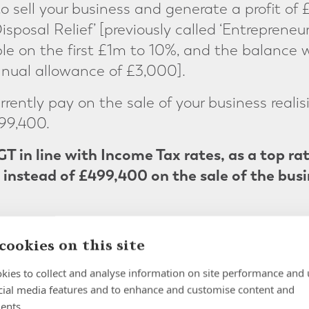
to sell your business and generate a profit of 
isposal Relief’ [previously called ‘Entrepreneur
e on the first £1m to 10%, and the balance 
nual allowance of £3,000].
ently pay on the sale of your business realis
99,400.
GT in line with Income Tax rates, as a top ra
instead of £499,400
on the sale of the busi
cookies on this site
kies to collect and analyse information on site performance and 
cial media features and to enhance and customise content and
ur exit planning
ents.