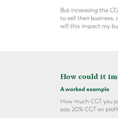
But increasing the CG
to sell their business
will this impact my bu
How could it im
A worked example
How much CGT you pay
pay 20% CGT on profi