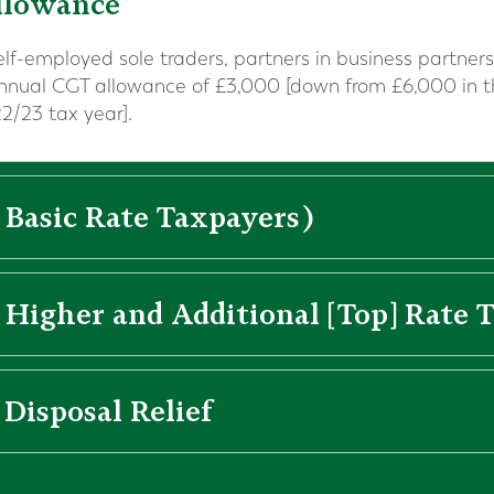
llowance
self-employed sole traders, partners in business partn
annual CGT allowance of £3,000 [down from £6,000 in 
2/23 tax year].
 Basic Rate Taxpayers)
 Higher and Additional [Top] Rate 
 Disposal Relief