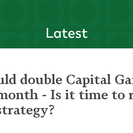
Latest
uld double Capital Ga
 month - Is it time to
strategy?