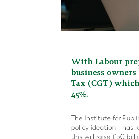
With Labour prep
business owners a
Tax (CGT) which 
45%.
The Institute for Publ
policy ideation - has
this will raise £50 bill