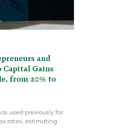
epreneurs and
o Capital Gains
le, from 20% to
has used previously for
x rates, estimating