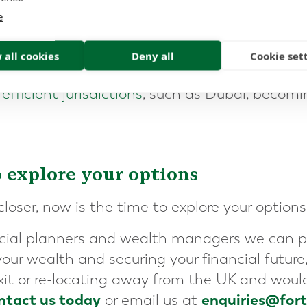
e
CGT will act as a catalyst for many UK entrep
heir companies to re-consider and expedite th
 all cookies
Deny all
Cookie set
ider international relocation, with
the opport
efficient jurisdictions
, such as Dubai, becom
o explore your options
oser, now is the time to explore your options
ncial planners and wealth managers we can p
our wealth and securing your financial future, 
xit or re-locating away from the UK and would
ntact us today
enquiries@for
or email us at