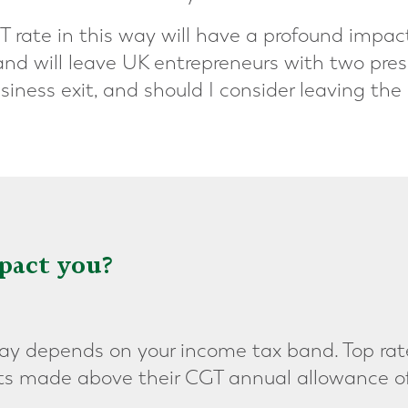
T rate in this way will have a profound impa
, and will leave UK entrepreneurs with two pre
siness exit, and should I consider leaving the
pact you?
 depends on your income tax band. Top rate
ts made above their CGT annual allowance o