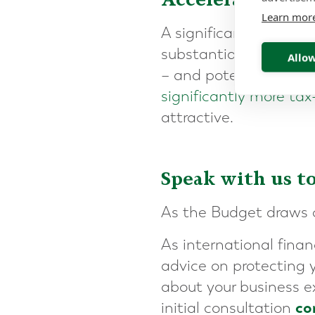
Learn mor
A significant hike in 
substantial value in t
Allow
– and potentially cons
significantly more tax-
attractive.
Speak with us t
As the Budget draws cl
As international fina
advice on protecting y
about your business e
co
initial consultation