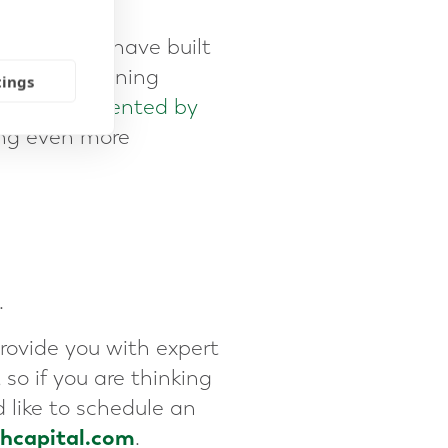
reneurs who have built
eir exit planning
tings
unities presented by
ing even more
.
rovide you with expert
so if you are thinking
 like to schedule an
thcapital.com
.