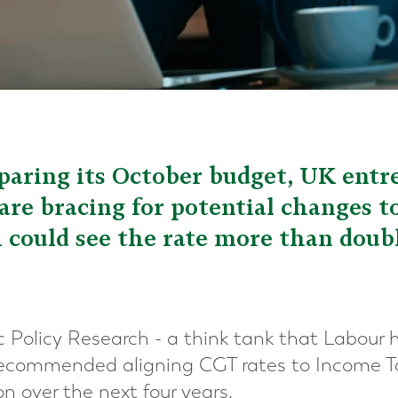
aring its October budget, UK entr
re bracing for potential changes t
could see the rate more than doub
ic Policy Research - a think tank that Labour 
 recommended aligning CGT rates to Income Ta
ion over the next four years.