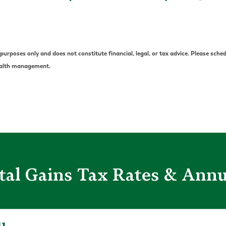
urposes only and does not constitute financial, legal, or tax advice. Please sched
wealth management.
tal Gains Tax Rates & Ann