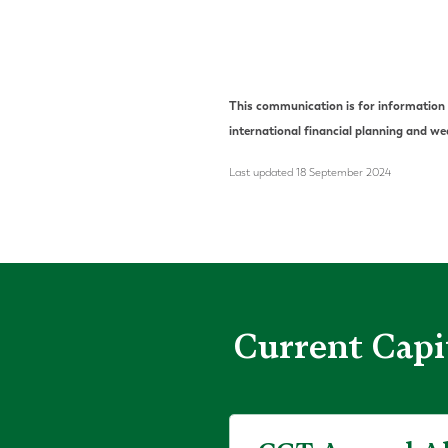
This communication is for information p
international financial planning and 
Last updated 18 September 2024
Current Capi