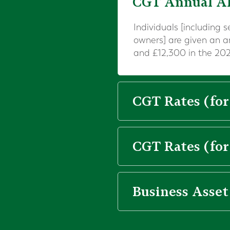
CGT Annual A
Individuals [including 
owners] are given an 
and £12,300 in the 202
CGT Rates (for
CGT Rates (for
Business Asset