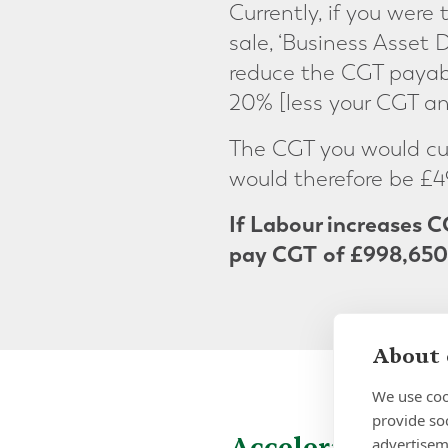
Currently, if you were 
sale, ‘Business Asset D
reduce the CGT payabl
20% [less your CGT an
The CGT you would curr
would therefore be £4
If Labour increases C
pay CGT
of £998,650
About 
We use coo
provide so
Accelerating yo
advertisem