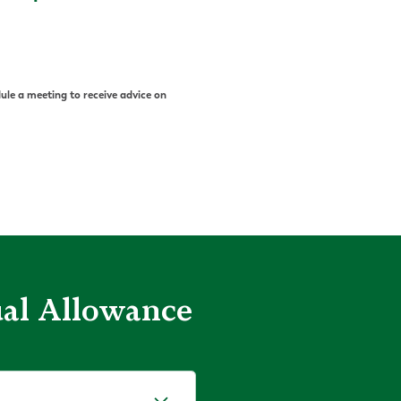
ule a meeting to receive advice on
ual Allowance