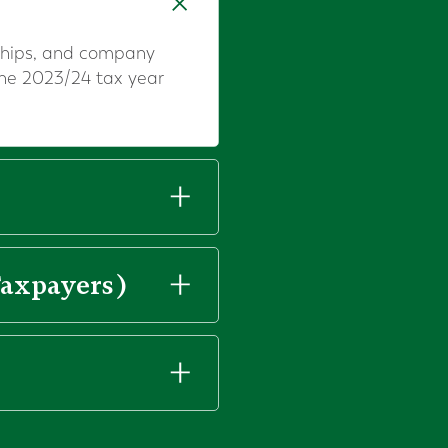
erships, and company
the 2023/24 tax year
Taxpayers)