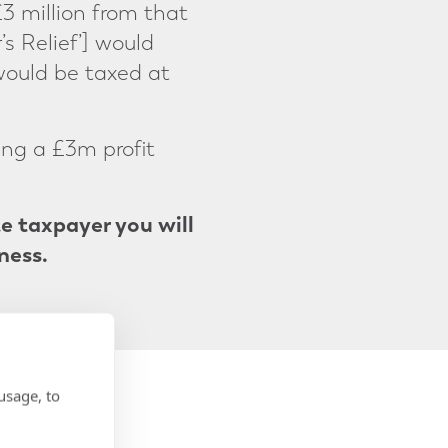
£3 million from that
’s Relief’] would
would be taxed at
ing a £3m profit
te taxpayer you will
ness.
usage, to