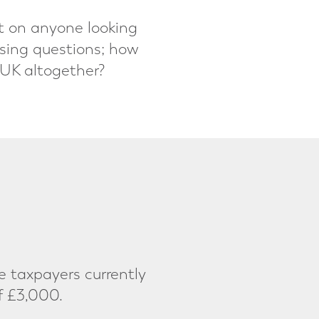
ct on anyone looking
ssing questions; how
 UK altogether?
 taxpayers currently
f £3,000.