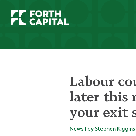
Labour co
later this
your exit 
News | by Stephen Kiggins