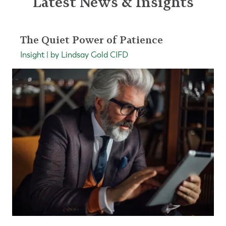
Latest News & Insights
The Quiet Power of Patience
Insight | by Lindsay Gold CIFD