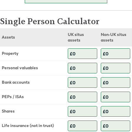
Single Person Calculator
UK situs
Non-UK situs
Assets
assets
assets
Property
Personal valuables
Bank accounts
PEPs / ISAs
Shares
Life insurance (not in trust)