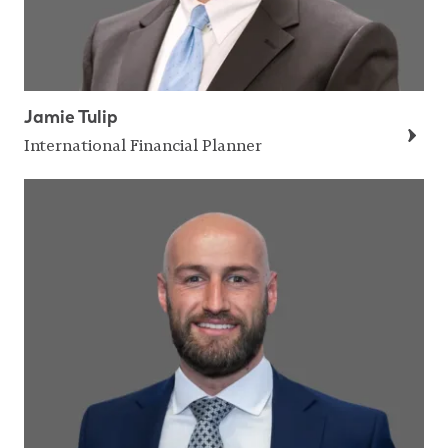
Jamie Tulip
International Financial Planner