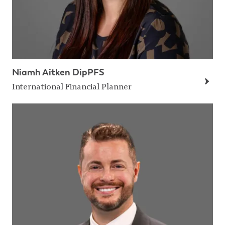
Niamh Aitken DipPFS
International Financial Planner