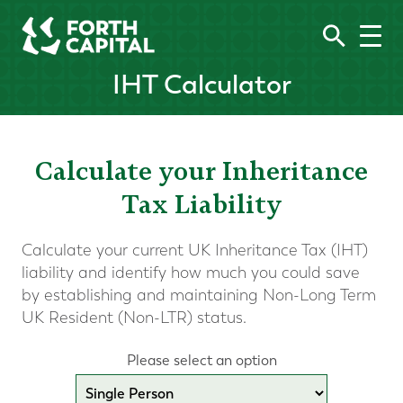
IHT Calculator
Calculate your Inheritance
Tax Liability
Calculate your current UK Inheritance Tax (IHT)
liability and identify how much you could save
by establishing and maintaining Non-Long Term
UK Resident (Non-LTR) status.
Please select an option