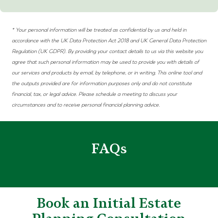
* Your personal information will be treated as confidential by us and held in
accordance with the UK Data Protection Act 2018 and
UK
General Data Protection
Regulation (UK
GDPR)
. By providing your contact details to us via this website you
agree that such personal information may be used to provide you with details of
our services and products by email, by telephone, or in writing. This online tool and
the outputs provided are for information purposes only and do not constitute
financial, tax, or legal advice. Please schedule a meeting to discuss your
circumstances and to receive personal financial planning advice.
FAQs
Book an Initial Estate