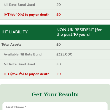
Nil Rate Band Used
£0
IHT (at 40%) to pay on death
£0
NON-UK RESIDENT [for
IHT LIABILITY
the past 10 years]
Total Assets
£0
Available Nil Rate Band
£325,000
Nil Rate Band Used
£0
IHT (at 40%) to pay on death
£0
Get Your Results