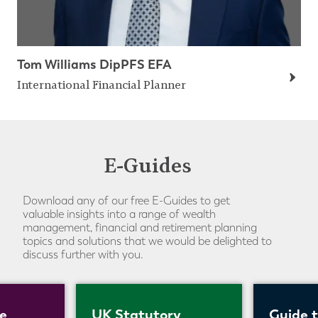
Tom Williams DipPFS EFA
International Financial Planner
E-Guides
Download any of our free E-Guides to get
valuable insights into a range of wealth
management, financial and retirement planning
topics and solutions that we would be delighted to
discuss further with you.
e
UK Statutory
Guide 