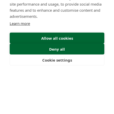
site performance and usage, to provide social media
features and to enhance and customise content and
advertisements.
Learn more
New UK Tax Year 2026/27: What
Allow all cookies
British Expats Need to Know
Insight | by Mark Routen
Deny all
Cookie settings
Freedom
Wealth
Pensions