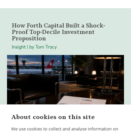
How Forth Capital Built a Shock-
Proof Top-Decile Investment
Proposition
Insight | by Tom Tracy
About cookies on this site
We use cookies to collect and analyse information on