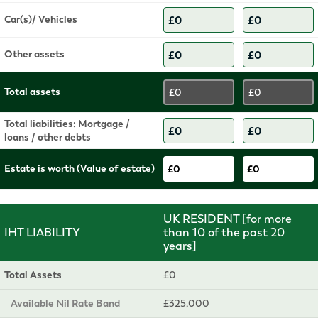
Car(s)/ Vehicles
Other assets
Total assets
£0
£0
Total liabilities: Mortgage /
loans / other debts
Estate is worth (Value of estate)
£0
£0
UK RESIDENT [for more
IHT LIABILITY
than 10 of the past 20
years]
Total Assets
£0
Available Nil Rate Band
£325,000