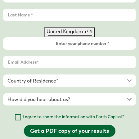
United Kingdom +44
I agree to share the information with Forth Capital *
Get a PDF copy of your results