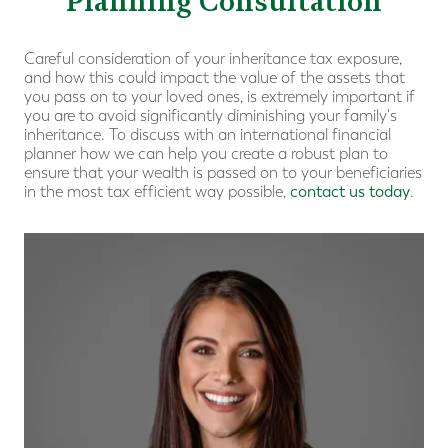
Planning Consultation
Careful consideration of your inheritance tax exposure,
and how this could impact the value of the assets that
you pass on to your loved ones, is extremely important if
you are to avoid significantly diminishing your family's
inheritance. To discuss with an international financial
planner how we can help you create a robust plan to
ensure that your wealth is passed on to your beneficiaries
in the most tax efficient way possible,
contact us today
.