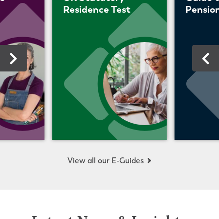
Residence Test
Pension
View all our E-Guides