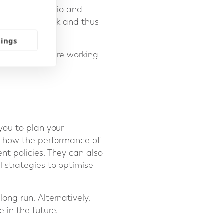
ew your portfolio and
attitude to risk and thus
tings
pension funds are working
you to plan your
as how the performance of
nt policies. They can also
 strategies to optimise
ong run. Alternatively,
 in the future.