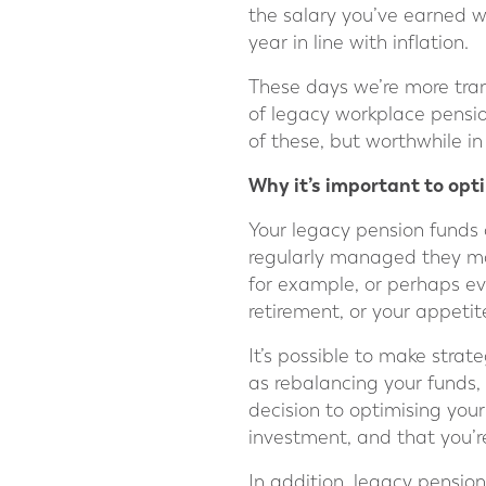
the salary you’ve earned w
year in line with inflation.
These days we’re more trans
of legacy workplace pensio
of these, but worthwhile in
Why it’s important to op
Your legacy pension funds c
regularly managed they may
for example, or perhaps ev
retirement, or your appetite
It’s possible to make strat
as rebalancing your funds, 
decision to optimising your
investment, and that you’
In addition, legacy pensio