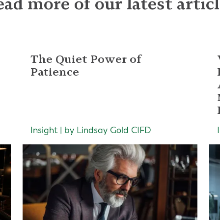
ad more of our latest artic
The Quiet Power of
Patience
Insight | by Lindsay Gold CIFD