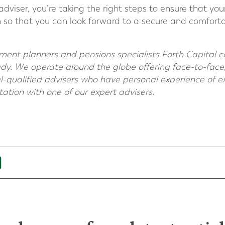
adviser, you’re taking the right steps to ensure that your
on so that you can look forward to a secure and comforta
irement planners and pensions specialists Forth Capital 
ady. We operate around the globe offering face-to-face,
-qualified advisers who have personal experience of ex
ltation with one of our expert advisers.