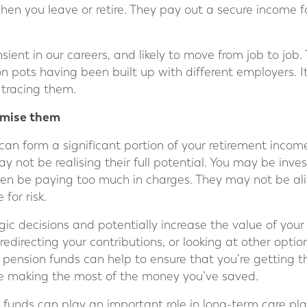
hen you leave or retire. They pay out a secure income fo
ient in our careers, and likely to move from job to job.
n pots having been built up with different employers. It
 tracing them.
timise them
an form a significant portion of your retirement income.
 not be realising their full potential. You may be inve
en be paying too much in charges. They may not be ali
 for risk.
egic decisions and potentially increase the value of your
redirecting your contributions, or looking at other optio
 pension funds can help to ensure that you’re getting t
re making the most of the money you’ve saved.
n funds can play an important role in long-term care pl