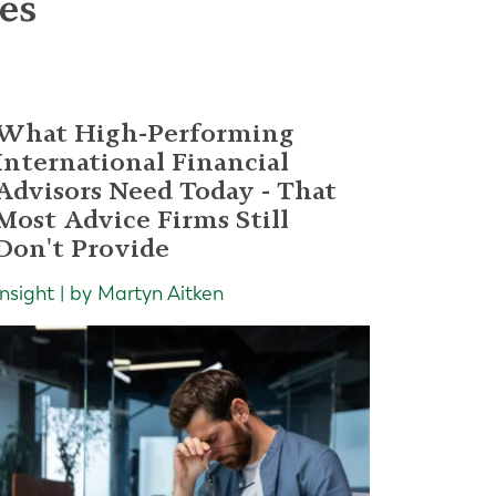
les
What High-Performing
International Financial
Advisors Need Today - That
Most Advice Firms Still
Don't Provide
Insight | by Martyn Aitken