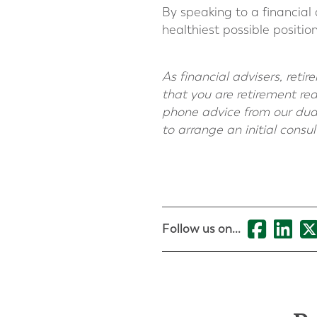
By speaking to a financial 
healthiest possible positi
As financial advisers, ret
that you are retirement re
phone advice from our dual
to arrange an initial consu
Follow us on...