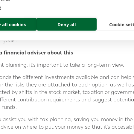
ur unique situation and retirement goals. They can revi
e
sure that your investment strategy is in line with your 
r legacy pension funds.
 all cookies
Deny all
Cookie set
d regular monitoring, you can ensure that your legacy 
 goals.
a financial adviser about this
t planning, it’s important to take a long-term view.
tands the different investments available and can help 
in the risks they are attached to each option, as well 
ted by shifts in the stock market, taxation or governme
fferent contribution requirements and suggest potential
 funds.
o assist you with tax planning, saving you money in the l
dvice on where to put your money so that it’s accessible