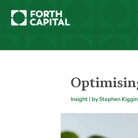
Optimisin
Insight | by Stephen Kiggin