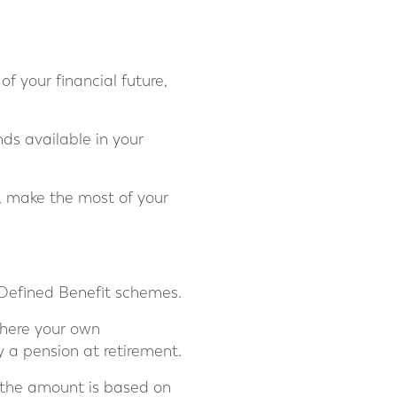
of your financial future,
ds available in your
s, make the most of your
Defined Benefit schemes.
where your own
 a pension at retirement.
e the amount is based on