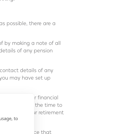
s possible, there are a
f by making a note of all
details of any pension
 contact details of any
 you may have set up
ligns with your financial
duce risk. Take the time to
itable for your retirement
usage, to
with sound advice that