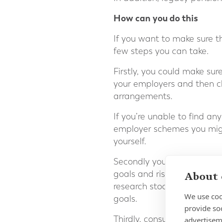
How can you do this
If you want to make sure t
few steps you can take.
Firstly, you could make su
your employers and then ch
arrangements.
If you’re unable to find any
employer schemes you mig
yourself.
Secondly you can evaluate y
goals and risk tolerance. Co
About 
research stocks, mutual fu
We use coo
goals.
provide so
Thirdly, consult with a fin
advertisem