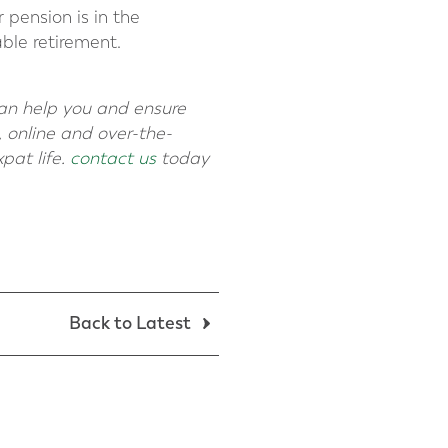
 pension is in the
ble retirement.
can help you and ensure
 online and over-the-
pat life.
contact us
today
Back to Latest