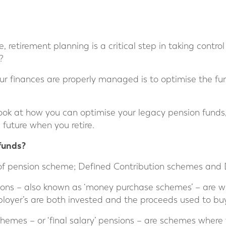
 retirement planning is a critical step in taking control 
?
r finances are properly managed is to optimise the fun
 a look at how you can optimise your legacy pension fund
 future when you retire.
funds?
of pension scheme; Defined Contribution schemes and 
ions – also known as ‘money purchase schemes’ – are 
loyer’s are both invested and the proceeds used to buy
hemes – or ‘final salary’ pensions – are schemes wher