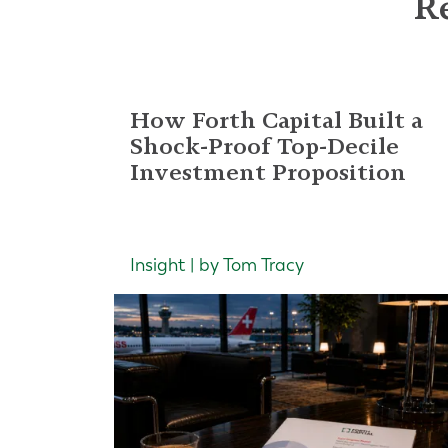
Re
How Forth Capital Built a
Shock-Proof Top-Decile
Investment Proposition
Insight | by Tom Tracy