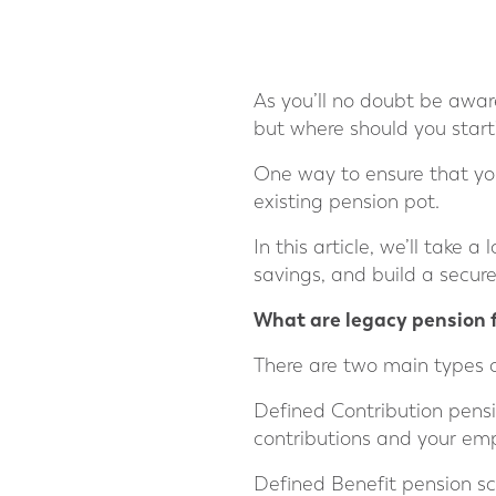
As you’ll no doubt be aware,
but where should you start
One way to ensure that you
existing pension pot.
In this article, we’ll take
savings, and build a secure
What are legacy pension 
There are two main types 
Defined Contribution pens
contributions and your emp
Defined Benefit pension sc