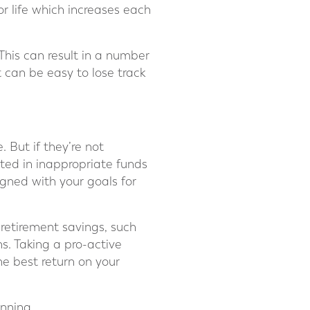
r life which increases each
 This can result in a number
 can be easy to lose track
 But if they’re not
sted in inappropriate funds
gned with your goals for
 retirement savings, such
ns. Taking a pro-active
he best return on your
anning.