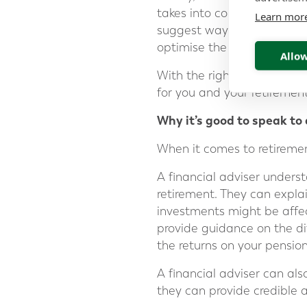
takes into consideration yo
Learn mor
suggest ways to help you en
optimise the returns of you
Allow
With the right strategy an
for you and your retirement
Why it’s good to speak to 
When it comes to retiremen
A financial adviser unders
retirement. They can expla
investments might be affec
provide guidance on the di
the returns on your pension
A financial adviser can als
they can provide credible a