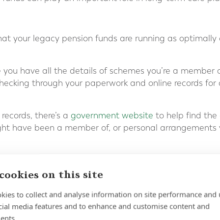
hat your legacy pension funds are running as optimally a
re you have all the details of schemes you’re a member o
ecking through your paperwork and online records for 
 records, there’s a
government website
to help find the
ht have been a member of, or personal arrangements
our current investment portfolio to make sure that it a
nsider diversifying your investments, if necessary, to re
cookies on this site
nds and other investments, such as ETFs, that may be su
kies to collect and analyse information on site performance and 
cial media features and to enhance and customise content and
ancial professional. A qualified adviser can provide you 
ents.