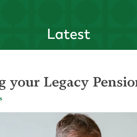
Latest
g your Legacy Pensi
s