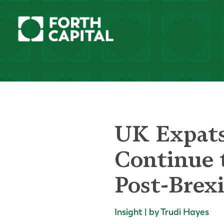
UK Expats
Continue 
Post-Brexi
Insight | by Trudi Hayes