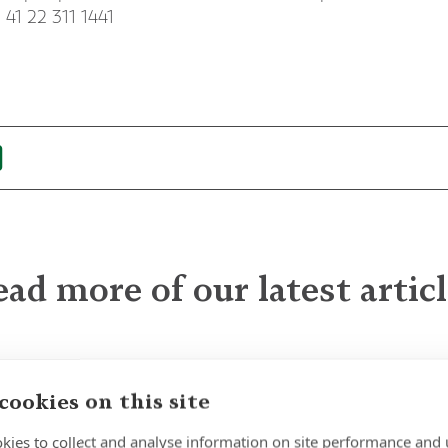
 41 22 311 1441
ad more of our latest artic
The Quiet Power of
cookies on this site
Patience
kies to collect and analyse information on site performance and 