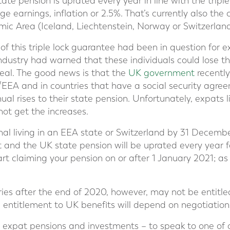
state pension is uprated every year in line with the triple
e earnings, inflation or 2.5%. That’s currently also the c
c Area (Iceland, Liechtenstein, Norway or Switzerland
f this triple lock guarantee had been in question for e
ustry had warned that these individuals could lose the
eal. The good news is that the
UK government
recentl
U/EEA and in countries that have a social security agre
ual rises to their state pension. Unfortunately, expats
not get the increases.
nal living in an EEA state or Switzerland by 31 Decemb
and the UK state pension will be uprated every year fo
start claiming your pension on or after 1 January 2021; a
es after the end of 2020, however, may not be entitle
on entitlement to UK benefits will depend on negotiation
in expat pensions and investments – to speak to one of 