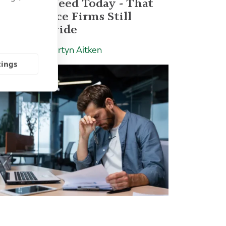
Advisors Need Today - That
Most Advice Firms Still
Don't Provide
Insight | by Martyn Aitken
tings