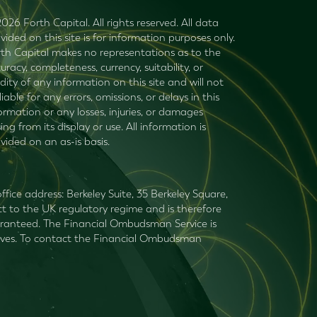
026 Forth Capital. All rights reserved. All data
vided on this site is for information purposes only.
th Capital makes no representations as to the
uracy, completeness, currency, suitability, or
idity of any information on this site and will not
liable for any errors, omissions, or delays in this
ormation or any losses, injuries, or damages
sing from its display or use. All information is
vided on an as-is basis.
fice address: Berkeley Suite, 35 Berkeley Square,
t to the UK regulatory regime and is therefore
guaranteed. The Financial Ombudsman Service is
mselves. To contact the Financial Ombudsman