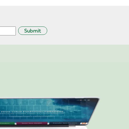
Submit