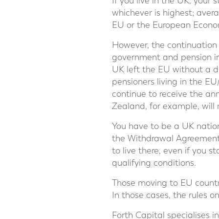
If you live in the UK, your 
whichever is highest; averag
EU or the European Economi
However, the continuation o
government and pension ind
UK left the EU without a d
pensioners living in the E
continue to receive the ann
Zealand, for example, will 
You have to be a UK natio
the Withdrawal Agreement 
to live there, even if you 
qualifying conditions.
Those moving to EU countri
In those cases, the rules 
Forth Capital specialises 