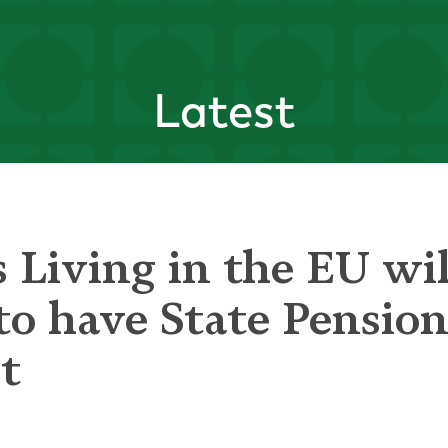
Latest
 Living in the EU wil
to have State Pensio
t