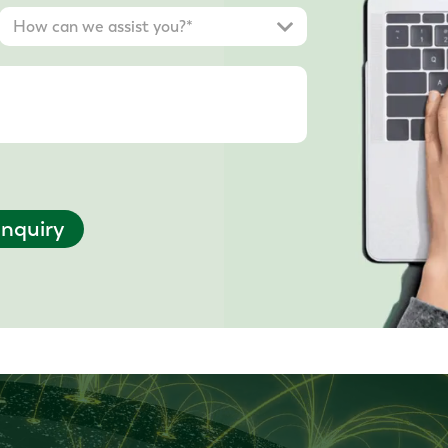
nquiry