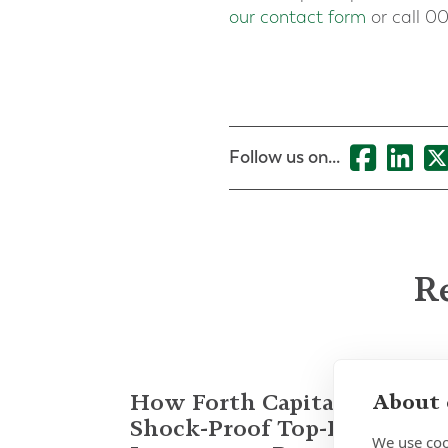
our contact form
or call 00
Follow us on...
Re
How Forth Capital Built a
About 
Shock-Proof Top-Decile
We use coo