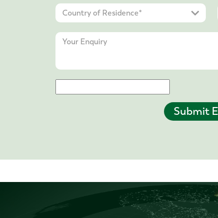
Submit E