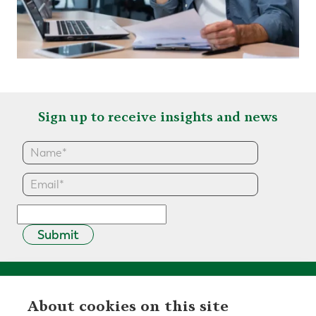
Sign up to receive insights and news
Submit
About cookies on this site