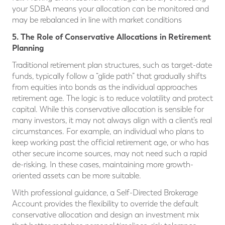
your SDBA means your allocation can be monitored and
may be rebalanced in line with market conditions
5. The Role of Conservative Allocations in Retirement
Planning
Traditional retirement plan structures, such as target-date
funds, typically follow a “glide path” that gradually shifts
from equities into bonds as the individual approaches
retirement age. The logic is to reduce volatility and protect
capital. While this conservative allocation is sensible for
many investors, it may not always align with a client’s real
circumstances. For example, an individual who plans to
keep working past the official retirement age, or who has
other secure income sources, may not need such a rapid
de-risking. In these cases, maintaining more growth-
oriented assets can be more suitable.
With professional guidance, a Self-Directed Brokerage
Account provides the flexibility to override the default
conservative allocation and design an investment mix