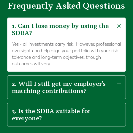
Frequently Asked Questions
1. Can I lose money by using the
SDBA?
Yes - all investments carry risk. However, professional
oversight can help align your portfolio with your risk
tolerance and long-term objectives, though
outcomes will vary.
2. Will I still get my employer’s
matching contributions?
3. Is the SDBA suitable for
everyone?