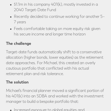
$1.1m in his company 401(k), mostly invested in a
2040 Target-Date Fund
Recently decided to continue working for another 5–
7 years
Feels comfortable taking on more equity risk given
his secure income and longer time horizon
The challenge
Target-date funds automatically shift to a conservative
allocation (higher bonds, lower equities) as the retirement
date approaches. For Michael, this created an overly
cautious portfolio that conflicted with his actual
retirement plan and risk tolerance.
The solution
Michael’s financial planner moved a significant portion of
his 401(k) into an SDBA and worked with the investment
manager to build a bespoke portfolio that:
Increased exposure to global equities and