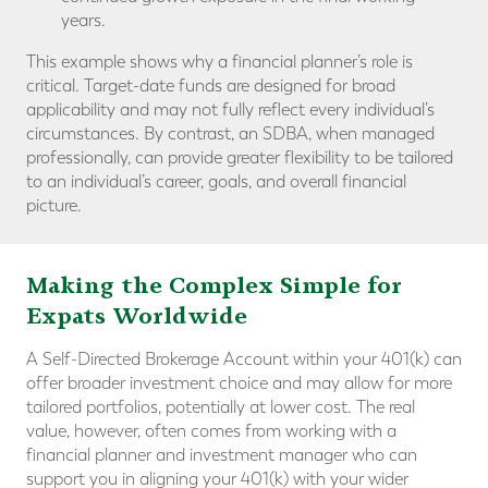
years.
This example shows why a financial planner’s role is
critical. Target-date funds are designed for broad
applicability and may not fully reflect every individual’s
circumstances. By contrast, an SDBA, when managed
professionally, can provide greater flexibility to be tailored
to an individual’s career, goals, and overall financial
picture.
Making the Complex Simple for
Expats Worldwide
A Self-Directed Brokerage Account within your 401(k) can
offer broader investment choice and may allow for more
tailored portfolios, potentially at lower cost. The real
value, however, often comes from working with a
financial planner and investment manager who can
support you in aligning your 401(k) with your wider