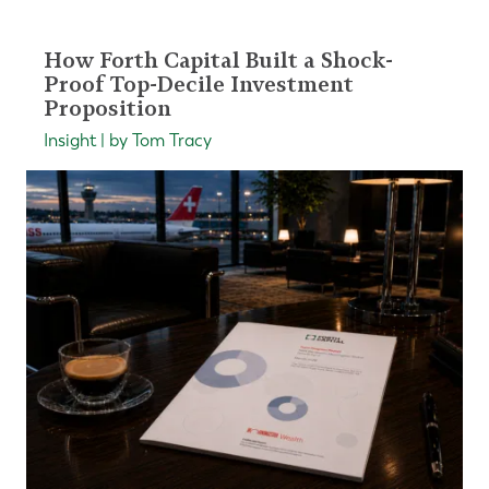
How Forth Capital Built a Shock-
Proof Top-Decile Investment
Proposition
Insight | by Tom Tracy