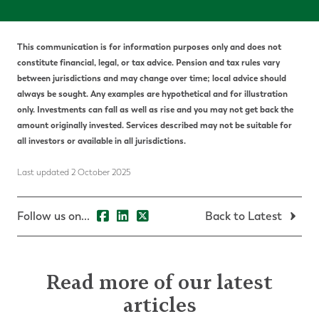
This communication is for information purposes only and does not
constitute financial, legal, or tax advice. Pension and tax rules vary
between jurisdictions and may change over time; local advice should
always be sought. Any examples are hypothetical and for illustration
only. Investments can fall as well as rise and you may not get back the
amount originally invested. Services described may not be suitable for
all investors or available in all jurisdictions.
Last updated 2 October 2025
Follow us on...
Back to Latest
Read more of our latest
articles