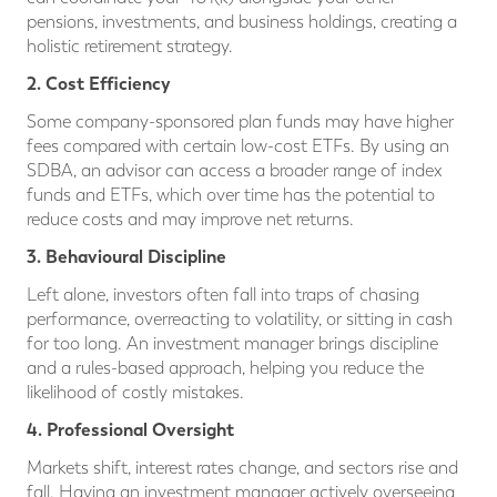
pensions, investments, and business holdings, creating a
holistic retirement strategy.
2. Cost Efficiency
Some company-sponsored plan funds may have higher
fees compared with certain low-cost ETFs. By using an
SDBA, an advisor can access a broader range of index
funds and ETFs, which over time has the potential to
reduce costs and may improve net returns.
3. Behavioural Discipline
Left alone, investors often fall into traps of chasing
performance, overreacting to volatility, or sitting in cash
for too long. An investment manager brings discipline
and a rules-based approach, helping you reduce the
likelihood of costly mistakes.
4. Professional Oversight
Markets shift, interest rates change, and sectors rise and
fall. Having an investment manager actively overseeing