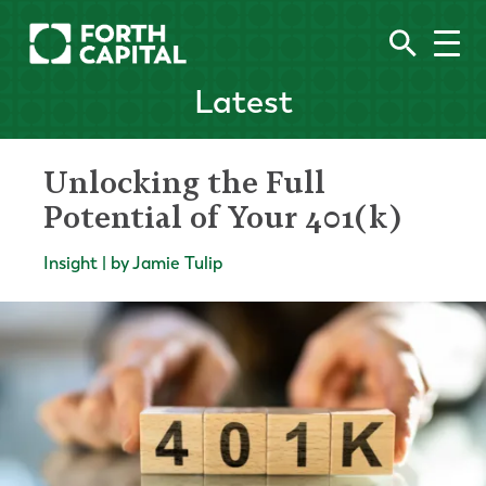
Latest
Unlocking the Full
Potential of Your 401(k)
Insight | by Jamie Tulip