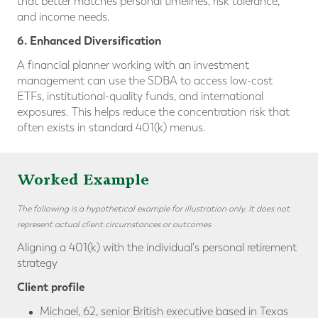
that better matches personal timelines, risk tolerance,
and income needs.
6. Enhanced Diversification
A financial planner working with an investment
management can use the SDBA to access low-cost
ETFs, institutional-quality funds, and international
exposures. This helps reduce the concentration risk that
often exists in standard 401(k) menus.
Worked Example
The following is a hypothetical example for illustration only. It does not
represent actual client circumstances or outcomes
Aligning a 401(k) with the individual's personal retirement
strategy
Client profile
Michael, 62, senior British executive based in Texas