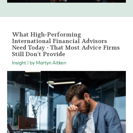
What High-Performing
International Financial Advisors
Need Today - That Most Advice Firms
Still Don't Provide
Insight | by Martyn Aitken