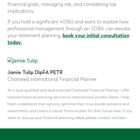
financial goals, managing risk, and considering tax
implications.
If you hold a significant 401(k) and want to explore how
professional management through an SDBA can elevate
book your initial consultation
your retirement planning,
today.
Jamie Tulip DipFA PETR
Chartered International Financial Planner
As a dual-qualified and dual-licenced Chartered Financial Planner, I offer
tailored financial planning services to international private clients. I help
them understand their options, optimise their cross-border pensions and
investments, and create a robust financial plan for their future lives. If you
want to discuss your financial planning needs, please
contact me here.