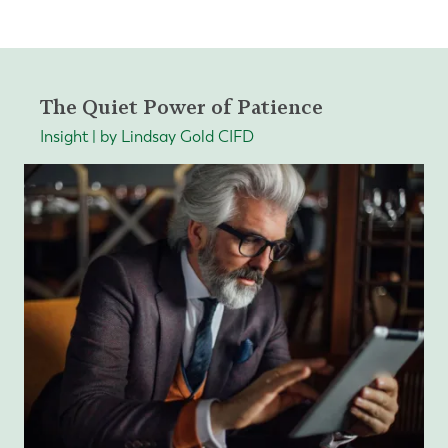
The Quiet Power of Patience
Insight | by Lindsay Gold CIFD