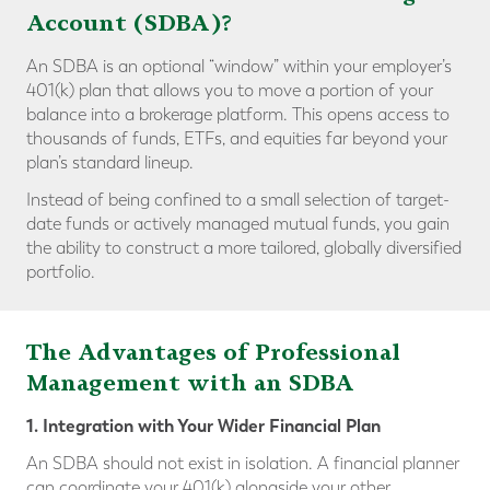
Account (SDBA)?
An SDBA is an optional “window” within your employer’s
401(k) plan that allows you to move a portion of your
balance into a brokerage platform. This opens access to
thousands of funds, ETFs, and equities far beyond your
plan’s standard lineup.
Instead of being confined to a small selection of target-
date funds or actively managed mutual funds, you gain
the ability to construct a more tailored, globally diversified
portfolio.
The Advantages of Professional
Management with an SDBA
1. Integration with Your Wider Financial Plan
An SDBA should not exist in isolation. A financial planner
can coordinate your 401(k) alongside your other