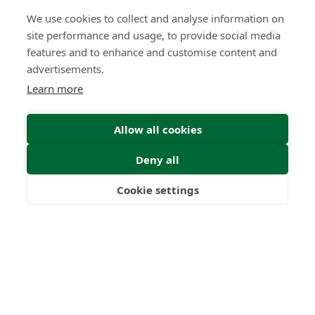
0
0
+
We use cookies to collect and analyse information on
site performance and usage, to provide social media
Years
Clients
features and to enhance and customise content and
advertisements.
Learn more
0
0
Allow all cookies
Countries
International
Worldwide
Licences
Deny all
Cookie settings
Freedom
Wealth
Pensions
Home
Our Regulators
About
Privacy Policy
Latest
Terms & Conditions