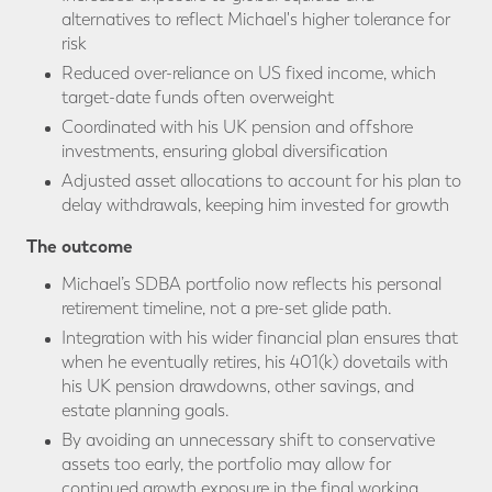
alternatives to reflect Michael's higher tolerance for
risk
Reduced over-reliance on US fixed income, which
target-date funds often overweight
Coordinated with his UK pension and offshore
investments, ensuring global diversification
Adjusted asset allocations to account for his plan to
delay withdrawals, keeping him invested for growth
The outcome
Michael’s SDBA portfolio now reflects his personal
retirement timeline, not a pre-set glide path.
Integration with his wider financial plan ensures that
when he eventually retires, his 401(k) dovetails with
his UK pension drawdowns, other savings, and
estate planning goals.
By avoiding an unnecessary shift to conservative
assets too early, the portfolio may allow for
continued growth exposure in the final working