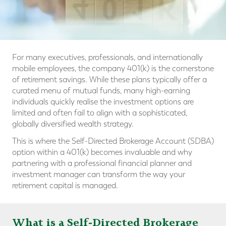
For many executives, professionals, and internationally
mobile employees, the company 401(k) is the cornerstone
of retirement savings. While these plans typically offer a
curated menu of mutual funds, many high-earning
individuals quickly realise the investment options are
limited and often fail to align with a sophisticated,
globally diversified wealth strategy.
This is where the Self-Directed Brokerage Account (SDBA)
option within a 401(k) becomes invaluable and why
partnering with a professional financial planner and
investment manager can transform the way your
retirement capital is managed.
What is a Self-Directed Brokerage