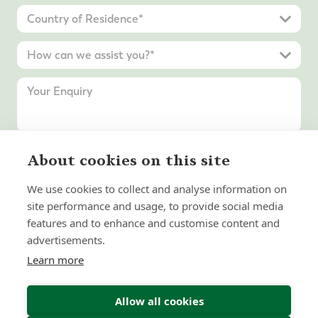
About cookies on this site
Submit Enquiry
We use cookies to collect and analyse information on
site performance and usage, to provide social media
features and to enhance and customise content and
advertisements.
Learn more
Allow all cookies