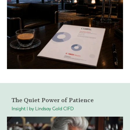
The Quiet Power of Patience
Insight | by Lindsay Gold CIFD