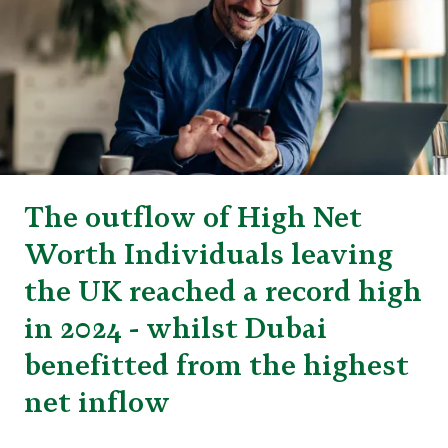
The outflow of High Net
Worth Individuals leaving
the UK reached a record high
in 2024 - whilst Dubai
benefitted from the highest
net inflow