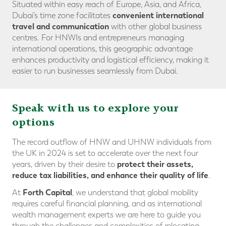
Situated within easy reach of Europe, Asia, and Africa,
convenient international
Dubai’s time zone facilitates
travel and communicatio
n
with other global business
centres. For HNWIs and entrepreneurs managing
international operations, this geographic advantage
enhances productivity and logistical efficiency, making it
easier to run businesses seamlessly from Dubai.
Speak with us to explore your
options
The record outflow of HNW and UHNW individuals from
the UK in 2024 is set to accelerate over the next four
protect their assets
,
years, driven by their desire to
reduce tax liabilities
, and
enhance their quality of life
.
Forth Capital
At
, we understand that global mobility
requires careful financial planning, and as international
wealth management experts we are here to guide you
through the challenges and complexities of relocating