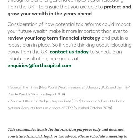
protect and
from the UK - to ensure that you are able to
grow your wealth in the years ahead
.
Consideration of how potential tax reforms could impact
your future wealth make it more important than ever to
review your long term financial strategy
and put in a
robust plan in place. So if you're thinking about relocating
contact us today
away from the UK,
to schedule an
initial consultation, or email us at
enquiries@forthcapital.com
.
1. Source: The Times [New World Wealth research] 18 January 2025 and the H&P
Private Wealth Migration Report 2024
2. Source: Office for Budget Responsibility [OBR], Economic & Fiscal Outlook -
National Accounts taxes as a share of GDP [published October 2024]
This communication is for information purposes only and does not
constitute financial, legal, or tax advice. Please schedule a meeting to