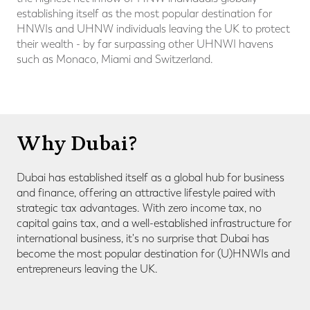
establishing itself as the most popular destination for
HNWIs and UHNW individuals leaving the UK to protect
their wealth - by far surpassing other UHNWI havens
such as Monaco, Miami and Switzerland.
Why Dubai?
Dubai has established itself as a global hub for business
and finance, offering an attractive lifestyle paired with
strategic tax advantages.
With zero income tax, no
capital gains tax, and a well-established infrastructure for
international business, it's no surprise that Dubai has
become the most popular destination for (U)HNWIs and
entrepreneurs leaving the UK.