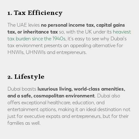
1. Tax Efficiency
no personal income tax, capital gains
The UAE levies
tax, or inheritance tax
so, with the UK under its
heaviest
tax burden since the 1940s
, it's easy to see why Dubai's
tax environment presents an appealing alternative for
HNWIs, UHNWIs and entrepreneurs.
2. Lifestyle
luxurious living, world-class amenities,
Dubai boasts
and a safe, cosmopolitan environment
. Dubai also
offers exceptional healthcare, education, and
entertainment options, making it an ideal destination not
just for executive expats and entrepreneurs, but for their
families as well.