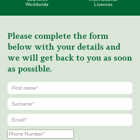
Worldwide
Licences
Please complete the form
below with your details and
we will get back to you as soon
as possible.