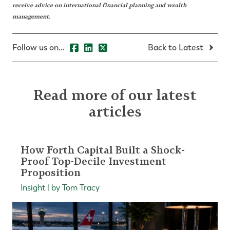
receive advice on international financial planning and wealth
management.
Follow us on...
Back to Latest
Read more of our latest
articles
How Forth Capital Built a Shock-
Proof Top-Decile Investment
Proposition
Insight | by Tom Tracy