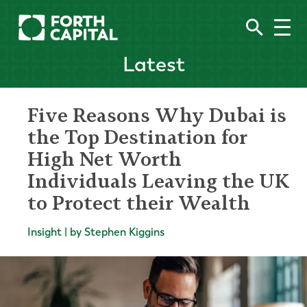
Latest
Five Reasons Why Dubai is
the Top Destination for
High Net Worth
Individuals Leaving the UK
to Protect their Wealth
Insight | by Stephen Kiggins