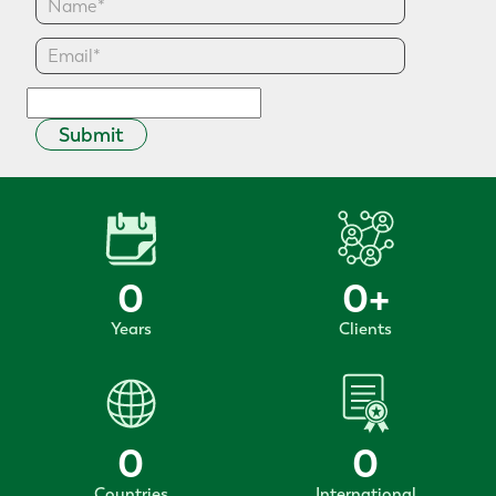
Submit
0
0
+
Years
Clients
0
0
Countries
International