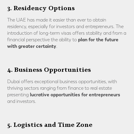
3. Residency Options
The UAE has made it easier than ever to obtain
residency, especially for investors and entrepreneurs. The
introduction of long-term visas offers stability and from a
plan for the future
financial perspective the ability to
with greater certainty
.
4. Business Opportunities
Dubai offers exceptional business opportunities, with
thriving sectors ranging from finance to real estate
lucrative opportunities for entrepreneurs
presenting
and investors.
5. Logistics and Time Zone