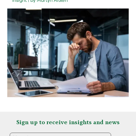
Insight | by Martyn Aitken
Sign up to receive insights and news