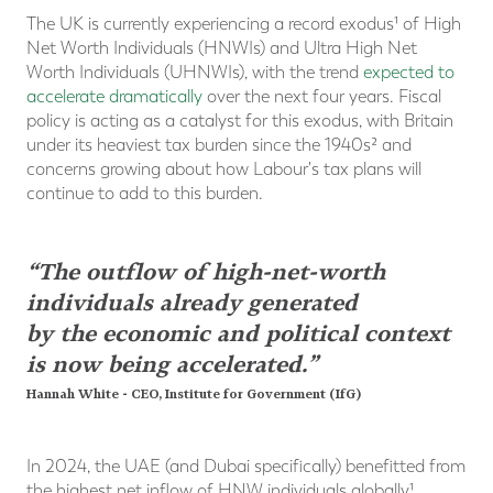
The UK is currently experiencing a record exodus¹ of High
Net Worth Individuals (HNWIs) and Ultra High Net
Worth Individuals (UHNWIs), with the trend
expected to
accelerate dramatically
over the next four years. Fiscal
policy is acting as a catalyst for this exodus, with Britain
under its heaviest tax burden since the 1940s² and
concerns growing about how Labour's tax plans will
continue to add to this burden.
“The outflow of high-net-worth
individuals already generated
by the economic and political context
is now being accelerated.”
Hannah White - CEO, Institute for Government (IfG)
In 2024, the UAE (and Dubai specifically) benefitted from
the highest net inflow of HNW individuals globally¹