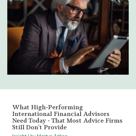
What High-Performing
International Financial Advisors
Need Today - That Most Advice Firms
Still Don't Provide