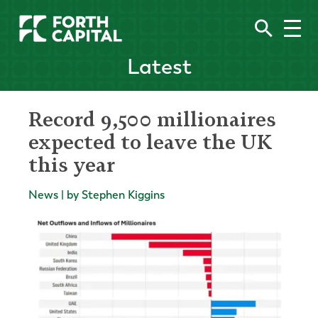
Latest
Record 9,500 millionaires
expected to leave the UK
this year
News | by Stephen Kiggins