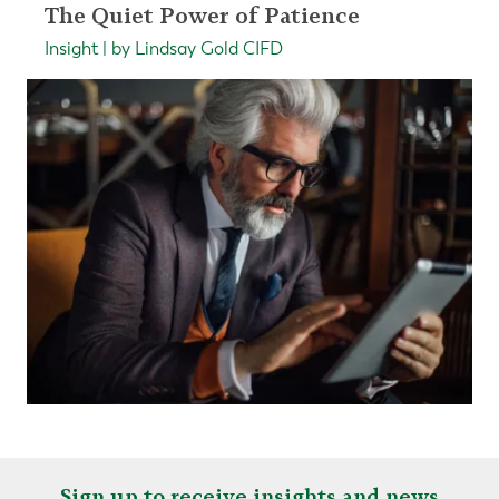
The Quiet Power of Patience
Insight | by Lindsay Gold CIFD
Sign up to receive insights and news