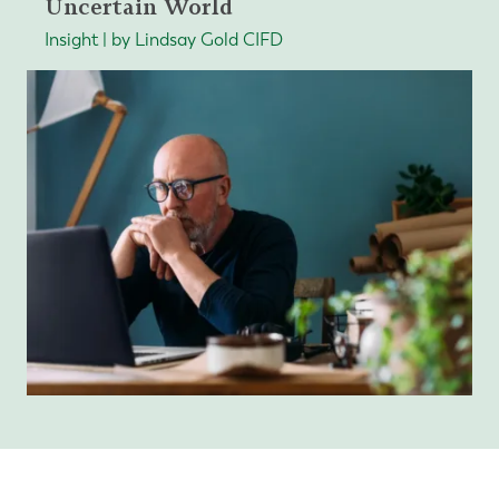
Uncertain World
Insight | by Lindsay Gold CIFD