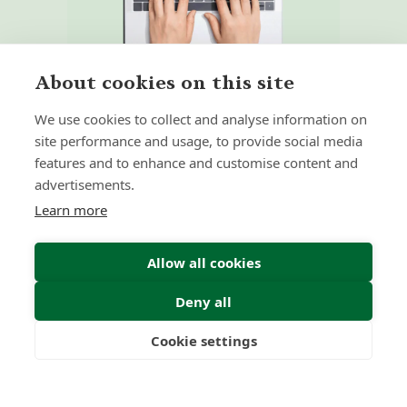
About cookies on this site
We use cookies to collect and analyse information on
site performance and usage, to provide social media
features and to enhance and customise content and
advertisements.
Home
Our Regulators
Learn more
About
Privacy Policy
Articles
Terms & Conditions
Allow all cookies
Deny all
© 2026 Forth Capital. All rights reserved. All data and
Cookie settings
information provided on this site is for informational
Freedom
Wealth
Pensions
purposes only. Forth Capital makes no representations as
to accuracy, completeness, currency, suitability, or validity of
any information on this site and will not be liable for any