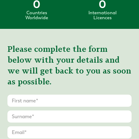
0
0
Countries
International
Worldwide
Licences
Please complete the form
below with your details and
we will get back to you as soon
as possible.