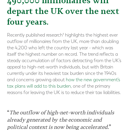
490,000 millionaires will
depart the UK over the next
four years.
Recently published research¹ highlights the highest ever
outflow of millionaires from the UK, more than doubling
the 4,200 who left the country last year - which was
itself the highest number on record. The trend reflects a
steady accumulation of factors detracting from the UK’s
appeal to high-net-worth individuals, but with Britain
currently under its heaviest tax burden since the 1940s
and concerns growing about
how the new government’s
tax plans will add to this burden
, one of the primary
reasons for leaving the UK is to reduce their tax liabilities.
“
The outflow of high-net-worth individuals
already generated by the economic and
political context is now being accelerated.
”