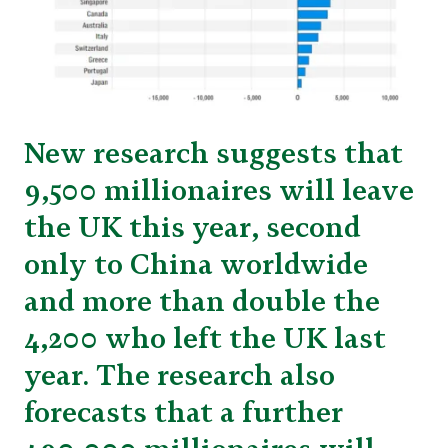
New research suggests that
9,500 millionaires will leave
the UK this year, second
only to China worldwide
and more than double the
4,200 who left the UK last
year. The research also
forecasts that a further