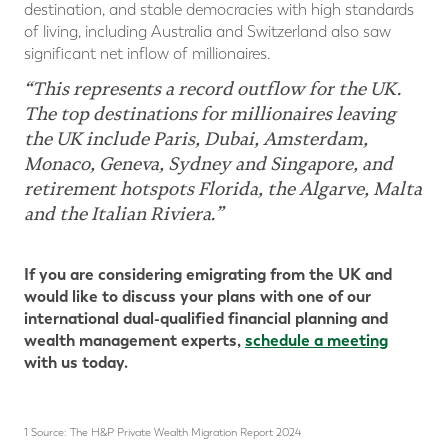
destination, and stable democracies with high standards
of living, including Australia and Switzerland also saw
significant net inflow of millionaires.
“This represents a record outflow for the UK.
The top destinations for millionaires leaving
the UK include Paris, Dubai, Amsterdam,
Monaco, Geneva, Sydney and Singapore, and
retirement hotspots Florida, the Algarve, Malta
and the Italian Riviera.”
If you are considering emigrating from the UK and
would like to discuss your plans with one of our
international dual-qualified financial planning and
wealth management experts,
schedule a meeting
with us today.
1 Source: The H&P Private Wealth Migration Report 2024