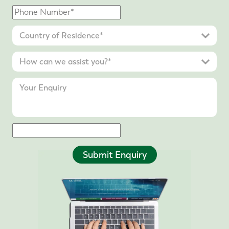
Submit Enquiry