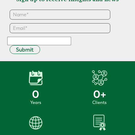
Submit
0
0
+
Years
Clients