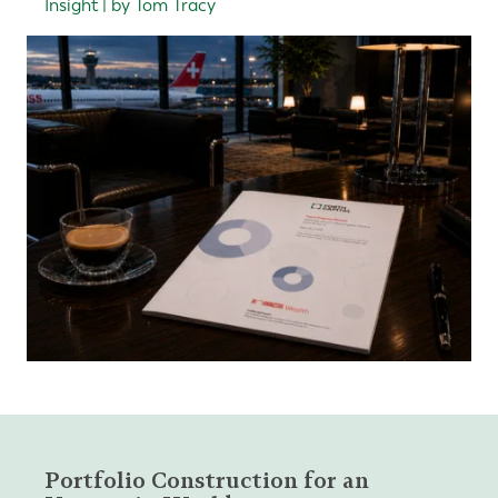
Insight | by Tom Tracy
Portfolio Construction for an