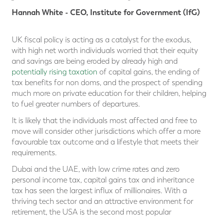
Hannah White - CEO, Institute for Government (IfG)
UK fiscal policy is acting as a catalyst for the exodus,
with high net worth individuals worried that their equity
and savings are being eroded by already high and
potentially rising taxation
of capital gains, the ending of
tax benefits for non doms, and the prospect of spending
much more on private education for their children, helping
to fuel greater numbers of departures.
It is likely that the individuals most affected and free to
move will consider other jurisdictions which offer a more
favourable tax outcome and a lifestyle that meets their
requirements.
Dubai and the UAE, with low crime rates and zero
personal income tax, capital gains tax and inheritance
tax has seen the largest influx of millionaires. With a
thriving tech sector and an attractive environment for
retirement, the USA is the second most popular