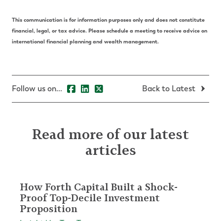
This communication is for information purposes only and does not constitute
financial, legal, or tax advice. Please schedule a meeting to receive advice on
international financial planning and wealth management.
Follow us on...
Back to Latest
Read more of our latest
articles
How Forth Capital Built a Shock-
Proof Top-Decile Investment
Proposition