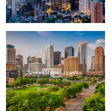
United States - Houston