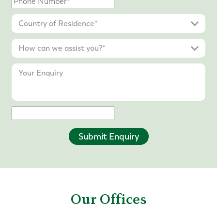
Submit Enquiry
Our Offices