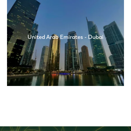
United Arab Emirates - Dubai