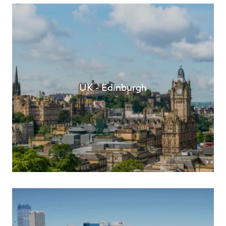
UK - Edinburgh