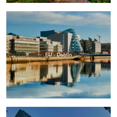
EU - Dublin