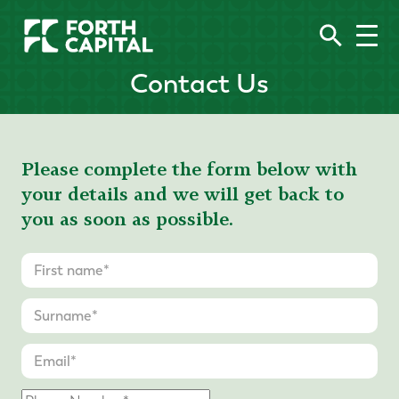
Contact Us
Please complete the form below with
your details and we will get back to
you as soon as possible.