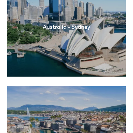
Australia - Sydney