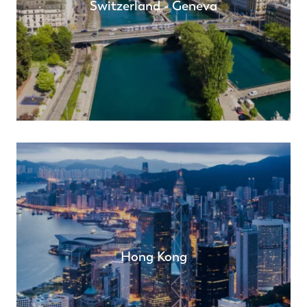
Switzerland - Geneva
Hong Kong