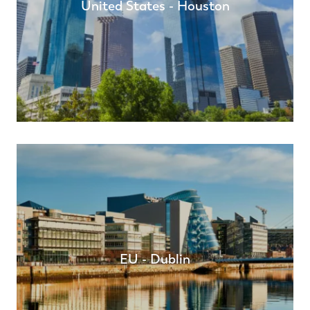
United States - Houston
EU - Dublin