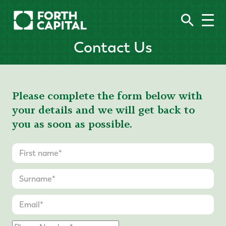
Contact Us
Please complete the form below with
your details and we will get back to
you as soon as possible.