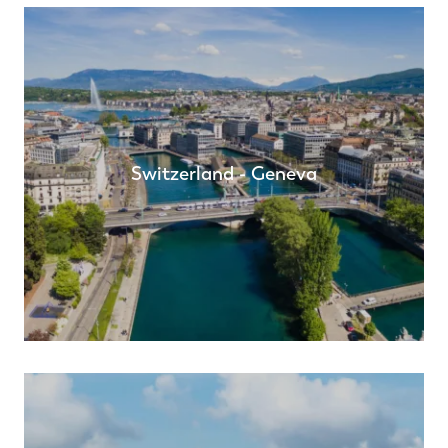
Switzerland - Geneva