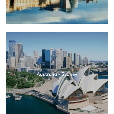
Australia - Sydney