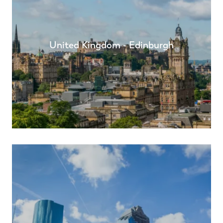
United Kingdom - Edinburgh