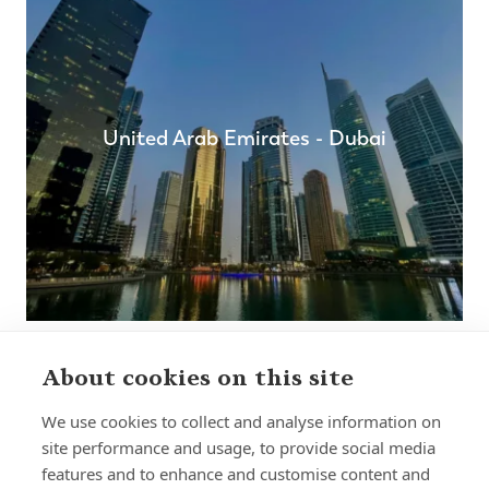
United Arab Emirates - Dubai
About cookies on this site
We use cookies to collect and analyse information on
site performance and usage, to provide social media
features and to enhance and customise content and