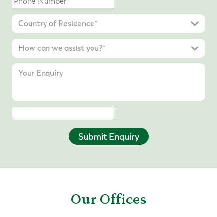
Submit Enquiry
Our Offices