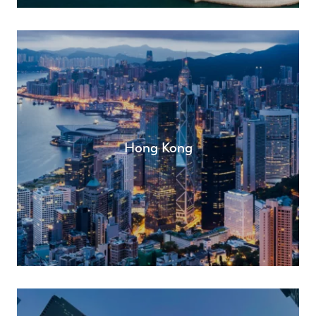
Hong Kong