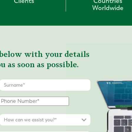
Clients
Countries
Worldwide
below with your details
u as soon as possible.