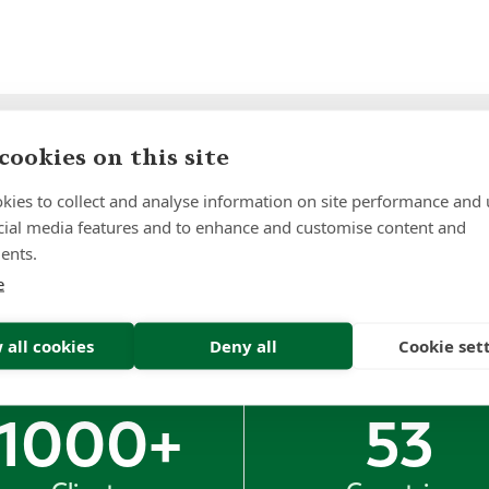
Sign up to receive insights and news
cookies on this site
kies to collect and analyse information on site performance and 
cial media features and to enhance and customise content and
ents.
e
 all cookies
Deny all
Cookie set
1000
+
53