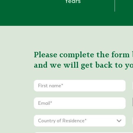
Years
Please complete the form 
and we will get back to yo