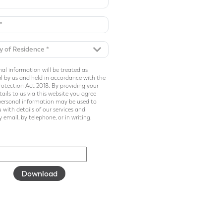
al information will be treated as
l by us and held in accordance with the
otection Act 2018. By providing your
ails to us via this website you agree
personal information may be used to
 with details of our services and
 email, by telephone, or in writing.
Download