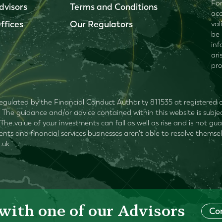
For
dvisors
Terms and Conditions
acc
ffices
Our Regulators
val
be 
inf
ari
pro
egulated by the Financial Conduct Authority 811535 at registered of
The guidance and/or advice contained within this website is subjec
The value of your investments can fall as well as rise and is not 
lients and financial services businesses aren't able to resolve the
.uk
with one of our Advisors
Co