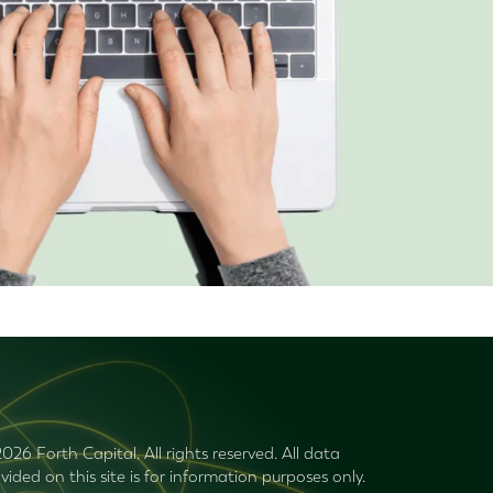
026 Forth Capital. All rights reserved. All data
vided on this site is for information purposes only.