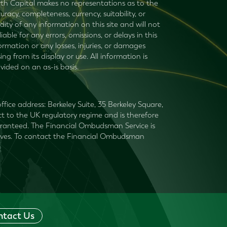
th Capital makes no representations as to the
uracy, completeness, currency, suitability, or
idity of any information on this site and will not
liable for any errors, omissions, or delays in this
ormation or any losses, injuries, or damages
sing from its display or use. All information is
vided on an as-is basis.
fice address: Berkeley Suite, 35 Berkeley Square,
t to the UK regulatory regime and is therefore
guaranteed. The Financial Ombudsman Service is
mselves. To contact the Financial Ombudsman
ntact Us