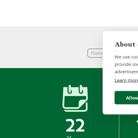
About 
We use coo
provide so
advertisem
Learn mor
Allow
22