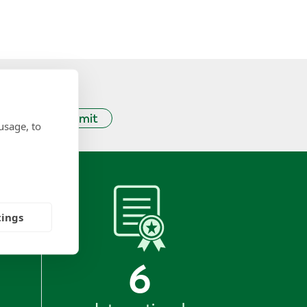
Submit
usage, to
tings
6