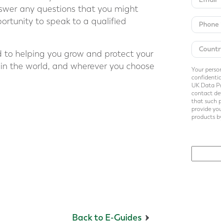
answer any questions that you might
ortunity to speak to a qualified
 to helping you grow and protect your
 in the world, and wherever you choose
Your person
confidentia
UK Data Pr
contact det
that such 
provide you
products by
Back to E-Guides