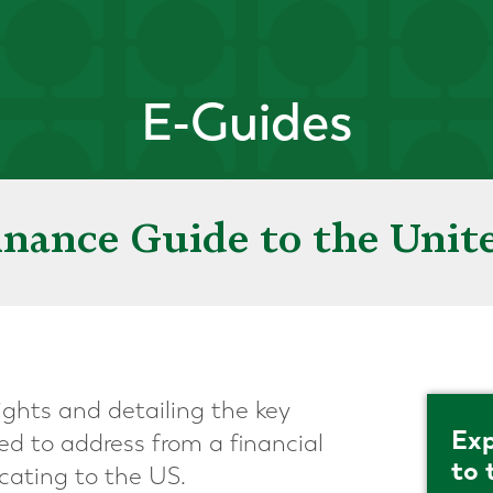
E-Guides
inance Guide to the Unite
ights and detailing the key
Exp
ed to address from a financial
to 
cating to the US.