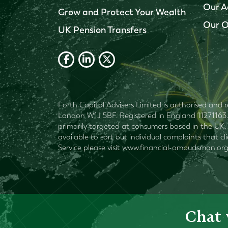
Our A
Grow and Protect Your Wealth
Our O
UK Pension Transfers
Forth Capital Advisers Limited is authorised and r
London W1J 5BF. Registered in England 11271163. 
primarily targeted at consumers based in the UK. 
available to sort out individual complaints that c
Service please visit www.financial-ombudsman.org
Chat 