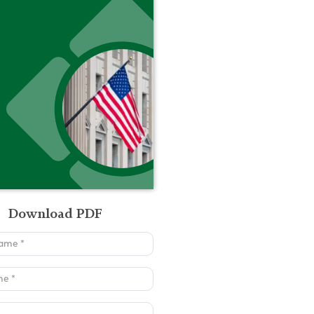
Download PDF