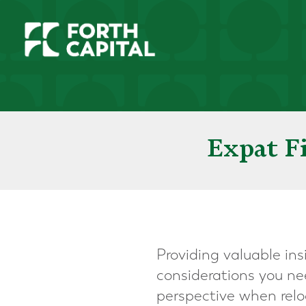
Expat F
Providing valuable ins
considerations you ne
perspective when relo