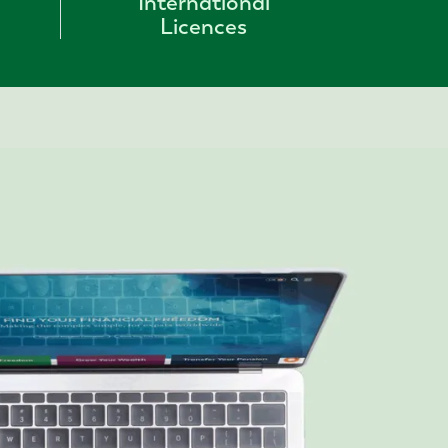
International
Licences