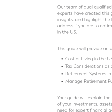
Our team of dual qualiﬁed 
experts have created this 
insights, and highlight the
address if you are to optim
in the US.
This guide will provide an 
Cost of Living in the U
Tax Considerations as 
Retirement Systems in
Manage Retirement Fu
Your guide will explain the
of your investments, asset
need for expert financial 