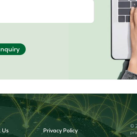
nquiry
© 2
 Us
Privacy Policy
pro