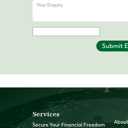
Submit E
Services
About
Secure Your Financial Freedom