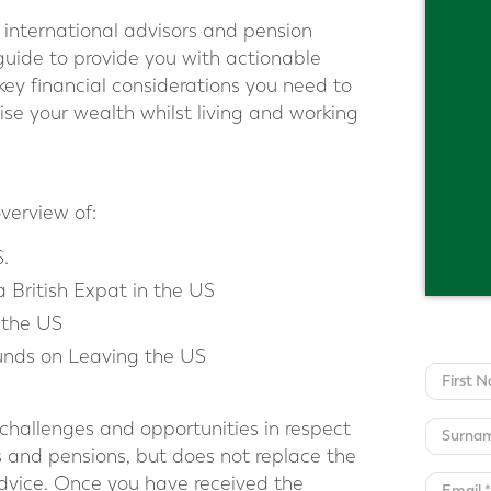
international advisors and pension
guide to provide you with actionable
 key financial considerations you need to
ise your wealth whilst living and working
overview of:
S.
a British Expat in the US
 the US
nds on Leaving the US
 challenges and opportunities in respect
s and pensions, but does not replace the
advice. Once you have received the