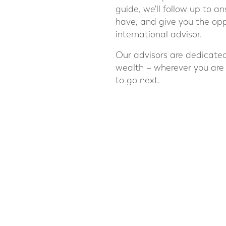
guide, we'll follow up to 
have, and give you the opp
international advisor.
Our advisors are dedicated
wealth – wherever you are
to go next.