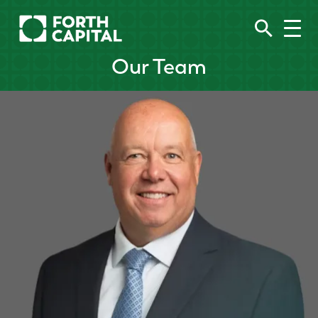
Our Team