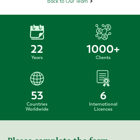
Back to Our Team
22
1000
+
Years
Clients
53
6
Countries
International
Worldwide
Licences