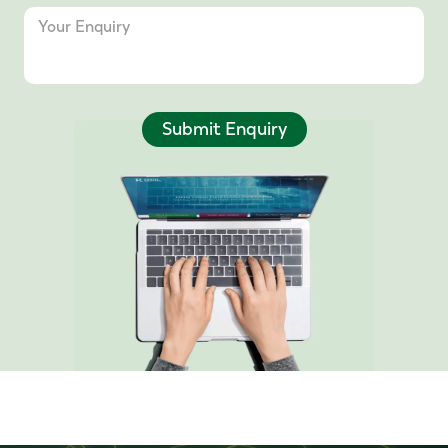
Submit Enquiry