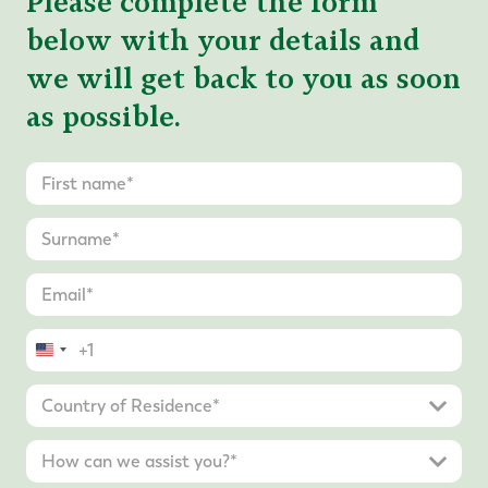
Please complete the form
below with your details and
we will get back to you as soon
as possible.
United
States
+1