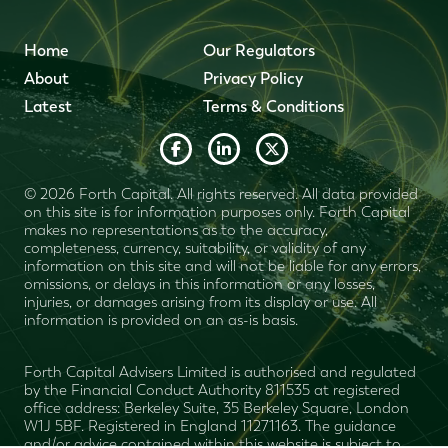
Home
Our Regulators
About
Privacy Policy
Latest
Terms & Conditions
© 2026 Forth Capital. All rights reserved. All data provided
on this site is for information purposes only. Forth Capital
makes no representations as to the accuracy,
completeness, currency, suitability, or validity of any
information on this site and will not be liable for any errors,
omissions, or delays in this information or any losses,
injuries, or damages arising from its display or use. All
information is provided on an as-is basis.
Forth Capital Advisers Limited is authorised and regulated
by the Financial Conduct Authority 811535 at registered
office address: Berkeley Suite, 35 Berkeley Square, London
W1J 5BF. Registered in England 11271163. The guidance
and/or advice contained within this website is subject to