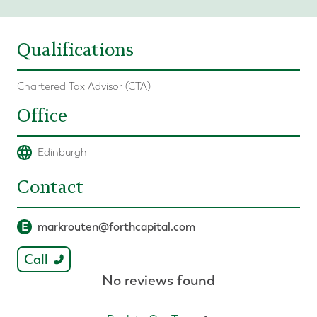
Qualifications
Chartered Tax Advisor (CTA)
Office
Edinburgh
Contact
E
markrouten@forthcapital.com
Call
No reviews found