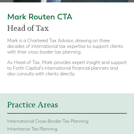
Mark Routen CTA
Head of Tax
Mark is a Chartered Tax Advisor, drawing on three
decades of international tax expertise to support clients
with their cross-border tax planning.
As Head of Tax, Mark provides expert insight and support
to Forth Capital's international financial planners and
also consults with clients directly.
Practice Areas
International Cross-Border Tax Planning
Inheritance Tax Planning