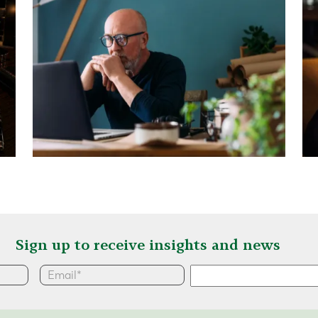
Sign up to receive insights and news