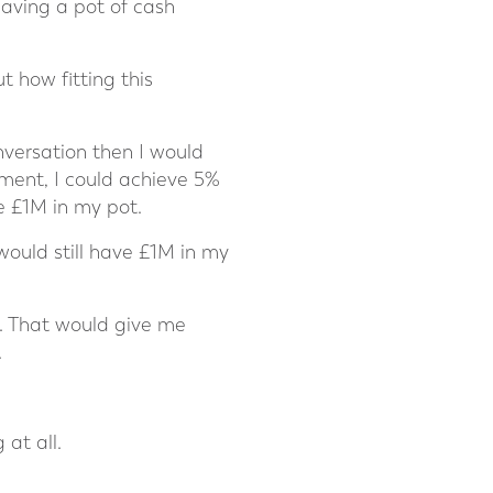
having a pot of cash
t how fitting this
nversation then I would
ment, I could achieve 5%
e £1M in my pot.
would still have £1M in my
r. That would give me
.
at all.