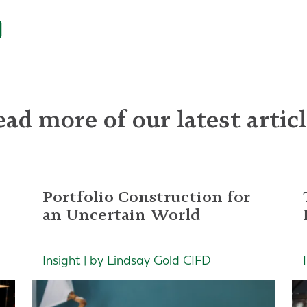
ad more of our latest artic
Portfolio Construction for
an Uncertain World
Insight | by Lindsay Gold CIFD