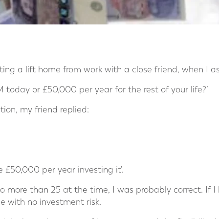
ing a lift home from work with a close friend, when I a
today or £50,000 per year for the rest of your life?’
ion, my friend replied:
e £50,000 per year investing it’.
o more than 25 at the time, I was probably correct. If I
 with no investment risk.