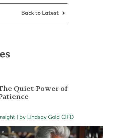
Back to Latest
les
The Quiet Power of
Patience
Insight | by Lindsay Gold CIFD