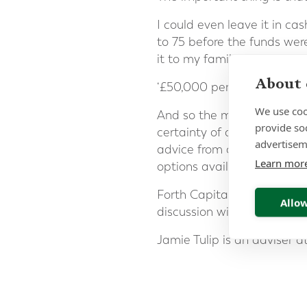
I could even leave it in c
to 75 before the funds wer
it to my family as a pot of 
About 
‘£50,000 per year for the r
We use coo
And so the moral of this st
provide so
certainty of a fixed amount
advertisem
advice from a professional 
Learn mor
options available to you 
Forth Capital specialises i
Allow
discussion with one of our
Jamie Tulip is an adviser a