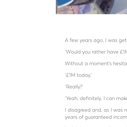
A few years ago, I was gett
‘Would you rather have £1M 
Without a moment’s hesitat
‘£1M today.’
‘Really?’
‘Yeah, definitely. I can mak
I disagreed and, as I was n
years of guaranteed income