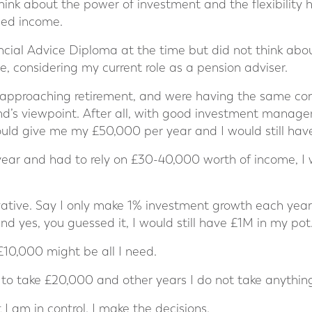
hink about the power of investment and the flexibility 
eed income.
ncial Advice Diploma at the time but did not think abou
 considering my current role as a pension adviser.
, approaching retirement, and were having the same co
nd’s viewpoint. After all, with good investment manage
uld give me my £50,000 per year and I would still hav
year and had to rely on £30-40,000 worth of income, I 
vative. Say I only make 1% investment growth each yea
d yes, you guessed it, I would still have £1M in my pot
 £10,000 might be all I need.
o take £20,000 and other years I do not take anything 
 I am in control. I make the decisions.