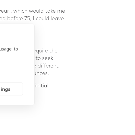
 year , which would take me
ed before 75, I could leave
usage, to
e people may require the
It is essential to seek
can explain the different
onal circumstances.
To arrange an initial
tings
 41 22 311 1441