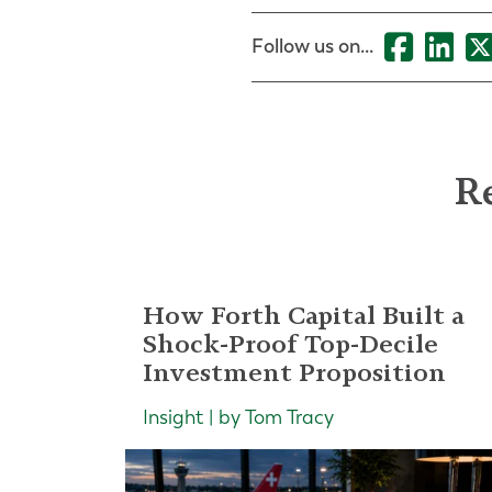
Follow us on...
Re
How Forth Capital Built a
Shock-Proof Top-Decile
Investment Proposition
Insight | by Tom Tracy