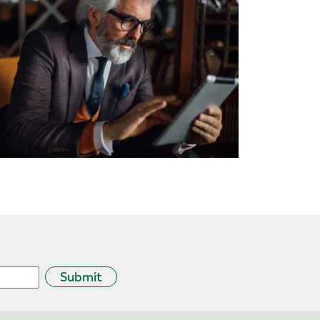
Submit