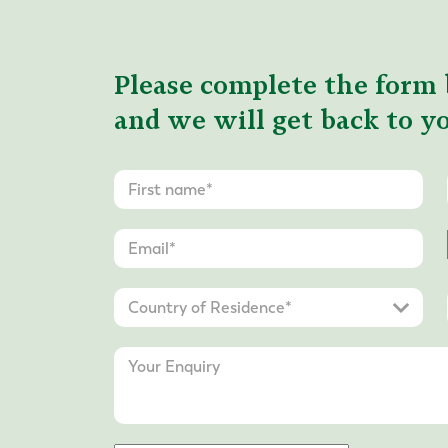
Please complete the form 
and we will get back to yo