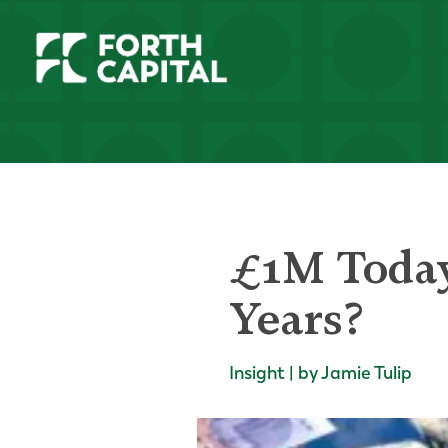
£1M Today
Years?
Insight | by Jamie Tulip