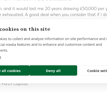
ash, and it would last me 20 years drawing £50,000 per
e exhausted. A good deal when you consider that if I di
cash. After all, the question I posed was:
cookies on this site
your
est of
life…’
kies to collect and analyse information on site performance and 
ory is that everyone’s circumstances are different; som
cial media features and to enhance and customise content and
 of income, whereas others may require more flexibility. 
ents.
adviser when considering big financial decisions. They 
e
and recommend the best option, based on your own pers
n retirement planning, expat pensions and investments. 
 all cookies
Deny all
Cookie set
 advisers, please
fill out our contact form
or call us on 00
t Forth Capital.