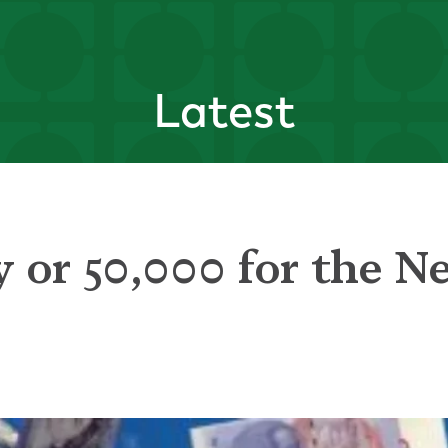
Latest
 or 50,000 for the N