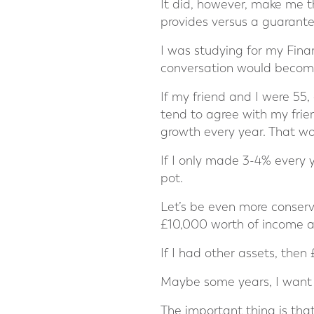
It did, however, make me t
provides versus a guarant
I was studying for my Fina
conversation would become,
If my friend and I were 55
tend to agree with my frie
growth every year. That wo
If I only made 3-4% every 
pot.
Let’s be even more conser
£10,000 worth of income an
If I had other assets, then
Maybe some years, I want t
The important thing is that