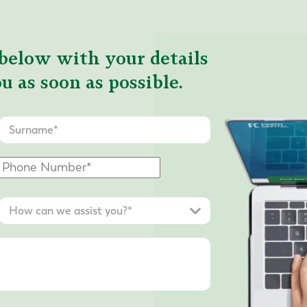
below with your details
u as soon as possible.