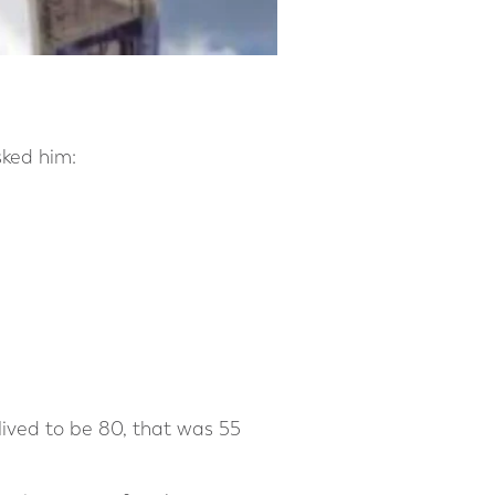
sked him:
 lived to be 80, that was 55