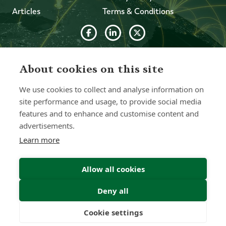
Articles
Terms & Conditions
© 2026 Forth Capital. All rights reserved. All data and
information provided on this site is for informational
About cookies on this site
purposes only. Forth Capital makes no representations as
to accuracy, completeness, currency, suitability, or validity of
We use cookies to collect and analyse information on
any information on this site and will not be liable for any
errors, omissions, or delays in this information or any losses,
site performance and usage, to provide social media
injuries, or damages arising from its display or use. All
features and to enhance and customise content and
information is provided on an as-is basis.
advertisements.
Learn more
Chat with one of our Advisors
Allow all cookies
Contact Us
Deny all
Cookie settings
Freedom
Wealth
Pensions