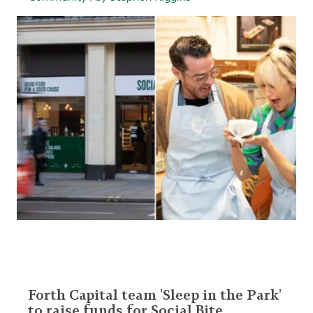
Forth Capital team 'Sleep in the Park'
to raise funds for Social Bite