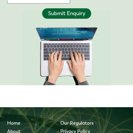
Submit Enquiry
Home
Our Regulators
About
Privacy Policy