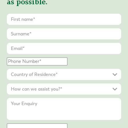
as possible.