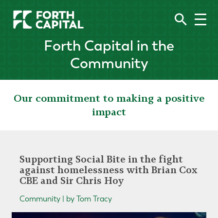
Forth Capital in the
Community
Our commitment to making a positive
impact
Supporting Social Bite in the fight
against homelessness with Brian Cox
CBE and Sir Chris Hoy
Community | by Tom Tracy