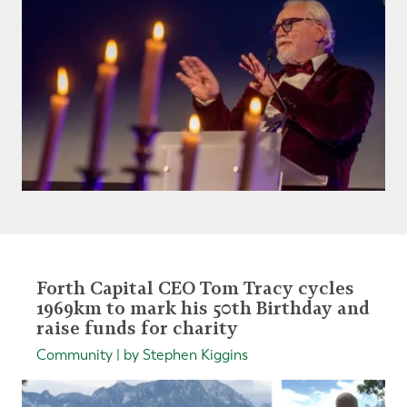
Forth Capital CEO Tom Tracy cycles
1969km to mark his 50th Birthday and
raise funds for charity
Community | by Stephen Kiggins