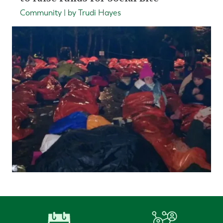
Community | by Trudi Hayes