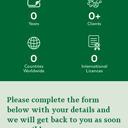
0
0
+
Years
Clients
0
0
Countries
International
Worldwide
Licences
Please complete the form
below with your details and
we will get back to you as soon