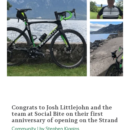
Congrats to Josh Littlejohn and the
team at Social Bite on their first
anniversary of opening on the Strand
Community | by Stephen Kiggins