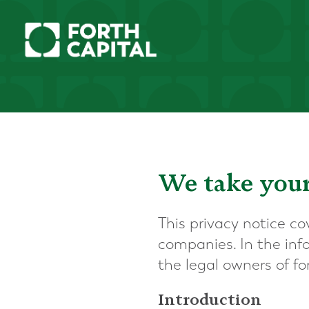
We take your
This privacy notice co
companies. In the infor
the legal owners of f
Introduction