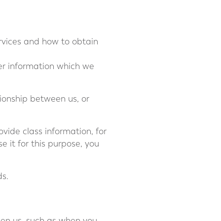
ervices and how to obtain
her information which we
tionship between us, or
vide class information, for
 it for this purpose, you
ds.
een us, such as when you