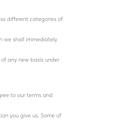
ss different categories of
en we shall immediately
d of any new basis under
gree to our terms and
tion you give us. Some of