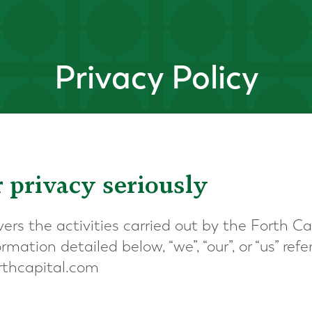
Privacy Policy
 privacy seriously
vers the activities carried out by the Forth Ca
mation detailed below, “we”, “our”, or “us” refe
orthcapital.com