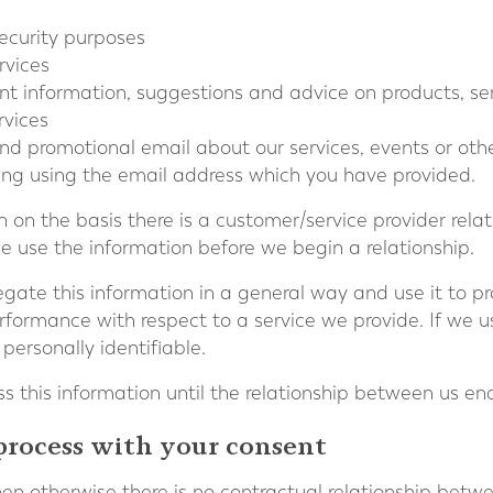
 security purposes
rvices
vant information, suggestions and advice on products, s
rvices
end promotional email about our services, events or ot
ting using the email address which you have provided.
 on the basis there is a customer/service provider rela
 use the information before we begin a relationship.
ate this information in a general way and use it to pro
formance with respect to a service we provide. If we use
 personally identifiable.
s this information until the relationship between us en
process with your consent
en otherwise there is no contractual relationship betw