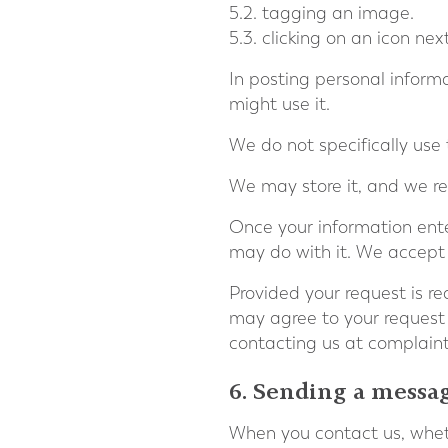
5.2. tagging an image.
5.3. clicking on an icon ne
In posting personal informa
might use it.
We do not specifically use 
We may store it, and we res
Once your information ente
may do with it. We accept n
Provided your request is rea
may agree to your request
contacting us at
complain
6. Sending a messa
When you contact us, wheth