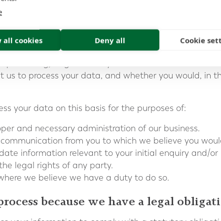
on the basis there is a legitimate interest, either to yo
e
rmation on this basis, we do after having considered:
 all cookies
Deny all
Cookie set
ive could be achieved through other means.
ot processing) might cause you harm.
 us to process your data, and whether you would, in the
s your data on this basis for the purposes of:
oper and necessary administration of our business.
ed communication from you to which we believe you woul
date information relevant to your initial enquiry and/or
the legal rights of any party.
s where we believe we have a duty to do so.
process because we have a legal obligat