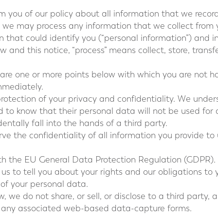
orm you of our policy about all information that we recor
 we may process any information that we collect from y
on that could identify you (“personal information”) and 
aw and this notice, “process” means collect, store, transf
 are one or more points below with which you are not ha
mmediately.
rotection of your privacy and confidentiality. We underst
ed to know that their personal data will not be used fo
entally fall into the hands of a third party.
e the confidentiality of all information you provide to
ith the EU General Data Protection Regulation (GDPR).
 us to tell you about your rights and our obligations to
 of your personal data.
, we do not share, or sell, or disclose to a third party,
r any associated web-based data-capture forms.