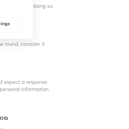
u or to us, of doing so.
tings
 round, consider it
d expect a response.
 personal information.
ion