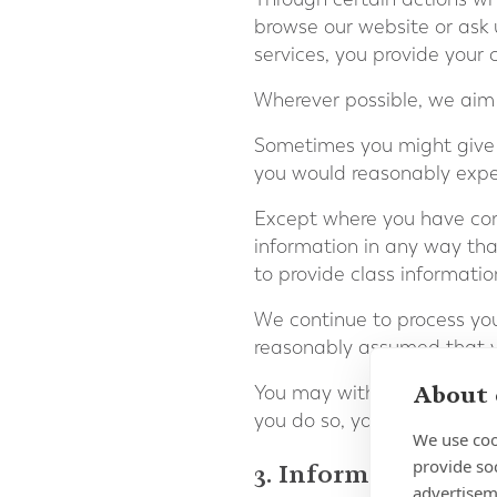
browse our website or ask 
services, you provide your
Wherever possible, we aim t
Sometimes you might give 
you would reasonably expec
Except where you have cons
information in any way tha
to provide class informati
We continue to process your
reasonably assumed that yo
About 
You may withdraw your con
you do so, you may not be a
We use coo
provide so
3. Information we p
advertisem