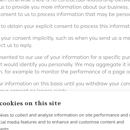
us to provide you more information about our business,
 consent to us to process information that may be perso
o obtain your explicit consent to process this informat
your consent implicitly, such as when you send us a m
t us to reply.
ented to our use of your information for a specific pu
t would identify you personally. We may aggregate it i
on, for example to monitor the performance of a page o
 information on this basis until you withdraw your cons
ur consent no longer exists.
cookies on this site
sent at any time by instructing us at
complaints@fort
ble to use our website or our services further.
kies to collect and analyse information on site performance and 
cial media features and to enhance and customise content and
rocess for the purposes of legitimate i
ents.