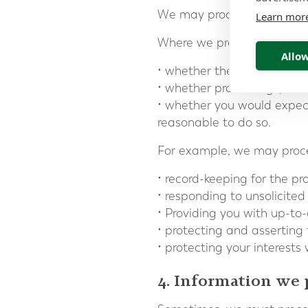
We may process information 
Learn mor
Where we process your info
Allow
• whether the same object
• whether processing (or n
• whether you would expect
reasonable to do so.
For example, we may proces
• record-keeping for the pr
• responding to unsolicit
• Providing you with up-to-
• protecting and asserting 
• protecting your interest
4. Information we 