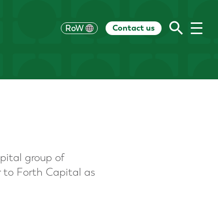
Contact us
UK
RoW
US
HK
EU
CH
AU
pital group of
r to Forth Capital as