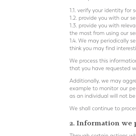
1.1. verify your identity for
1.2. provide you with our se
1.3. provide you with rele
the most from using our se
1.4. We may periodically s
think you may find interes
We process this information
that you have requested we
Additionally, we may aggreg
example to monitor our per
as an individual will not be
We shall continue to proces
2. Information we 
Through certain actions wh