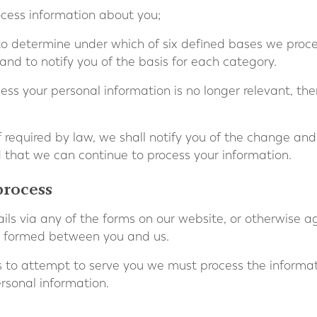
cess information about you;
 to determine under which of six defined bases we proce
and to notify you of the basis for each category.
cess your personal information is no longer relevant, th
if required by law, we shall notify you of the change an
that we can continue to process your information.
process
ls via any of the forms on our website, or otherwise a
 is formed between you and us.
ns to attempt to serve you we must process the informa
rsonal information.