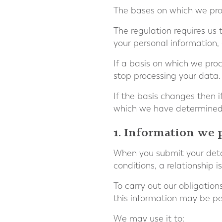
The bases on which we pro
The regulation requires us
your personal information, 
If a basis on which we pro
stop processing your data.
If the basis changes then 
which we have determined 
1. Information we 
When you submit your detai
conditions, a relationship
To carry out our obligatio
this information may be pe
We may use it to: