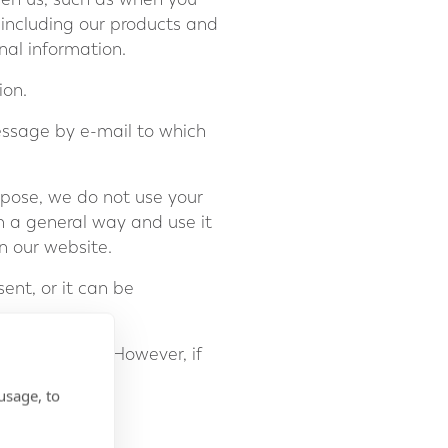
 including our products and
nal information.
ion.
essage by e-mail to which
rpose, we do not use your
n a general way and use it
n our website.
ent, or it can be
hcapital.com
. However, if
usage, to
nterests