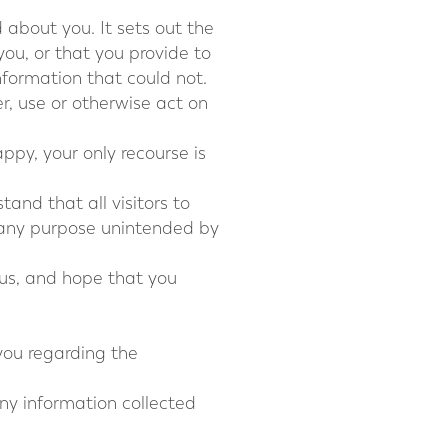
d about you. It sets out the
ou, or that you provide to
information that could not.
er, use or otherwise act on
ppy, your only recourse is
and that all visitors to
r any purpose unintended by
 us, and hope that you
 you regarding the
 any information collected