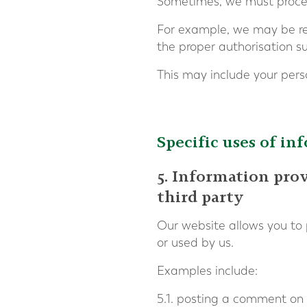
Sometimes, we must process
For example, we may be requ
the proper authorisation su
This may include your pers
Specific uses of in
5. Information pro
third party
Our website allows you to 
or used by us.
Examples include:
5.1. posting a comment on 