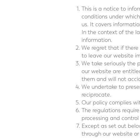
This is a notice to inf
conditions under which
us. It covers informati
In the context of the l
information.
We regret that if there
to leave our website i
We take seriously the p
our website are entitl
them and will not accid
We undertake to preserv
reciprocate.
Our policy complies w
The regulations require
processing and control
Except as set out below
through our website o