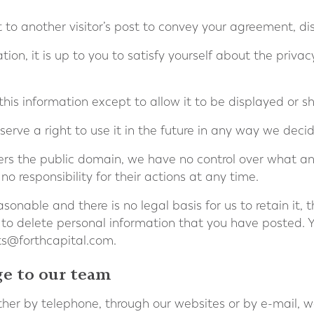
xt to another visitor’s post to convey your agreement, d
tion, it is up to you to satisfy yourself about the priva
this information except to allow it to be displayed or s
erve a right to use it in the future in any way we decid
rs the public domain, we have no control over what any
o responsibility for their actions at any time.
sonable and there is no legal basis for us to retain it, 
 to delete personal information that you have posted. 
ts@forthcapital.com
.
ge to our team
er by telephone, through our websites or by e-mail, w