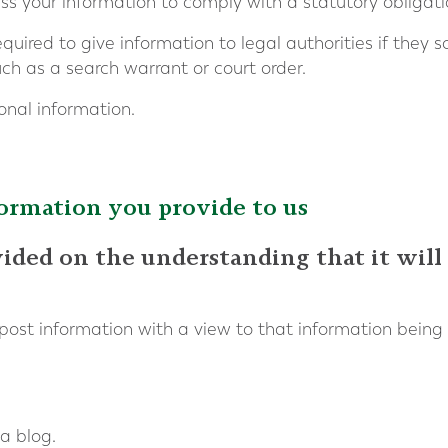
 your information to comply with a statutory obligati
ired to give information to legal authorities if they so
ch as a search warrant or court order.
onal information.
formation you provide to us
vided on the understanding that it will
post information with a view to that information being
a blog.