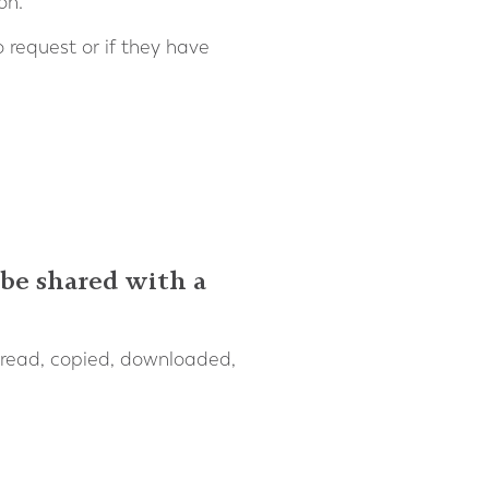
on.
 request or if they have
 be shared with a
 read, copied, downloaded,