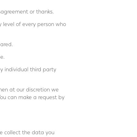
isagreement or thanks.
cy level of every person who
hared.
e.
 individual third party
then at our discretion we
You can make a request by
e collect the data you