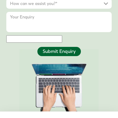
Submit Enquiry