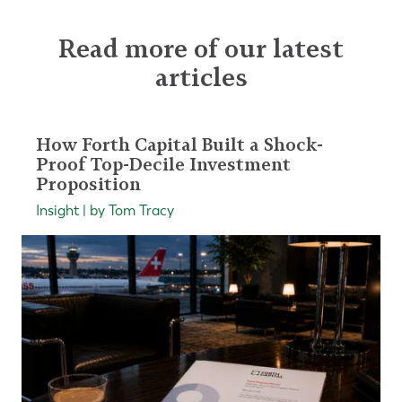
Read more of our latest
articles
How Forth Capital Built a Shock-
Proof Top-Decile Investment
Proposition
Insight | by Tom Tracy