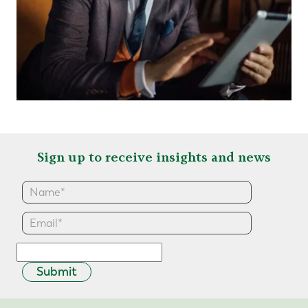
Sign up to receive insights and news
Submit