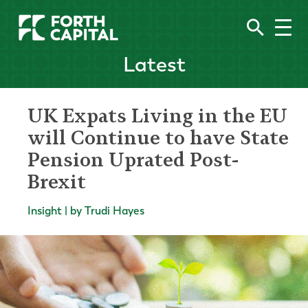
Latest
UK Expats Living in the EU
will Continue to have State
Pension Uprated Post-
Brexit
Insight | by Trudi Hayes