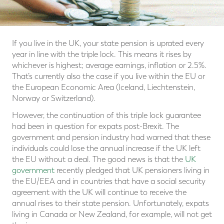
If you live in the UK, your state pension is uprated every
year in line with the triple lock. This means it rises by
whichever is highest; average earnings, inflation or 2.5%.
That’s currently also the case if you live within the EU or
the European Economic Area (Iceland, Liechtenstein,
Norway or Switzerland).
However, the continuation of this triple lock guarantee
had been in question for expats post-Brexit. The
government and pension industry had warned that these
individuals could lose the annual increase if the UK left
the EU without a deal. The good news is that the
UK
government
recently pledged that UK pensioners living in
the EU/EEA and in countries that have a social security
agreement with the UK will continue to receive the
annual rises to their state pension. Unfortunately, expats
living in Canada or New Zealand, for example, will not get