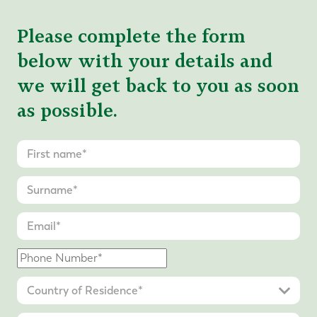
Please complete the form
below with your details and
we will get back to you as soon
as possible.