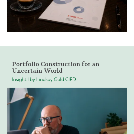
Portfolio Construction for an
Uncertain World
Insight | by Lindsay Gold CIFD