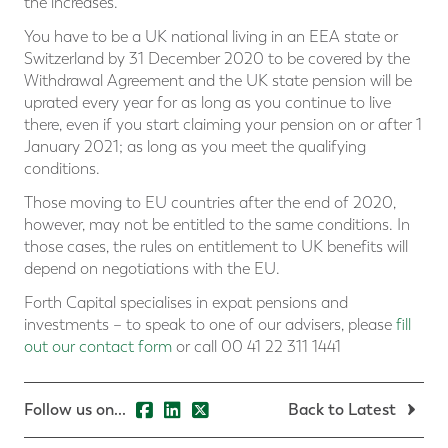
the increases.
You have to be a UK national living in an EEA state or
Switzerland by 31 December 2020 to be covered by the
Withdrawal Agreement and the UK state pension will be
uprated every year for as long as you continue to live
there, even if you start claiming your pension on or after 1
January 2021; as long as you meet the qualifying
conditions.
Those moving to EU countries after the end of 2020,
however, may not be entitled to the same conditions. In
those cases, the rules on entitlement to UK benefits will
depend on negotiations with the EU.
Forth Capital specialises in expat pensions and
investments – to speak to one of our advisers, please
fill
out our contact form
or call 00 41 22 311 1441
Follow us on...
Back to Latest