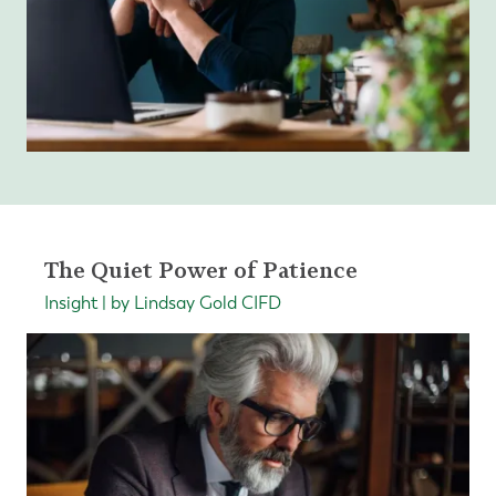
The Quiet Power of Patience
Insight | by Lindsay Gold CIFD