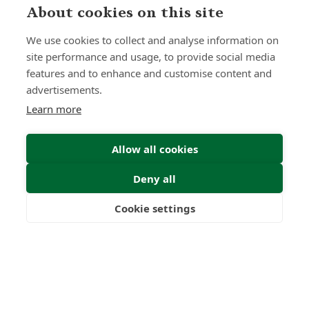
About cookies on this site
We use cookies to collect and analyse information on
site performance and usage, to provide social media
features and to enhance and customise content and
Home
Our Regulators
advertisements.
About
Privacy Policy
Learn more
Articles
Terms & Conditions
Allow all cookies
Deny all
© 2026 Forth Capital. All rights reserved. All data and
information provided on this site is for informational
purposes only. Forth Capital makes no representations as
Cookie settings
to accuracy, completeness, currency, suitability, or validity of
Freedom
Wealth
Pensions
any information on this site and will not be liable for any
errors, omissions, or delays in this information or any losses,
injuries, or damages arising from its display or use. All
information is provided on an as-is basis.