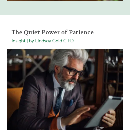
The Quiet Power of Patience
Insight | by Lindsay Gold CIFD