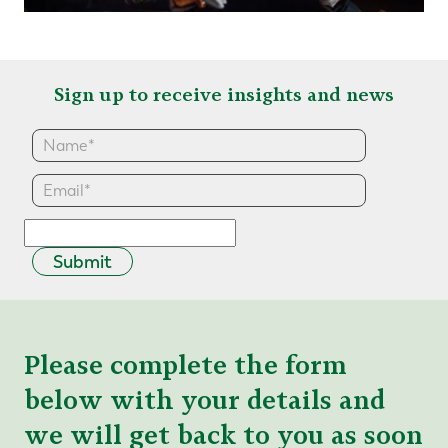
Sign up to receive insights and news
Submit
Please complete the form
below with your details and
we will get back to you as soon