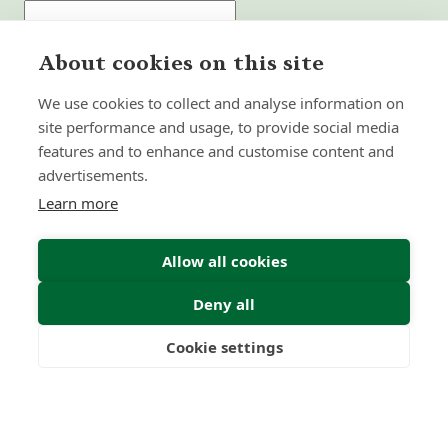
About cookies on this site
Submit Enquiry
We use cookies to collect and analyse information on
site performance and usage, to provide social media
features and to enhance and customise content and
advertisements.
Learn more
Allow all cookies
Deny all
Cookie settings
Freedom
Wealth
Pensions
Home
Our Regulators