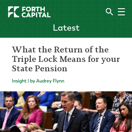
Latest
What the Return of the
Triple Lock Means for your
State Pension
Insight | by Audrey Flynn