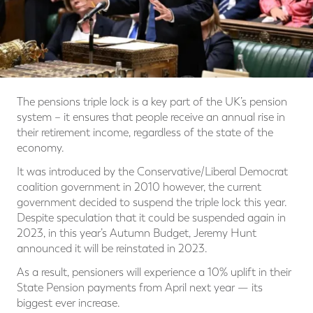
The pensions triple lock is a key part of the UK’s pension
system – it ensures that people receive an annual rise in
their retirement income, regardless of the state of the
economy.
It was introduced by the Conservative/Liberal Democrat
coalition government in 2010 however, the current
government decided to suspend the triple lock this year.
Despite speculation that it could be suspended again in
2023, in this year’s Autumn Budget, Jeremy Hunt
announced it will be reinstated in 2023.
As a result, pensioners will experience a 10% uplift in their
State Pension payments from April next year — its
biggest ever increase.