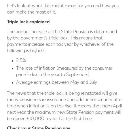
Let’s look at what this might mean for you and how you
can make the most of it.
Triple lock explained
The annual increase of the State Pension is determined
by the government’s triple lock. This means that
payments increase each tax year by whichever of the
following is highest:
2.5%
The rate of inflation (measured by the consumer
price index in the year to September)
Average earnings between May and July
The news that the triple lock is being reinstated will give
many pensioners reassurance and additional security at a
time when inflation is on the rise. It means that from April
next year, the maximum new State Pension payment will
be above £10,000 a year for the first time.
Check your State Pension age