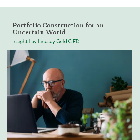
Portfolio Construction for an
Uncertain World
Insight | by Lindsay Gold CIFD