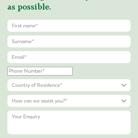
as possible.