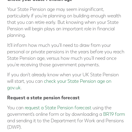
Your State Pension age may seem insignificant,
particularly if you’re planning on building enough wealth
that you can retire early. But knowing when your State
Pension will begin plays an important role in financial
planning.
It’ll inform how much you’ll need to draw from your
personal or private pensions in the years before you reach
State Pension age, versus how much you’ll need once
you’re receiving those government payments.
If you don’t already know when your UK State Pension
will start, you can
check your State Pension age on
gov.uk
.
Request a state pension forecast
You can
request a State Pension forecast
using the
government’s online form or by downloading a
BR19 form
and sending it to the Department for Work and Pensions
(DWP).