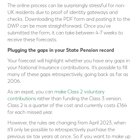
The online process can be surprisingly stressful for non-
UK residents due to proof of identity gateways and
checks. Downloading the PDF form and posting it to the
DWP can be more straightforward. Once you’ve
submitted the form, it can take between 4-7 weeks to
receive these forecasts.
Plugging the gaps in your State Pension record
Your forecast will highlight whether you have any gaps in
your National Insurance contributions. It’s possible to fill
many of these gaps retrospectively, going back as far as
2006.
As an expat, you can
make Class 2 voluntary
contributions
rather than funding the Class 3 version.
Class 2 is a quarter of the cost and currently costs £164
for each missed year.
However, the rules are changing from April 2023, when
it’ll only be possible to retrospectively purchase the
previous six tax years at once. So if you want to make up