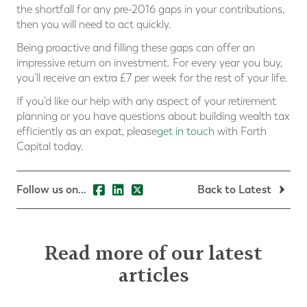
the shortfall for any pre-2016 gaps in your contributions,
then you will need to act quickly.
Being proactive and filling these gaps can offer an
impressive return on investment. For every year you buy,
you’ll receive an extra £7 per week for the rest of your life.
If you’d like our help with any aspect of your retirement
planning or you have questions about building wealth tax
efficiently as an expat, please
get in touch
with Forth
Capital today.
Follow us on...
Back to Latest
Read more of our latest
articles