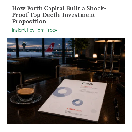
How Forth Capital Built a Shock-
Proof Top-Decile Investment
Proposition
Insight | by Tom Tracy