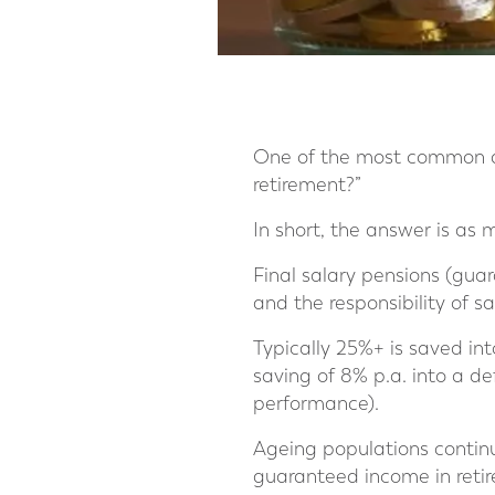
One of the most common qu
retirement?”
In short, the answer is as
Final salary pensions (gua
and the responsibility of s
Typically 25%+ is saved in
saving of 8% p.a. into a d
performance).
Ageing populations contin
guaranteed income in retir