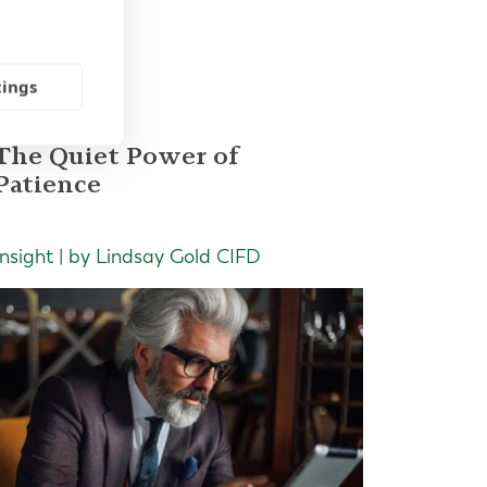
les
tings
The Quiet Power of
Patience
Insight | by Lindsay Gold CIFD