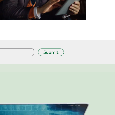
Submit