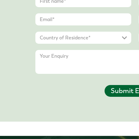
Submit E