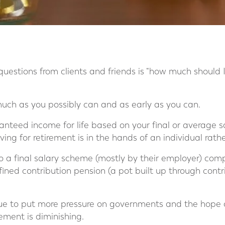
estions from clients and friends is “how much should 
 much as you possibly can and as early as you can.
ranteed income for life based on your final or average s
aving for retirement is in the hands of an individual rath
to a final salary scheme (mostly by their employer) co
efined contribution pension (a pot built up through cont
ue to put more pressure on governments and the hope 
ement is diminishing.