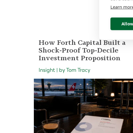
Re
Learn mor
Allow
How Forth Capital Built a
Shock-Proof Top-Decile
Investment Proposition
Insight | by Tom Tracy