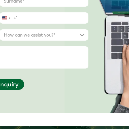
United
States
+1
nquiry