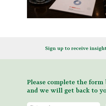
Sign up to receive insig
Please complete the form 
and we will get back to yo