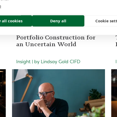
ad more of our latest artic
e
 all cookies
Deny all
Cookie set
Portfolio Construction for
an Uncertain World
Insight | by Lindsay Gold CIFD