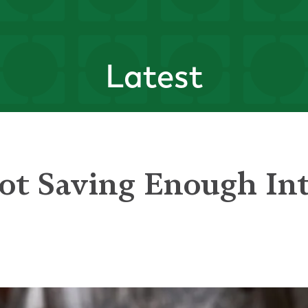
Latest
ot Saving Enough In