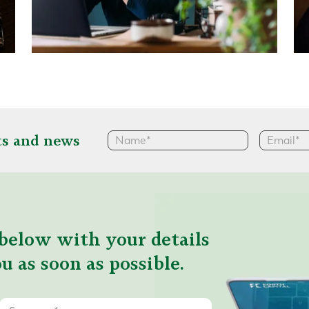
hts and news
below with your details
u as soon as possible.