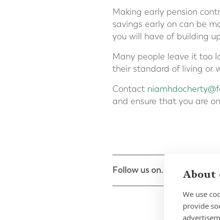
Making early pension contr
savings early on can be mor
you will have of building u
Many people leave it too la
their standard of living o
Contact
niamhdocherty@fo
and ensure that you are on
Follow us on...
About 
We use coo
provide so
advertisem