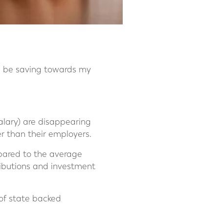
I be saving towards my
alary) are disappearing
er than their employers.
mpared to the average
ributions and investment
of state backed