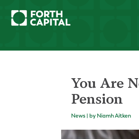
You Are N
Pension
News | by Niamh Aitken