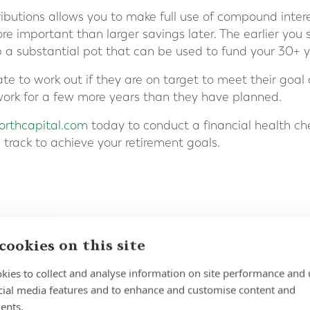
ibutions allows you to make full use of compound inter
e important than larger savings later. The earlier you 
p a substantial pot that can be used to fund your 30+ y
te to work out if they are on target to meet their goal
r work for a few more years than they have planned.
rthcapital.com
today to conduct a financial health ch
 track to achieve your retirement goals.
cookies on this site
kies to collect and analyse information on site performance and 
cial media features and to enhance and customise content and
ents.