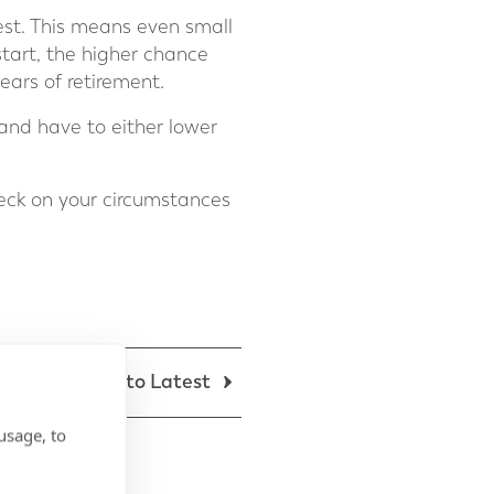
est. This means even small
start, the higher chance
ears of retirement.
 and have to either lower
eck on your circumstances
Back to Latest
usage, to