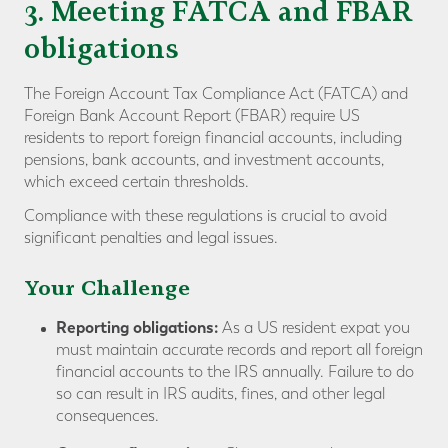
3. Meeting FATCA and FBAR
obligations
The Foreign Account Tax Compliance Act (FATCA) and
Foreign Bank Account Report (FBAR) require US
residents to report foreign financial accounts, including
pensions, bank accounts, and investment accounts,
which exceed certain thresholds.
Compliance with these regulations is crucial to avoid
significant penalties and legal issues.
Your Challenge
Reporting obligations:
As a US resident expat you
must maintain accurate records and report all foreign
financial accounts to the IRS annually. Failure to do
so can result in IRS audits, fines, and other legal
consequences.