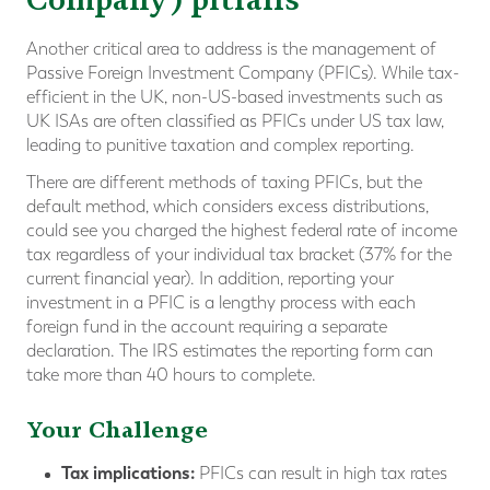
Another critical area to address is the management of
Passive Foreign Investment Company (PFICs). While tax-
efficient in the UK, non-US-based investments such as
UK ISAs are often classified as PFICs under US tax law,
leading to punitive taxation and complex reporting.
There are different methods of taxing PFICs, but the
default method, which considers excess distributions,
could see you charged the highest federal rate of income
tax regardless of your individual tax bracket (37% for the
current financial year). In addition, reporting your
investment in a PFIC is a lengthy process with each
foreign fund in the account requiring a separate
declaration. The IRS estimates the reporting form can
take more than 40 hours to complete.
Your Challenge
Tax implications:
PFICs can result in high tax rates