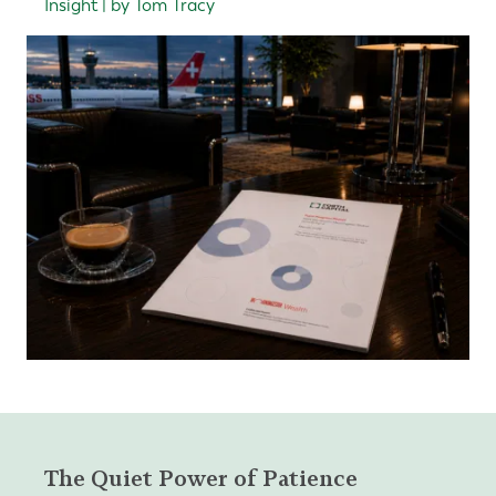
Insight | by Tom Tracy
The Quiet Power of Patience