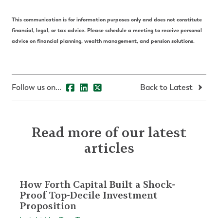
This communication is for information purposes only and does not constitute
financial, legal, or tax advice. Please schedule a meeting to receive personal
advice on financial planning, wealth management, and pension solutions.
Follow us on...
Back to Latest
Read more of our latest
articles
How Forth Capital Built a Shock-
Proof Top-Decile Investment
Proposition