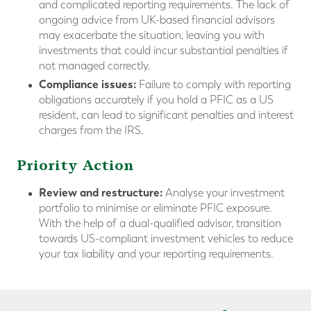
and complicated reporting requirements. The lack of
ongoing advice from UK-based financial advisors
may exacerbate the situation, leaving you with
investments that could incur substantial penalties if
not managed correctly.
Compliance issues:
Failure to comply with reporting
obligations accurately if you hold a PFIC as a US
resident, can lead to significant penalties and interest
charges from the IRS.
Priority Action
Review and restructure:
Analyse your investment
portfolio to minimise or eliminate PFIC exposure.
With the help of a dual-qualified advisor, transition
towards US-compliant investment vehicles to reduce
your tax liability and your reporting requirements.