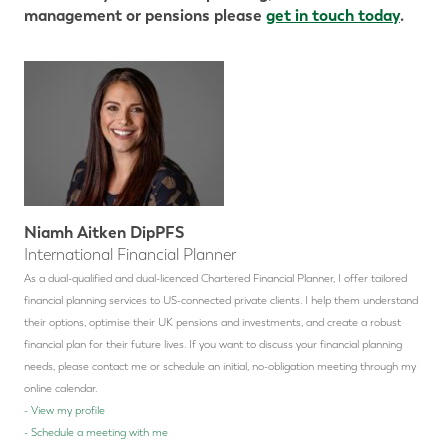
management or pensions please
get in touch today
.
Niamh Aitken DipPFS
International Financial Planner
As a dual-qualified and dual-licenced Chartered Financial Planner, I offer tailored
financial planning services to US-connected private clients. I help them understand
their options, optimise their UK pensions and investments, and create a robust
financial plan for their future lives.
If you want to discuss your financial planning
needs, please contact me or schedule an initial, no-obligation meeting through my
online calendar.
-
View my profile
-
Schedule a meeting with me