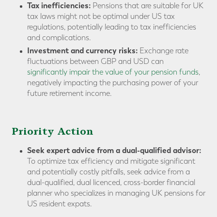
Tax inefficiencies:
Pensions that are suitable for UK
tax laws might not be optimal under US tax
regulations, potentially leading to tax inefficiencies
and complications.
Investment and currency risks:
Exchange rate
fluctuations between GBP and USD can
significantly impair the value of your pension funds
,
negatively impacting the purchasing power of your
future retirement income.
Priority Action
Seek expert advice from a dual-qualified advisor:
To optimize tax efficiency and mitigate significant
and potentially costly pitfalls, seek advice from a
dual-qualified, dual licenced, cross-border financial
planner who specializes in managing UK pensions for
US resident expats.