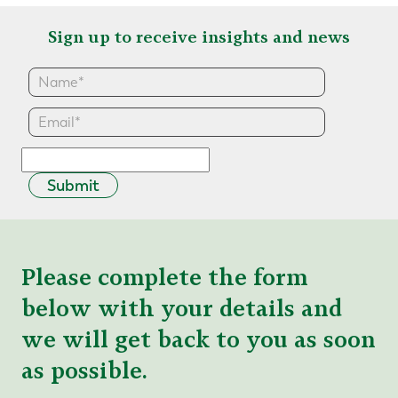
Sign up to receive insights and news
Submit
Please complete the form
below with your details and
we will get back to you as soon
as possible.