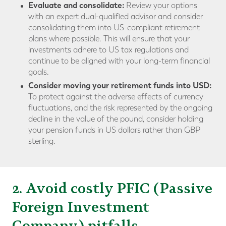
Evaluate and consolidate:
Review your options
with an expert dual-qualified advisor and consider
consolidating them into US-compliant retirement
plans where possible. This will ensure that your
investments adhere to US tax regulations and
continue to be aligned with your long-term financial
goals.
Consider moving your retirement funds into USD:
To protect against the adverse effects of currency
fluctuations, and the risk represented by the ongoing
decline in the value of the pound, consider holding
your pension funds in US dollars rather than GBP
sterling.
2. Avoid costly PFIC (Passive
Foreign Investment
Company) pitfalls