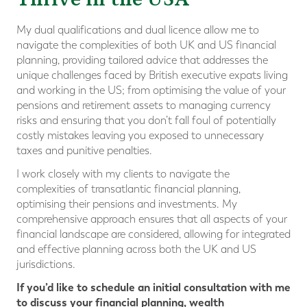
My dual qualifications and dual licence allow me to
navigate the complexities of both UK and US financial
planning, providing tailored advice that addresses the
unique challenges faced by British executive expats living
and working in the US; from optimising the value of your
pensions and retirement assets to managing currency
risks and ensuring that you don’t fall foul of potentially
costly mistakes leaving you exposed to unnecessary
taxes and punitive penalties.
I work closely with my clients to navigate the
complexities of transatlantic financial planning,
optimising their pensions and investments. My
comprehensive approach ensures that all aspects of your
financial landscape are considered, allowing for integrated
and effective planning across both the UK and US
jurisdictions.
If you’d like to schedule an initial consultation with me
to discuss your financial planning, wealth