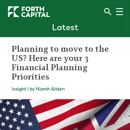
Latest
Planning to move to the
US? Here are your 3
Financial Planning
Priorities
Insight | by Niamh Aitken