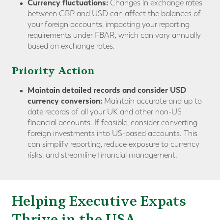
Currency fluctuations:
Changes in exchange rates
between GBP and USD can affect the balances of
your foreign accounts, impacting your reporting
requirements under FBAR, which can vary annually
based on exchange rates.
Priority Action
Maintain detailed records and consider USD
currency conversion:
Maintain accurate and up to
date records of all your UK and other non-US
financial accounts. If feasible, consider converting
foreign investments into US-based accounts. This
can simplify reporting, reduce exposure to currency
risks, and streamline financial management.
Helping Executive Expats
Thrive in the USA