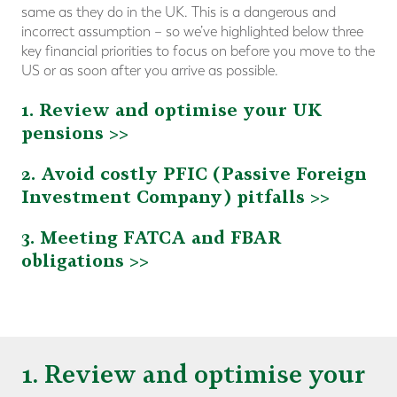
same as they do in the UK. This is a dangerous and
incorrect assumption – so we’ve highlighted below three
key financial priorities to focus on before you move to the
US or as soon after you arrive as possible.
1. Review and optimise your UK
pensions >>
2. Avoid costly PFIC (Passive Foreign
Investment Company) pitfalls >>
3. Meeting FATCA and FBAR
obligations >>
1. Review and optimise your