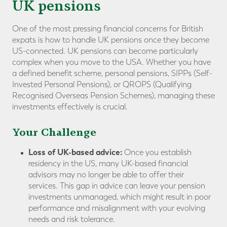
UK pensions
One of the most pressing financial concerns for British
expats is how to handle UK pensions once they become
US-connected. UK pensions can become particularly
complex when you move to the USA. Whether you have
a defined benefit scheme, personal pensions, SIPPs (Self-
Invested Personal Pensions), or QROPS (Qualifying
Recognised Overseas Pension Schemes), managing these
investments effectively is crucial.
Your Challenge
Loss of UK-based advice:
Once you establish
residency in the US, many UK-based financial
advisors may no longer be able to offer their
services. This gap in advice can leave your pension
investments unmanaged, which might result in poor
performance and misalignment with your evolving
needs and risk tolerance.