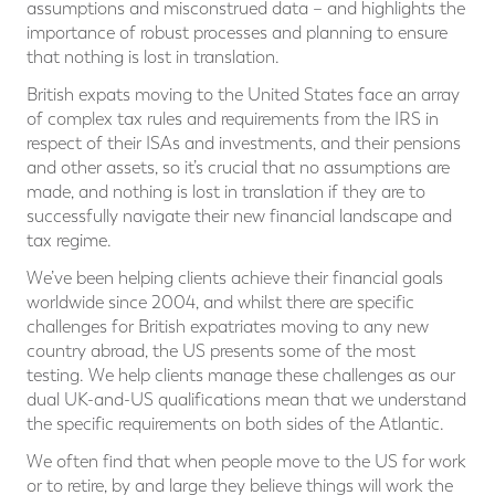
assumptions and misconstrued data – and highlights the
importance of robust processes and planning to ensure
that nothing is lost in translation.
British expats moving to the United States face an array
of complex tax rules and requirements from the IRS in
respect of their ISAs and investments, and their pensions
and other assets, so it’s crucial that no assumptions are
made, and nothing is lost in translation if they are to
successfully navigate their new financial landscape and
tax regime.
We’ve been helping clients achieve their financial goals
worldwide since 2004, and whilst there are specific
challenges for British expatriates moving to any new
country abroad, the US presents some of the most
testing. We help clients manage these challenges as our
dual UK-and-US qualifications mean that we understand
the specific requirements on both sides of the Atlantic.
We often find that when people move to the US for work
or to retire, by and large they believe things will work the