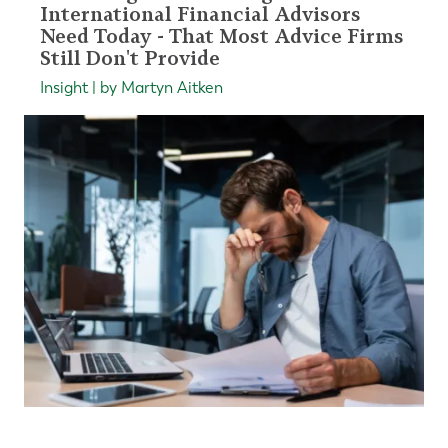
International Financial Advisors
Need Today - That Most Advice Firms
Still Don't Provide
Insight | by Martyn Aitken