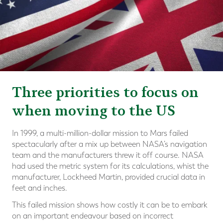
Three priorities to focus on
when moving to the US
In 1999, a multi-million-dollar mission to Mars failed
spectacularly after a mix up between NASA’s navigation
team and the manufacturers threw it off course. NASA
had used the metric system for its calculations, whist the
manufacturer, Lockheed Martin, provided crucial data in
feet and inches.
This failed mission shows how costly it can be to embark
on an important endeavour based on incorrect