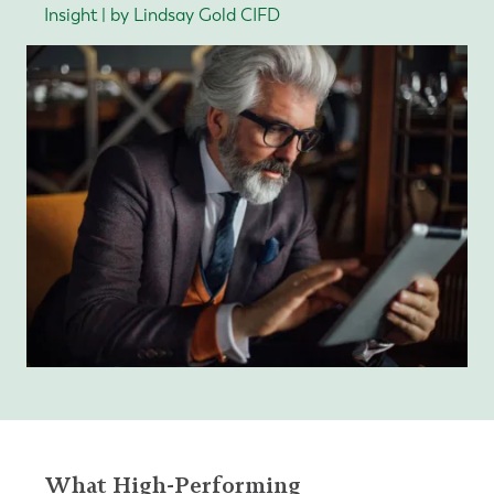
Insight | by Lindsay Gold CIFD
What High-Performing