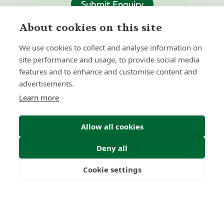
Submit Enquiry
About cookies on this site
We use cookies to collect and analyse information on
site performance and usage, to provide social media
features and to enhance and customise content and
advertisements.
Learn more
Allow all cookies
Deny all
Cookie settings
Freedom
Wealth
Pensions
Home
Our Regulators
About
Privacy Policy
Latest
Shartru Privacy Policy