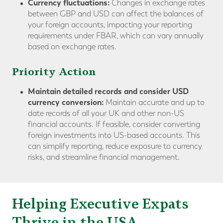
Currency fluctuations:
Changes in exchange rates
between GBP and USD can affect the balances of
your foreign accounts, impacting your reporting
requirements under FBAR, which can vary annually
based on exchange rates.
Priority Action
Maintain detailed records and consider USD
currency conversion:
Maintain accurate and up to
date records of all your UK and other non-US
financial accounts. If feasible, consider converting
foreign investments into US-based accounts. This
can simplify reporting, reduce exposure to currency
risks, and streamline financial management.
Helping Executive Expats
Thrive in the USA