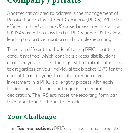
Another critical area to address is the management of
Passive Foreign Investment Company (PFICs). While tax-
efficient in the UK, non-US-based investments such as
UK ISAs are often classified as PFICs under US tax law,
leading to punitive taxation and complex reporting.
There are different methods of taxing PFICs, but the
default method, which considers excess distributions,
could see you charged the highest federal rate of income
tax regardless of your individual tax bracket (37% for the
current financial year). In addition, reporting your
investment in a PFIC is a lengthy process with each
foreign fund in the account requiring a separate
declaration. The IRS estimates the reporting form can
take more than 40 hours to complete.
Your Challenge
Tax implications:
PFICs can result in high tax rates