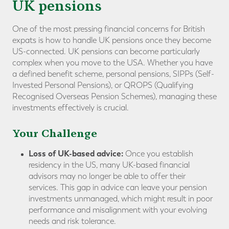
UK pensions
One of the most pressing financial concerns for British
expats is how to handle UK pensions once they become
US-connected. UK pensions can become particularly
complex when you move to the USA. Whether you have
a defined benefit scheme, personal pensions, SIPPs (Self-
Invested Personal Pensions), or QROPS (Qualifying
Recognised Overseas Pension Schemes), managing these
investments effectively is crucial.
Your Challenge
Loss of UK-based advice:
Once you establish
residency in the US, many UK-based financial
advisors may no longer be able to offer their
services. This gap in advice can leave your pension
investments unmanaged, which might result in poor
performance and misalignment with your evolving
needs and risk tolerance.