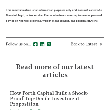
This communication is for information purposes only and does not constitute
financial, legal, or tax advice. Please schedule a meeting to receive personal
advice on financial planning, wealth management, and pension solutions.
Follow us on...
Back to Latest
Read more of our latest
articles
How Forth Capital Built a Shock-
Proof Top-Decile Investment
Proposition