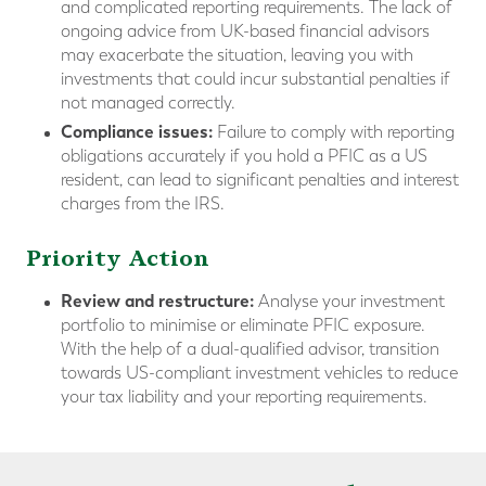
and complicated reporting requirements. The lack of
ongoing advice from UK-based financial advisors
may exacerbate the situation, leaving you with
investments that could incur substantial penalties if
not managed correctly.
Compliance issues:
Failure to comply with reporting
obligations accurately if you hold a PFIC as a US
resident, can lead to significant penalties and interest
charges from the IRS.
Priority Action
Review and restructure:
Analyse your investment
portfolio to minimise or eliminate PFIC exposure.
With the help of a dual-qualified advisor, transition
towards US-compliant investment vehicles to reduce
your tax liability and your reporting requirements.