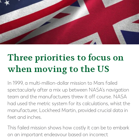
Three priorities to focus on
when moving to the US
In 1999, a multi-million-dollar mission to Mars failed
spectacularly after a mix up between NASA’s navigation
team and the manufacturers threw it off course. NASA
had used the metric system for its calculations, whist the
manufacturer, Lockheed Martin, provided crucial data in
feet and inches.
This failed mission shows how costly it can be to embark
on an important endeavour based on incorrect