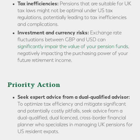
Tax inefficiencies:
Pensions that are suitable for UK
tax laws might not be optimal under US tax
regulations, potentially leading to tax inefficiencies
and complications.
Investment and currency risks:
Exchange rate
fluctuations between GBP and USD can
significantly impair the value of your pension funds
,
negatively impacting the purchasing power of your
future retirement income.
Priority Action
Seek expert advice from a dual-qualified advisor:
To optimize tax efficiency and mitigate significant
and potentially costly pitfalls, seek advice from a
dual-qualified, dual licenced, cross-border financial
planner who specializes in managing UK pensions for
US resident expats.