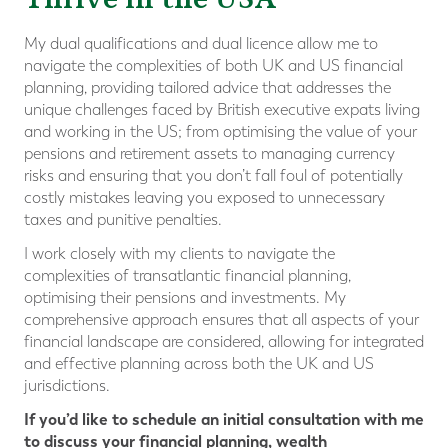
My dual qualifications and dual licence allow me to
navigate the complexities of both UK and US financial
planning, providing tailored advice that addresses the
unique challenges faced by British executive expats living
and working in the US; from optimising the value of your
pensions and retirement assets to managing currency
risks and ensuring that you don’t fall foul of potentially
costly mistakes leaving you exposed to unnecessary
taxes and punitive penalties.
I work closely with my clients to navigate the
complexities of transatlantic financial planning,
optimising their pensions and investments. My
comprehensive approach ensures that all aspects of your
financial landscape are considered, allowing for integrated
and effective planning across both the UK and US
jurisdictions.
If you’d like to schedule an initial consultation with me
to discuss your financial planning, wealth