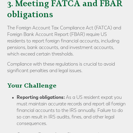
3. Meeting FATCA and FBAR
obligations
The Foreign Account Tax Compliance Act (FATCA) and
Foreign Bank Account Report (FBAR) require US
residents to report foreign financial accounts, including
pensions, bank accounts, and investment accounts,
which exceed certain thresholds.
Compliance with these regulations is crucial to avoid
significant penalties and legal issues.
Your Challenge
Reporting obligations:
As a US resident expat you
must maintain accurate records and report all foreign
financial accounts to the IRS annually. Failure to do
so can result in IRS audits, fines, and other legal
consequences.