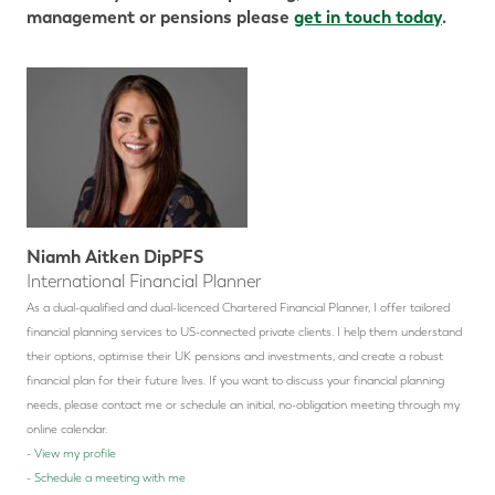
management or pensions please
get in touch today
.
Niamh Aitken DipPFS
International Financial Planner
As a dual-qualified and dual-licenced Chartered Financial Planner, I offer tailored
financial planning services to US-connected private clients. I help them understand
their options, optimise their UK pensions and investments, and create a robust
financial plan for their future lives.
If you want to discuss your financial planning
needs, please contact me or schedule an initial, no-obligation meeting through my
online calendar.
-
View my profile
-
Schedule a meeting with me