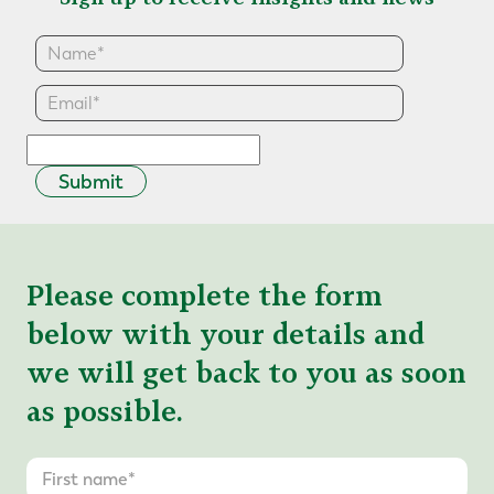
Submit
Please complete the form
below with your details and
we will get back to you as soon
as possible.