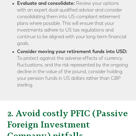
Evaluate and consolidate:
Review your options
with an expert dual-qualified advisor and consider
consolidating them into US-compliant retirement
plans where possible. This will ensure that your
investments adhere to US tax regulations and
continue to be aligned with your long-term financial
goals.
Consider moving your retirement funds into USD:
To protect against the adverse effects of currency
fluctuations, and the risk represented by the ongoing
decline in the value of the pound, consider holding
your pension funds in US dollars rather than GBP
sterling.
2. Avoid costly PFIC (Passive
Foreign Investment
Company) pitfalls