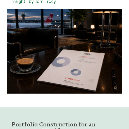
Insight | by Tom Tracy
Portfolio Construction for an