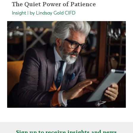
The Quiet Power of Patience
Insight | by Lindsay Gold CIFD
Sign up to receive insights and news