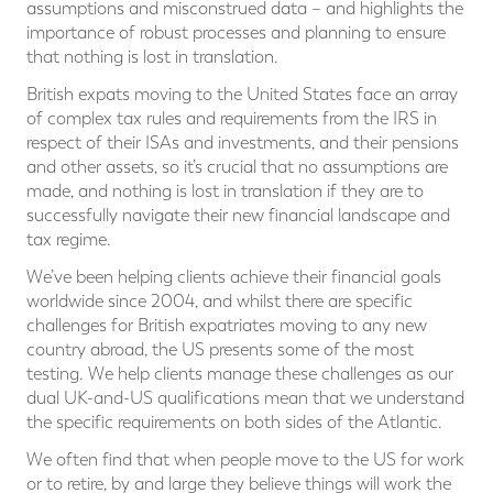
assumptions and misconstrued data – and highlights the
importance of robust processes and planning to ensure
that nothing is lost in translation.
British expats moving to the United States face an array
of complex tax rules and requirements from the IRS in
respect of their ISAs and investments, and their pensions
and other assets, so it’s crucial that no assumptions are
made, and nothing is lost in translation if they are to
successfully navigate their new financial landscape and
tax regime.
We’ve been helping clients achieve their financial goals
worldwide since 2004, and whilst there are specific
challenges for British expatriates moving to any new
country abroad, the US presents some of the most
testing. We help clients manage these challenges as our
dual UK-and-US qualifications mean that we understand
the specific requirements on both sides of the Atlantic.
We often find that when people move to the US for work
or to retire, by and large they believe things will work the