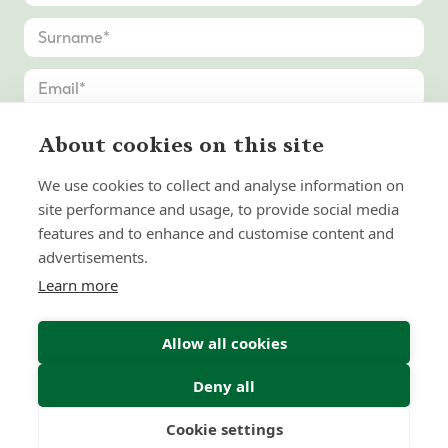
About cookies on this site
We use cookies to collect and analyse information on
site performance and usage, to provide social media
features and to enhance and customise content and
advertisements.
Learn more
Allow all cookies
Deny all
Submit Enquiry
Cookie settings
Freedom
Wealth
Pensions