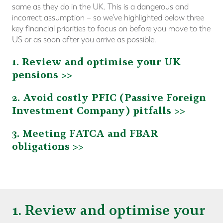
same as they do in the UK. This is a dangerous and
incorrect assumption – so we’ve highlighted below three
key financial priorities to focus on before you move to the
US or as soon after you arrive as possible.
1. Review and optimise your UK
pensions >>
2. Avoid costly PFIC (Passive Foreign
Investment Company) pitfalls >>
3. Meeting FATCA and FBAR
obligations >>
1. Review and optimise your