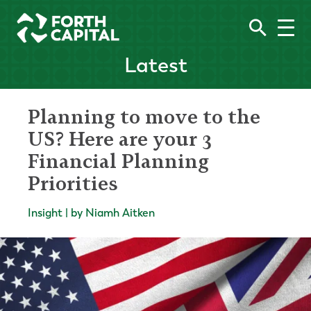
Latest
Planning to move to the
US? Here are your 3
Financial Planning
Priorities
Insight | by Niamh Aitken