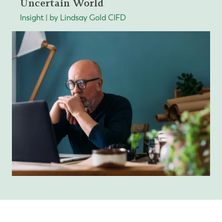
Uncertain World
Insight | by Lindsay Gold CIFD