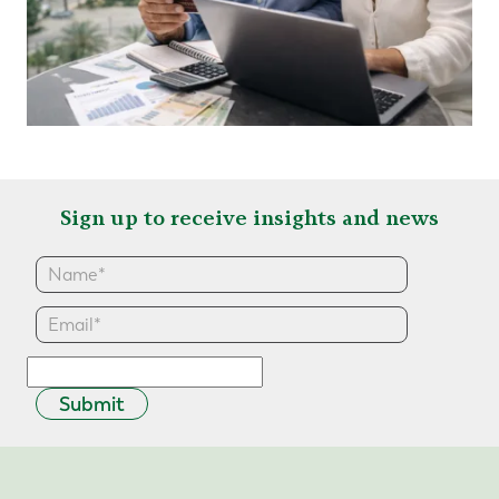
Sign up to receive insights and news
Submit