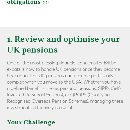
obligations >>
1. Review and optimise your
UK pensions
One of the most pressing financial concerns for British
expats is how to handle UK pensions once they become
US-connected. UK pensions can become particularly
complex when you move to the USA. Whether you have
a defined benefit scheme, personal pensions, SIPPs (Self-
Invested Personal Pensions), or QROPS (Qualifying
Recognised Overseas Pension Schemes), managing these
investments effectively is crucial.
Your Challenge