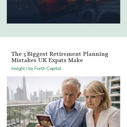
The 5 Biggest Retirement Planning
Mistakes UK Expats Make
Insight | by Forth Capital