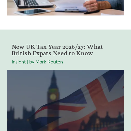
New UK Tax Year 2026/27: What
British Expats Need to Know
Insight | by Mark Routen