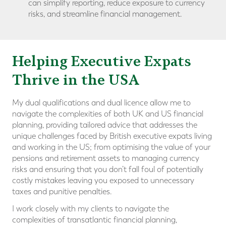
can simplify reporting, reduce exposure to currency
risks, and streamline financial management.
Helping Executive Expats
Thrive in the USA
My dual qualifications and dual licence allow me to
navigate the complexities of both UK and US financial
planning, providing tailored advice that addresses the
unique challenges faced by British executive expats living
and working in the US; from optimising the value of your
pensions and retirement assets to managing currency
risks and ensuring that you don’t fall foul of potentially
costly mistakes leaving you exposed to unnecessary
taxes and punitive penalties.
I work closely with my clients to navigate the
complexities of transatlantic financial planning,