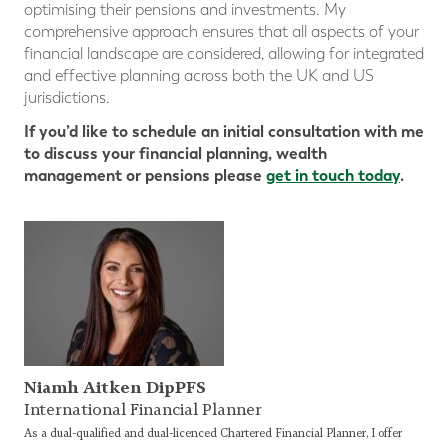
optimising their pensions and investments. My
comprehensive approach ensures that all aspects of your
financial landscape are considered, allowing for integrated
and effective planning across both the UK and US
jurisdictions.
If you’d like to schedule an initial consultation with me
to discuss your financial planning, wealth
management or pensions please
get in touch today
.
Niamh Aitken DipPFS
International Financial Planner
As a dual-qualified and dual-licenced Chartered Financial Planner, I offer