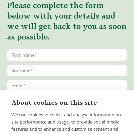
Please complete the form
below with your details and
we will get back to you as soon
as possible.
About cookies on this site
We use cookies to collect and analyse information on
site performance and usage, to provide social media
features and to enhance and customise content and