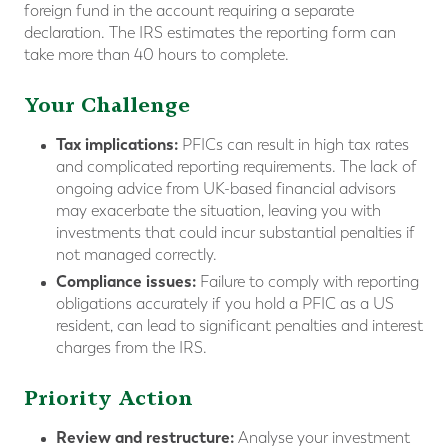
foreign fund in the account requiring a separate
declaration. The IRS estimates the reporting form can
take more than 40 hours to complete.
Your Challenge
Tax implications:
PFICs can result in high tax rates
and complicated reporting requirements. The lack of
ongoing advice from UK-based financial advisors
may exacerbate the situation, leaving you with
investments that could incur substantial penalties if
not managed correctly.
Compliance issues:
Failure to comply with reporting
obligations accurately if you hold a PFIC as a US
resident, can lead to significant penalties and interest
charges from the IRS.
Priority Action
Review and restructure:
Analyse your investment