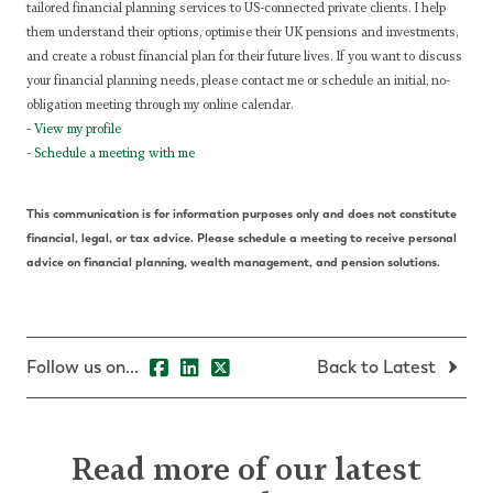
tailored financial planning services to US-connected private clients. I help
them understand their options, optimise their UK pensions and investments,
and create a robust financial plan for their future lives.
If you want to discuss
your financial planning needs, please contact me or schedule an initial, no-
obligation meeting through my online calendar.
-
View my profile
-
Schedule a meeting with me
This communication is for information purposes only and does not constitute
financial, legal, or tax advice. Please schedule a meeting to receive personal
advice on financial planning, wealth management, and pension solutions.
Follow us on...
Back to Latest
Read more of our latest