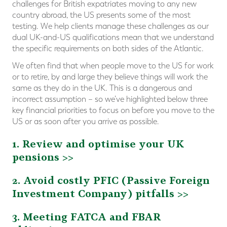
challenges for British expatriates moving to any new
country abroad, the US presents some of the most
testing. We help clients manage these challenges as our
dual UK-and-US qualifications mean that we understand
the specific requirements on both sides of the Atlantic.
We often find that when people move to the US for work
or to retire, by and large they believe things will work the
same as they do in the UK. This is a dangerous and
incorrect assumption – so we’ve highlighted below three
key financial priorities to focus on before you move to the
US or as soon after you arrive as possible.
1. Review and optimise your UK
pensions >>
2. Avoid costly PFIC (Passive Foreign
Investment Company) pitfalls >>
3. Meeting FATCA and FBAR