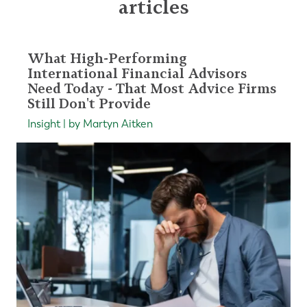
articles
What High-Performing
International Financial Advisors
Need Today - That Most Advice Firms
Still Don't Provide
Insight | by Martyn Aitken