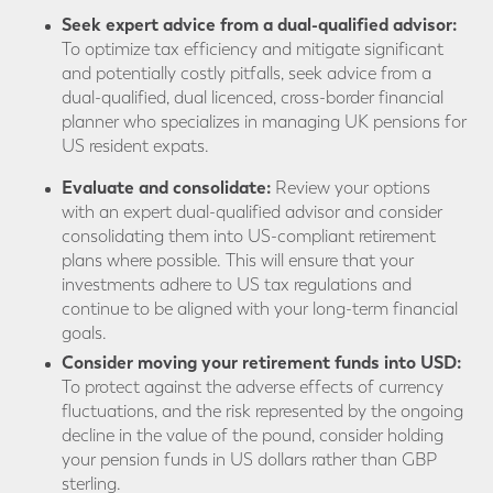
Seek expert advice from a dual-qualified advisor:
To optimize tax efficiency and mitigate significant
and potentially costly pitfalls, seek advice from a
dual-qualified, dual licenced, cross-border financial
planner who specializes in managing UK pensions for
US resident expats.
Evaluate and consolidate:
Review your options
with an expert dual-qualified advisor and consider
consolidating them into US-compliant retirement
plans where possible. This will ensure that your
investments adhere to US tax regulations and
continue to be aligned with your long-term financial
goals.
Consider moving your retirement funds into USD:
To protect against the adverse effects of currency
fluctuations, and the risk represented by the ongoing
decline in the value of the pound, consider holding
your pension funds in US dollars rather than GBP
sterling.