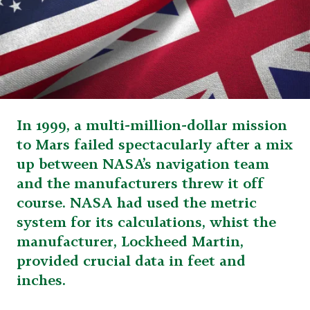
In 1999, a multi-million-dollar mission
to Mars failed spectacularly after a mix
up between NASA’s navigation team
and the manufacturers threw it off
course. NASA had used the metric
system for its calculations, whist the
manufacturer, Lockheed Martin,
provided crucial data in feet and
inches.