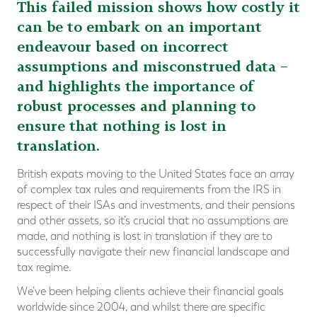
This failed mission shows how costly it
can be to embark on an important
endeavour based on incorrect
assumptions and misconstrued data –
and highlights the importance of
robust processes and planning to
ensure that nothing is lost in
translation.
British expats moving to the United States face an array
of complex tax rules and requirements from the IRS in
respect of their ISAs and investments, and their pensions
and other assets, so it’s crucial that no assumptions are
made, and nothing is lost in translation if they are to
successfully navigate their new financial landscape and
tax regime.
We’ve been helping clients achieve their financial goals
worldwide since 2004, and whilst there are specific