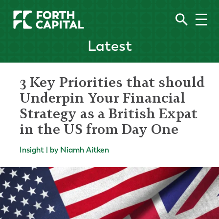
Latest
3 Key Priorities that should
Underpin Your Financial
Strategy as a British Expat
in the US from Day One
Insight | by Niamh Aitken