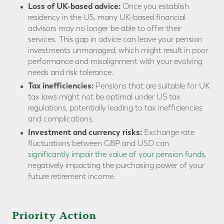
Loss of UK-based advice:
Once you establish
residency in the US, many UK-based financial
advisors may no longer be able to offer their
services. This gap in advice can leave your pension
investments unmanaged, which might result in poor
performance and misalignment with your evolving
needs and risk tolerance.
Tax inefficiencies:
Pensions that are suitable for UK
tax laws might not be optimal under US tax
regulations, potentially leading to tax inefficiencies
and complications.
Investment and currency risks:
Exchange rate
fluctuations between GBP and USD can
significantly impair the value of your pension funds
,
negatively impacting the purchasing power of your
future retirement income.
Priority Action