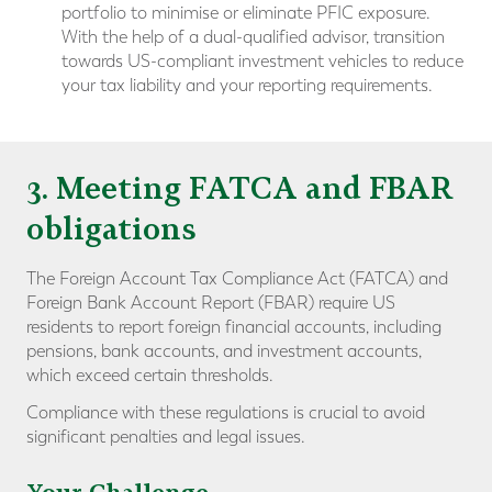
portfolio to minimise or eliminate PFIC exposure.
With the help of a dual-qualified advisor, transition
towards US-compliant investment vehicles to reduce
your tax liability and your reporting requirements.
3. Meeting FATCA and FBAR
obligations
The Foreign Account Tax Compliance Act (FATCA) and
Foreign Bank Account Report (FBAR) require US
residents to report foreign financial accounts, including
pensions, bank accounts, and investment accounts,
which exceed certain thresholds.
Compliance with these regulations is crucial to avoid
significant penalties and legal issues.