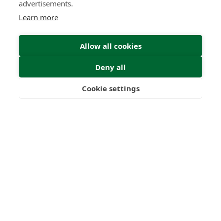
advertisements.
Learn more
Allow all cookies
Deny all
Submit Enquiry
Cookie settings
Freedom
Wealth
Pensions