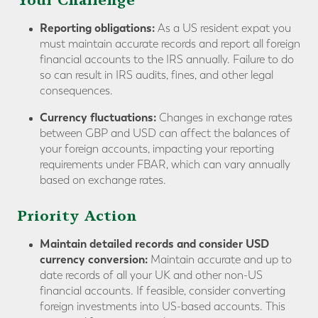
Your Challenge
Reporting obligations:
As a US resident expat you
must maintain accurate records and report all foreign
financial accounts to the IRS annually. Failure to do
so can result in IRS audits, fines, and other legal
consequences.
Currency fluctuations:
Changes in exchange rates
between GBP and USD can affect the balances of
your foreign accounts, impacting your reporting
requirements under FBAR, which can vary annually
based on exchange rates.
Priority Action
Maintain detailed records and consider USD
currency conversion:
Maintain accurate and up to
date records of all your UK and other non-US
financial accounts. If feasible, consider converting
foreign investments into US-based accounts. This