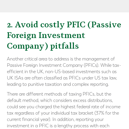
2. Avoid costly PFIC (Passive
Foreign Investment
Company) pitfalls
Another critical area to address is the management of
Passive Foreign Investment Company (PFICs). While tax-
efficient in the UK, non-US-based investments such as
UK ISAs are often classified as PFICs under US tax law,
leading to punitive taxation and complex reporting.
There are different methods of taxing PFICs, but the
default method, which considers excess distributions,
could see you charged the highest federal rate of income
tax regardless of your individual tax bracket (37% for the
current financial year). In addition, reporting your
investment in a PFIC is a lengthy process with each