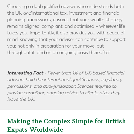
Choosing a dual qualified adviser who understands both
the UK
and
international tax, investment and financial
planning frameworks, ensures that your wealth strategy
remains aligned, compliant, and optimised – wherever life
takes you. Importantly, it also provides you with peace of
mind, knowing that your advisor can continue to support
you; not only in preparation for your move, but
throughout it, and on an ongoing basis thereafter.
Interesting Fact
-
Fewer than 1% of UK-based financial
advisors hold the international qualifications, regulatory
permissions, and dual-jurisdiction licences required to
provide compliant, ongoing advice to clients after they
leave the UK.
Making the Complex Simple for British
Expats Worldwide