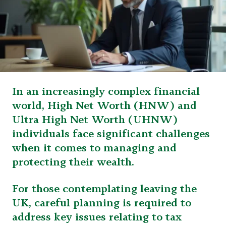
In an increasingly complex financial
world, High Net Worth (HNW) and
Ultra High Net Worth (UHNW)
individuals face significant challenges
when it comes to managing and
protecting their wealth.
For those contemplating leaving the
UK, careful planning is required to
address key issues relating to tax