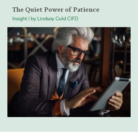
The Quiet Power of Patience
Insight | by Lindsay Gold CIFD