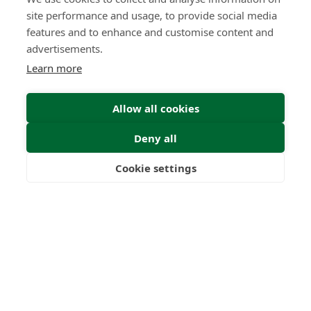
site performance and usage, to provide social media
features and to enhance and customise content and
advertisements.
Learn more
Allow all cookies
Deny all
Cookie settings
Freedom
Wealth
Pensions
Home
Our Regulators
About
Privacy Policy
Latest
Shartru Privacy Policy
Terms & Conditions