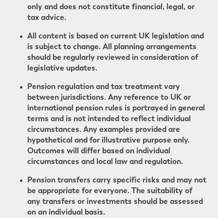
only and does not constitute financial, legal, or
tax advice.
All content is based on current UK legislation and
is subject to change. All planning arrangements
should be regularly reviewed in consideration of
legislative updates.
Pension regulation and tax treatment vary
between jurisdictions. Any reference to UK or
international pension rules is portrayed in general
terms and is not intended to reflect individual
circumstances. Any examples provided are
hypothetical and for illustrative purpose only.
Outcomes will differ based on individual
circumstances and local law and regulation.
Pension transfers carry specific risks and may not
be appropriate for everyone. The suitability of
any transfers or investments should be assessed
on an individual basis.