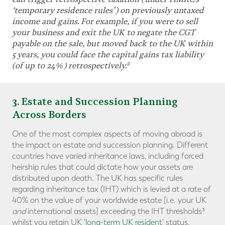
‘temporary residence rules
’
) on previously untaxed
income and gains. For example, if you were to sell
your business and exit the UK to negate the CGT
payable on the sale, but moved back to the UK within
5 years, you could face the capital gains tax liability
2
(of up to 24%) retrospectively.
3
. Estate and Succession Planning
Across Borders
One of the most complex aspects of moving abroad is
the impact on estate and succession planning. Different
countries have varied inheritance laws, including forced
heirship rules that could dictate how your assets are
distributed upon death. The UK has specific rules
regarding inheritance tax (IHT) which is levied at a rate of
40% on the value of your worldwide estate [i.e. your UK
and
international assets] exceeding the IHT thresholds³
whilst you retain UK
'long-term UK resident'
status.