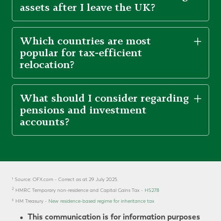
assets after I leave the UK?
Which countries are most
popular for tax-efficient
relocation?
What should I consider regarding
pensions and investment
accounts?
¹ Source: OFX.com - Correct as at 29 July 2025.
2
HMRC Temporary non-residence and Capital Gains Tax -
HS278
³
HM Treasury -
New residence-based regime for inheritance tax
This communication is for information purposes