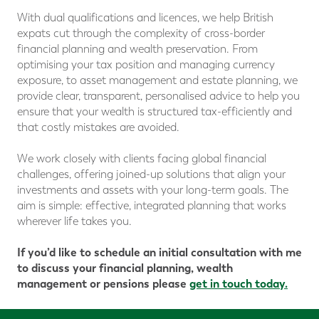
With dual qualifications and licences, we help British
expats cut through the complexity of cross-border
financial planning and wealth preservation. From
optimising your tax position and managing currency
exposure, to asset management and estate planning, we
provide clear, transparent, personalised advice to help you
ensure that your wealth is structured tax-efficiently and
that costly mistakes are avoided.
We work closely with clients facing global financial
challenges, offering joined-up solutions that align your
investments and assets with your long-term goals. The
aim is simple: effective, integrated planning that works
wherever life takes you.
If you’d like to schedule an initial consultation with me
to discuss your financial planning, wealth
management or pensions please
get in touch today.