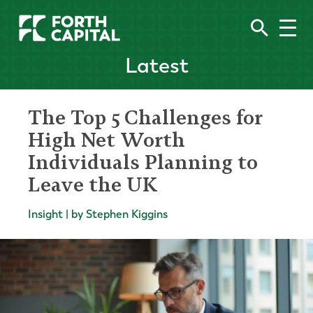
Latest
The Top 5 Challenges for
High Net Worth
Individuals Planning to
Leave the UK
Insight | by Stephen Kiggins