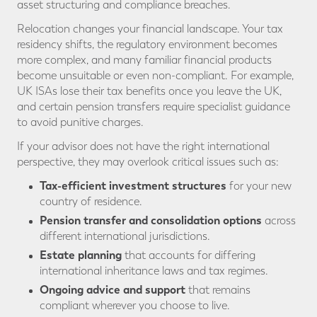
asset structuring and compliance breaches.
Relocation changes your financial landscape. Your tax
residency shifts, the regulatory environment becomes
more complex, and many familiar financial products
become unsuitable or even non-compliant. For example,
UK ISAs lose their tax benefits once you leave the UK,
and certain pension transfers require specialist guidance
to avoid punitive charges.
If your advisor does not have the right international
perspective, they may overlook critical issues such as:
Tax-efficient investment structures
for your new
country of residence.
Pension transfer and consolidation options
across
different international jurisdictions.
Estate planning
that accounts for differing
international inheritance laws and tax regimes.
Ongoing advice and support
that remains
compliant wherever you choose to live.