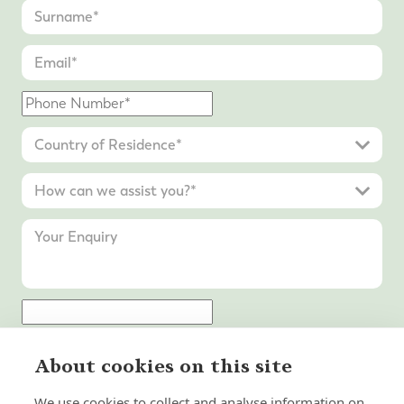
Submit Enquiry
About cookies on this site
We use cookies to collect and analyse information on