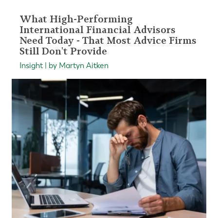
What High-Performing
International Financial Advisors
Need Today - That Most Advice Firms
Still Don't Provide
Insight | by Martyn Aitken