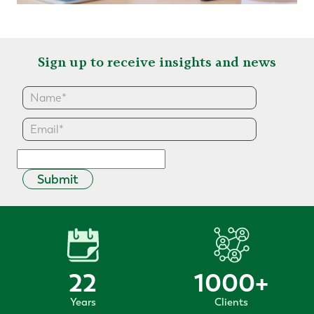
Sign up to receive insights and news
Submit
22
1000
+
Years
Clients