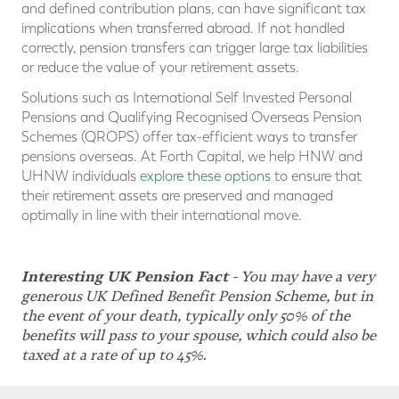
and defined contribution plans, can have significant tax
implications when transferred abroad. If not handled
correctly, pension transfers can trigger large tax liabilities
or reduce the value of your retirement assets.
Solutions such as International Self Invested Personal
Pensions and Qualifying Recognised Overseas Pension
Schemes (QROPS) offer tax-efficient ways to transfer
pensions overseas. At Forth Capital, we help HNW and
UHNW individuals
explore these options
to ensure that
their retirement assets are preserved and managed
optimally in line with their international move.
Interesting UK Pension Fact
-
You may have a very
generous UK Defined Benefit Pension Scheme, but in
the event of your death, typically only 50% of the
benefits will pass to your spouse, which could also be
taxed at a rate of up to 45%.