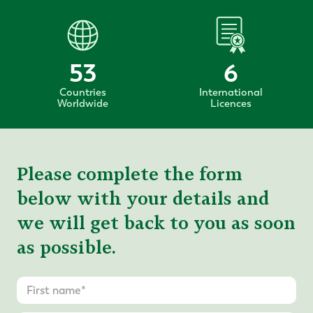
53
6
Countries
International
Worldwide
Licences
Please complete the form
below with your details and
we will get back to you as soon
as possible.