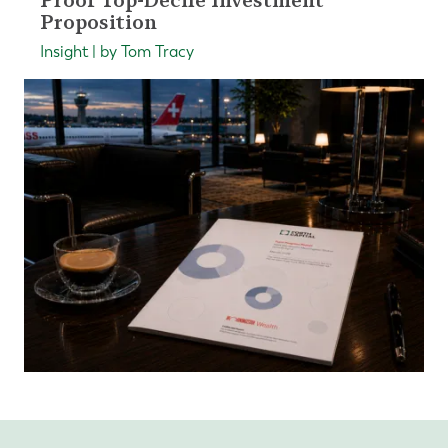
Proof Top-Decile Investment
Proposition
Insight | by Tom Tracy