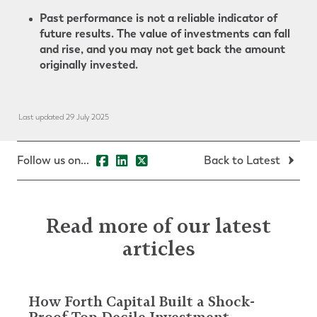
Past performance is not a reliable indicator of
future results. The value of investments can fall
and rise, and you may not get back the amount
originally invested.
Last updated 29 July 2025
Follow us on...
Back to Latest
Read more of our latest
articles
How Forth Capital Built a Shock-