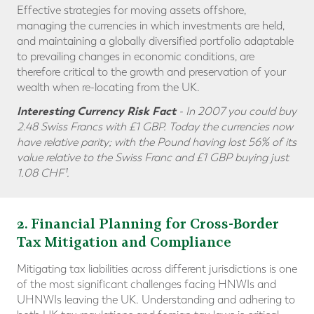
Effective strategies for moving assets offshore,
managing the currencies in which investments are held,
and maintaining a globally diversified portfolio adaptable
to prevailing changes in economic conditions, are
therefore critical to the growth and preservation of your
wealth when re-locating from the UK.
Interesting Currency Risk Fact
- In 2007 you could buy
2.48 Swiss Francs with £1 GBP. Today the currencies now
have relative parity; with the Pound having lost 56% of its
value relative to the Swiss Franc and
£1 GBP buying just
1.08 CHF¹.
2
. Financial Planning for Cross-Border
Tax Mitigation and Compliance
Mitigating tax liabilities across different jurisdictions is one
of the most significant challenges facing HNWIs and
UHNWIs leaving the UK. Understanding and adhering to