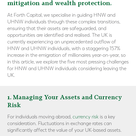
mitigation and wealth protection.
At Forth Capital, we specialise in guiding HNW and
UHNW individuals through these complex transitions,
ensuring that their assets are safeguarded, and
opportunities are identified and realised. The UK is
currently experiencing an unprecedented outflow of
HNW and UHNW individuals, with a staggering 157%
increase in the emigration of millionaires year-on-year, so
in this article, we explore the five most pressing challenges
for HNW and UHNW individuals considering leaving the
UK.
1
. Managing Your Assets and Currency
Risk
For individuals moving abroad,
currency risk
is a key
consideration. Fluctuations in exchange rates can
significantly affect the value of your UK-based assets.