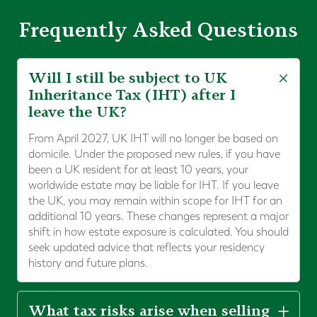
Frequently Asked Questions
Will I still be subject to UK
Inheritance Tax (IHT) after I
leave the UK?
From April 2027, UK IHT will no longer be based on
domicile. Under the proposed new rules, if you have
been a UK resident for at least 10 years, your
worldwide estate may be liable for IHT. If you leave
the UK, you may remain within scope for IHT for an
additional 10 years. These changes represent a major
shift in how estate exposure is calculated. You should
seek updated advice that reflects your residency
history and future plans.
What tax risks arise when selling