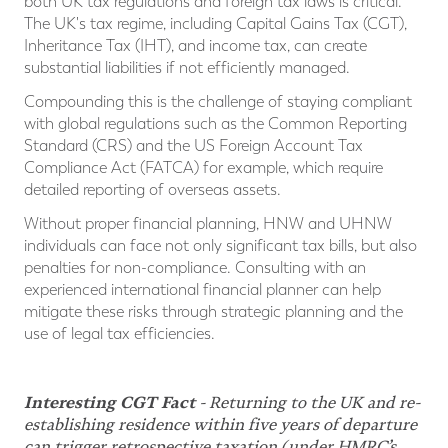
both UK tax regulations and foreign tax laws is critical.
The UK's tax regime, including Capital Gains Tax (CGT),
Inheritance Tax (IHT), and income tax, can create
substantial liabilities if not efficiently managed.
Compounding this is the challenge of staying compliant
with global regulations such as the Common Reporting
Standard (CRS) and the US Foreign Account Tax
Compliance Act (FATCA) for example, which require
detailed reporting of overseas assets.
Without proper financial planning, HNW and UHNW
individuals can face not only significant tax bills, but also
penalties for non-compliance. Consulting with an
experienced international financial planner can help
mitigate these risks through strategic planning and the
use of legal tax efficiencies.
Interesting CGT Fact
- Returning to the UK and re-
establishing residence within five years of departure
can trigger retrospective taxation (under HMRC’s