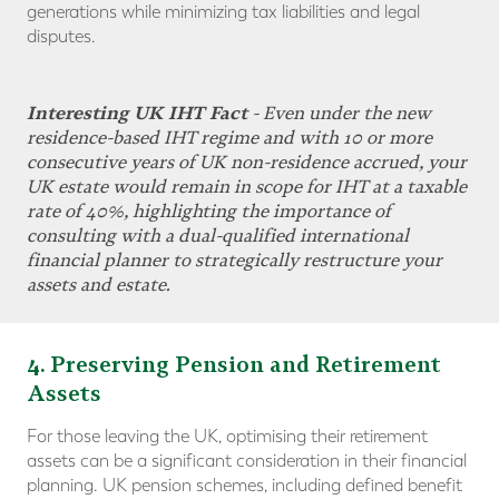
generations while minimizing tax liabilities and legal
disputes.
Interesting UK IHT Fact
- Even under the new
residence-based IHT regime and with 10 or more
consecutive years of UK non-residence accrued, your
UK estate would remain in scope for IHT at a taxable
rate of 40%, highlighting the importance of
consulting with a dual-qualified international
financial planner to strategically
restructure your
assets and estate
.
4
. Preserving Pension and Retirement
Assets
For those leaving the UK, optimising their retirement
assets can be a significant consideration in their financial
planning. UK pension schemes, including defined benefit