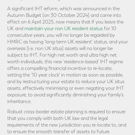
A significant IHT reform, which was announced in the
Autumn Budget [on 30 October 2024] and came into
effect on 6 April 2025, now means that if you leave the
UK and
maintain your non UK resident status
for 10
consecutive years, you will no longer be regarded by
HMRC as having 'long-term UK resident' status, and your
overseas [i.e. non UK situs] assets will no longer be
subject to IHT. For high net worth and ultra high net
worth individuals, this new 'residence-based' IHT regime
offers a compelling financial incentive to re-locate,
setting the ‘10 year clock’ in motion as soon as possible,
and by restructuring your estate to reduce your UK situs
assets, effectively minimising or even negating your IHT
exposure, to avoid significantly diminishing your family’s
inheritance.
Robust cross-border estate planning is required to ensure
that you comply with both UK law and the legal
requirements of the new jurisdiction you re-locate to, and
to ensure the smooth transfer of assets to future