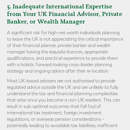
5
. Inadequate International Expertise
from Your UK Financial Advisor, Private
Banker, or Wealth Manager
A significant risk for high-net-worth individuals planning
to leave the UK is not appreciating the critical importance
of their financial planner, private banker and wealth
manager having the requisite licences, appropriate
qualifications, and practical experience to provide them
with a holistic forward-looking cross-border planning
strategy and ongoing advice after their re-location.
Most UK-based advisers are not authorised to provide
regulated advice outside the UK and are unlikely to fully
understand the tax and financial planning complexities
that arise once you become a non-UK resident. This can
result in sub-optimal outcomes that fall foul of
international tax treatment, foreign investment
regulations, or overseas pension considerations –
potentially leading to avoidable tax liabilities, inefficient