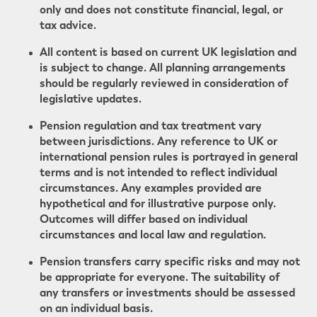
only and does not constitute financial, legal, or
tax advice.
All content is based on current UK legislation and
is subject to change. All planning arrangements
should be regularly reviewed in consideration of
legislative updates.
Pension regulation and tax treatment vary
between jurisdictions. Any reference to UK or
international pension rules is portrayed in general
terms and is not intended to reflect individual
circumstances. Any examples provided are
hypothetical and for illustrative purpose only.
Outcomes will differ based on individual
circumstances and local law and regulation.
Pension transfers carry specific risks and may not
be appropriate for everyone. The suitability of
any transfers or investments should be assessed
on an individual basis.