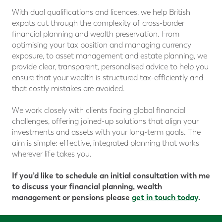
With dual qualifications and licences, we help British
expats cut through the complexity of cross-border
financial planning and wealth preservation. From
optimising your tax position and managing currency
exposure, to asset management and estate planning, we
provide clear, transparent, personalised advice to help you
ensure that your wealth is structured tax-efficiently and
that costly mistakes are avoided.
We work closely with clients facing global financial
challenges, offering joined-up solutions that align your
investments and assets with your long-term goals. The
aim is simple: effective, integrated planning that works
wherever life takes you.
If you’d like to schedule an initial consultation with me
to discuss your financial planning, wealth
management or pensions please
get in touch today
.