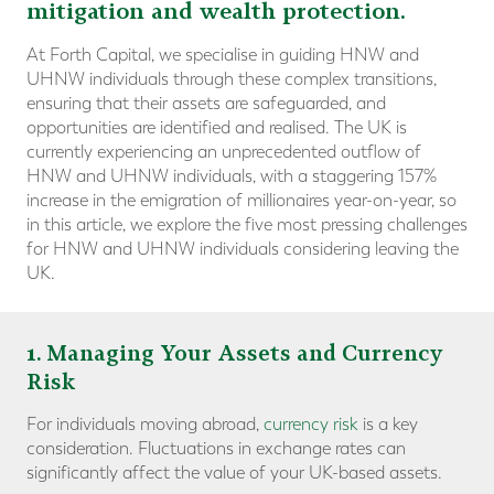
mitigation and wealth protection.
At Forth Capital, we specialise in guiding HNW and
UHNW individuals through these complex transitions,
ensuring that their assets are safeguarded, and
opportunities are identified and realised. The UK is
currently experiencing an unprecedented outflow of
HNW and UHNW individuals, with a staggering 157%
increase in the emigration of millionaires year-on-year, so
in this article, we explore the five most pressing challenges
for HNW and UHNW individuals considering leaving the
UK.
1
. Managing Your Assets and Currency
Risk
For individuals moving abroad,
currency risk
is a key
consideration. Fluctuations in exchange rates can
significantly affect the value of your UK-based assets.