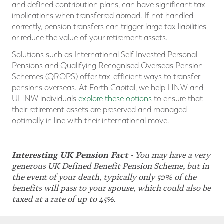
and defined contribution plans, can have significant tax
implications when transferred abroad. If not handled
correctly, pension transfers can trigger large tax liabilities
or reduce the value of your retirement assets.
Solutions such as International Self Invested Personal
Pensions and Qualifying Recognised Overseas Pension
Schemes (QROPS) offer tax-efficient ways to transfer
pensions overseas. At Forth Capital, we help HNW and
UHNW individuals
explore these options
to ensure that
their retirement assets are preserved and managed
optimally in line with their international move.
Interesting UK Pension Fact
-
You may have a very
generous UK Defined Benefit Pension Scheme, but in
the event of your death, typically only 50% of the
benefits will pass to your spouse, which could also be
taxed at a rate of up to 45%.