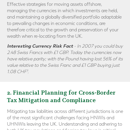
Effective strategies for moving assets offshore,
managing the currencies in which investments are held,
and maintaining a globally diversified portfolio adaptable
to prevailing changes in economic conditions, are
therefore critical to the growth and preservation of your
wealth when re-locating from the UK.
Interesting Currency Risk Fact
- In 2007 you could buy
2.48 Swiss Francs with £1 GBP. Today the currencies now
have relative parity; with the Pound having lost 56% of its
value relative to the Swiss Franc and
£1 GBP buying just
1.08 CHF¹.
2
. Financial Planning for Cross-Border
Tax Mitigation and Compliance
Mitigating tax liabilities across different jurisdictions is one
of the most significant challenges facing HNWIs and
UHNWIs leaving the UK. Understanding and adhering to