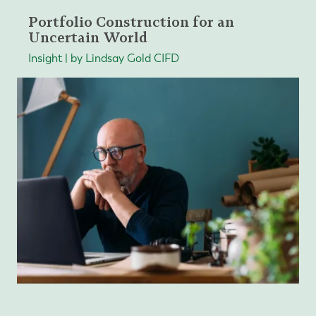
Portfolio Construction for an
Uncertain World
Insight | by Lindsay Gold CIFD