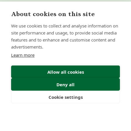
About cookies on this site
We use cookies to collect and analyse information on
site performance and usage, to provide social media
features and to enhance and customise content and
advertisements.
Learn more
Allow all cookies
Deny all
Cookie settings
Freedom
Wealth
Pensions
Submit Enquiry