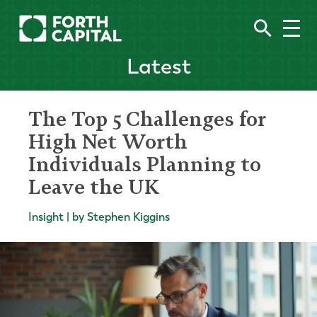
Latest
The Top 5 Challenges for
High Net Worth
Individuals Planning to
Leave the UK
Insight | by Stephen Kiggins