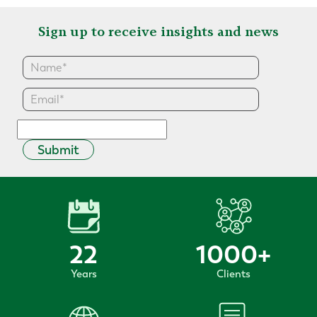
Sign up to receive insights and news
Submit
22
1000
+
Years
Clients