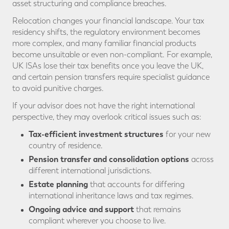
asset structuring and compliance breaches.
Relocation changes your financial landscape. Your tax
residency shifts, the regulatory environment becomes
more complex, and many familiar financial products
become unsuitable or even non-compliant. For example,
UK ISAs lose their tax benefits once you leave the UK,
and certain pension transfers require specialist guidance
to avoid punitive charges.
If your advisor does not have the right international
perspective, they may overlook critical issues such as:
Tax-efficient investment structures
for your new
country of residence.
Pension transfer and consolidation options
across
different international jurisdictions.
Estate planning
that accounts for differing
international inheritance laws and tax regimes.
Ongoing advice and support
that remains
compliant wherever you choose to live.