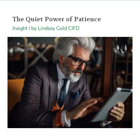
The Quiet Power of Patience
Insight | by Lindsay Gold CIFD