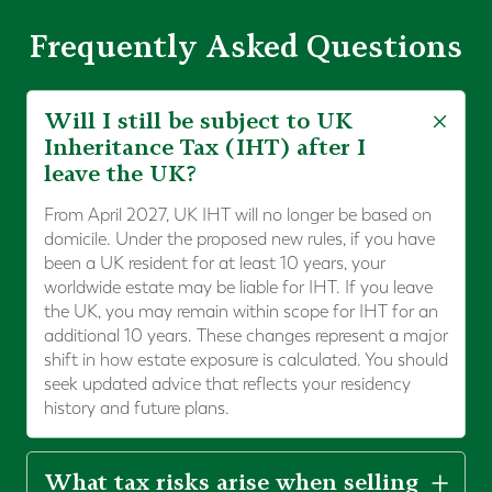
Frequently Asked Questions
Will I still be subject to UK
Inheritance Tax (IHT) after I
leave the UK?
From April 2027, UK IHT will no longer be based on
domicile. Under the proposed new rules, if you have
been a UK resident for at least 10 years, your
worldwide estate may be liable for IHT. If you leave
the UK, you may remain within scope for IHT for an
additional 10 years. These changes represent a major
shift in how estate exposure is calculated. You should
seek updated advice that reflects your residency
history and future plans.
What tax risks arise when selling