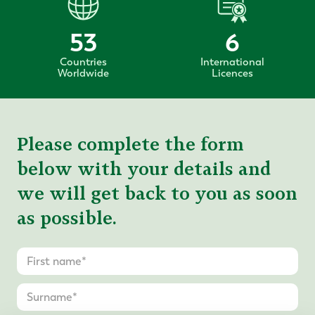
53
6
Countries
International
Worldwide
Licences
Please complete the form
below with your details and
we will get back to you as soon
as possible.