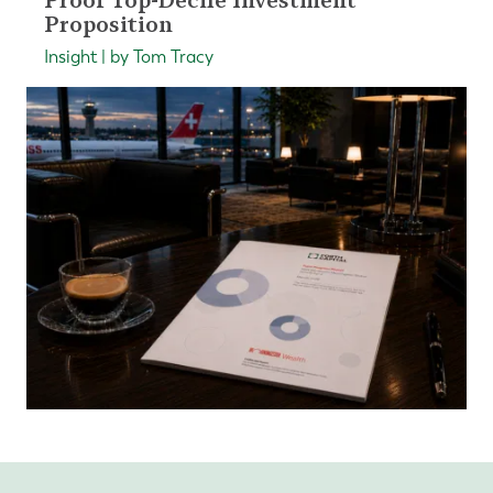
Proof Top-Decile Investment
Proposition
Insight | by Tom Tracy