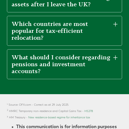
assets after I leave the UK?
Which countries are most
popular for tax-efficient
relocation?
What should I consider regarding
pensions and investment
accounts?
¹ Source: OFX.com - Correct as at 29 July 2025.
2
HMRC Temporary non-residence and Capital Gains Tax -
HS278
³
HM Treasury -
New residence-based regime for inheritance tax
This communication is for information purposes