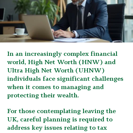
In an increasingly complex financial
world, High Net Worth (HNW) and
Ultra High Net Worth (UHNW)
individuals face significant challenges
when it comes to managing and
protecting their wealth.
For those contemplating leaving the
UK, careful planning is required to
address key issues relating to tax