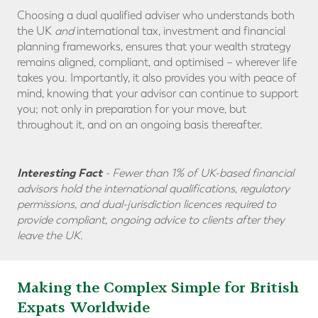
Choosing a dual qualified adviser who understands both
the UK
and
international tax, investment and financial
planning frameworks, ensures that your wealth strategy
remains aligned, compliant, and optimised – wherever life
takes you. Importantly, it also provides you with peace of
mind, knowing that your advisor can continue to support
you; not only in preparation for your move, but
throughout it, and on an ongoing basis thereafter.
Interesting Fact
-
Fewer than 1% of UK-based financial
advisors hold the international qualifications, regulatory
permissions, and dual-jurisdiction licences required to
provide compliant, ongoing advice to clients after they
leave the UK.
Making the Complex Simple for British
Expats Worldwide