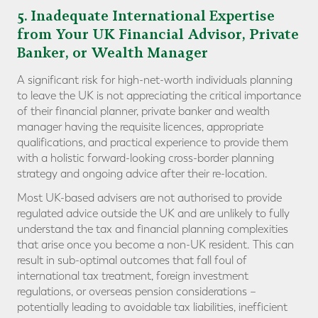
5
. Inadequate International Expertise
from Your UK Financial Advisor, Private
Banker, or Wealth Manager
A significant risk for high-net-worth individuals planning
to leave the UK is not appreciating the critical importance
of their financial planner, private banker and wealth
manager having the requisite licences, appropriate
qualifications, and practical experience to provide them
with a holistic forward-looking cross-border planning
strategy and ongoing advice after their re-location.
Most UK-based advisers are not authorised to provide
regulated advice outside the UK and are unlikely to fully
understand the tax and financial planning complexities
that arise once you become a non-UK resident. This can
result in sub-optimal outcomes that fall foul of
international tax treatment, foreign investment
regulations, or overseas pension considerations –
potentially leading to avoidable tax liabilities, inefficient