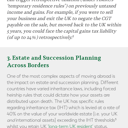
‘temporary residence rules
’
) on previously untaxed
income and gains. For example, if you were to sell
your business and exit the UK to negate the CGT
payable on the sale, but moved back to the UK within
5 years, you could face the capital gains tax liability
2
(of up to 24%) retrospectively.
3
. Estate and Succession Planning
Across Borders
One of the most complex aspects of moving abroad is
the impact on estate and succession planning. Different
countries have varied inheritance laws, including forced
heirship rules that could dictate how your assets are
distributed upon death. The UK has specific rules
regarding inheritance tax (IHT) which is levied at a rate of
40% on the value of your worldwide estate [i.e. your UK
and
international assets] exceeding the IHT thresholds³
whilst you retain UK
'long-term UK resident'
status.