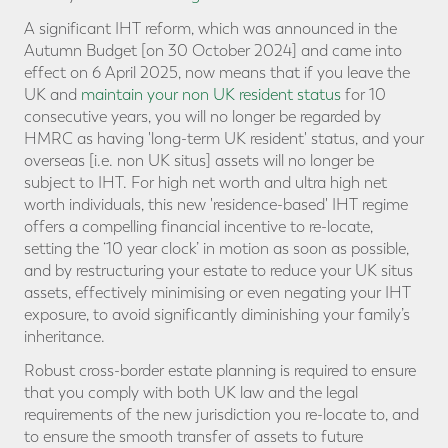
A significant IHT reform, which was announced in the
Autumn Budget [on 30 October 2024] and came into
effect on 6 April 2025, now means that if you leave the
UK and
maintain your non UK resident status
for 10
consecutive years, you will no longer be regarded by
HMRC as having 'long-term UK resident' status, and your
overseas [i.e. non UK situs] assets will no longer be
subject to IHT. For high net worth and ultra high net
worth individuals, this new 'residence-based' IHT regime
offers a compelling financial incentive to re-locate,
setting the ‘10 year clock’ in motion as soon as possible,
and by restructuring your estate to reduce your UK situs
assets, effectively minimising or even negating your IHT
exposure, to avoid significantly diminishing your family’s
inheritance.
Robust cross-border estate planning is required to ensure
that you comply with both UK law and the legal
requirements of the new jurisdiction you re-locate to, and
to ensure the smooth transfer of assets to future