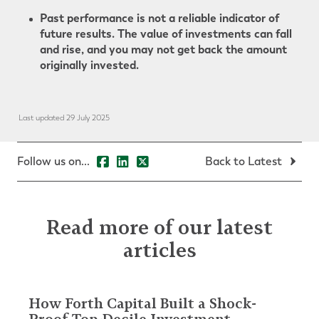
Past performance is not a reliable indicator of
future results. The value of investments can fall
and rise, and you may not get back the amount
originally invested.
Last updated 29 July 2025
Follow us on...
Back to Latest
Read more of our latest
articles
How Forth Capital Built a Shock-