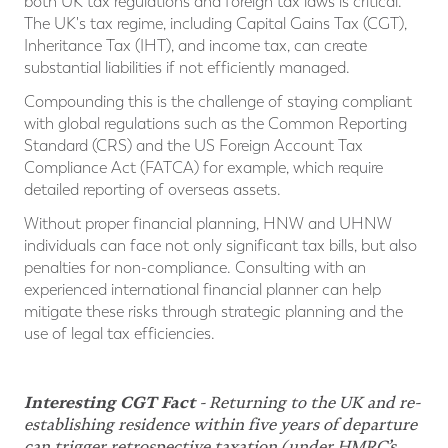
both UK tax regulations and foreign tax laws is critical.
The UK's tax regime, including Capital Gains Tax (CGT),
Inheritance Tax (IHT), and income tax, can create
substantial liabilities if not efficiently managed.
Compounding this is the challenge of staying compliant
with global regulations such as the Common Reporting
Standard (CRS) and the US Foreign Account Tax
Compliance Act (FATCA) for example, which require
detailed reporting of overseas assets.
Without proper financial planning, HNW and UHNW
individuals can face not only significant tax bills, but also
penalties for non-compliance. Consulting with an
experienced international financial planner can help
mitigate these risks through strategic planning and the
use of legal tax efficiencies.
Interesting CGT Fact
- Returning to the UK and re-
establishing residence within five years of departure
can trigger retrospective taxation (under HMRC’s