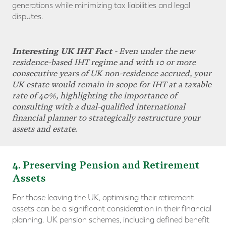
generations while minimizing tax liabilities and legal
disputes.
Interesting UK IHT Fact
- Even under the new
residence-based IHT regime and with 10 or more
consecutive years of UK non-residence accrued, your
UK estate would remain in scope for IHT at a taxable
rate of 40%, highlighting the importance of
consulting with a dual-qualified international
financial planner to strategically
restructure your
assets and estate
.
4
. Preserving Pension and Retirement
Assets
For those leaving the UK, optimising their retirement
assets can be a significant consideration in their financial
planning. UK pension schemes, including defined benefit