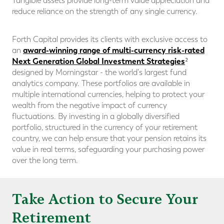
Tangible assets provide long-term value appreciation and
reduce reliance on the strength of any single currency.
Forth Capital provides its clients with exclusive access to
award-winning range of multi-currency risk-rated
an
Next Generation Global Investment Strategies
²
designed by Morningstar - the world's largest fund
analytics company. These portfolios are available in
multiple international currencies, helping to protect your
wealth from the negative impact of currency
fluctuations. By investing in a globally diversified
portfolio, structured in the currency of your retirement
country, we can help ensure that your pension retains its
value in real terms, safeguarding your purchasing power
over the long term.
Take Action to Secure Your
Retirement