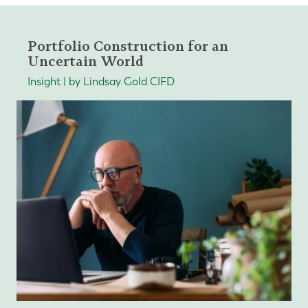
Portfolio Construction for an
Uncertain World
Insight | by Lindsay Gold CIFD