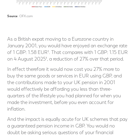
Source
: OFX.com
As a British expat moving to a Eurozone country in
January 2001, you would have enjoyed an exchange rate
of 1 GBP: 1.58 EUR¹. That compares with 1 GBP: 1.15 EUR
on 4 August 2025¹, a reduction of 27% over that period.
In effect therefore it would now cost you 27% more to
buy the same goods or services in EUR using GBP, and
the contributions made to your UK pension in 2001
would effectively be affording you less than three-
quarters of the lifestyle you had planned for when you
made the investment, before you even account for
inflation.
And the impact is equally acute for UK schemes that pay
a guaranteed pension income in GBP. You would no
doubt be asking serious questions of your financial