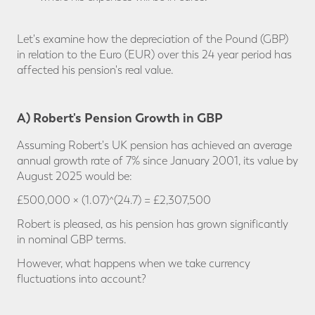
Let's examine how the depreciation of the Pound (GBP)
in relation to the Euro (EUR) over this 24 year period has
affected his pension's real value.
A) Robert's Pension Growth in GBP
Assuming Robert's UK pension has achieved an average
annual growth rate of 7% since January 2001, its value by
August 2025 would be:
£500,000 × (1.07)^(24.7) = £2,307,500
Robert is pleased, as his pension has grown significantly
in nominal GBP terms.
However, what happens when we take currency
fluctuations into account?