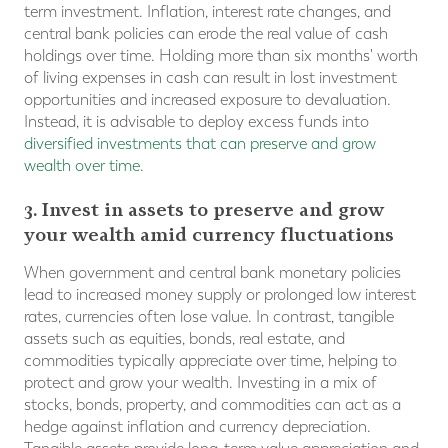
term investment. Inflation, interest rate changes, and
central bank policies can erode the real value of cash
holdings over time. Holding more than six months' worth
of living expenses in cash can result in lost investment
opportunities and increased exposure to devaluation.
Instead, it is advisable to deploy excess funds into
diversified investments that can preserve and grow
wealth over time
.
3. Invest in assets to preserve and grow
your wealth amid currency fluctuations
When government and central bank monetary policies
lead to increased money supply or prolonged low interest
rates, currencies often lose value. In contrast, tangible
assets such as equities, bonds, real estate, and
commodities typically appreciate over time, helping to
protect and grow your wealth. Investing in a mix of
stocks, bonds, property, and commodities can act as a
hedge against inflation and currency depreciation.