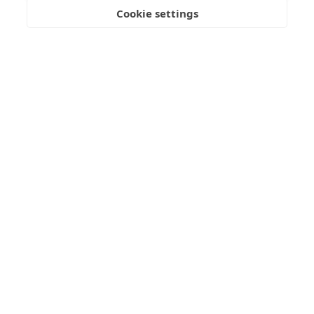
Submit Enquiry
Cookie settings
Freedom
Wealth
Pensions
Home
Our Regulators
About
Privacy Policy
Articles
Terms & Conditions