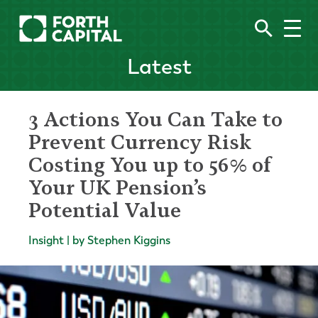
Latest
3 Actions You Can Take to
Prevent Currency Risk
Costing You up to 56% of
Your UK Pension’s
Potential Value
Insight | by Stephen Kiggins