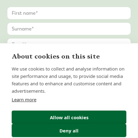
About cookies on this site
United
States
We use cookies to collect and analyse information on
+1
site performance and usage, to provide social media
features and to enhance and customise content and
advertisements.
Learn more
Allow all cookies
Deny all