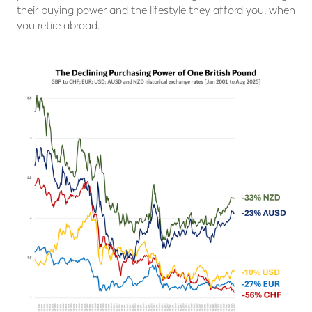
their buying power and the lifestyle they afford you, when
you retire abroad.