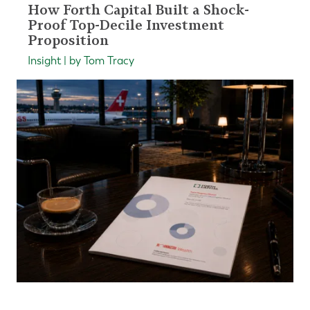
How Forth Capital Built a Shock-
Proof Top-Decile Investment
Proposition
Insight | by Tom Tracy