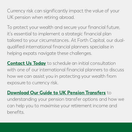
Currency risk can significantly impact the value of your
UK pension when retiring abroad.
To protect your wealth and secure your financial future,
it's essential to implement a strategic financial plan
tailored to your circumstances. At Forth Capital, our dual-
qualified international financial planners specialise in
helping expats navigate these challenges.
Contact Us Today
to schedule an initial consultation
with one of our international financial planners to discuss
how we can assist you in protecting your wealth from
exposure to currency risk.
Download Our Guide to UK Pension Transfers
to
understanding your pension transfer options and how we
can help you to maximise your retirement income and
benefits.