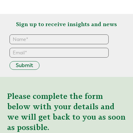
Sign up to receive insights and news
Submit
Please complete the form
below with your details and
we will get back to you as soon
as possible.