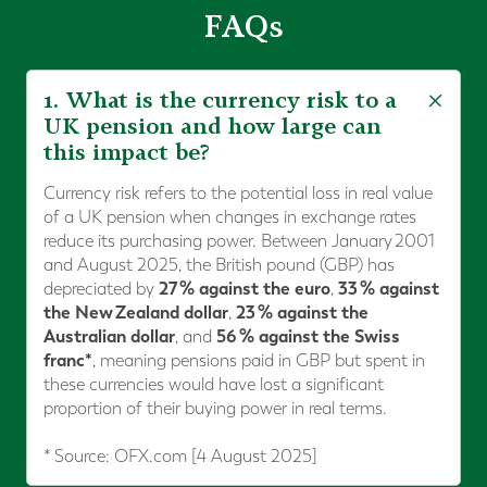
FAQs
1. What is the currency risk to a
UK pension and how large can
this impact be?
Currency risk refers to the potential loss in real value
of a UK pension when changes in exchange rates
reduce its purchasing power. Between January 2001
and August 2025, the British pound (GBP) has
27 % against the euro
33 % against
depreciated by
,
the New Zealand dollar
23 % against the
,
Australian dollar
56 % against the Swiss
, and
franc*
, meaning pensions paid in GBP but spent in
these currencies would have lost a significant
proportion of their buying power in real terms.
* Source: OFX.com [4 August 2025]