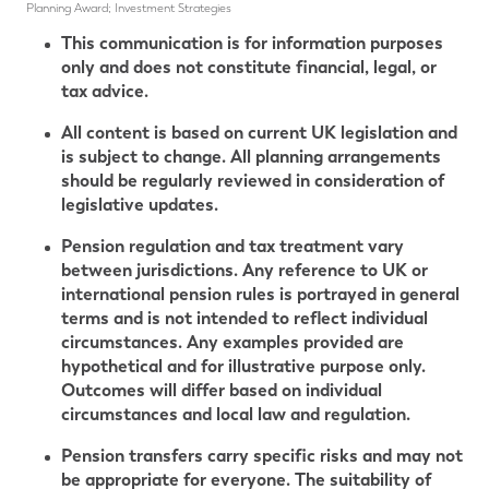
Planning Award; Investment Strategies
This communication is for information purposes
only and does not constitute financial, legal, or
tax advice.
All content is based on current UK legislation and
is subject to change. All planning arrangements
should be regularly reviewed in consideration of
legislative updates.
Pension regulation and tax treatment vary
between jurisdictions. Any reference to UK or
international pension rules is portrayed in general
terms and is not intended to reflect individual
circumstances. Any examples provided are
hypothetical and for illustrative purpose only.
Outcomes will differ based on individual
circumstances and local law and regulation.
Pension transfers carry specific risks and may not
be appropriate for everyone. The suitability of