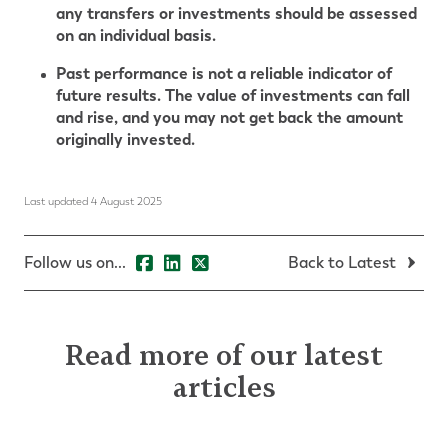
any transfers or investments should be assessed
on an individual basis.
Past performance is not a reliable indicator of
future results. The value of investments can fall
and rise, and you may not get back the amount
originally invested.
Last updated 4 August 2025
Follow us on...
Back to Latest
Read more of our latest
articles