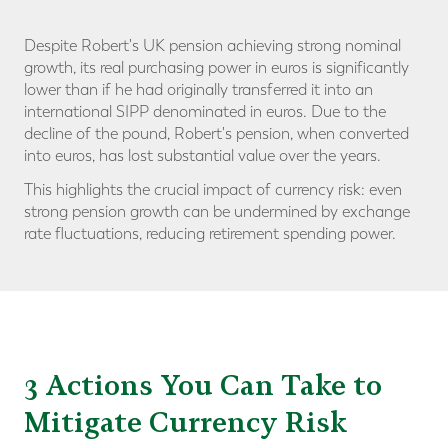
Despite Robert's UK pension achieving strong nominal
growth, its real purchasing power in euros is significantly
lower than if he had originally transferred it into an
international SIPP denominated in euros. Due to the
decline of the pound, Robert's pension, when converted
into euros, has lost substantial value over the years.
This highlights the crucial impact of currency risk: even
strong pension growth can be undermined by exchange
rate fluctuations, reducing retirement spending power.
3 Actions You Can Take to
Mitigate Currency Risk