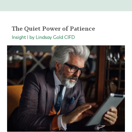
The Quiet Power of Patience
Insight | by Lindsay Gold CIFD