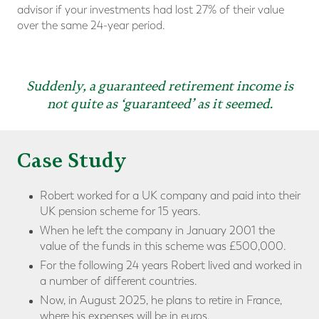
advisor if your investments had lost 27% of their value
over the same 24-year period.
Suddenly, a guaranteed retirement income is
not quite as ‘guaranteed’ as it seemed.
Case Study
Robert worked for a UK company and paid into their
UK pension scheme for 15 years.
When he left the company in January 2001 the
value of the funds in this scheme was £500,000.
For the following 24 years Robert lived and worked in
a number of different countries.
Now, in August 2025, he plans to retire in France,
where his expenses will be in euros.