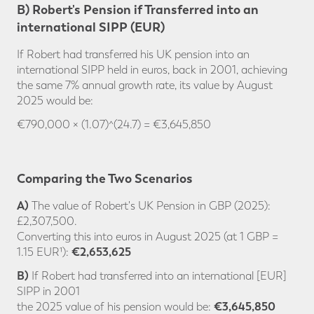
B) Robert's Pension if Transferred into an
international SIPP (EUR)
If Robert had transferred his UK pension into an
international SIPP held in euros, back in 2001, achieving
the same 7% annual growth rate, its value by August
2025 would be:
€790,000 × (1.07)^(24.7) = €3,645,850
Comparing the Two Scenarios
A)
The value of Robert's UK Pension in GBP (2025):
£2,307,500.
Converting this into euros in August 2025 (at 1 GBP =
€2,653,625
1.15 EUR¹):
B)
If Robert had transferred into an international [EUR]
SIPP in 2001
€3,645,850
the 2025 value of his pension would be: