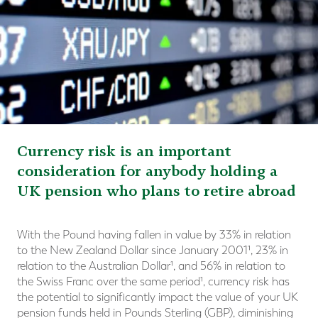
Currency risk is an important
consideration for anybody holding a
UK pension who plans to retire abroad
With the Pound having fallen in value by 33% in relation
to the New Zealand Dollar since January 2001¹, 23% in
relation to the Australian Dollar¹, and 56% in relation to
the Swiss Franc over the same period¹, currency risk has
the potential to significantly impact the value of your UK
pension funds held in Pounds Sterling (GBP), diminishing