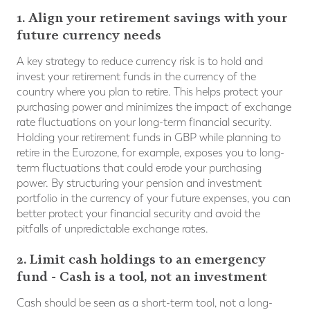
1. Align your retirement savings with your
future currency needs
A key strategy to reduce currency risk is to hold and
invest your retirement funds in the currency of the
country where you plan to retire. This helps protect your
purchasing power and minimizes the impact of exchange
rate fluctuations on your long-term financial security.
Holding your retirement funds in GBP while planning to
retire in the Eurozone, for example, exposes you to long-
term fluctuations that could erode your purchasing
power. By structuring your pension and investment
portfolio in the currency of your future expenses, you can
better protect your financial security and avoid the
pitfalls of unpredictable exchange rates.
2. Limit cash holdings to an emergency
fund - Cash is a tool, not an investment
Cash should be seen as a short-term tool, not a long-