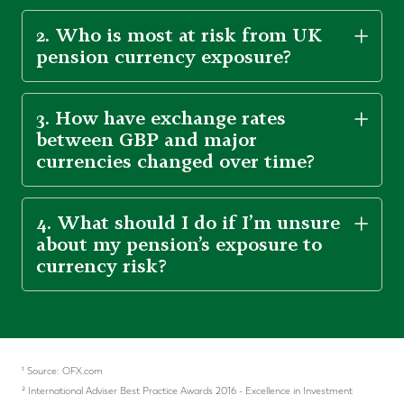
2. Who is most at risk from UK
pension currency exposure?
3. How have exchange rates
between GBP and major
currencies changed over time?
4. What should I do if I’m unsure
about my pension’s exposure to
currency risk?
¹ Source: OFX.com
² International Adviser Best Practice Awards 2016 - Excellence in Investment