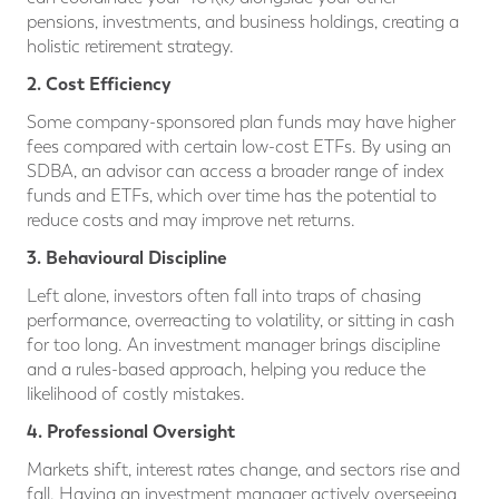
pensions, investments, and business holdings, creating a
holistic retirement strategy.
2. Cost Efficiency
Some company-sponsored plan funds may have higher
fees compared with certain low-cost ETFs. By using an
SDBA, an advisor can access a broader range of index
funds and ETFs, which over time has the potential to
reduce costs and may improve net returns.
3. Behavioural Discipline
Left alone, investors often fall into traps of chasing
performance, overreacting to volatility, or sitting in cash
for too long. An investment manager brings discipline
and a rules-based approach, helping you reduce the
likelihood of costly mistakes.
4. Professional Oversight
Markets shift, interest rates change, and sectors rise and
fall. Having an investment manager actively overseeing