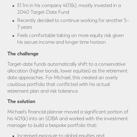
$1.1m in his company 401(k), mostly invested in a
2040 Target-Date Fund
Recently decided to continue working for another 5–
7 years
Feels comfortable taking on more equity risk given
his secure income and longer time horizon
The challenge
Target-date funds automatically shift to a conservative
allocation (higher bonds, lower equities) as the retirement
date approaches. For Michael, this created an overly
cautious portfolio that conflicted with his actual
retirement plan and risk tolerance.
The solution
Michael’s financial planner moved a significant portion of
his 401(k) into an SDBA and worked with the investment
manager to build a bespoke portfolio that:
Increased exposure to global equities and