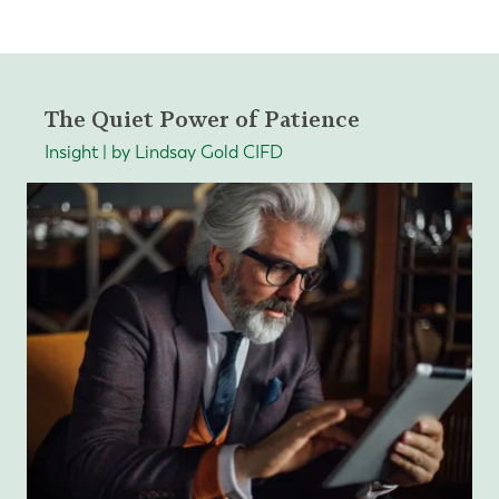
The Quiet Power of Patience
Insight | by Lindsay Gold CIFD