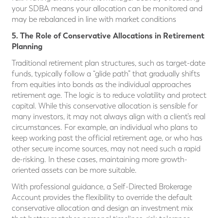
your SDBA means your allocation can be monitored and
may be rebalanced in line with market conditions
5. The Role of Conservative Allocations in Retirement
Planning
Traditional retirement plan structures, such as target-date
funds, typically follow a “glide path” that gradually shifts
from equities into bonds as the individual approaches
retirement age. The logic is to reduce volatility and protect
capital. While this conservative allocation is sensible for
many investors, it may not always align with a client’s real
circumstances. For example, an individual who plans to
keep working past the official retirement age, or who has
other secure income sources, may not need such a rapid
de-risking. In these cases, maintaining more growth-
oriented assets can be more suitable.
With professional guidance, a Self-Directed Brokerage
Account provides the flexibility to override the default
conservative allocation and design an investment mix