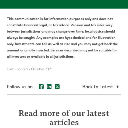
This communication is for information purposes only and does not
constitute financial, legal, or tax advice. Pension and tax rules vary
between jurisdictions and may change over time; local advice should
always be sought. Any examples are hypothetical and for illustration
only. Investments can fall as well as rise and you may not get back the
amount originally invested. Services described may not be suitable for
all investors or available in all jurisdictions.
Last updated 2 October 2025
Follow us on...
Back to Latest
Read more of our latest
articles