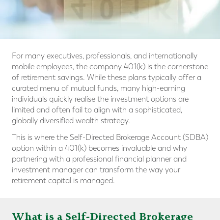
For many executives, professionals, and internationally
mobile employees, the company 401(k) is the cornerstone
of retirement savings. While these plans typically offer a
curated menu of mutual funds, many high-earning
individuals quickly realise the investment options are
limited and often fail to align with a sophisticated,
globally diversified wealth strategy.
This is where the Self-Directed Brokerage Account (SDBA)
option within a 401(k) becomes invaluable and why
partnering with a professional financial planner and
investment manager can transform the way your
retirement capital is managed.
What is a Self-Directed Brokerage