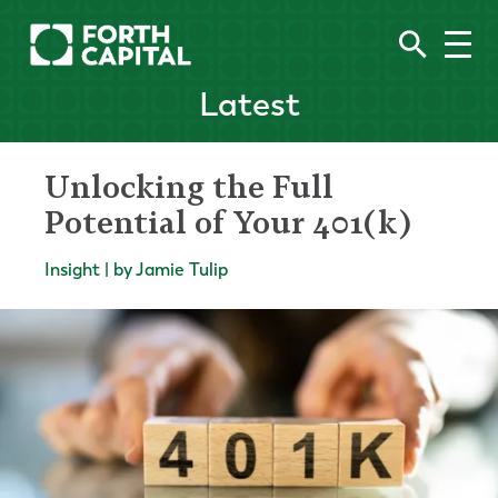
Latest
Unlocking the Full
Potential of Your 401(k)
Insight | by Jamie Tulip