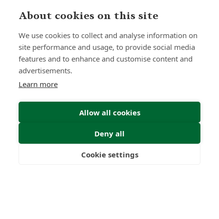
0
0
+
About cookies on this site
Years
Clients
We use cookies to collect and analyse information on
site performance and usage, to provide social media
features and to enhance and customise content and
advertisements.
0
0
Learn more
Countries
International
Worldwide
Licences
Allow all cookies
Deny all
Cookie settings
Freedom
Wealth
Pensions
Home
Our Regulators
About
Privacy Policy
Latest
Shartru Privacy Policy