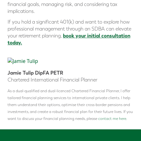
financial goals, managing risk, and considering tax
implications.
If you hold a significant 401(k) and want to explore how
professional management through an SDBA can elevate
book your initial consultation
your retirement planning,
today.
Jamie Tulip DipFA PETR
Chartered International Financial Planner
As a dual-qualified and dual-licenced Chartered Financial Planner, I offer
tailored financial planning services to international private clients. I help
them understand their options, optimise their cross-border pensions and
investments, and create a robust financial plan for their future lives. If you
want to discuss your financial planning needs, please
contact me here.