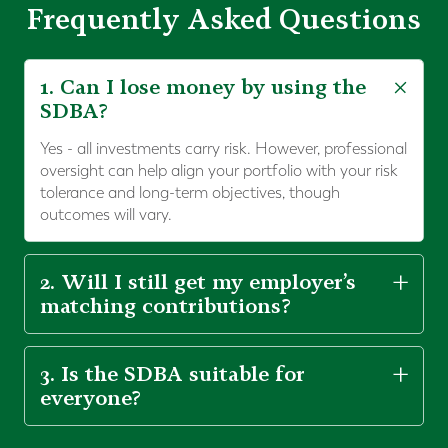
Frequently Asked Questions
1. Can I lose money by using the
SDBA?
Yes - all investments carry risk. However, professional
oversight can help align your portfolio with your risk
tolerance and long-term objectives, though
outcomes will vary.
2. Will I still get my employer’s
matching contributions?
3. Is the SDBA suitable for
everyone?