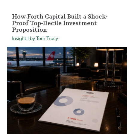
How Forth Capital Built a Shock-
Proof Top-Decile Investment
Proposition
Insight | by Tom Tracy