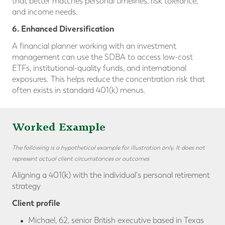
that better matches personal timelines, risk tolerance,
and income needs.
6. Enhanced Diversification
A financial planner working with an investment
management can use the SDBA to access low-cost
ETFs, institutional-quality funds, and international
exposures. This helps reduce the concentration risk that
often exists in standard 401(k) menus.
Worked Example
The following is a hypothetical example for illustration only. It does not
represent actual client circumstances or outcomes
Aligning a 401(k) with the individual's personal retirement
strategy
Client profile
Michael, 62, senior British executive based in Texas