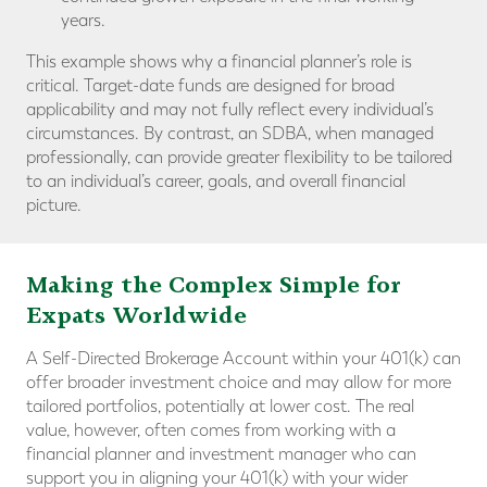
years.
This example shows why a financial planner’s role is
critical. Target-date funds are designed for broad
applicability and may not fully reflect every individual’s
circumstances. By contrast, an SDBA, when managed
professionally, can provide greater flexibility to be tailored
to an individual’s career, goals, and overall financial
picture.
Making the Complex Simple for
Expats Worldwide
A Self-Directed Brokerage Account within your 401(k) can
offer broader investment choice and may allow for more
tailored portfolios, potentially at lower cost. The real
value, however, often comes from working with a
financial planner and investment manager who can
support you in aligning your 401(k) with your wider