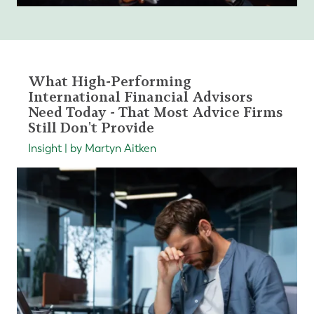
What High-Performing
International Financial Advisors
Need Today - That Most Advice Firms
Still Don't Provide
Insight | by Martyn Aitken