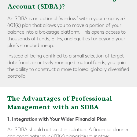
Account (SDBA)?
An SDBA is an optional “window” within your employer’s
401(k) plan that allows you to move a portion of your
balance into a brokerage platform. This opens access to
thousands of funds, ETFs, and equities far beyond your
plan’s standard lineup.
Instead of being confined to a small selection of target-
date funds or actively managed mutual funds, you gain
the ability to construct a more tailored, globally diversified
portfolio.
The Advantages of Professional
Management with an SDBA
1. Integration with Your Wider Financial Plan
An SDBA should not exist in isolation. A financial planner
can coordinate your 401(k) alongside your other