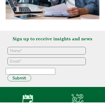
Sign up to receive insights and news
Submit