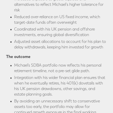
alternatives to reflect Michael's higher tolerance for
risk
Reduced over-reliance on US fixed income, which
target-date funds often overweight
Coordinated with his UK pension and offshore
investments, ensuring global diversification
Adjusted asset allocations to account for his plan to
delay withdrawals, keeping him invested for growth
The outcome
Michael’s SDBA portfolio now reflects his personal
retirement timeline, not a pre-set glide path.
Integration with his wider financial plan ensures that
when he eventually retires, his 401(k) dovetails with
his UK pension drawdowns, other savings, and
estate planning goals.
By avoiding an unnecessary shift to conservative
assets too early, the portfolio may allow for
continued growth exposure in the final working