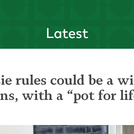
Latest
e rules could be a wi
s, with a “pot for li