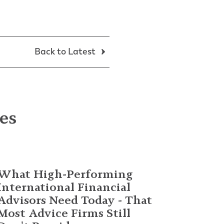
Back to Latest
les
What High-Performing
International Financial
Advisors Need Today - That
Most Advice Firms Still