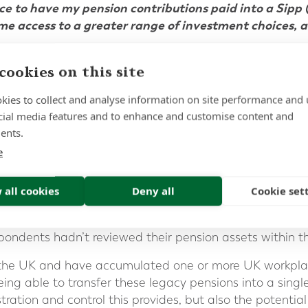
ce to have my pension contributions paid into a Sipp (
me access to a greater range of investment choices, a
cookies on this site
ditor, Financial Times]
1
orth Capital research conducted last year
absolutely c
kies to collect and analyse information on site performance and 
cial media features and to enhance and customise content and
ighlighting fundamental gaps in people’s understanding
ents.
irement;
e
ndents
(47%)
had lost track of how many pensions they’
and were unsure of their cumulative value.
 all cookies
Deny all
Cookie set
)
did not know what their pensions were invested in, a
re being charged.
espondents hadn’t reviewed their pension assets within t
 of the UK and have accumulated one or more UK workpla
eing able to transfer these legacy pensions into a single
tration and control this provides, but also the potential 