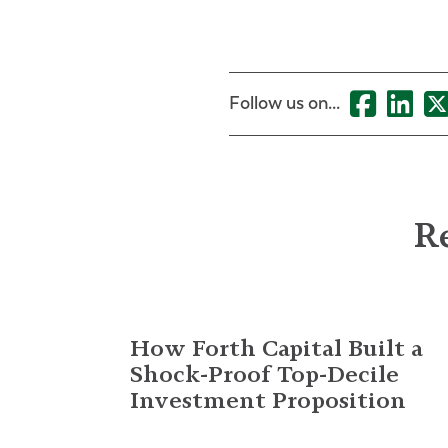
Follow us on...
Re
How Forth Capital Built a
Shock-Proof Top-Decile
Investment Proposition