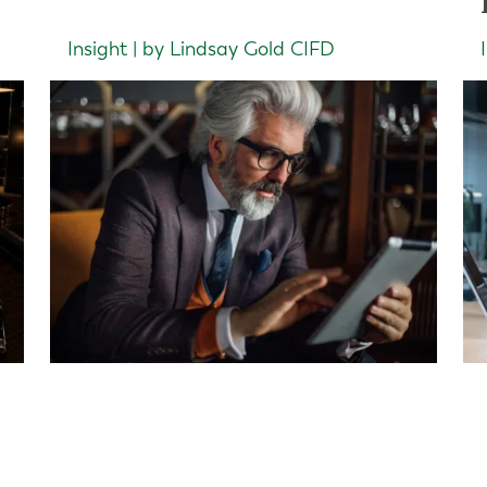
Insight | by Lindsay Gold CIFD