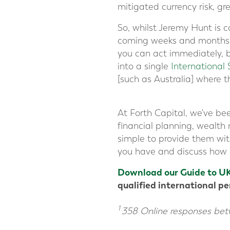
mitigated currency risk, gr
So, whilst Jeremy Hunt is c
coming weeks and months, a
you can act immediately, b
into a single
International 
[such as Australia] where th
At Forth Capital, we've bee
financial planning, wealt
simple to provide them wit
you have and discuss how c
Download our Guide to UK
qualified international p
1
358 Online responses be