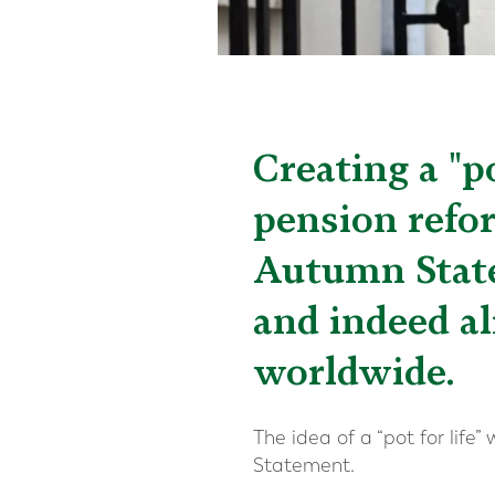
Creating a "p
pension refo
Autumn State
and indeed al
worldwide.
The idea of a “pot for lif
Statement.