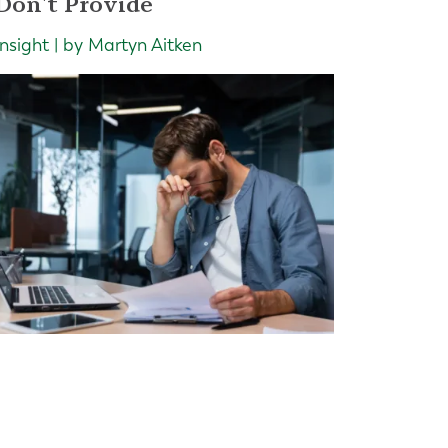
Don't Provide
Insight | by Martyn Aitken