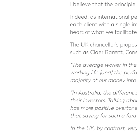
I believe that the principle
Indeed, as international pe
each client with a single i
heart of what we facilitate
The UK chancellor’s propos
such as Claer Barrett, Con
“The average worker in the
working life [and] the perf
majority of our money into 
“In Australia, the differen
their investors. Talking abo
has more positive overtone
that saving for such a fara
In the UK, by contrast, ve