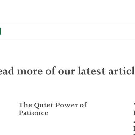
ad more of our latest artic
The Quiet Power of
Patience