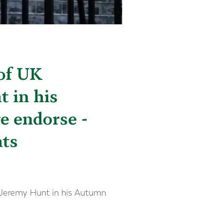
 of UK
 in his
e endorse -
nts
y Jeremy Hunt in his Autumn