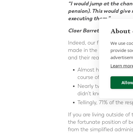
“I would jump at the chan
pension). This would give 
executing them.”
About 
Claer Barrett [Consumer E
Indeed, our findings from
F
We use coo
provide so
made in the FT by Claer, h
advertisem
and their readiness for ret
Learn mor
Almost half the respo
course of their career 
Allow
Nearly two thirds
(62%
didn’t know what they’
Tellingly, 71% of the r
If you are living outside
the fortunate position of b
from the simplified adminis