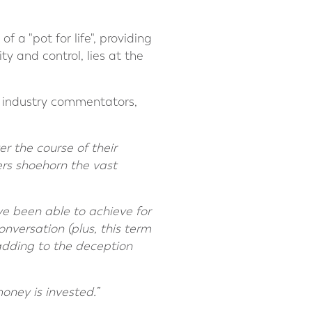
 a "pot for life", providing
ty and control, lies at the
r industry commentators,
r the course of their
ers shoehorn the vast
’ve been able to achieve for
onversation (plus, this term
adding to the deception
oney is invested.”