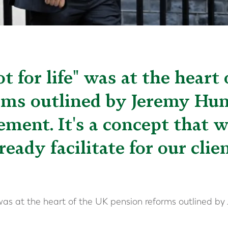
ot for life" was at the heart
rms outlined by Jeremy Hunt
ment. It's a concept that w
ready facilitate for our clie
e” was at the heart of the UK pension reforms outlined b