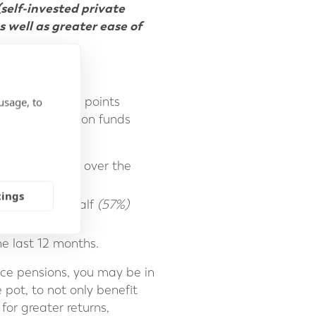
self-invested private
s well as greater ease of
orroborate the points
usage, to
 of their pension funds
d accumulated over the
tings
nd more than half
(57%)
he last 12 months.
ce pensions, you may be in
 pot, to not only benefit
for greater returns,