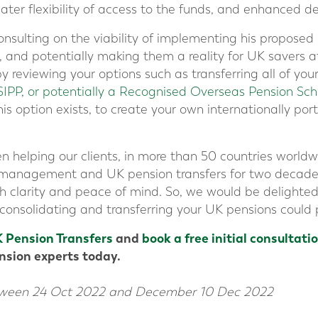
eater flexibility of access to the funds, and enhanced d
onsulting on the viability of implementing his proposed
nd potentially making them a reality for UK savers at
y reviewing your options such as transferring all of yo
SIPP, or potentially a Recognised Overseas Pension S
is option exists, to create your own internationally portab
n helping our clients, in more than 50 countries worldwi
h management and UK pension transfers for two decad
h clarity and peace of mind. So, we would be delighte
onsolidating and transferring your UK pensions could p
 Pension Transfers
and
book a free initial consultati
ension experts today.
tween 24 Oct 2022 and December 10 Dec 2022