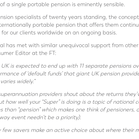
 of a single portable pension is eminently sensible.
nsion specialists of twenty years standing, the concept of
nternationally portable pension that offers them continui
 for our clients worldwide on an ongoing basis.
al has met with similar unequivocal support from othe
sumer Editor at the FT:
 UK is expected to end up with 11 separate pensions ove
ormance of ‘default funds’ that giant UK pension provid
varies widely.”
t superannuation providers shout about the returns they
ut how well your “Super” is doing is a topic of national c
s than “pension” which makes one think of pensioners, 
way event needn’t be a priority).
ry few savers make an active choice about where their m