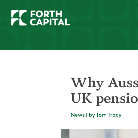
Why Aussi
UK pension
News | by Tom Tracy