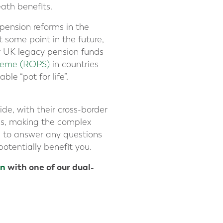
eath benefits.
 pension reforms in the
 some point in the future,
ur UK legacy pension funds
cheme (ROPS)
in countries
le “pot for life”.
de, with their cross-border
es, making the complex
d to answer any questions
otentially benefit you.
on
with one of our dual-