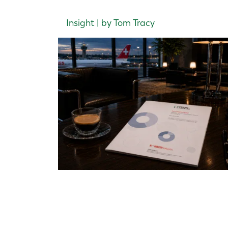
Insight | by Tom Tracy