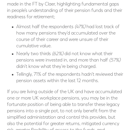
made in the FT by Claer, highlighting fundamental gaps
in people’s understanding of their pension funds and their
readiness for retirement;
Almost half the respondents
(47%)
had lost track of
how many pensions they’d accumulated over the
course of their career and were unsure of their
cumulative value.
Nearly two thirds
(62%)
did not know what their
pensions were invested in, and more than half
(57%)
didn’t know what they’re being charged.
Tellingly, 71% of the respondents hadn’t reviewed their
pension assets within the last 12 months.
If you are living outside of the UK and have accumulated
one or more UK workplace pensions, you may be in the
fortunate position of being able to transfer these legacy
pensions into a single pot, to not only benefit from the
simplified administration and control this provides, but
also the potential for greater returns, mitigated currency
risk, greater flexibility of access to the funds, and