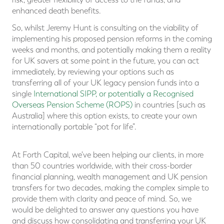
enhanced death benefits.
So, whilst Jeremy Hunt is consulting on the viability of
implementing his proposed pension reforms in the coming
weeks and months, and potentially making them a reality
for UK savers at some point in the future, you can act
immediately, by reviewing your options such as
transferring all of your UK legacy pension funds into a
single
International SIPP, or potentially a Recognised
Overseas Pension Scheme (ROPS)
in countries [such as
Australia] where this option exists, to create your own
internationally portable “pot for life”.
At Forth Capital, we've been helping our clients, in more
than 50 countries worldwide, with their cross-border
financial planning, wealth management and UK pension
transfers for two decades, making the complex simple to
provide them with clarity and peace of mind. So, we
would be delighted to answer any questions you have
and discuss how consolidating and transferring your UK