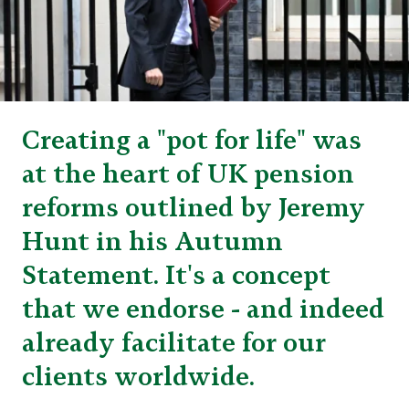
Creating a "pot for life" was
at the heart of UK pension
reforms outlined by Jeremy
Hunt in his Autumn
Statement. It's a concept
that we endorse - and indeed
already facilitate for our
clients worldwide.