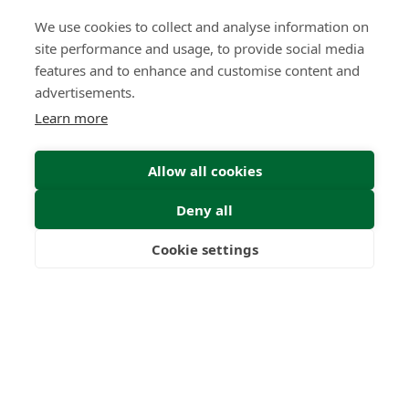
We use cookies to collect and analyse information on
What High-Performing
site performance and usage, to provide social media
International Financial Advisors
Need Today - That Most Advice Firms
features and to enhance and customise content and
Still Don't Provide
advertisements.
Learn more
Insight | by Martyn Aitken
Allow all cookies
Deny all
Cookie settings
Freedom
Wealth
Pensions