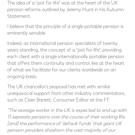
The idea of a “pot for life” was at the heart of the UK
pension reforms outlined by Jeremy Hunt in his Autumn
Statement.
I believe that the principle of a single portable pension is
eminently sensible.
Indeed, as international pension specialists of twenty
years standing, the concept of a "pot for life", providing
each client with a single internationally portable pension
that offers them continuity and control, lies at the heart
of what we facilitate for our clients worldwide on an
ongoing basis.
The UK chancellor’s proposal has met with similar
unequivocal support from other industry commentators,
such as Claer Barrett, Consumer Editor at the FT:
“The average worker in the UK is expected to end up with
11 separate pensions over the course of their working life
[and] the performance of ‘default funds’ that giant UK
pension providers shoehorn the vast majority of our