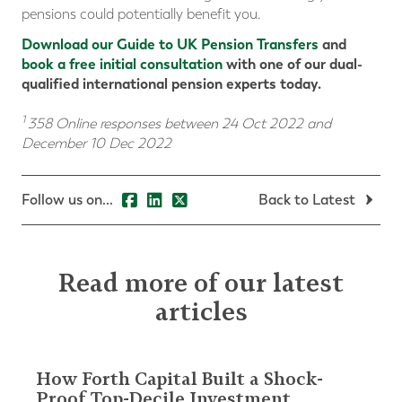
pensions could potentially benefit you.
Download our Guide to UK Pension Transfers
and
book a free initial consultation
with one of our dual-
qualified international pension experts today.
1
358 Online responses between 24 Oct 2022 and
December 10 Dec 2022
Follow us on...
Back to Latest
Read more of our latest
articles
How Forth Capital Built a Shock-
Proof Top-Decile Investment