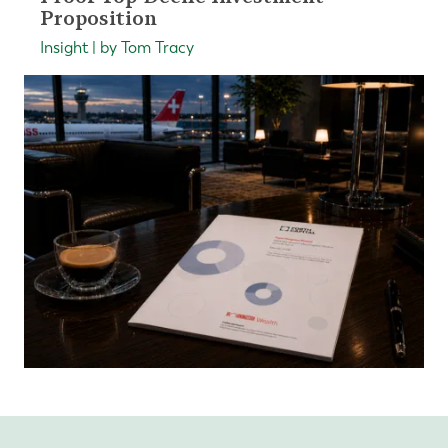
Proposition
Insight | by Tom Tracy