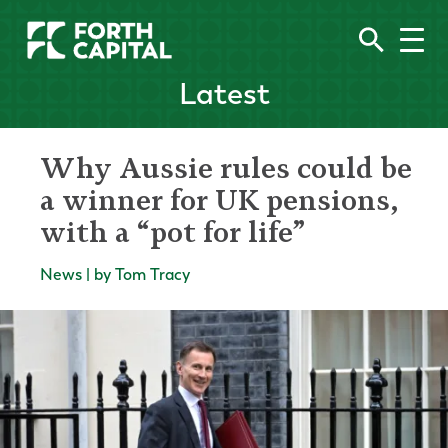
Latest
Why Aussie rules could be
a winner for UK pensions,
with a “pot for life”
News | by Tom Tracy