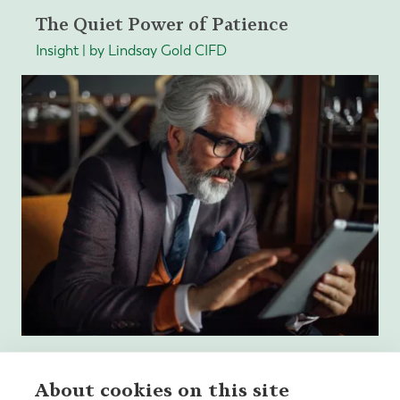
The Quiet Power of Patience
Insight | by Lindsay Gold CIFD
About cookies on this site