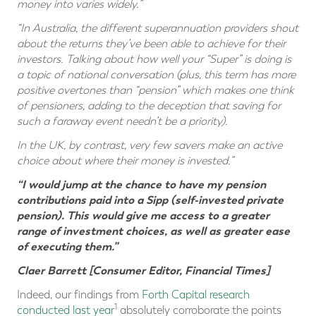
money into varies widely.”
“In Australia, the different superannuation providers shout
about the returns they’ve been able to achieve for their
investors. Talking about how well your “Super” is doing is
a topic of national conversation (plus, this term has more
positive overtones than “pension” which makes one think
of pensioners, adding to the deception that saving for
such a faraway event needn’t be a priority).
In the UK, by contrast, very few savers make an active
choice about where their money is invested.”
“I would jump at the chance to have my pension
contributions paid into a Sipp (self-invested private
pension). This would give me access to a greater
range of investment choices, as well as greater ease
of executing them.”
Claer Barrett [Consumer Editor, Financial Times]
Indeed, our findings from
Forth Capital research
1
conducted last year
absolutely corroborate the points