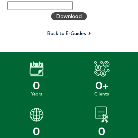
Download
Back to E-Guides
0
0
+
Years
Clients
0
0