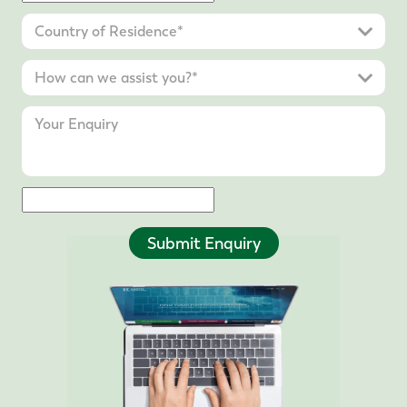
Submit Enquiry