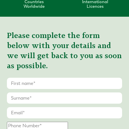
Countries
International
Worldwide
Licences
Please complete the form
below with your details and
we will get back to you as soon
as possible.