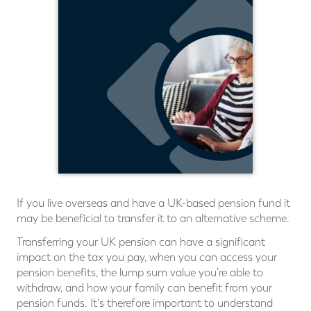
If you live overseas and have a UK-based pension fund it
may be beneficial to transfer it to an alternative scheme.
Transferring your UK pension can have a significant
impact on the tax you pay, when you can access your
pension benefits, the lump sum value you’re able to
withdraw, and how your family can benefit from your
pension funds. It's therefore important to understand