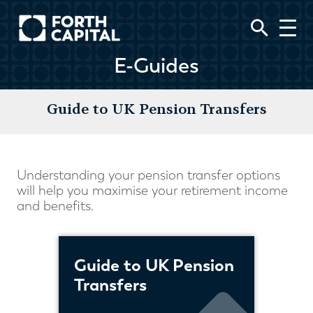
E-Guides
Guide to UK Pension Transfers
Understanding your pension transfer options
will help you maximise your retirement income
and benefits.
Guide to UK Pension
Transfers