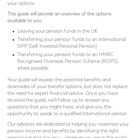
your options.
This guide will provide an overview of the options
available to you:
Leaving your pension funds in the UK
Transferring your pension funds to an international
SIPP [Self Invested Personal Pension]
Transferring your pension funds to an HMRC
Recognised Overseas Pension Scheme [ROPS]
where possible.
Your guide will explain the potential benefits and
downsides of your transfer options, but does not replace
the need for expert financial advice. Once you have
received the guide, we'll follow up to answer any
questions that you might have, and give you the
opportunity to speak to a qualified international advisor.
Our advisors are dedicated to helping you maximise your
pension income and benefits by identifying the right
pension solution for you – wherever you are in the world,