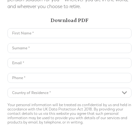
and wherever you choose to retire.
Download PDF
Your personal information will be treated as confidential by us and held in
accordance with the UK Data Protection Act 2018. By providing your
contact details to us via this website you agree that such personal
information may be used to provide you with details of our services and
products by email, by telephone, or in writing.