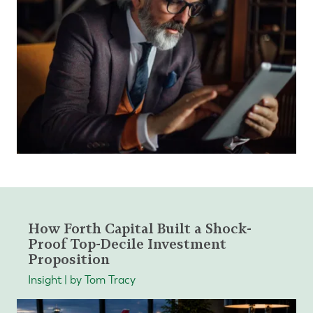
How Forth Capital Built a Shock-
Proof Top-Decile Investment
Proposition
Insight | by Tom Tracy