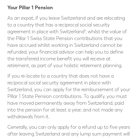
Your Pillar 1 Pension
As an expat, if you leave Switzerland and are relocating
to a country that has a reciprocal social security
agreement in place with Switzerland¹, whilst the value of
the Pillar 1 Swiss State Pension contributions that you
have accrued whilst working in Switzerland cannot be
refunded, your financial advisor can help you to define
the transferred income benefit you will receive at
retirement, as part of your holistic retirement planning.
If you re-locate to a country that does not have a
reciprocal social security agreement in place with
Switzerland, you can apply for the reimbursement of your
Pillar 1 State Pension contributions. To qualify, you must
have moved permanently away from Switzerland, paid
into the pension for at least a year, and not made any
withdrawals from it.
Generally, you can only apply for a refund up to five years
after leaving Switzerland and any lump sum payment will