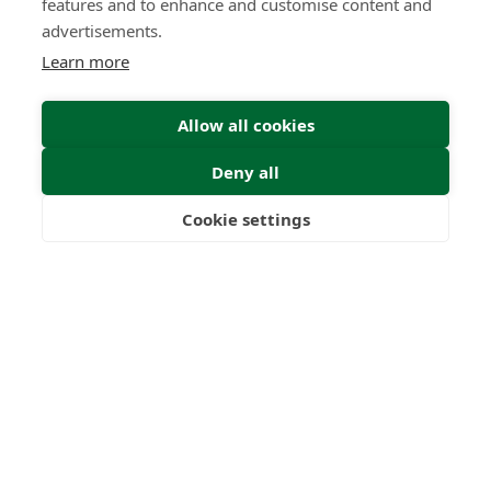
features and to enhance and customise content and
advertisements.
Learn more
Submit
Allow all cookies
Deny all
Cookie settings
Please complete the form
Freedom
Wealth
Pensions
below with your details and
we will get back to you as soon
as possible.