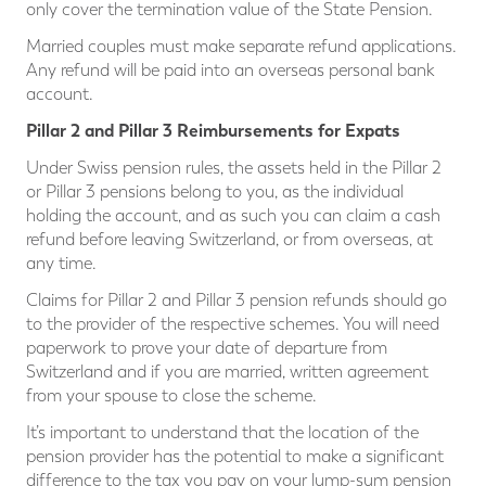
only cover the termination value of the State Pension.
Married couples must make separate refund applications.
Any refund will be paid into an overseas personal bank
account.
Pillar 2 and Pillar 3 Reimbursements for Expats
Under Swiss pension rules, the assets held in the Pillar 2
or Pillar 3 pensions belong to you, as the individual
holding the account, and as such you can claim a cash
refund before leaving Switzerland, or from overseas, at
any time.
Claims for Pillar 2 and Pillar 3 pension refunds should go
to the provider of the respective schemes. You will need
paperwork to prove your date of departure from
Switzerland and if you are married, written agreement
from your spouse to close the scheme.
It’s important to understand that the location of the
pension provider has the potential to make a significant
difference to the tax you pay on your lump-sum pension