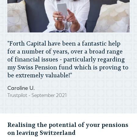
"Forth Capital have been a fantastic help
for a number of years, over a broad range
of financial issues - particularly regarding
my Swiss Pension fund which is proving to
be extremely valuable!"
Caroline U.
Trustpilot - September 2021
Realising the potential of your pensions
on leaving Switzerland