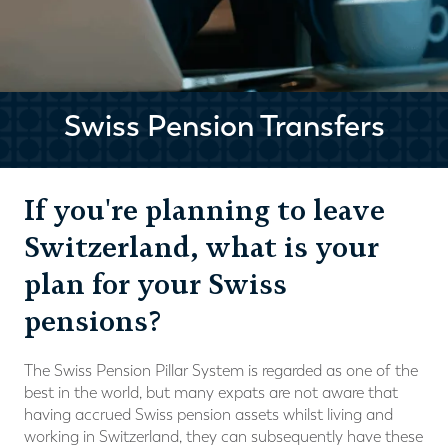
Swiss Pension Transfers
If you're planning to leave
Switzerland, what is your
plan for your Swiss
pensions?
The Swiss Pension Pillar System is regarded as one of the
best in the world, but many expats are not aware that
having accrued Swiss pension assets whilst living and
working in Switzerland, they can subsequently have these