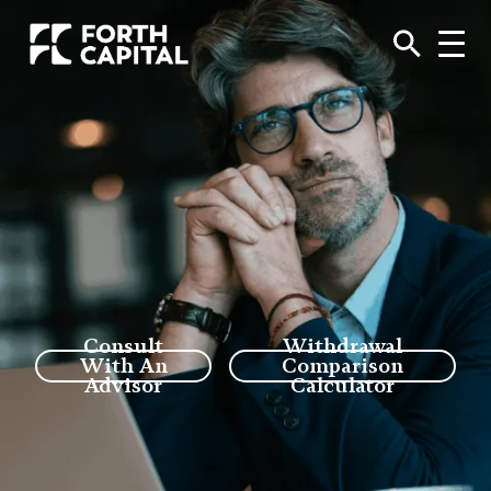
Consult
Withdrawal
With An
Comparison
Advisor
Calculator