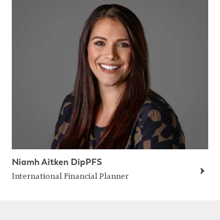
Niamh Aitken DipPFS
International Financial Planner