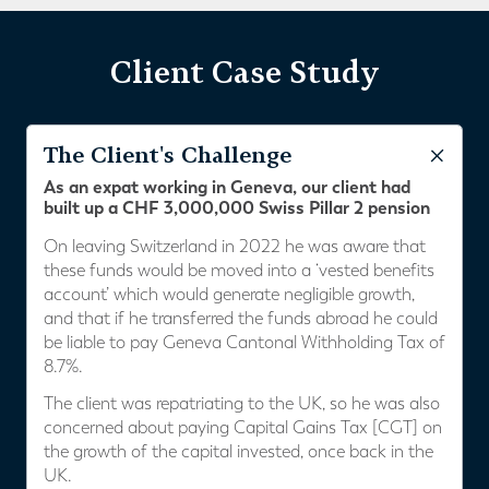
Client Case Study
The Client's Challenge
As an expat working in Geneva, our client had
built up a CHF 3,000,000 Swiss Pillar 2 pension
On leaving Switzerland in 2022 he was aware that
these funds would be moved into a ‘vested benefits
account’ which would generate negligible growth,
and that if he transferred the funds abroad he could
be liable to pay Geneva Cantonal Withholding Tax of
8.7%.
The client was repatriating to the UK, so he was also
concerned about paying Capital Gains Tax [CGT] on
the growth of the capital invested, once back in the
UK.