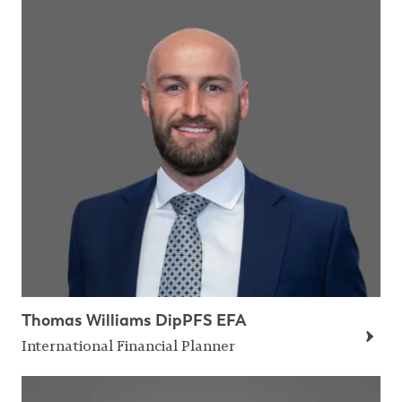
Thomas Williams DipPFS EFA
International Financial Planner