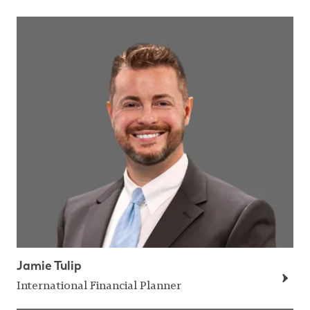
Jamie Tulip
International Financial Planner