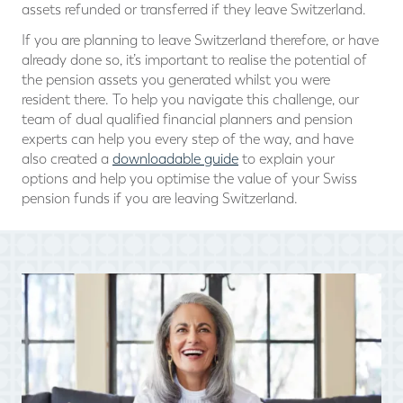
assets refunded or transferred if they leave Switzerland.
If you are planning to leave Switzerland therefore, or have
already done so, it’s important to realise the potential of
the pension assets you generated whilst you were
resident there. To help you navigate this challenge, our
team of dual qualified financial planners and pension
experts can help you every step of the way, and have
also created a
downloadable guide
to explain your
options and help you optimise the value of your Swiss
pension funds if you are leaving Switzerland.