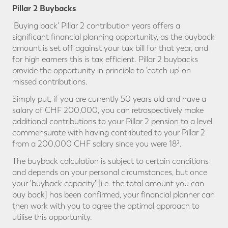
Pillar 2 Buybacks
'Buying back' Pillar 2 contribution years offers a
significant financial planning opportunity, as the buyback
amount is set off against your tax bill for that year, and
for high earners this is tax efficient. Pillar 2 buybacks
provide the opportunity in principle to 'catch up' on
missed contributions.
Simply put, if you are currently 50 years old and have a
salary of CHF 200,000, you can retrospectively make
additional contributions to your Pillar 2 pension to a level
commensurate with having contributed to your Pillar 2
from a 200,000 CHF salary since you were 18².
The buyback calculation is subject to certain conditions
and depends on your personal circumstances, but once
your 'buyback capacity' [i.e. the total amount you can
buy back] has been confirmed, your financial planner can
then work with you to agree the optimal approach to
utilise this opportunity.