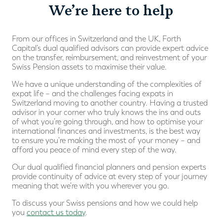
We’re here to help
From our offices in Switzerland and the UK, Forth
Capital’s dual qualified advisors can provide expert advice
on the transfer, reimbursement, and reinvestment of your
Swiss Pension assets to maximise their value.
We have a unique understanding of the complexities of
expat life – and the challenges facing expats in
Switzerland moving to another country. Having a trusted
advisor in your corner who truly knows the ins and outs
of what you’re going through, and how to optimise your
international finances and investments, is the best way
to ensure you’re making the most of your money – and
afford you peace of mind every step of the way.
Our dual qualified financial planners and pension experts
provide continuity of advice at every step of your journey
meaning that we’re with you wherever you go.
To discuss your Swiss pensions and how we could help
you
contact us today
.