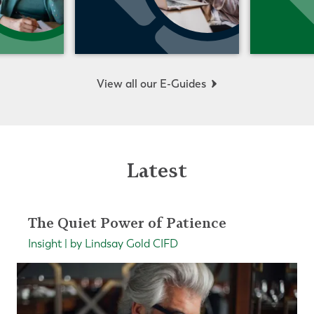
View all our E-Guides
Latest
The Quiet Power of Patience
Insight | by Lindsay Gold CIFD