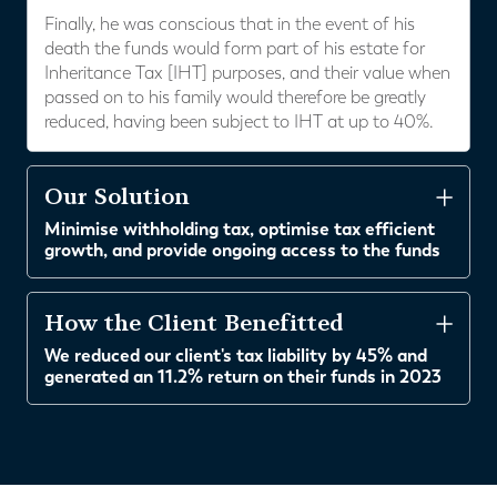
Finally, he was conscious that in the event of his
death the funds would form part of his estate for
Inheritance Tax [IHT] purposes, and their value when
passed on to his family would therefore be greatly
reduced, having been subject to IHT at up to 40%.
Our Solution
Minimise withholding tax, optimise tax efficient
growth, and provide ongoing access to the funds
How the Client Benefitted
We reduced our client's tax liability by 45% and
generated an 11.2% return on their funds in 2023