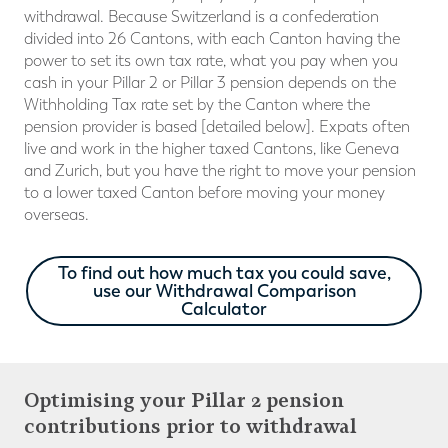
withdrawal. Because Switzerland is a confederation
divided into 26 Cantons, with each Canton having the
power to set its own tax rate, what you pay when you
cash in your Pillar 2 or Pillar 3 pension depends on the
Withholding Tax rate set by the Canton where the
pension provider is based [detailed below]. Expats often
live and work in the higher taxed Cantons, like Geneva
and Zurich, but you have the right to move your pension
to a lower taxed Canton before moving your money
overseas.
To find out how much tax you could save,
use our Withdrawal Comparison
Calculator
Optimising your Pillar 2 pension
contributions prior to withdrawal