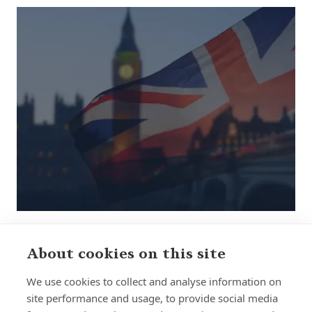
About cookies on this site
Sign up to receive insights and news
We use cookies to collect and analyse information on
site performance and usage, to provide social media