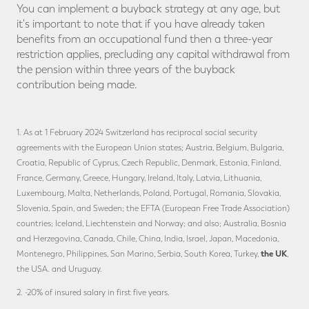
You can implement a buyback strategy at any age, but
it's important to note that if you have already taken
benefits from an occupational fund then a three-year
restriction applies, precluding any capital withdrawal from
the pension within three years of the buyback
contribution being made.
1. As at 1 February 2024 Switzerland has reciprocal social security
agreements with the European Union states; Austria, Belgium, Bulgaria,
Croatia, Republic of Cyprus, Czech Republic, Denmark, Estonia, Finland,
France, Germany, Greece, Hungary, Ireland, Italy, Latvia, Lithuania,
Luxembourg, Malta, Netherlands, Poland, Portugal, Romania, Slovakia,
Slovenia, Spain, and Sweden; the EFTA (European Free Trade Association)
countries; Iceland, Liechtenstein and Norway; and also; Australia, Bosnia
and Herzegovina, Canada, Chile, China, India, Israel, Japan, Macedonia,
the UK
Montenegro, Philippines, San Marino, Serbia, South Korea, Turkey,
,
the USA. and Uruguay.
2. -20% of insured salary in first five years.