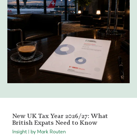
New UK Tax Year 2026/27: What
British Expats Need to Know
Insight | by Mark Routen