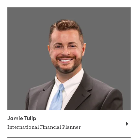
Jamie Tulip
International Financial Planner