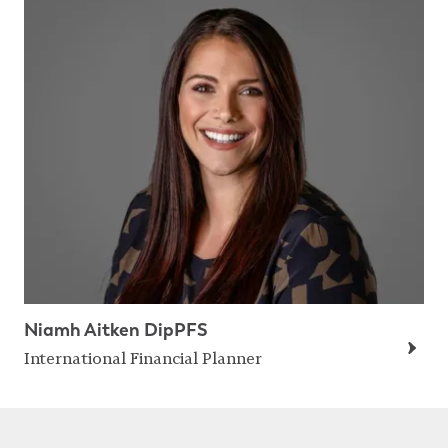
Niamh Aitken DipPFS
International Financial Planner