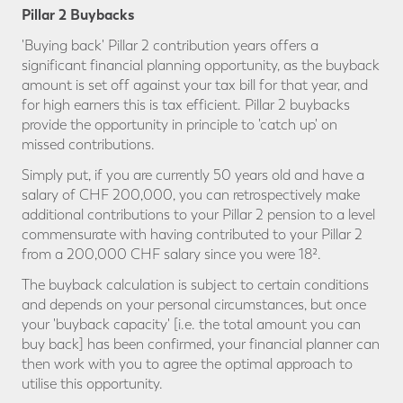
Pillar 2 Buybacks
'Buying back' Pillar 2 contribution years offers a
significant financial planning opportunity, as the buyback
amount is set off against your tax bill for that year, and
for high earners this is tax efficient. Pillar 2 buybacks
provide the opportunity in principle to 'catch up' on
missed contributions.
Simply put, if you are currently 50 years old and have a
salary of CHF 200,000, you can retrospectively make
additional contributions to your Pillar 2 pension to a level
commensurate with having contributed to your Pillar 2
from a 200,000 CHF salary since you were 18².
The buyback calculation is subject to certain conditions
and depends on your personal circumstances, but once
your 'buyback capacity' [i.e. the total amount you can
buy back] has been confirmed, your financial planner can
then work with you to agree the optimal approach to
utilise this opportunity.