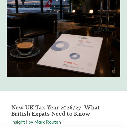
New UK Tax Year 2026/27: What
British Expats Need to Know
Insight | by Mark Routen