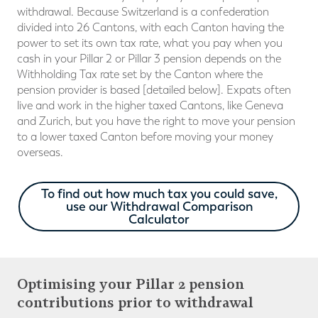
withdrawal. Because Switzerland is a confederation
divided into 26 Cantons, with each Canton having the
power to set its own tax rate, what you pay when you
cash in your Pillar 2 or Pillar 3 pension depends on the
Withholding Tax rate set by the Canton where the
pension provider is based [detailed below]. Expats often
live and work in the higher taxed Cantons, like Geneva
and Zurich, but you have the right to move your pension
to a lower taxed Canton before moving your money
overseas.
To find out how much tax you could save,
use our Withdrawal Comparison
Calculator
Optimising your Pillar 2 pension
contributions prior to withdrawal