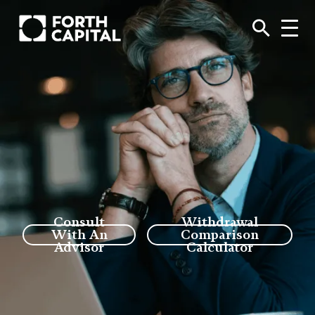
Consult
Withdrawal
With An
Comparison
Advisor
Calculator