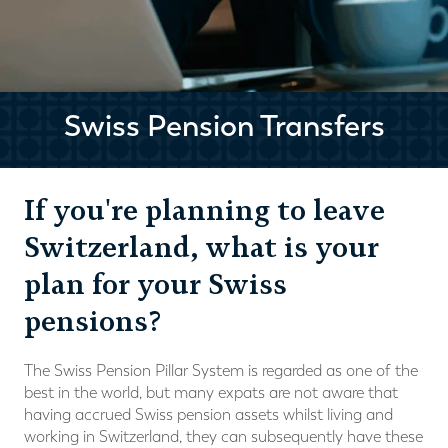
Swiss Pension Transfers
If you're planning to leave
Switzerland, what is your
plan for your Swiss
pensions?
The Swiss Pension Pillar System is regarded as one of the
best in the world, but many expats are not aware that
having accrued Swiss pension assets whilst living and
working in Switzerland, they can subsequently have these