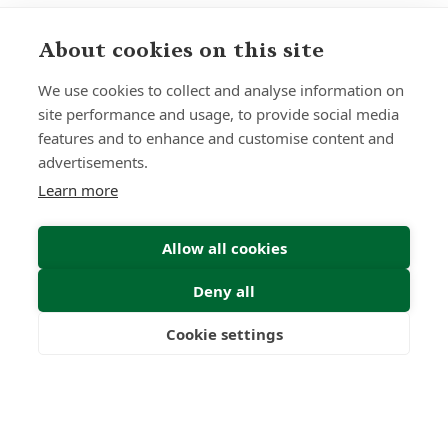
About cookies on this site
We use cookies to collect and analyse information on
site performance and usage, to provide social media
features and to enhance and customise content and
advertisements.
Learn more
Allow all cookies
Deny all
Cookie settings
Freedom
Wealth
Pensions
Sign up to receive insights and news