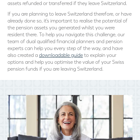
assets refunded or transferred if they leave Switzerland.
If you are planning to leave Switzerland therefore, or have
already done so, it’s important to realise the potential of
the pension assets you generated whilst you were
resident there. To help you navigate this challenge, our
team of dual qualified financial planners and pension
experts can help you every step of the way, and have
also created a
downloadable guide
to explain your
options and help you optimise the value of your Swiss
pension funds if you are leaving Switzerland.