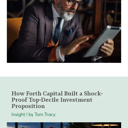
How Forth Capital Built a Shock-
Proof Top-Decile Investment
Proposition
Insight | by Tom Tracy