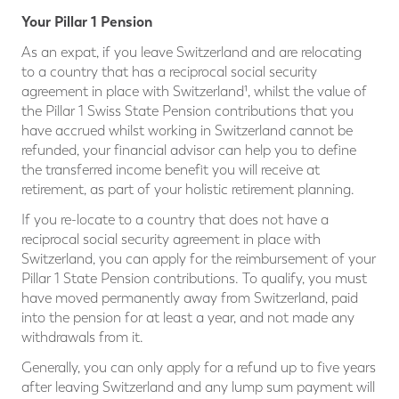
Your Pillar 1 Pension
As an expat, if you leave Switzerland and are relocating
to a country that has a reciprocal social security
agreement in place with Switzerland¹, whilst the value of
the Pillar 1 Swiss State Pension contributions that you
have accrued whilst working in Switzerland cannot be
refunded, your financial advisor can help you to define
the transferred income benefit you will receive at
retirement, as part of your holistic retirement planning.
If you re-locate to a country that does not have a
reciprocal social security agreement in place with
Switzerland, you can apply for the reimbursement of your
Pillar 1 State Pension contributions. To qualify, you must
have moved permanently away from Switzerland, paid
into the pension for at least a year, and not made any
withdrawals from it.
Generally, you can only apply for a refund up to five years
after leaving Switzerland and any lump sum payment will