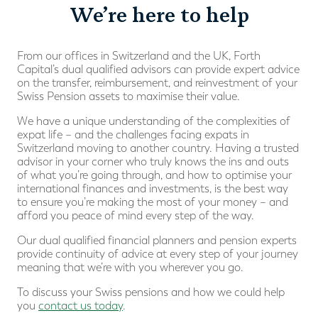
We’re here to help
From our offices in Switzerland and the UK, Forth
Capital’s dual qualified advisors can provide expert advice
on the transfer, reimbursement, and reinvestment of your
Swiss Pension assets to maximise their value.
We have a unique understanding of the complexities of
expat life – and the challenges facing expats in
Switzerland moving to another country. Having a trusted
advisor in your corner who truly knows the ins and outs
of what you’re going through, and how to optimise your
international finances and investments, is the best way
to ensure you’re making the most of your money – and
afford you peace of mind every step of the way.
Our dual qualified financial planners and pension experts
provide continuity of advice at every step of your journey
meaning that we’re with you wherever you go.
To discuss your Swiss pensions and how we could help
you
contact us today
.