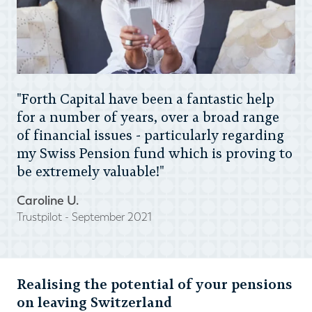
"Forth Capital have been a fantastic help
for a number of years, over a broad range
of financial issues - particularly regarding
my Swiss Pension fund which is proving to
be extremely valuable!"
Caroline U.
Trustpilot - September 2021
Realising the potential of your pensions
on leaving Switzerland