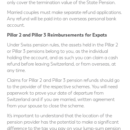
only cover the termination value of the State Pension.
Married couples must make separate refund applications.
Any refund will be paid into an overseas personal bank
account.
Pillar 2 and Pillar 3 Reimbursements for Expats
Under Swiss pension rules, the assets held in the Pillar 2
or Pillar 3 pensions belong to you, as the individual
holding the account, and as such you can claim a cash
refund before leaving Switzerland, or from overseas, at
any time.
Claims for Pillar 2 and Pillar 3 pension refunds should go
to the provider of the respective schemes. You will need
paperwork to prove your date of departure from
Switzerland and if you are married, written agreement
from your spouse to close the scheme.
It’s important to understand that the location of the
pension provider has the potential to make a significant
difference to the tax you pay on your lump-sum pension