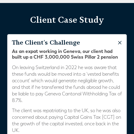
Client Case Study
The Client's Challenge
As an expat working in Geneva, our client had
built up a CHF 3,000,000 Swiss Pillar 2 pension
On leaving Switzerland in 2022 he was aware that
these funds would be moved into a ‘vested benefits
account’ which would generate negligible growth,
and that if he transferred the funds abroad he could
be liable to pay Geneva Cantonal Withholding Tax of
8.7%.
The client was repatriating to the UK, so he was also
concerned about paying Capital Gains Tax [CGT] on
the growth of the capital invested, once back in the
UK.