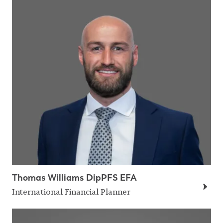
Thomas Williams DipPFS EFA
International Financial Planner