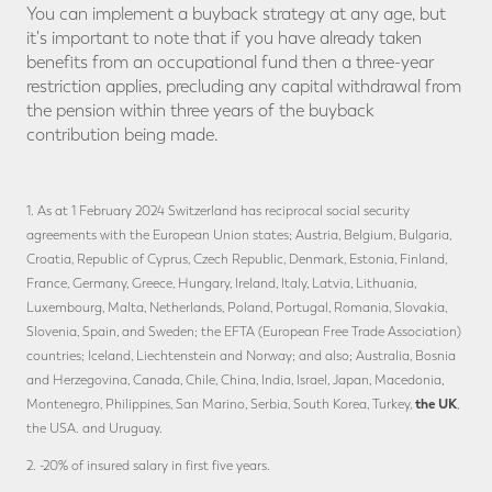
You can implement a buyback strategy at any age, but
it's important to note that if you have already taken
benefits from an occupational fund then a three-year
restriction applies, precluding any capital withdrawal from
the pension within three years of the buyback
contribution being made.
1. As at 1 February 2024 Switzerland has reciprocal social security
agreements with the European Union states; Austria, Belgium, Bulgaria,
Croatia, Republic of Cyprus, Czech Republic, Denmark, Estonia, Finland,
France, Germany, Greece, Hungary, Ireland, Italy, Latvia, Lithuania,
Luxembourg, Malta, Netherlands, Poland, Portugal, Romania, Slovakia,
Slovenia, Spain, and Sweden; the EFTA (European Free Trade Association)
countries; Iceland, Liechtenstein and Norway; and also; Australia, Bosnia
and Herzegovina, Canada, Chile, China, India, Israel, Japan, Macedonia,
the UK
Montenegro, Philippines, San Marino, Serbia, South Korea, Turkey,
,
the USA. and Uruguay.
2. -20% of insured salary in first five years.