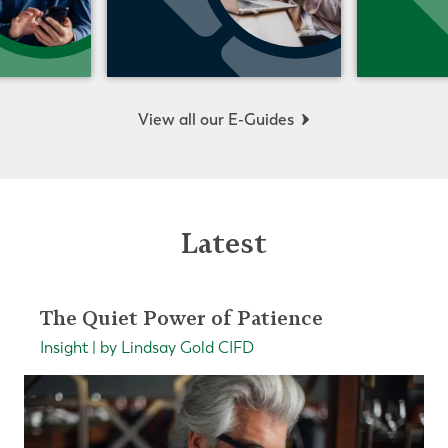
View all our E-Guides
Latest
The Quiet Power of Patience
Insight | by Lindsay Gold CIFD