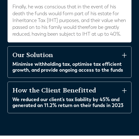
Finally, he was conscious that in the event of his
death the funds would form part of his estate for
Inheritance Tax [IHT] purposes, and their value when
passed on to his family would therefore be greatly
reduced, having been subject to IHT at up to 40%.
Our Solution
Minimise withholding tax, optimise tax efficient
growth, and provide ongoing access to the funds
How the Client Benefitted
We reduced our client's tax liability by 45% and
generated an 11.2% return on their funds in 2023