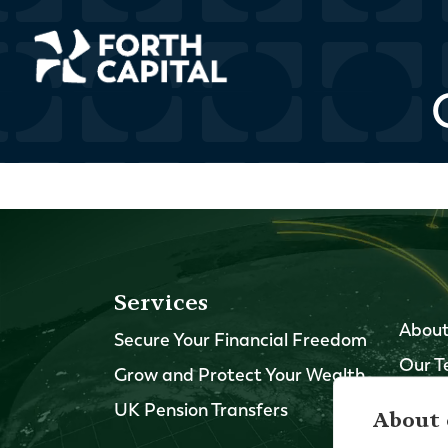
Services
About
Secure Your Financial Freedom
Our 
Grow and Protect Your Wealth
Our O
UK Pension Transfers
About 