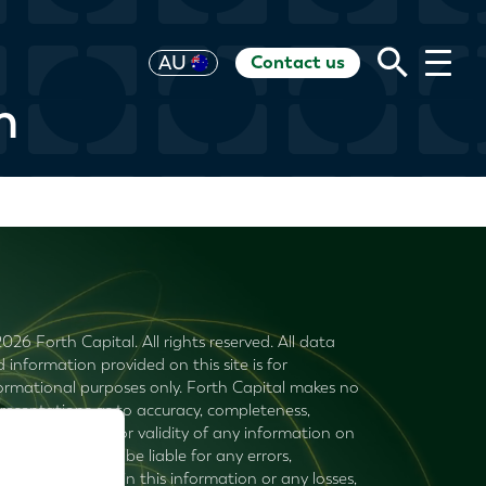
Contact us
UK
AU
US
HK
EU
CH
RoW
n
026 Forth Capital. All rights reserved. All data
 information provided on this site is for
ormational purposes only. Forth Capital makes no
resentations as to accuracy, completeness,
rency, suitability, or validity of any information on
s site and will not be liable for any errors,
ssions, or delays in this information or any losses,