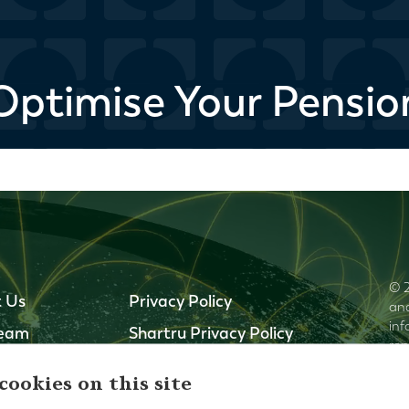
Optimise Your Pensio
© 2
 Us
Privacy Policy
and
inf
Team
Shartru Privacy Policy
rep
ffices
Terms and Conditions
cur
cookies on this site
thi
Our Regulators
omi