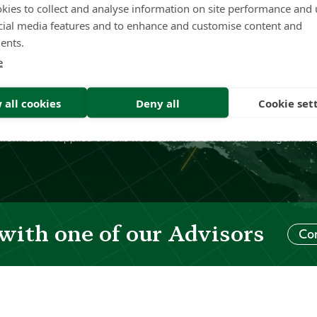
kies to collect and analyse information on site performance and 
inj
cial media features and to enhance and customise content and
inf
ents.
e
7 432 875 is a corporate authorised representative (“CAR”), regist
ustralia under AFSL: 422409. The authorised representative ("AR"
 all cookies
Deny all
Cookie set
 Services Guide
. This website contains general advice only. You need
 your particular needs prior to making an investment decision. Shart
of information supplied on this website. Shartru Wealth Management
with one of our Advisors
Co