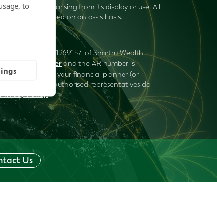
usage, to
uries, or damages arising from its display or use. All
ormation is provided on an as-is basis.
ered under number 1269157, of Shartru Wealth
Mark Plummer
) is
and the AR number is
tings
 to consider with your financial planner (or
ru Wealth and its authorised representatives do
Privacy Policy
.
ntact Us