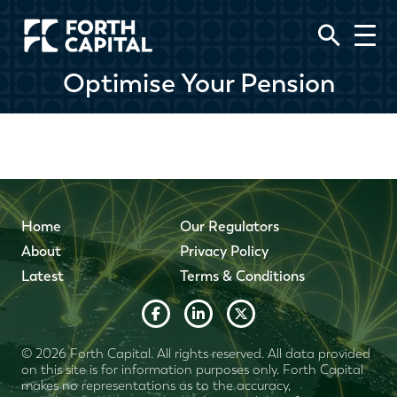
Optimise Your Pension
Home
Our Regulators
About
Privacy Policy
Latest
Terms & Conditions
© 2026 Forth Capital. All rights reserved. All data provided
on this site is for information purposes only. Forth Capital
makes no representations as to the accuracy,