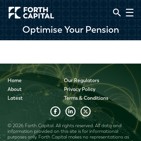
Optimise Your Pension
Home
Our Regulators
About
Privacy Policy
Latest
Terms & Conditions
© 2026 Forth Capital. All rights reserved. All data and
information provided on this site is for informational
purposes only. Forth Capital makes no representations as