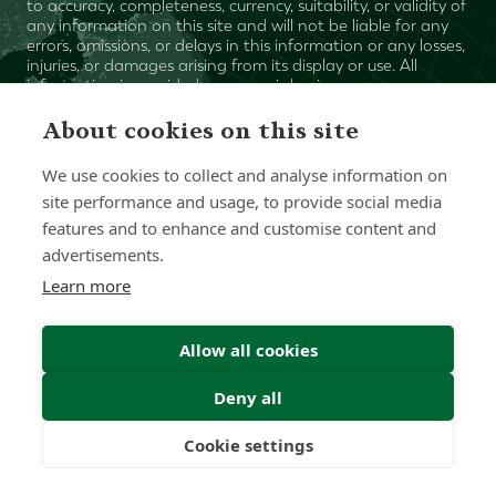
to accuracy, completeness, currency, suitability, or validity of
any information on this site and will not be liable for any
errors, omissions, or delays in this information or any losses,
injuries, or damages arising from its display or use. All
information is provided on an as-is basis.
About cookies on this site
Chat with one of our Advisors
We use cookies to collect and analyse information on
site performance and usage, to provide social media
Contact Us
features and to enhance and customise content and
advertisements.
Learn more
Allow all cookies
Deny all
Cookie settings