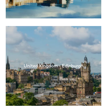
United Kingdom - Edinburgh