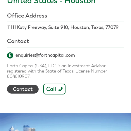
United States - Houston
Office Address
11111 Katy Freeway, Suite 910, Houston, Texas, 77079
Contact
E
enquiries@forthcapital.com
Forth Capital (USA), LLC, is an Investment Advisor
registered with the State of Texas, License Number
804610907.
Call
Contact