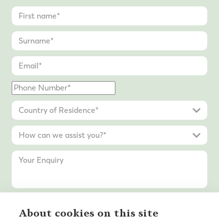
About cookies on this site