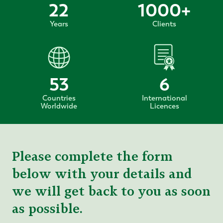
22
1000
+
Years
Clients
53
6
Countries
International
Worldwide
Licences
Please complete the form
below with your details and
we will get back to you as soon
as possible.