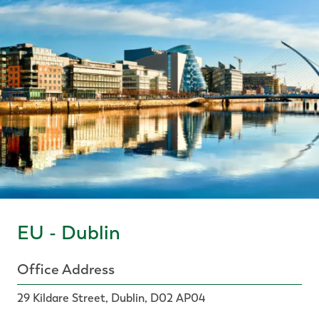
EU - Dublin
Office Address
29 Kildare Street, Dublin, D02 AP04