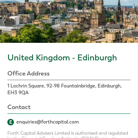
United Kingdom - Edinburgh
Office Address
1 Lochrin Square, 92-98 Fountainbridge, Edinburgh,
EH3 9QA
Contact
E
enquiries@forthcapital.com
Forth Capital Advisers Limited is authorised and regulated