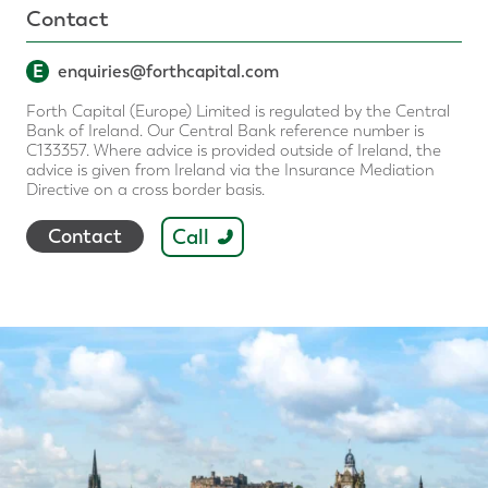
Contact
E
enquiries@forthcapital.com
Forth Capital (Europe) Limited is regulated by the Central
Bank of Ireland. Our Central Bank reference number is
C133357. Where advice is provided outside of Ireland, the
advice is given from Ireland via the Insurance Mediation
Directive on a cross border basis.
Call
Contact