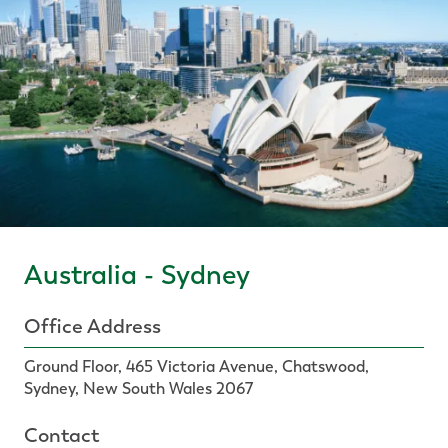
Australia - Sydney
Office Address
Ground Floor, 465 Victoria Avenue, Chatswood,
Sydney, New South Wales 2067
Contact