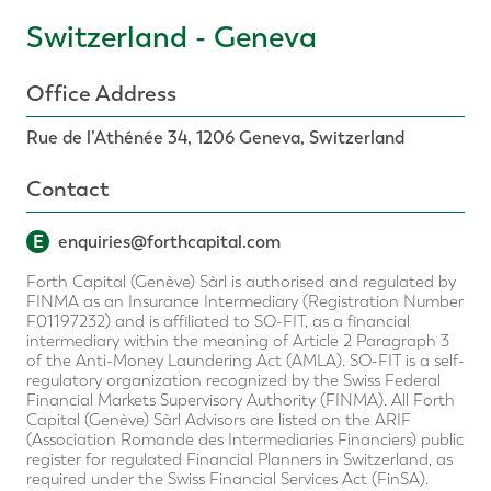
Switzerland - Geneva
Office Address
Rue de l’Athénée 34, 1206 Geneva, Switzerland
Contact
E
enquiries@forthcapital.com
Forth Capital (Genève) Sàrl is authorised and regulated by
FINMA as an Insurance Intermediary (Registration Number
F01197232) and is affiliated to SO-FIT, as a financial
intermediary within the meaning of Article 2 Paragraph 3
of the Anti-Money Laundering Act (AMLA). SO-FIT is a self-
regulatory organization recognized by the Swiss Federal
Financial Markets Supervisory Authority (FINMA). All Forth
Capital (Genève) Sàrl Advisors are listed on the ARIF
(Association Romande des Intermediaries Financiers) public
register for regulated Financial Planners in Switzerland, as
required under the Swiss Financial Services Act (FinSA).