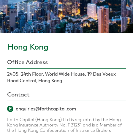
Hong Kong
Office Address
2405, 24th Floor, World Wide House, 19 Des Voeux
Road Central, Hong Kong
Contact
E
enquiries@forthcapital.com
Forth Capital (Hong Kong) Ltd is regulated by the Hong
Kong Insurance Authority No. FB1231 and is a Member of
the Hong Kong Confederation of Insurance Brokers