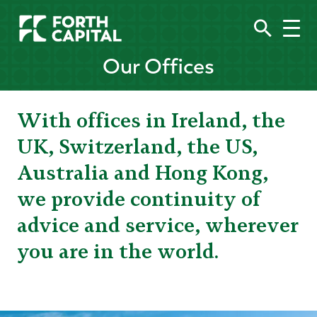
Our Offices
With offices in Ireland, the
UK, Switzerland, the US,
Australia and Hong Kong,
we provide continuity of
advice and service, wherever
you are in the world.