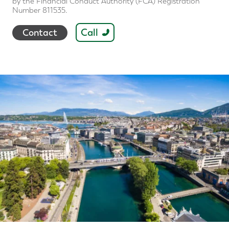
by the Financial Conduct Authority (FCA) Registration
Number 811535.
Call
Contact