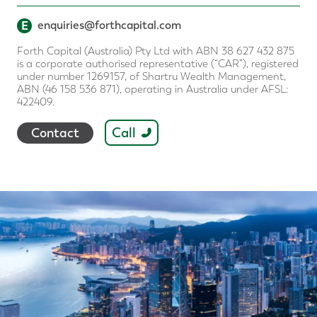
E
enquiries@forthcapital.com
Forth Capital (Australia) Pty Ltd with ABN 38 627 432 875
is a corporate authorised representative (“CAR”), registered
under number 1269157, of Shartru Wealth Management,
ABN (46 158 536 871), operating in Australia under AFSL:
422409.
Call
Contact