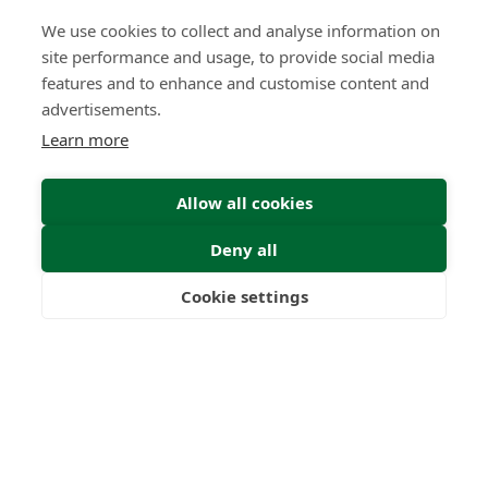
Submit Enquiry
We use cookies to collect and analyse information on
site performance and usage, to provide social media
features and to enhance and customise content and
advertisements.
Learn more
Allow all cookies
Deny all
Cookie settings
Freedom
Wealth
Pensions
Home
Our Regulators
About
Privacy Policy
Latest
Terms & Conditions