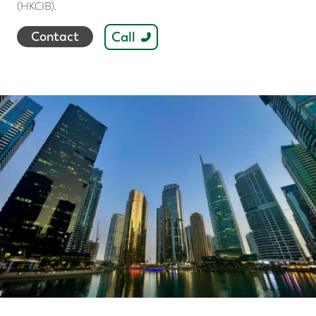
(HKCIB).
Call
Contact