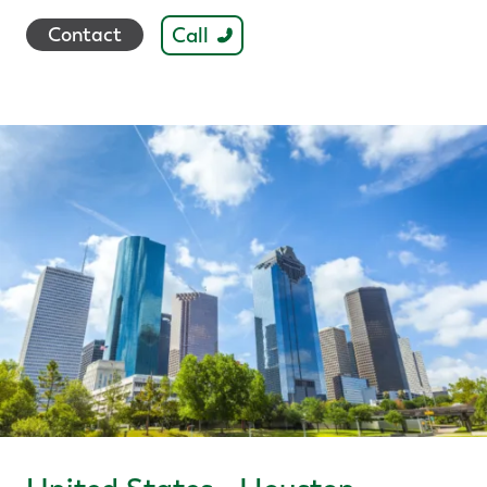
Call
Contact