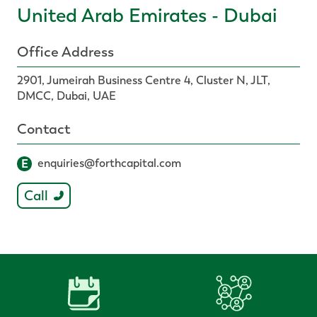
United Arab Emirates - Dubai
Office Address
2901, Jumeirah Business Centre 4, Cluster N, JLT,
DMCC, Dubai, UAE
Contact
E
enquiries@forthcapital.com
Call