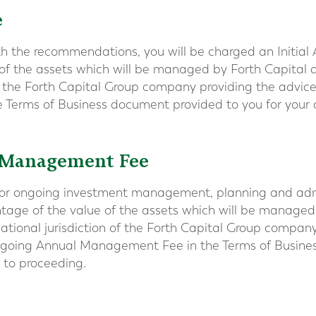
e
th the recommendations, you will be charged an Initial 
 of the assets which will be managed by Forth Capita
of the Forth Capital Group company providing the advice.
he Terms of Business document provided to you for your a
 Management Fee
or ongoing investment management, planning and admini
ntage of the value of the assets which will be managed
tional jurisdiction of the Forth Capital Group company
Ongoing Annual Management Fee in the Terms of Busine
r to proceeding.