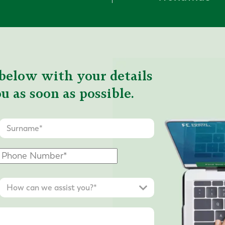
below with your details
u as soon as possible.