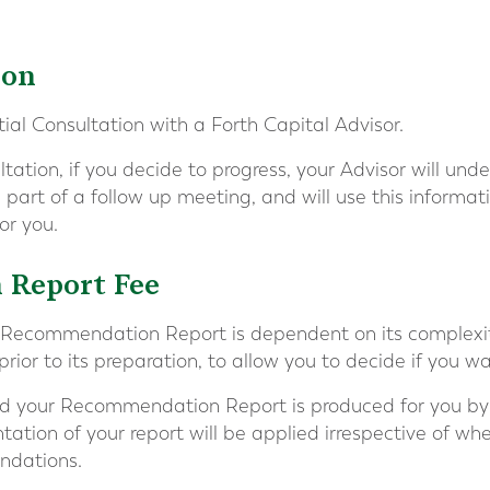
ion
itial Consultation with a Forth Capital Advisor.
ultation, if you decide to progress, your Advisor will un
 part of a follow up meeting, and will use this informat
r you.
Report Fee
s Recommendation Report is dependent on its complexity
rior to its preparation, to allow you to decide if you w
and your Recommendation Report is produced for you by 
tation of your report will be applied irrespective of wh
ndations.