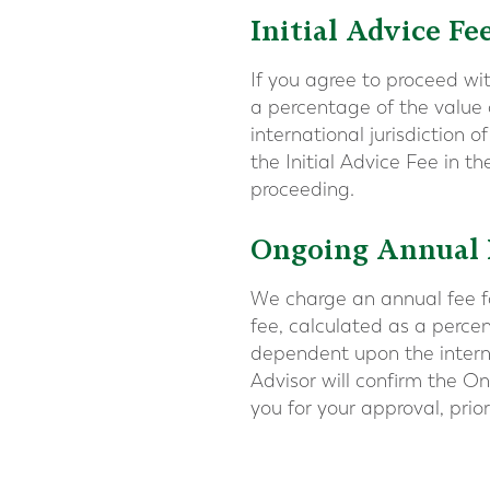
Initial Advice Fe
If you agree to proceed wi
a percentage of the value
international jurisdiction 
the Initial Advice Fee in t
proceeding.
Ongoing Annual
We charge an annual fee f
fee, calculated as a perce
dependent upon the interna
Advisor will confirm the 
you for your approval, prio