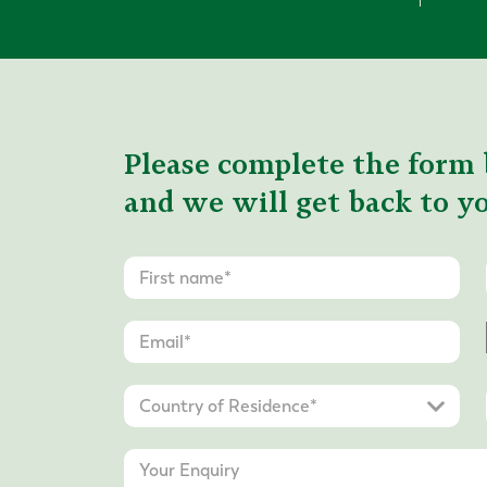
Please complete the form 
and we will get back to yo