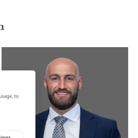
n
usage, to
tings