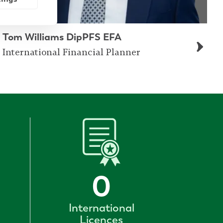
Tom Williams DipPFS EFA
International Financial Planner
0
International
Licences