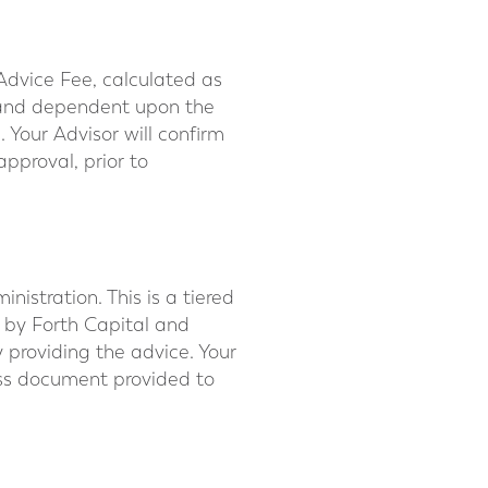
Advice Fee, calculated as
l and dependent upon the
 Your Advisor will confirm
pproval, prior to
stration. This is a tiered
 by Forth Capital and
 providing the advice. Your
ss document provided to