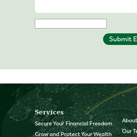
Submit E
Services
About
Secure Your Financial Freedom
Our 
Grow and Protect Your Wealth