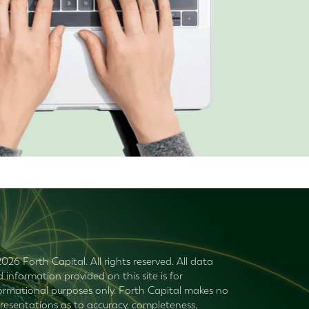
026 Forth Capital. All rights reserved. All data
 information provided on this site is for
ormational purposes only. Forth Capital makes no
resentations as to accuracy, completeness,