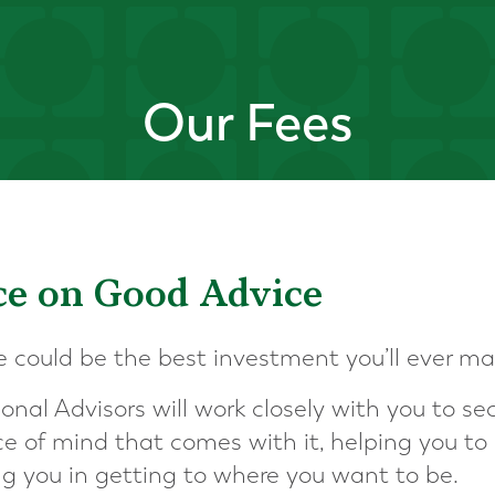
Our Fees
ice on Good Advice
e could be the best investment you’ll ever ma
ional Advisors will work closely with you to sec
e of mind that comes with it, helping you t
ng you in getting to where you want to be.