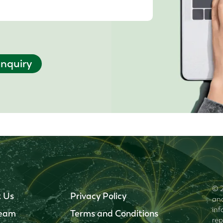
nquiry
© 2
 Us
Privacy Policy
and
inf
Team
Terms and Conditions
rep