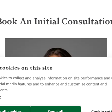
Book An Initial Consultatio
cookies on this site
kies to collect and analyse information on site performance and 
cial media features and to enhance and customise content and
ents.
e
 all cookies
Deny all
Cookie set