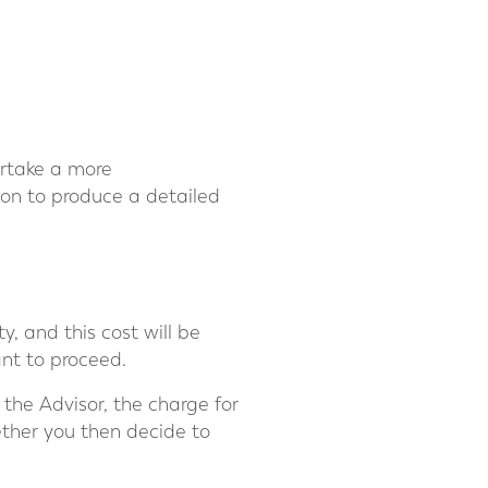
dertake a more
ion to produce a detailed
, and this cost will be
ant to proceed.
the Advisor, the charge for
ether you then decide to