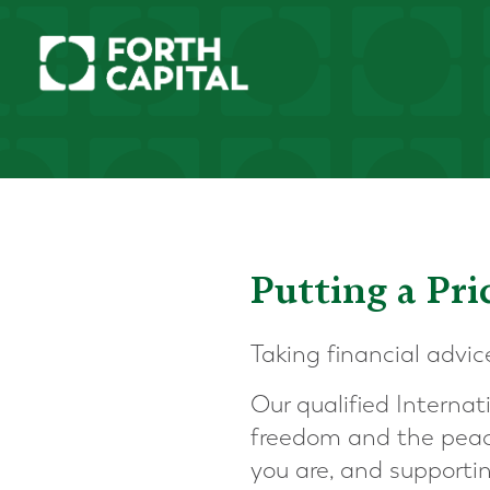
Putting a Pr
Taking financial advic
Our qualified Internat
freedom and the peac
you are, and supporti