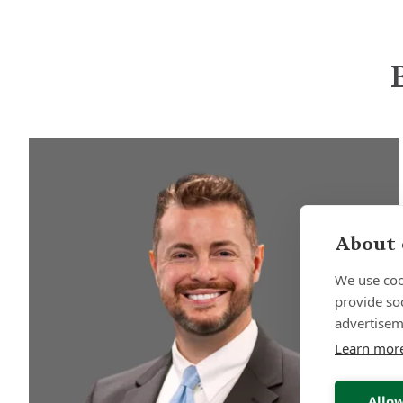
About 
We use coo
provide so
advertisem
Learn mor
Allow