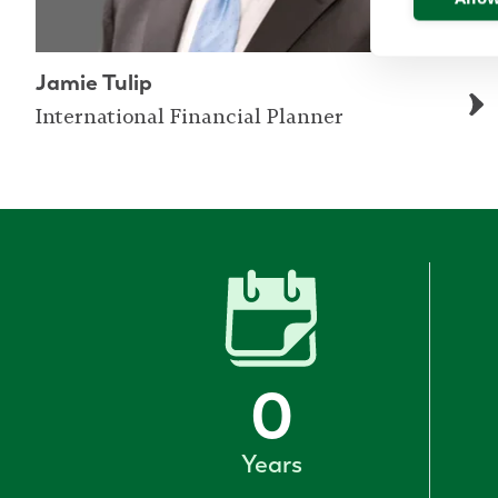
Jamie Tulip
International Financial Planner
0
Years