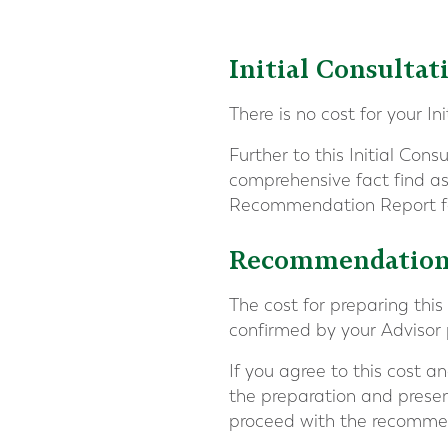
Initial Consultat
There is no cost for your In
Further to this Initial Cons
comprehensive fact find as
Recommendation Report fo
Recommendation 
The cost for preparing thi
confirmed by your Advisor p
If you agree to this cost 
the preparation and presen
proceed with the recomme