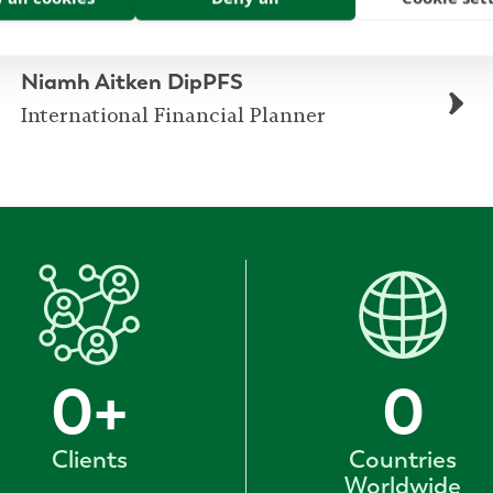
Niamh Aitken DipPFS
International Financial Planner
0
+
0
Clients
Countries
Worldwide