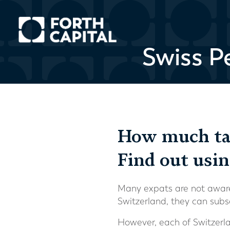
Swiss P
How much tax
Find out usi
Many expats are not aware 
Switzerland, they can subs
However, each of Switzerla