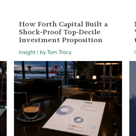
How Forth Capital Built a
Shock-Proof Top-Decile
Investment Proposition
Insight | by Tom Tracy