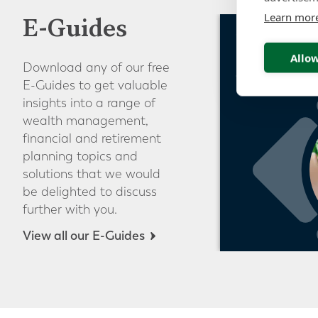
Learn mor
E-Guides
Guide to S
Pensions o
Allow
Download any of our free
Switzerlan
E-Guides to get valuable
insights into a range of
wealth management,
financial and retirement
planning topics and
solutions that we would
be delighted to discuss
further with you.
View all our E-Guides