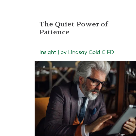
The Quiet Power of
Patience
Insight | by Lindsay Gold CIFD