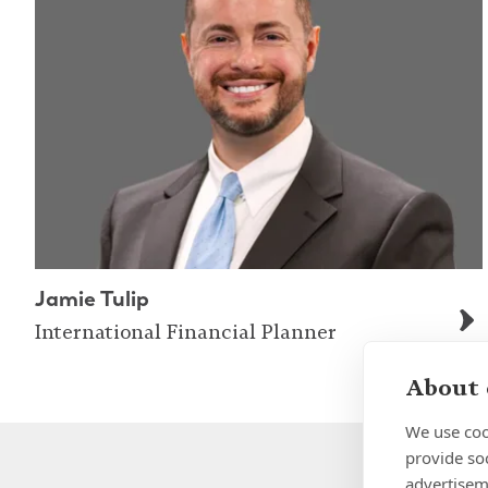
Jamie Tulip
International Financial Planner
About 
We use coo
provide so
advertisem