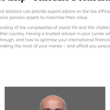
ed advisors can provide expert advice on the tax efficie
wiss pension assets to maximise their value.
ding of the complexities of expat life and the challen
her country. Having a trusted advisor in your corner w
through, and how to optimise your international ﬁnance
 making the most of your money – and afford you peace 