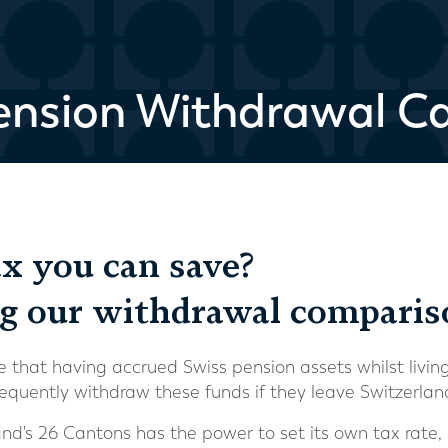
ension Withdrawal Ca
 you can save?
ng our withdrawal compariso
that having accrued Swiss pension assets whilst livin
equently withdraw these funds if they leave Switzerla
nd's 26 Cantons has the power to set its own tax rate, 