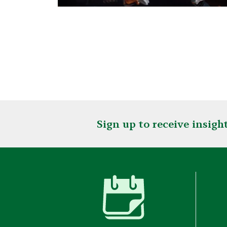
Sign up to receive insig