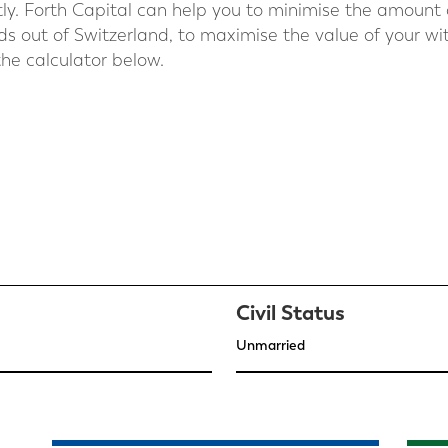
antly. Forth Capital can help you to minimise the amount
s out of Switzerland, to maximise the value of your wi
he calculator below.
Civil Status