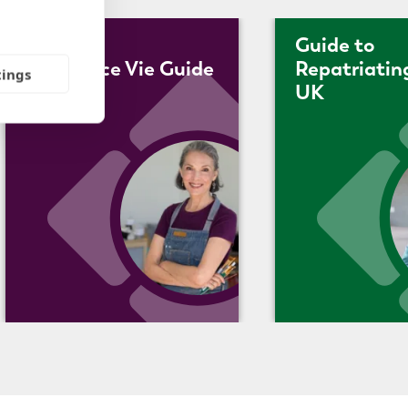
Guide to
Assurance Vie Guide
Repatriatin
tings
UK