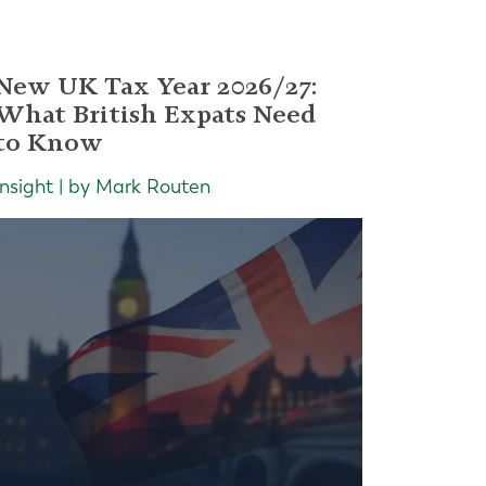
New UK Tax Year 2026/27:
What British Expats Need
to Know
Insight | by Mark Routen