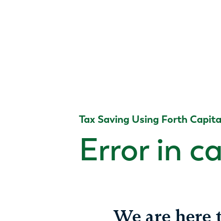
Tax Saving Using Forth Capita
Error in c
We are here t