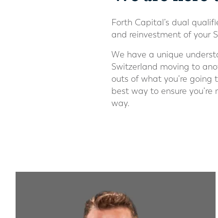
Forth Capital’s dual qualiﬁ
and reinvestment of your S
We have a unique understan
Switzerland moving to anot
outs of what you’re going 
best way to ensure you’re
way.