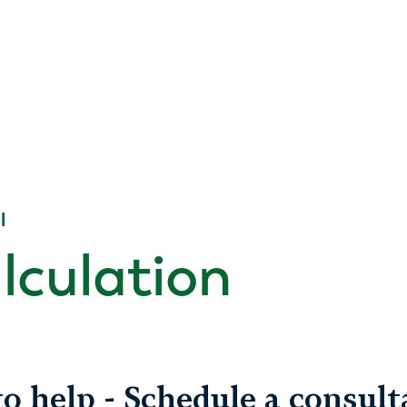
l
alculation
o help - Schedule a consult