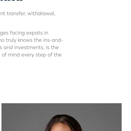
nt transfer, withdrawal,
ges facing expats in
ho truly knows the ins-and-
s and investments, is the
of mind every step of the