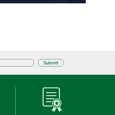
Submit