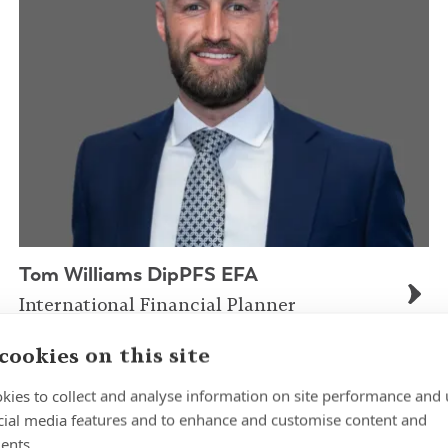
Tom Williams DipPFS EFA
International Financial Planner
cookies on this site
kies to collect and analyse information on site performance and 
cial media features and to enhance and customise content and
ents.