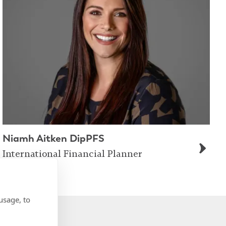
Niamh Aitken DipPFS
International Financial Planner
usage, to