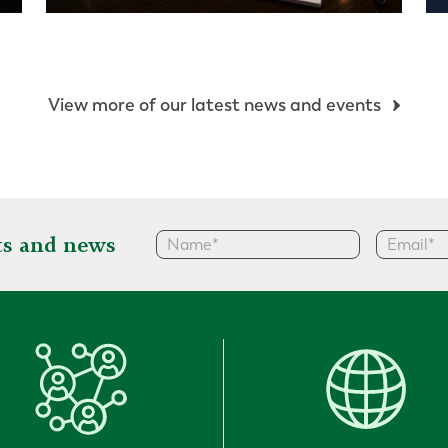
View more of our latest news and events
hts and news