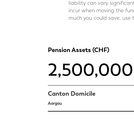
liability can vary signific
incur when moving the fund
much you could save, use t
Pension Assets (CHF)
Canton Domicile