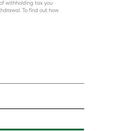
 of withholding tax you
thdrawal. To find out how