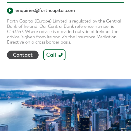
E
enquiries@forthcapital.com
Forth Capital (Europe) Limited is regulated by the Central
Bank of Ireland. Our Central Bank reference number is
C133357. Where advice is provided outside of Ireland, the
advice is given from Ireland via the Insurance Mediation
Directive on a cross border basis.
Call
Contact