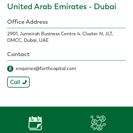
United Arab Emirates - Dubai
Office Address
2901, Jumeirah Business Centre 4, Cluster N, JLT,
DMCC, Dubai, UAE
Contact
E
enquiries@forthcapital.com
Call