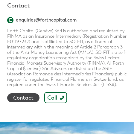
Contact
E
enquiries@forthcapital.com
Forth Capital (Genève) Sàrl is authorised and regulated by
FINMA as an Insurance Intermediary (Registration Number
F01197232) and is affiliated to SO-FIT, as a financial
intermediary within the meaning of Article 2 Paragraph 3
of the Anti-Money Laundering Act (AMLA). SO-FIT is a self-
regulatory organization recognized by the Swiss Federal
Financial Markets Supervisory Authority (FINMA). All Forth
Capital (Genève) Sàrl Advisors are listed on the ARIF
(Association Romande des Intermediaries Financiers) public
register for regulated Financial Planners in Switzerland, as
required under the Swiss Financial Services Act (FinSA).
Call
Contact