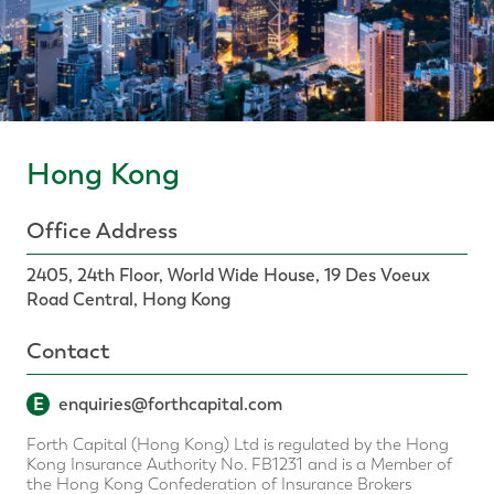
Hong Kong
Office Address
2405, 24th Floor, World Wide House, 19 Des Voeux
Road Central, Hong Kong
Contact
E
enquiries@forthcapital.com
Forth Capital (Hong Kong) Ltd is regulated by the Hong
Kong Insurance Authority No. FB1231 and is a Member of
the Hong Kong Confederation of Insurance Brokers