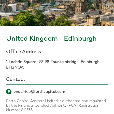
United Kingdom - Edinburgh
Office Address
1 Lochrin Square, 92-98 Fountainbridge, Edinburgh,
EH3 9QA
Contact
E
enquiries@forthcapital.com
Forth Capital Advisers Limited is authorised and regulated
by the Financial Conduct Authority (FCA) Registration
Number 811535.