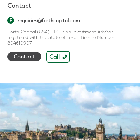
Contact
E
enquiries@forthcapital.com
Forth Capital (USA), LLC, is an Investment Advisor
registered with the State of Texas, License Number
804610907.
Call
Contact