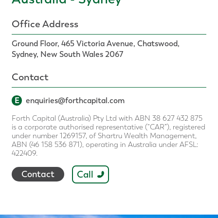
Office Address
Ground Floor, 465 Victoria Avenue, Chatswood,
Sydney, New South Wales 2067
Contact
E
enquiries@forthcapital.com
Forth Capital (Australia) Pty Ltd with ABN 38 627 432 875
is a corporate authorised representative (“CAR”), registered
under number 1269157, of Shartru Wealth Management,
ABN (46 158 536 871), operating in Australia under AFSL:
422409.
Call
Contact