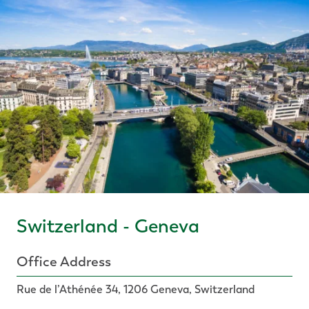
Switzerland - Geneva
Office Address
Rue de l’Athénée 34, 1206 Geneva, Switzerland