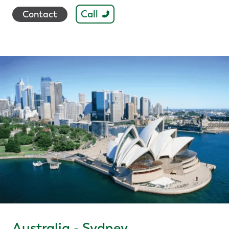
Call
Contact
Australia - Sydney