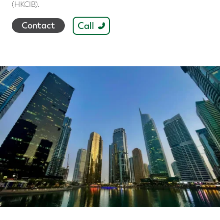
(HKCIB).
Call
Contact