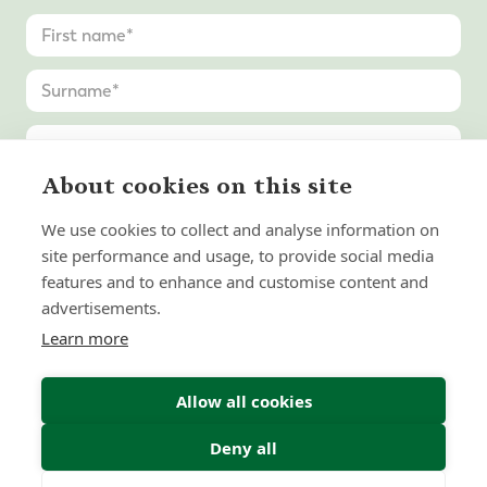
About cookies on this site
We use cookies to collect and analyse information on
site performance and usage, to provide social media
features and to enhance and customise content and
advertisements.
Learn more
Allow all cookies
Deny all