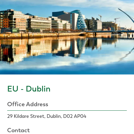
EU - Dublin
Office Address
29 Kildare Street, Dublin, D02 AP04
Contact