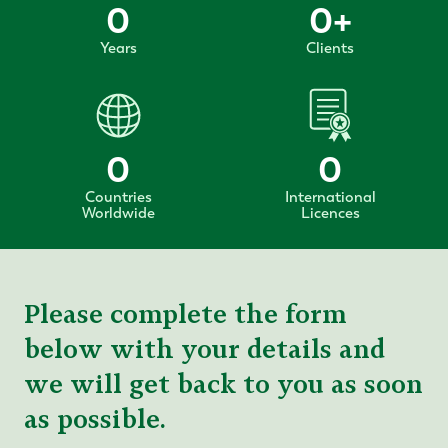
0
0
+
Years
Clients
0
0
Countries
International
Worldwide
Licences
Please complete the form
below with your details and
we will get back to you as soon
as possible.