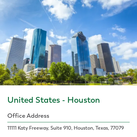
United States - Houston
Office Address
11111 Katy Freeway, Suite 910, Houston, Texas, 77079