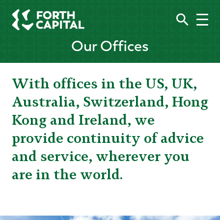
Our Offices
With offices in the US, UK,
Australia, Switzerland, Hong
Kong and Ireland, we
provide continuity of advice
and service, wherever you
are in the world.