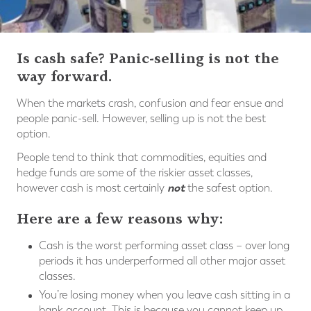
Is cash safe? Panic-selling is not the
way forward.
When the markets crash, confusion and fear ensue and
people panic-sell. However, selling up is not the best
option.
People tend to think that commodities, equities and
hedge funds are some of the riskier asset classes,
not
however cash is most certainly
the safest option.
Here are a few reasons why:
Cash is the worst performing asset class – over long
periods it has underperformed all other major asset
classes.
You’re losing money when you leave cash sitting in a
bank account. This is because you cannot keep up