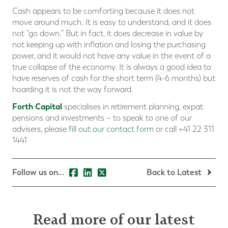
Cash appears to be comforting because it does not
move around much. It is easy to understand, and it does
not “go down.” But in fact, it does decrease in value by
not keeping up with inflation and losing the purchasing
power, and it would not have any value in the event of a
true collapse of the economy. It is always a good idea to
have reserves of cash for the short term (4-6 months) but
hoarding it is not the way forward.
Forth Capital
specialises in retirement planning, expat
pensions and investments – to speak to one of our
advisers, please
fill out our contact form
or call +41 22 311
1441
Follow us on...
Back to Latest
Read more of our latest