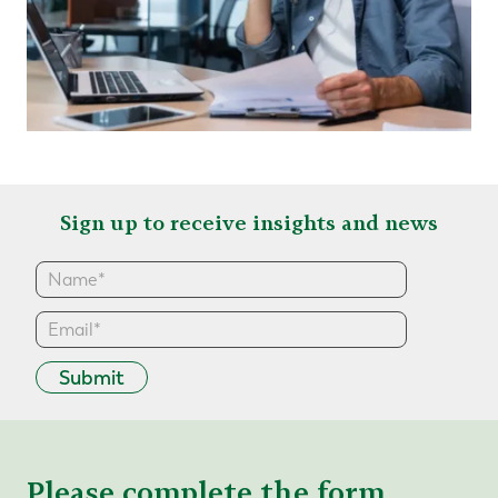
Sign up to receive insights and news
Submit
Please complete the form