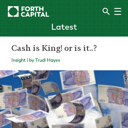
Latest
Cash is King! or is it..?
Insight | by Trudi Hayes