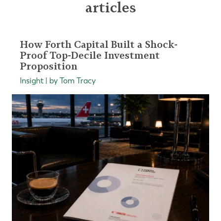
articles
How Forth Capital Built a Shock-
Proof Top-Decile Investment
Proposition
Insight | by Tom Tracy