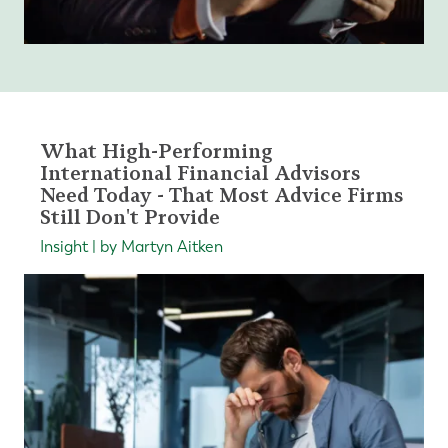
What High-Performing
International Financial Advisors
Need Today - That Most Advice Firms
Still Don't Provide
Insight | by Martyn Aitken