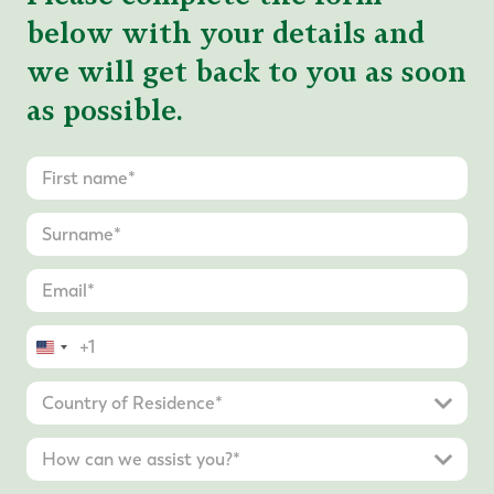
below with your details and
we will get back to you as soon
as possible.
United
States
+1