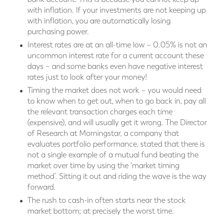
with inflation. If your investments are not keeping up
with inflation, you are automatically losing
purchasing power.
Interest rates are at an all-time low – 0.05% is not an
uncommon interest rate for a current account these
days – and some banks even have negative interest
rates just to look after your money!
Timing the market does not work – you would need
to know when to get out, when to go back in, pay all
the relevant transaction charges each time
(expensive), and will usually get it wrong. The Director
of Research at Morningstar, a company that
evaluates portfolio performance, stated that there is
not a single example of a mutual fund beating the
market over time by using the ‘market timing
method’. Sitting it out and riding the wave is the way
forward.
The rush to cash-in often starts near the stock
market bottom; at precisely the worst time.