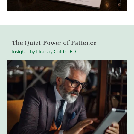
The Quiet Power of Patience
Insight | by Lindsay Gold CIFD