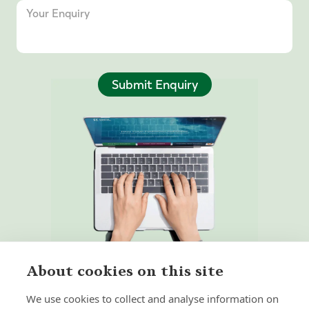
Submit Enquiry
About cookies on this site
We use cookies to collect and analyse information on