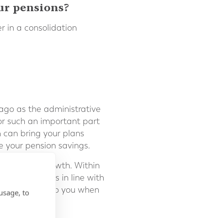
ur pensions?
r in a consolidation
 ago as the administrative
r such an important part
n can bring your plans
e your pension savings.
 investment growth. Within
nted which is in line with
t was assigned to you when
usage, to