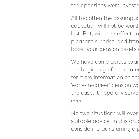
their pensions were invest
All too often the assumptio
education will not be wort
lost. But, with the effect
pleasant surprise, and tra
boost your pension assets 
We have come across exampl
the beginning of their car
for more information on th
‘early-in-career’ pension w
the case, it hopefully serv
ever.
No two situations will ever
suitable advice. In this art
considering transferring a 