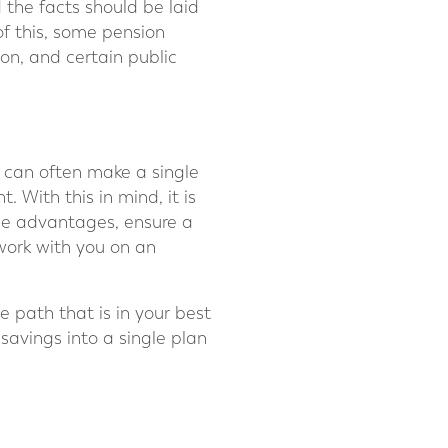
the facts should be laid
of this, some pension
ion, and certain public
 can often make a single
 With this in mind, it is
the advantages, ensure a
work with you on an
e path that is in your best
savings into a single plan