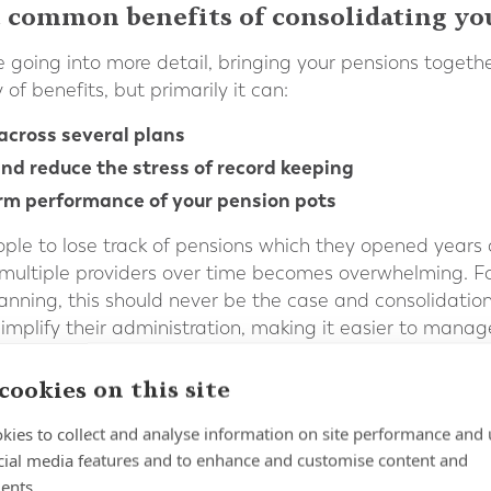
 common benefits of consolidating yo
 going into more detail, bringing your pensions togethe
of benefits, but primarily it can:
across several plans
nd reduce the stress of record keeping
rm performance of your pension pots
eople to lose track of pensions which they opened years
multiple providers over time becomes overwhelming. Fo
planning, this should never be the case and consolidatio
implify their administration, making it easier to manag
can also potentially reduce fees and facilitate greater
cookies on this site
ent and streamlined investment strategy can be impleme
itude to risk, rather than the investment portfolio tha
kies to collect and analyse information on site performance and 
ed.
cial media features and to enhance and customise content and
ents.