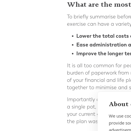
What are the most
To briefly summarise before
exercise can have a variety 
Lower the total costs 
Ease administration a
Improve the longer te
It is all too common for p
burden of paperwork from 
of your financial and life 
together to minimise and s
Importantly consolidation 
About 
a single pot, a more coher
your current goals and att
We use coo
the plan was initially open
provide so
advertisem