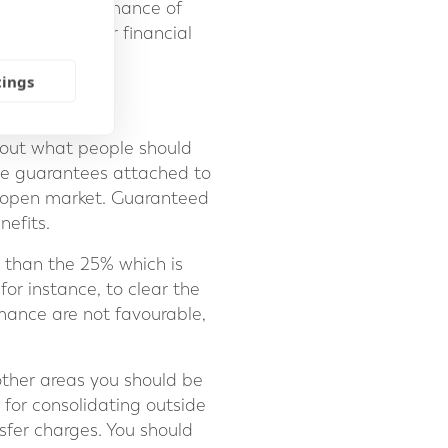
itor the performance of
 towards their financial
tings
nt out what people should
ble guarantees attached to
 open market. Guaranteed
nefits.
 than the 25% which is
or instance, to clear the
mance are not favourable,
ther areas you should be
 for consolidating outside
sfer charges. You should