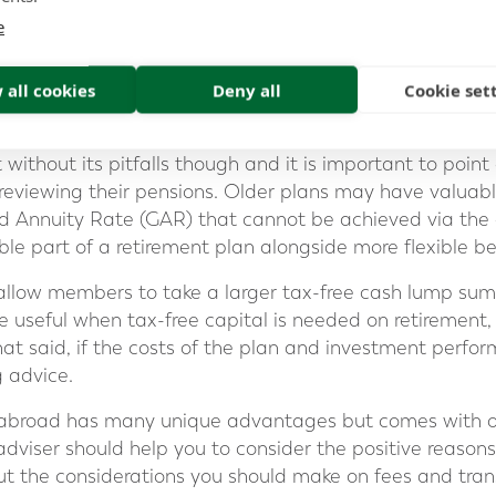
e clarity that it can deliver, means that clients can mon
e
ily and better understand the progress they are making
 all cookies
Deny all
Cookie set
of?
t without its pitfalls though and it is important to poi
 reviewing their pensions. Older plans may have valua
 Annuity Rate (GAR) that cannot be achieved via the
le part of a retirement plan alongside more flexible be
allow members to take a larger tax-free cash lump sum
 useful when tax-free capital is needed on retirement, f
t said, if the costs of the plan and investment perfor
g advice.
 abroad has many unique advantages but comes with o
dviser should help you to consider the positive reasons
ut the considerations you should make on fees and tran