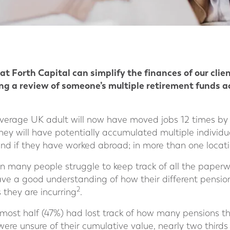
t Forth Capital can simplify the finances of our clie
king a review of someone’s multiple retirement funds 
erage UK adult will now have moved jobs 12 times by t
they will have potentially accumulated multiple individu
nd if they have worked abroad; in more than one locati
 many people struggle to keep track of all the paperwo
ave a good understanding of how their different pensio
2
 they are incurring
.
lmost half (47%) had lost track of how many pensions t
were unsure of their cumulative value, nearly two third