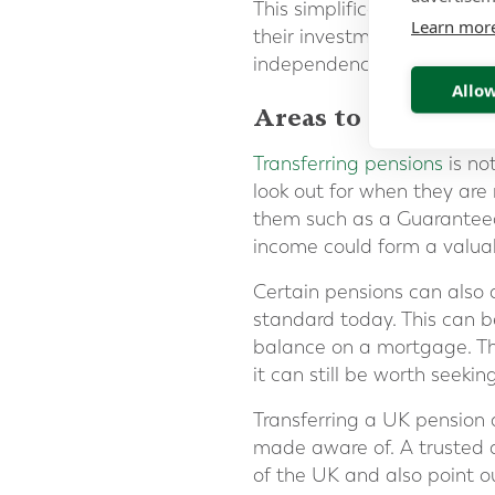
This simplification, and th
Learn mor
their investments more eas
independence.
Allow
Areas to be aware 
Transferring pensions
is no
look out for when they are
them such as a Guaranteed
income could form a valuab
Certain pensions can also 
standard today. This can be
balance on a mortgage. Tha
it can still be worth seekin
Transferring a UK pension
made aware of. A trusted a
of the UK and also point o