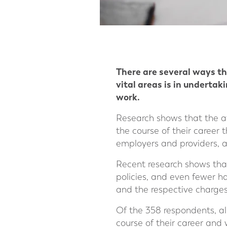
There are several ways tha
vital areas is in underta
work.
Research shows that the av
the course of their career 
employers and providers, a
Recent research shows than
policies, and even fewer h
and the respective charges
Of the 358 respondents, a
course of their career and 