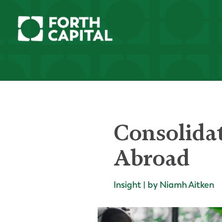
Consolida
Abroad
Insight | by Niamh Aitken