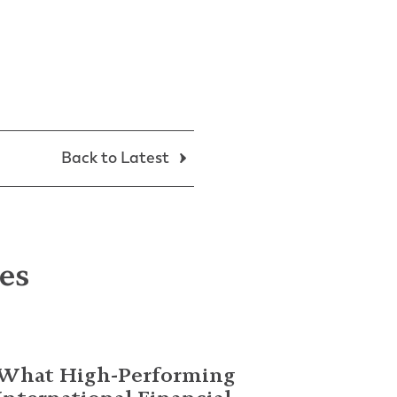
Back to Latest
les
What High-Performing