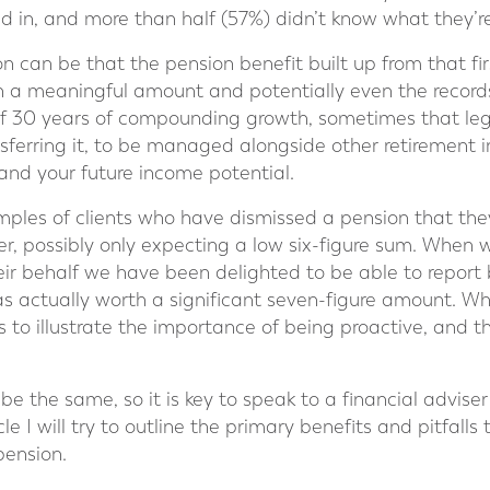
ed in, and more than half (57%) didn’t know what they’r
n can be that the pension benefit built up from that firs
h a meaningful amount and potentially even the record
s of 30 years of compounding growth, sometimes that le
nsferring it, to be managed alongside other retirement 
and your future income potential.
es of clients who have dismissed a pension that they 
eer, possibly only expecting a low six-figure sum. When
eir behalf we have been delighted to be able to report 
as actually worth a significant seven-figure amount. Whi
es to illustrate the importance of being proactive, and t
 be the same, so it is key to speak to a financial adviser
icle I will try to outline the primary benefits and pitfal
pension.