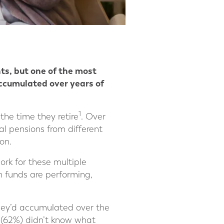
nts, but one of the most
accumulated over years of
1
he time they retire
. Over
al pensions from different
on.
rk for these multiple
n funds are performing,
hey’d accumulated over the
s (62%) didn’t know what