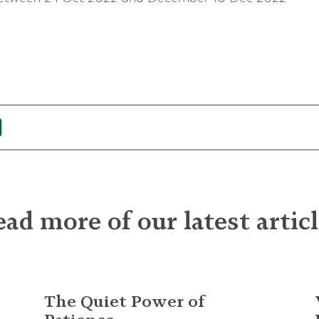
ad more of our latest artic
The Quiet Power of