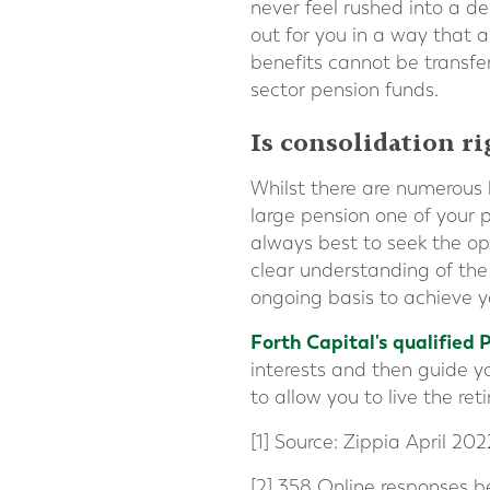
never feel rushed into a d
out for you in a way that a
benefits cannot be transfer
sector pension funds.
Is consolidation r
Whilst there are numerous 
large pension one of your p
always best to seek the op
clear understanding of the
ongoing basis to achieve y
Forth Capital's qualified 
interests and then guide yo
to allow you to live the re
[1] Source: Zippia April 202
[2] 358 Online responses