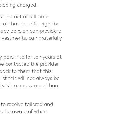
e being charged.
t job out of full-time
s of that benefit might be
gacy pension can provide a
investments, can materially
paid into for ten years at
 we contacted the provider
back to them that this
lst this will not always be
his is truer now more than
 to receive tailored and
ls to be aware of when