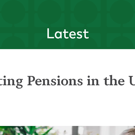
Latest
ting Pensions in the