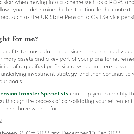
ecision when moving into a scheme such as a ROPS and 
llows you to determine the best option. In the context 
red, such as the UK State Pension, a Civil Service pens
ight for me?
benefits to consolidating pensions, the combined value
rimary assets and a key part of your plans for retirement.
inion of a qualified professional who can break down 
 underlying investment strategy, and then continue to 
our goals.
Pension Transfer Specialists
can help you to identify th
u through the process of consolidating your retirement 
tirement have worked for.
2
 between 24 Oct 2022 and December 10 Dec 2022