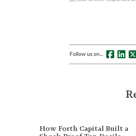
Follow us on...
Re
How Forth Capital Built a