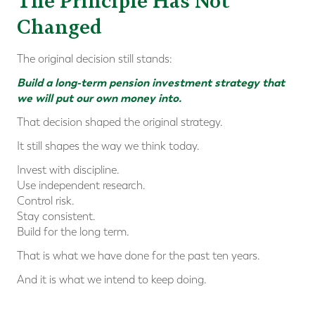
The Principle Has Not
Changed
The original decision still stands:
Build a long-term pension investment strategy that
we will put our own money into.
That decision shaped the original strategy.
It still shapes the way we think today.
Invest with discipline.
Use independent research.
Control risk.
Stay consistent.
Build for the long term.
That is what we have done for the past ten years.
And it is what we intend to keep doing.