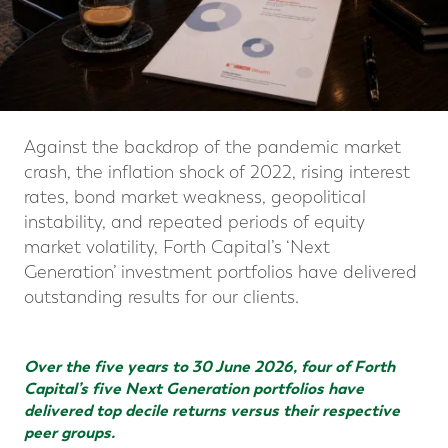
Against the backdrop of the pandemic market
crash, the inflation shock of 2022, rising interest
rates, bond market weakness, geopolitical
instability, and repeated periods of equity
market volatility, Forth Capital’s ‘Next
Generation’ investment portfolios have delivered
outstanding results for our clients.
Over the five years to 30 June 2026, four of Forth
Capital’s five Next Generation portfolios have
delivered top decile returns versus their respective
peer groups.