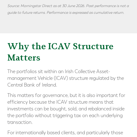
Source: Morningstar Direct as at 30 June 2026. Past performance is not a
guide to future returns. Performance is expressed as cumulative return.
Why the ICAV Structure
Matters
The portfolios sit within an Irish Collective Asset-
management Vehicle (ICAV) structure regulated by the
Central Bank of Ireland.
This matters for governance, but it is also important for
efficiency because the ICAV structure means that
investments can be bought, sold, and rebalanced inside
the portfolio without triggering tax on each underlying
transaction.
For internationally based clients, and particularly those