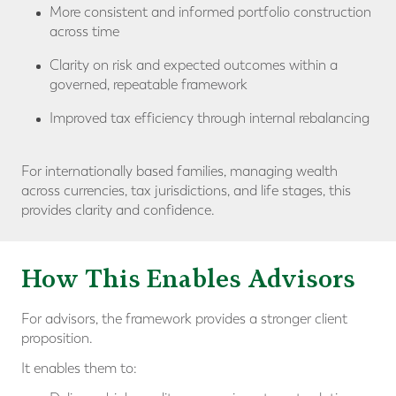
More consistent and informed portfolio construction
across time
Clarity on risk and expected outcomes within a
governed, repeatable framework
Improved tax efficiency through internal rebalancing
For internationally based families, managing wealth
across currencies, tax jurisdictions, and life stages, this
provides clarity and confidence.
How This Enables Advisors
For advisors, the framework provides a stronger client
proposition.
It enables them to: