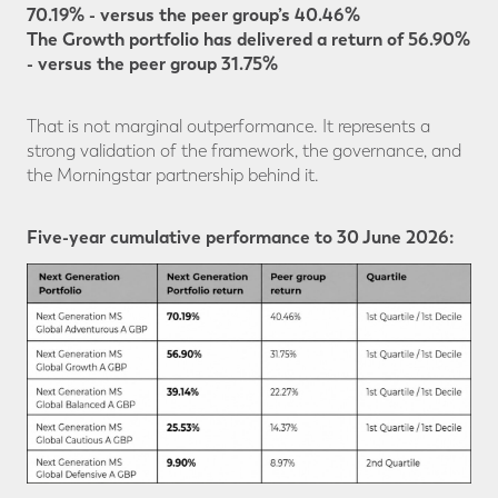
70.19% - versus the peer group’s 40.46%
The Growth portfolio has delivered a return of 56.90%
- versus the peer group 31.75%
That is not marginal outperformance. It represents a
strong validation of the framework, the governance, and
the Morningstar partnership behind it.
Five-year cumulative performance to 30 June 2026: