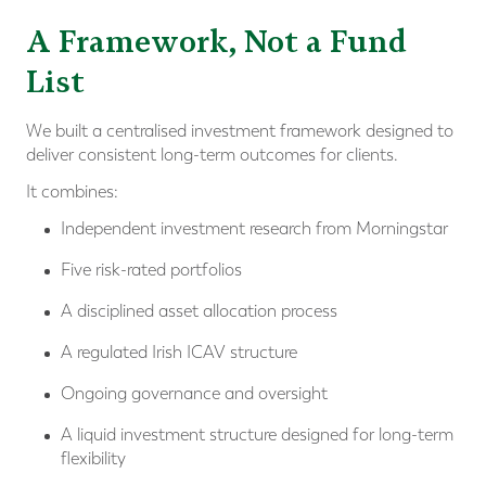
A Framework, Not a Fund
List
We built a centralised investment framework designed to
deliver consistent long-term outcomes for clients.
It combines:
Independent investment research from Morningstar
Five risk-rated portfolios
A disciplined asset allocation process
A regulated Irish ICAV structure
Ongoing governance and oversight
A liquid investment structure designed for long-term
flexibility