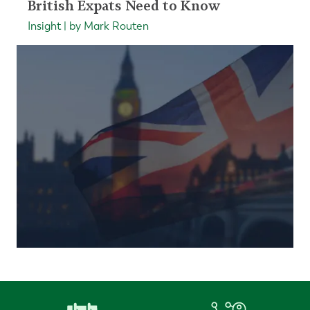
British Expats Need to Know
Insight | by Mark Routen