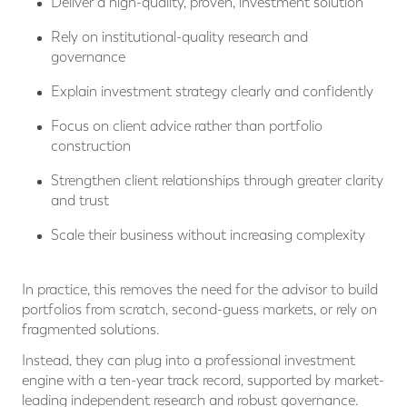
Deliver a high-quality, proven, investment solution
Rely on institutional-quality research and
governance
Explain investment strategy clearly and confidently
Focus on client advice rather than portfolio
construction
Strengthen client relationships through greater clarity
and trust
Scale their business without increasing complexity
In practice, this removes the need for the advisor to build
portfolios from scratch, second-guess markets, or rely on
fragmented solutions.
Instead, they can plug into a professional investment
engine with a ten-year track record, supported by market-
leading independent research and robust governance.