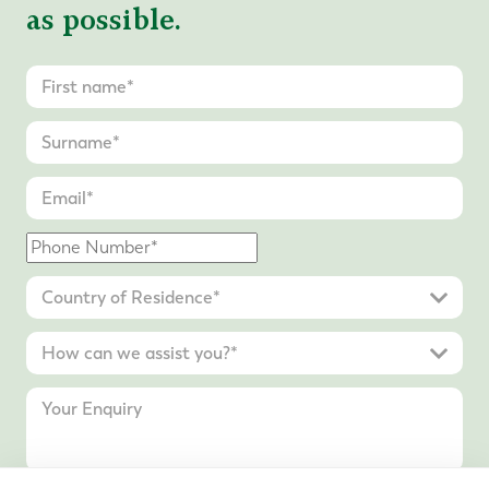
as possible.