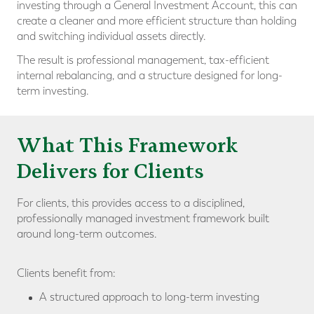
investing through a General Investment Account, this can
create a cleaner and more efficient structure than holding
and switching individual assets directly.
The result is professional management, tax-efficient
internal rebalancing, and a structure designed for long-
term investing.
What This Framework
Delivers for Clients
For clients, this provides access to a disciplined,
professionally managed investment framework built
around long-term outcomes.
Clients benefit from:
A structured approach to long-term investing