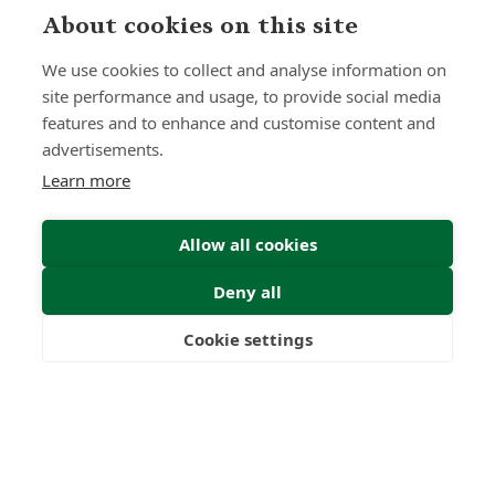
About cookies on this site
Submit Enquiry
We use cookies to collect and analyse information on
site performance and usage, to provide social media
features and to enhance and customise content and
advertisements.
Learn more
Allow all cookies
Deny all
Cookie settings
Freedom
Wealth
Pensions
Home
Our Regulators