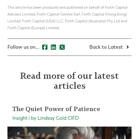
This article has been produced and published on behalf of Forth Capital
Advisers Limited, Forth Capital Geneve Sarl, Forth Capital (Hong Kong)
Limited, Forth Capital (USA) LLC, Forth Capital (Australia) Pty Ltd and
Forth Capital (Europe) Limited.
Follow us on...
Back to Latest
Read more of our latest
articles
The Quiet Power of Patience
Insight | by Lindsay Gold CIFD