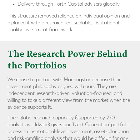
Delivery through Forth Capital advisers globally
This structure removed reliance on individual opinion and
replaced it with a research-led, scalable, institutional-
quality investment framework.
The Research Power Behind
the Portfolios
We chose to partner with Morningstar because their
investment philosophy aligned with ours. They are
independent, research-driven, valuation-focused, and
willing to take a different view from the market when the
evidence supports it.
Their global research capability (supported by 270
analysts worldwide) gives our ‘Next Generation’ portfolios
access to institutional-level investment, asset-allocation,
and risk-profiling analysis that would be difficult for any