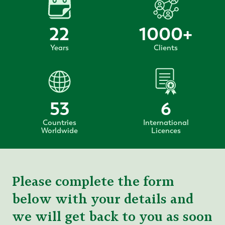
22
1000
+
Years
Clients
53
6
Countries
International
Worldwide
Licences
Please complete the form
below with your details and
we will get back to you as soon