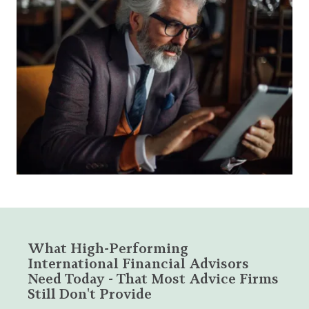
What High-Performing
International Financial Advisors
Need Today - That Most Advice Firms
Still Don't Provide