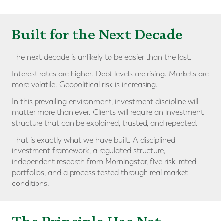
Built for the Next Decade
The next decade is unlikely to be easier than the last.
Interest rates are higher. Debt levels are rising. Markets are
more volatile. Geopolitical risk is increasing.
In this prevailing environment, investment discipline will
matter more than ever. Clients will require an investment
structure that can be explained, trusted, and repeated.
That is exactly what we have built. A disciplined
investment framework, a regulated structure,
independent research from Morningstar, five risk-rated
portfolios, and a process tested through real market
conditions.