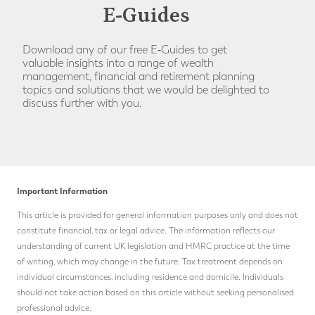
E-Guides
Download any of our free E‑Guides to get
valuable insights into a range of wealth
management, financial and retirement planning
topics and solutions that we would be delighted to
discuss further with you.
Important Information
This article is provided for general information purposes only and does not
constitute financial, tax or legal advice. The information reflects our
understanding of current UK legislation and HMRC practice at the time
of writing, which may change in the future.
Tax treatment depends on
individual circumstances, including residence and domicile. Individuals
should not take action based on this article without seeking personalised
professional advice.