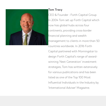
Tom Tracy
CEO & Founder - Forth Capital Group
In 2004 Tom set up Forth Capital which
now has global hubs across four
continents, providing cross-border
financial planning and wealth
management to clients in more than 50
countries worldwide. In 2016 Forth
Capital partnered with Morningstar to
design Forth Capital's range of award-
winning 'Next Generation' investment
strategies, Tom has written extensively
for various publications and has been
listed as one of the Top 100 Most
Influential Individuals in the Industry by
'International Adviser' Magazine.