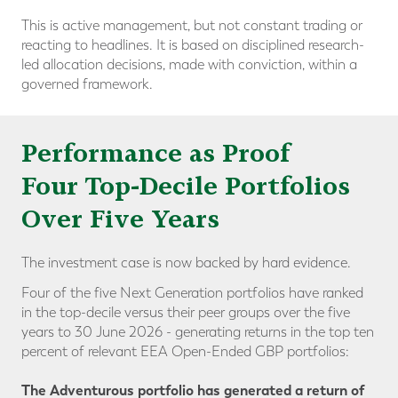
This is active management, but not constant trading or
reacting to headlines. It is based on disciplined research-
led allocation decisions, made with conviction, within a
governed framework.
Performance as Proof
Four Top-Decile Portfolios
Over Five Years
The investment case is now backed by hard evidence.
Four of the five Next Generation portfolios have ranked
in the
top-decile versus their peer groups
over the five
years to 30 June 2026 - generating returns in the top ten
percent of relevant EEA Open-Ended GBP portfolios:
The Adventurous portfolio has generated a return of