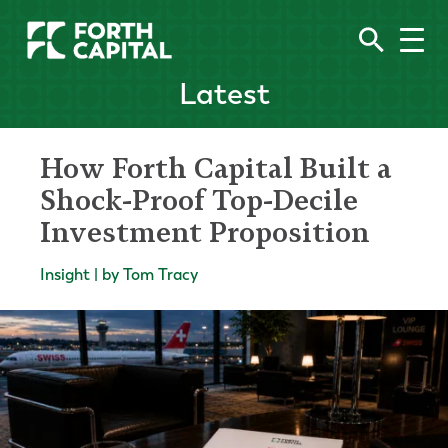
Latest
How Forth Capital Built a
Shock-Proof Top-Decile
Investment Proposition
Insight | by Tom Tracy