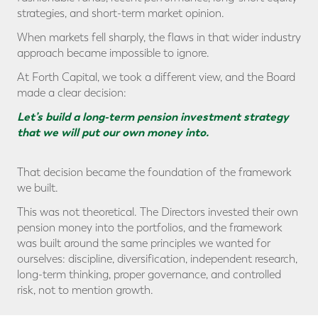
strategies, and short-term market opinion.
When markets fell sharply, the flaws in that wider industry
approach became impossible to ignore.
At Forth Capital, we took a different view, and the Board
made a clear decision:
Let’s build a long-term pension investment strategy
that we will put our own money into.
That decision became the foundation of the framework
we built.
This was not theoretical. The Directors invested their own
pension money into the portfolios, and the framework
was built around the same principles we wanted for
ourselves: discipline, diversification, independent research,
long-term thinking, proper governance, and controlled
risk, not to mention growth.