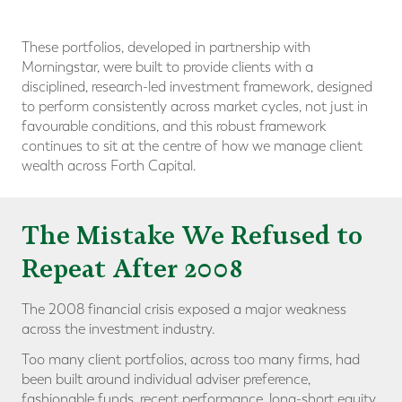
These portfolios, developed in partnership with
Morningstar, were built to provide clients with a
disciplined, research-led investment framework, designed
to perform consistently across market cycles, not just in
favourable conditions, and this robust framework
continues to sit at the centre of how we manage client
wealth across Forth Capital.
The Mistake We Refused to
Repeat After 2008
The 2008 financial crisis exposed a major weakness
across the investment industry.
Too many client portfolios, across too many firms, had
been built around individual adviser preference,
fashionable funds, recent performance, long-short equity