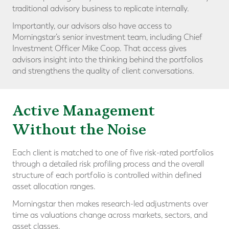
traditional advisory business to replicate internally.
Importantly, our advisors also have access to
Morningstar’s senior investment team, including Chief
Investment Officer Mike Coop. That access gives
advisors insight into the thinking behind the portfolios
and strengthens the quality of client conversations.
Active Management
Without the Noise
Each client is matched to one of five risk-rated portfolios
through a detailed risk profiling process and the overall
structure of each portfolio is controlled within defined
asset allocation ranges.
Morningstar then makes research-led adjustments over
time as valuations change across markets, sectors, and
asset classes.