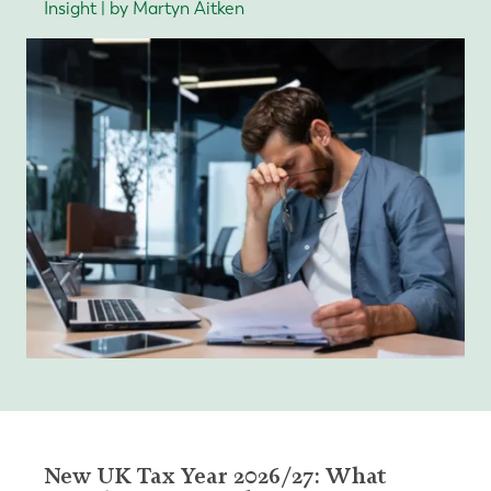
Insight | by Martyn Aitken
New UK Tax Year 2026/27: What