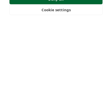
Cookie settings
Freedom
Wealth
Pensions
Submit Enquiry
Home
Our Regulators