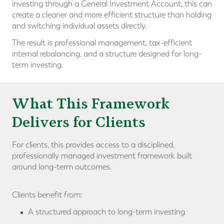
investing through a General Investment Account, this can
create a cleaner and more efficient structure than holding
and switching individual assets directly.
The result is professional management, tax-efficient
internal rebalancing, and a structure designed for long-
term investing.
What This Framework
Delivers for Clients
For clients, this provides access to a disciplined,
professionally managed investment framework built
around long-term outcomes.
Clients benefit from:
A structured approach to long-term investing