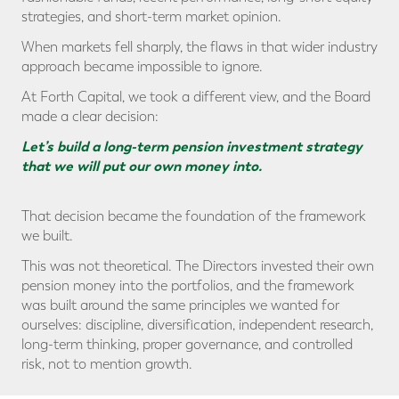
strategies, and short-term market opinion.
When markets fell sharply, the flaws in that wider industry
approach became impossible to ignore.
At Forth Capital, we took a different view, and the Board
made a clear decision:
Let’s build a long-term pension investment strategy
that we will put our own money into.
That decision became the foundation of the framework
we built.
This was not theoretical. The Directors invested their own
pension money into the portfolios, and the framework
was built around the same principles we wanted for
ourselves: discipline, diversification, independent research,
long-term thinking, proper governance, and controlled
risk, not to mention growth.