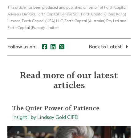
This article has been produced and published on behalf of Forth Capital
Advisers Limited, Forth Capital Geneve Sarl, Forth Capital (Hong Kong)
Limited, Forth Capital (USA) LLC, Forth Capital (Australia) Pty Ltd and
Forth Capital (Europe) Limited.
Follow us on...
Back to Latest
Read more of our latest
articles
The Quiet Power of Patience
Insight | by Lindsay Gold CIFD