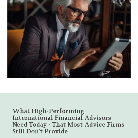
What High-Performing
International Financial Advisors
Need Today - That Most Advice Firms
Still Don't Provide