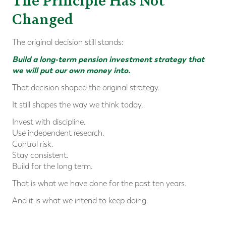
The Principle Has Not
Changed
The original decision still stands:
Build a long-term pension investment strategy that
we will put our own money into.
That decision shaped the original strategy.
It still shapes the way we think today.
Invest with discipline.
Use independent research.
Control risk.
Stay consistent.
Build for the long term.
That is what we have done for the past ten years.
And it is what we intend to keep doing.