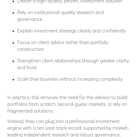
Deliver a high-quality, proven, investment solution
Rely on institutional-quality research and
governance
Explain investment strategy clearly and confidently
Focus on client advice rather than portfolio
construction
Strengthen client relationships through greater clarity
and trust
Scale their business without increasing complexity
In practice, this removes the need for the advisor to build
portfolios from scratch, second-guess markets, or rely on
fragmented solutions.
Instead, they can plug into a professional investment
engine with a ten-year track record, supported by market-
leading independent research and robust governance.