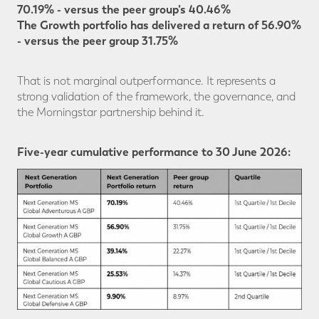
70.19% - versus the peer group’s 40.46%
The Growth portfolio has delivered a return of 56.90%
- versus the peer group 31.75%
That is not marginal outperformance. It represents a
strong validation of the framework, the governance, and
the Morningstar partnership behind it.
Five-year cumulative performance to 30 June 2026: