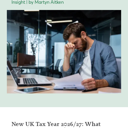
Insight | by Martyn Aitken
New UK Tax Year 2026/27: What