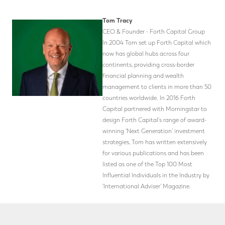
Tom Tracy
CEO & Founder - Forth Capital Group
In 2004 Tom set up Forth Capital which
now has global hubs across four
continents, providing cross-border
financial planning and wealth
management to clients in more than 50
countries worldwide. In 2016 Forth
Capital partnered with Morningstar to
design Forth Capital's range of award-
winning 'Next Generation' investment
strategies, Tom has written extensively
for various publications and has been
listed as one of the Top 100 Most
Influential Individuals in the Industry by
'International Adviser' Magazine.