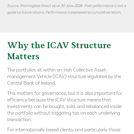
Source: Morningstar Direct as at 30 June 2026. Past performance is not a
guide to future returns. Performance is expressed as cumulative return.
Why the ICAV Structure
Matters
The portfolios sit within an Irish Collective Asset-
management Vehicle (ICAV) structure regulated by the
Central Bank of Ireland.
This matters for governance, but it is also important for
efficiency because the ICAV structure means that
investments can be bought, sold, and rebalanced inside
the portfolio without triggering tax on each underlying
transaction.
For internationally based clients, and particularly those