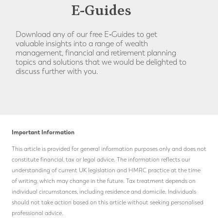
E-Guides
Download any of our free E‑Guides to get
valuable insights into a range of wealth
management, financial and retirement planning
topics and solutions that we would be delighted to
discuss further with you.
Important Information
This article is provided for general information purposes only and does not
constitute financial, tax or legal advice. The information reflects our
understanding of current UK legislation and HMRC practice at the time
of writing, which may change in the future.
Tax treatment depends on
individual circumstances, including residence and domicile. Individuals
should not take action based on this article without seeking personalised
professional advice.