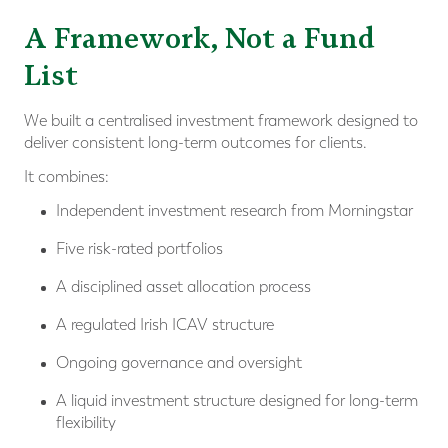
A Framework, Not a Fund
List
We built a centralised investment framework designed to
deliver consistent long-term outcomes for clients.
It combines:
Independent investment research from Morningstar
Five risk-rated portfolios
A disciplined asset allocation process
A regulated Irish ICAV structure
Ongoing governance and oversight
A liquid investment structure designed for long-term
flexibility