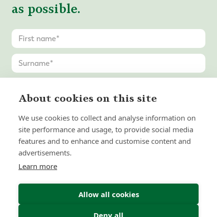
as possible.
About cookies on this site
We use cookies to collect and analyse information on
site performance and usage, to provide social media
features and to enhance and customise content and
advertisements.
Learn more
Allow all cookies
Deny all