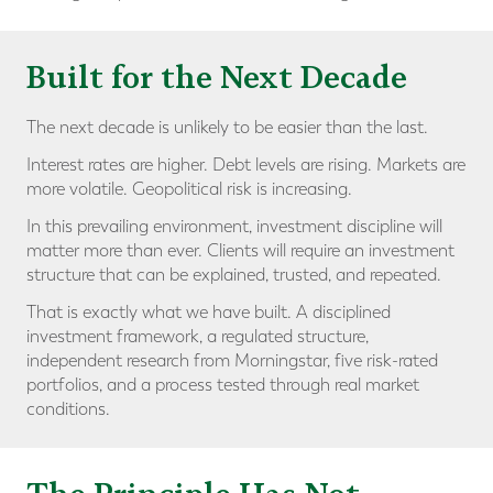
Built for the Next Decade
The next decade is unlikely to be easier than the last.
Interest rates are higher. Debt levels are rising. Markets are
more volatile. Geopolitical risk is increasing.
In this prevailing environment, investment discipline will
matter more than ever. Clients will require an investment
structure that can be explained, trusted, and repeated.
That is exactly what we have built. A disciplined
investment framework, a regulated structure,
independent research from Morningstar, five risk-rated
portfolios, and a process tested through real market
conditions.