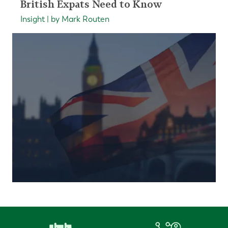
British Expats Need to Know
Insight | by Mark Routen