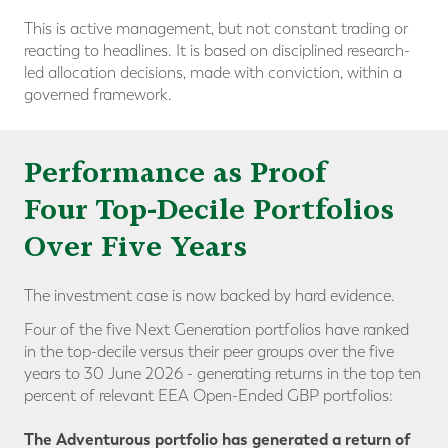
This is active management, but not constant trading or
reacting to headlines. It is based on disciplined research-
led allocation decisions, made with conviction, within a
governed framework.
Performance as Proof
Four Top-Decile Portfolios
Over Five Years
The investment case is now backed by hard evidence.
Four of the five Next Generation portfolios have ranked
in the
top-decile versus their peer groups
over the five
years to 30 June 2026 - generating returns in the top ten
percent of relevant EEA Open-Ended GBP portfolios:
The Adventurous portfolio has generated a return of