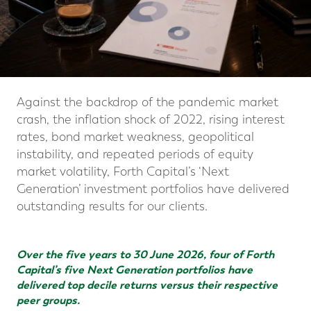
Against the backdrop of the pandemic market
crash, the inflation shock of 2022, rising interest
rates, bond market weakness, geopolitical
instability, and repeated periods of equity
market volatility, Forth Capital’s ‘Next
Generation’ investment portfolios have delivered
outstanding results for our clients.
Over the five years to 30 June 2026, four of Forth
Capital’s five Next Generation portfolios have
delivered top decile returns versus their respective
peer groups.