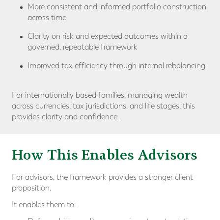
More consistent and informed portfolio construction
across time
Clarity on risk and expected outcomes within a
governed, repeatable framework
Improved tax efficiency through internal rebalancing
For internationally based families, managing wealth
across currencies, tax jurisdictions, and life stages, this
provides clarity and confidence.
How This Enables Advisors
For advisors, the framework provides a stronger client
proposition.
It enables them to: