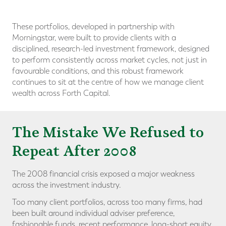
These portfolios, developed in partnership with
Morningstar, were built to provide clients with a
disciplined, research-led investment framework, designed
to perform consistently across market cycles, not just in
favourable conditions, and this robust framework
continues to sit at the centre of how we manage client
wealth across Forth Capital.
The Mistake We Refused to
Repeat After 2008
The 2008 financial crisis exposed a major weakness
across the investment industry.
Too many client portfolios, across too many firms, had
been built around individual adviser preference,
fashionable funds, recent performance, long-short equity