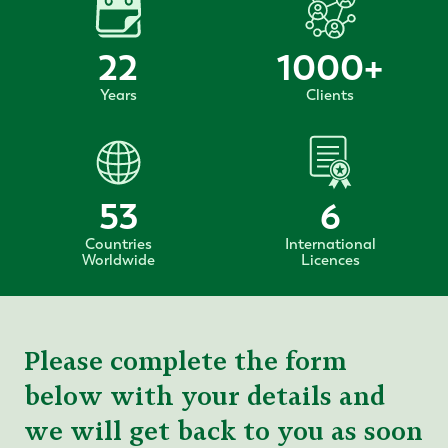
22
1000
+
Years
Clients
53
6
Countries
International
Worldwide
Licences
Please complete the form
below with your details and
we will get back to you as soon