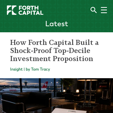
Latest
How Forth Capital Built a
Shock-Proof Top-Decile
Investment Proposition
Insight | by Tom Tracy