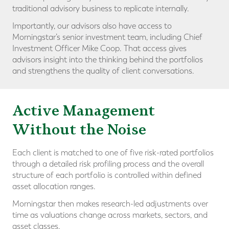
traditional advisory business to replicate internally.
Importantly, our advisors also have access to
Morningstar’s senior investment team, including Chief
Investment Officer Mike Coop. That access gives
advisors insight into the thinking behind the portfolios
and strengthens the quality of client conversations.
Active Management
Without the Noise
Each client is matched to one of five risk-rated portfolios
through a detailed risk profiling process and the overall
structure of each portfolio is controlled within defined
asset allocation ranges.
Morningstar then makes research-led adjustments over
time as valuations change across markets, sectors, and
asset classes.