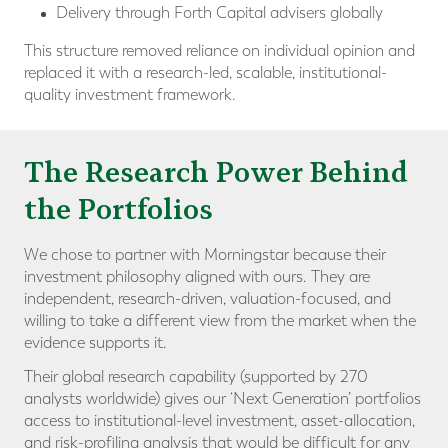
Delivery through Forth Capital advisers globally
This structure removed reliance on individual opinion and
replaced it with a research-led, scalable, institutional-
quality investment framework.
The Research Power Behind
the Portfolios
We chose to partner with Morningstar because their
investment philosophy aligned with ours. They are
independent, research-driven, valuation-focused, and
willing to take a different view from the market when the
evidence supports it.
Their global research capability (supported by 270
analysts worldwide) gives our ‘Next Generation’ portfolios
access to institutional-level investment, asset-allocation,
and risk-profiling analysis that would be difficult for any