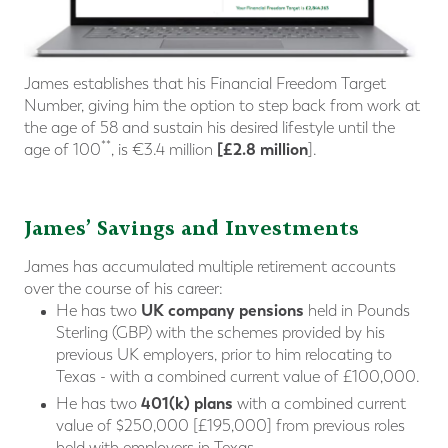
James establishes that his Financial Freedom Target
Number, giving him the option to step back from work at
the age of 58 and sustain his desired lifestyle until the
**
[£2.8 million
age of 100
, is €3.4 million
].
James’ Savings and Investments
James has accumulated multiple retirement accounts
over the course of his career:
UK company pensions
He has two
held in Pounds
Sterling (GBP) with the schemes provided by his
previous UK employers, prior to him relocating to
Texas - with a combined current value of £100,000.
401(k) plans
He has two
with a combined current
value of $250,000 [£195,000] from previous roles
held with employers in Texas.