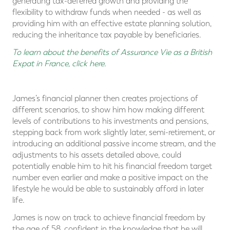
generating tax-deferred growth and providing the
flexibility to withdraw funds when needed - as well as
providing him with an effective estate planning solution,
reducing the inheritance tax payable by beneficiaries.
To learn about the benefits of Assurance Vie as a British
Expat in France, click here
.
James’s financial planner then creates projections of
different scenarios, to show him how making different
levels of contributions to his investments and pensions,
stepping back from work slightly later, semi-retirement, or
introducing an additional passive income stream, and the
adjustments to his assets detailed above, could
potentially enable him to hit his financial freedom target
number even earlier and make a positive impact on the
lifestyle he would be able to sustainably afford in later
life.
James is now on track to achieve financial freedom by
the age of 58, confident in the knowledge that he will