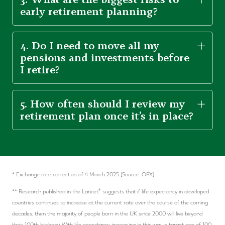
early retirement planning?
4. Do I need to move all my
pensions and investments before
I retire?
5. How often should I review my
retirement plan once it’s in place?
* Exchange rate correct as of 4 March 2025 [Source: OFX]
†
** Research published in the Lancet
suggests that if life expectancy in developed
countries continues to increase at the current rate over the course of the coming
decades, then the majority of people born in the UK since 2000 will live beyond
their 100th birthday. With life expectancy increasing in this way, a target age of 100