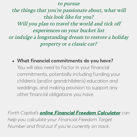
to pursue
the things that you're passionate about, what will
this look like for you?
Will you plan to travel the world and tick off
experiences on your bucket list
or indulge a longstanding dream to restore a holiday
property or a classic car?
What financial commitments do you have?
You will also need to factor in your financial
commitments, potentially including funding your
children’s (and/or grandchildren’s) education and
weddings, and making provision to support any
other financial obligations you have.
online Financial Freedom Calculator
Forth Capital’s
can
help you calculate your Financial Freedom Target
Number and find out if you're currently on track.