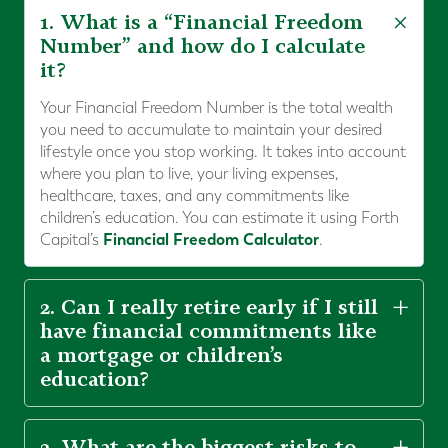
1. What is a “Financial Freedom
Number” and how do I calculate
it?
Your Financial Freedom Number is the total wealth
you need to accumulate to maintain your desired
lifestyle once you stop working. It takes into account
where you plan to live, your living expenses,
healthcare, taxes, and any commitments like
children’s education. You can estimate it using Forth
Financial Freedom Calculator
Capital’s
.
2. Can I really retire early if I still
have financial commitments like
a mortgage or children’s
education?
3. What are the biggest risks to