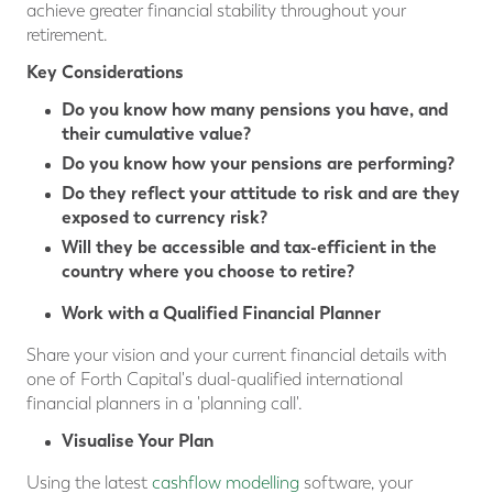
achieve greater financial stability throughout your
retirement.
Key Considerations
Do you know how many pensions you have, and
their cumulative value?
Do you know how your pensions are performing?
Do they reflect your attitude to risk and are they
exposed to currency risk?
Will they be accessible and tax-efficient in the
country where you choose to retire?
Work with a Qualified Financial Planner
Share your vision and your current financial details with
one of Forth Capital's dual-qualified international
financial planners in a 'planning call'.
Visualise Your Plan
Using the latest
cashflow modelling
software, your