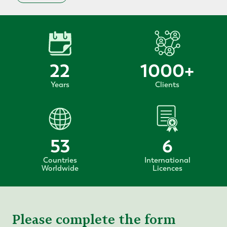
22
1000
+
Years
Clients
53
6
Countries
International
Worldwide
Licences
Please complete the form