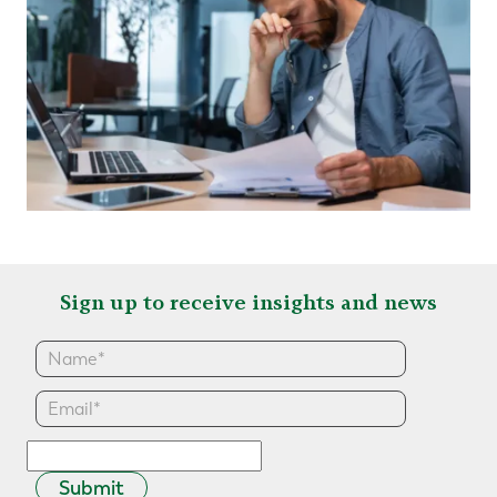
Sign up to receive insights and news
Submit