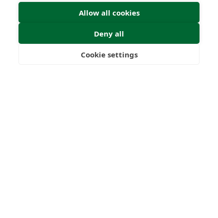
Allow all cookies
Deny all
Cookie settings
Freedom
Wealth
Pensions
Submit Enquiry