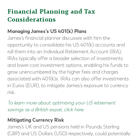
Financial Planning and Tax
Considerations
Managing James’s US 401(k) Plans
James’s financial planner discusses with him the
opportunity to consolidate his US 401(k) accounts and
roll them into an Individual Retirement Account (IRA).
IRAs typically offer a broader selection of investments
and lower-cost investment options, enabling his funds to
grow unencumbered by the higher fees and charges
associated with 401(k)s. IRAs can also offer investments
in Euros (EUR), to mitigate James’s exposure to currency
risk.
To learn more about optimising your US retirement
savings as a British expat, click here
.
Mitigating Currency Risk
James’s UK and US pensions held in Pounds Sterling
(GBP) and US Dollars (USD) respectively, could potentially