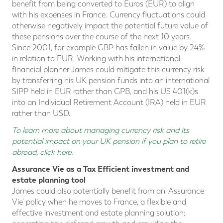
benefit from being converted to Euros (EUR) to align
with his expenses in France. Currency fluctuations could
otherwise negatively impact the potential future value of
these pensions over the course of the next 10 years.
Since 2001, for example GBP has fallen in value by 24%
in relation to EUR. Working with his international
financial planner James could mitigate this currency risk
by transferring his UK pension funds into an international
SIPP held in EUR rather than GPB, and his US 401(k)s
into an Individual Retirement Account (IRA) held in EUR
rather than USD.
To learn more about managing currency risk and its
potential impact on your UK pension if you plan to retire
abroad, click here
.
Assurance Vie as a Tax Efficient investment and
estate planning tool
James could also potentially benefit from an 'Assurance
Vie' policy when he moves to France, a flexible and
effective investment and estate planning solution;