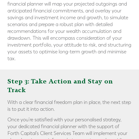
financial planner will map your projected outgoings and
anticipated financial commitments, and overlay your
savings and investment income and growth, to simulate
scenarios and prepare a robust plan with detailed
recommendations for your wealth accumulation and
drawdown. This will encompass consideration of your
investment portfolio, your attitude to risk, and structuring
your assets to optimise long-term growth and minimise
tax.
Step 3: Take Action and Stay on
Track
With a clear financial freedom plan in place, the next step
is to put it into action.
Once you’re satisfied with your personalised strategy,
your dedicated financial planner with the support of
Forth Capital’s Client Services Team will implement your