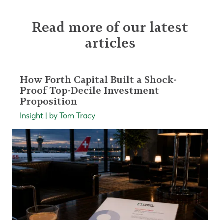
Read more of our latest
articles
How Forth Capital Built a Shock-
Proof Top-Decile Investment
Proposition
Insight | by Tom Tracy