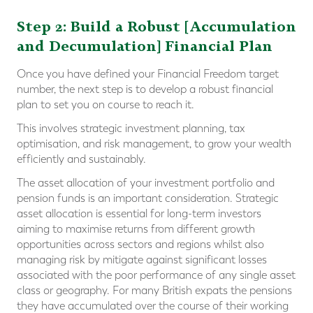
Step 2: Build a Robust [Accumulation
and Decumulation] Financial Plan
Once you have defined your Financial Freedom target
number, the next step is to develop a robust financial
plan to set you on course to reach it.
This involves strategic investment planning, tax
optimisation, and risk management, to grow your wealth
efficiently and sustainably.
The asset allocation of your investment portfolio and
pension funds is an important consideration. Strategic
asset allocation is essential for long-term investors
aiming to maximise returns from different growth
opportunities across sectors and regions whilst also
managing risk by mitigate against significant losses
associated with the poor performance of any single asset
class or geography. For many British expats the pensions
they have accumulated over the course of their working