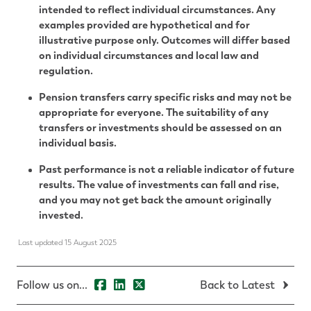
intended to reflect individual circumstances. Any
examples provided are hypothetical and for
illustrative purpose only. Outcomes will differ based
on individual circumstances and local law and
regulation.
Pension transfers carry specific risks and may not be
appropriate for everyone. The suitability of any
transfers or investments should be assessed on an
individual basis.
Past performance is not a reliable indicator of future
results. The value of investments can fall and rise,
and you may not get back the amount originally
invested.
Last updated 15 August 2025
Follow us on...
Back to Latest