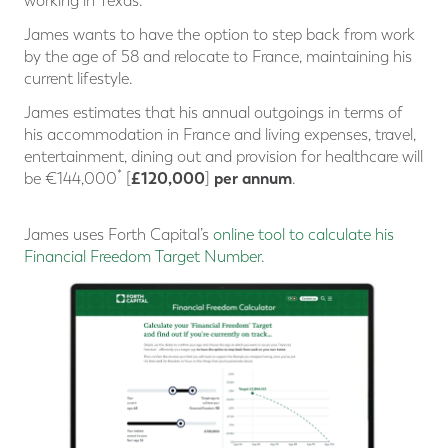
working in Texas.
James wants to have the option to step back from work
by the age of 58 and relocate to France, maintaining his
current lifestyle.
James estimates that his annual outgoings in terms of
his accommodation in France and living expenses, travel,
entertainment, dining out and provision for healthcare will
*
£120,000
per annum
be €144,000
[
]
.
James uses Forth Capital’s
online tool to calculate his
Financial Freedom Target Number
.