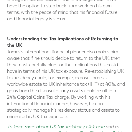
have the option to step back from work on his own
terms, with the peace of mind that his financial future
and financial legacy is secure.
Understanding the Tax Implications of Returning to
the UK
James's international financial planner also makes him
aware that if he should decide to return to the UK, then
they must carefully plan for the implications this could
have in terms of his UK tax exposure. Re-establishing UK
tax residency could, for example, expose James's
worldwide estate to UK inheritance tax (IHT) at 40%, and
gains from the disposal of any assets could result in a
24% Capital Gains Tax charge. By working with his
international financial planner, however, he can
strategically manage his residency status and assets to
minimise his UK tax exposure.
To learn more about UK tax-residency click here
and to