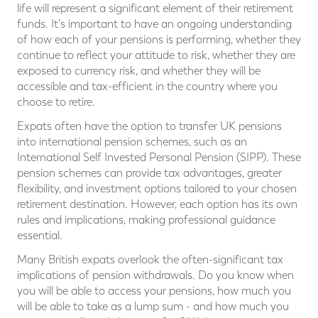
life will represent a significant element of their retirement
funds. It's important to have an ongoing understanding
of how each of your pensions is performing, whether they
continue to reflect your attitude to risk, whether they are
exposed to currency risk, and whether they will be
accessible and tax-efficient in the country where you
choose to retire.
Expats often have the option to transfer UK pensions
into international pension schemes, such as an
International Self Invested Personal Pension (SIPP). These
pension schemes can provide tax advantages, greater
flexibility, and investment options tailored to your chosen
retirement destination. However, each option has its own
rules and implications, making professional guidance
essential.
Many British expats overlook the often-significant tax
implications of pension withdrawals. Do you know when
you will be able to access your pensions, how much you
will be able to take as a lump sum - and how much you