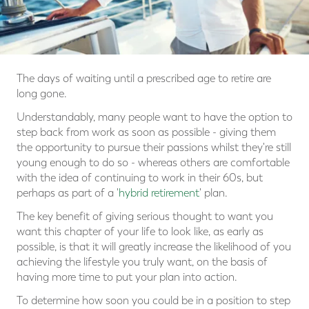
The days of waiting until a prescribed age to retire are
long gone.
Understandably, many people want to have the option to
step back from work as soon as possible - giving them
the opportunity to pursue their passions whilst they're still
young enough to do so - whereas others are comfortable
with the idea of continuing to work in their 60s, but
perhaps as part of a '
hybrid retirement
' plan.
The key benefit of giving serious thought to want you
want this chapter of your life to look like, as early as
possible, is that it will greatly increase the likelihood of you
achieving the lifestyle you truly want, on the basis of
having more time to put your plan into action.
To determine how soon you could be in a position to step