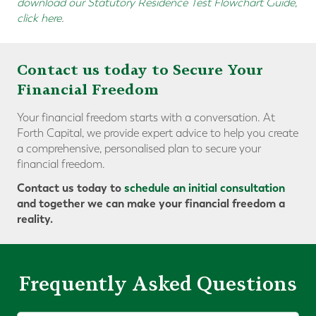
download our Statutory Residence Test Flowchart Guide,
click here
.
Contact us today to Secure Your
Financial Freedom
Your financial freedom starts with a conversation. At
Forth Capital, we provide expert advice to help you create
a comprehensive, personalised plan to secure your
financial freedom.
Contact us today to
schedule an initial consultation
and together we can make your financial freedom a
reality.
Frequently Asked Questions