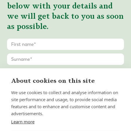
below with your details and
we will get back to you as soon
as possible.
About cookies on this site
We use cookies to collect and analyse information on
site performance and usage, to provide social media
features and to enhance and customise content and
advertisements.
Learn more