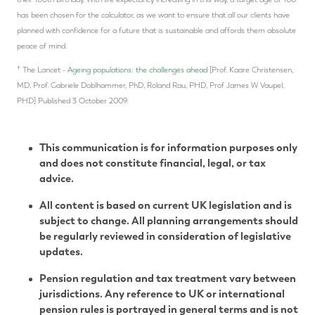
has been chosen for the calculator, as we want to ensure that all our clients have
planned with confidence for a future that is sustainable and affords them absolute
peace of mind.
†
The Lancet -
Ageing populations: the challenges ahead
[Prof. Kaare Christensen,
MD, Prof. Gabriele Doblhammer, PhD, Roland Rau, PHD, Prof James W Vaupel,
PHD] Published 3 October 2009.
This communication is for information purposes only
and does not constitute financial, legal, or tax
advice.
All content is based on current UK legislation and is
subject to change. All planning arrangements should
be regularly reviewed in consideration of legislative
updates.
Pension regulation and tax treatment vary between
jurisdictions. Any reference to UK or international
pension rules is portrayed in general terms and is not