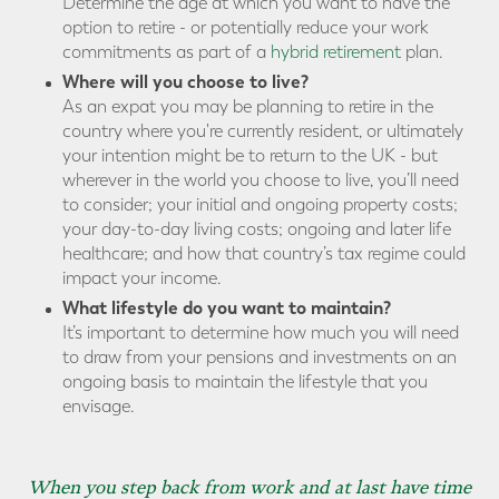
Determine the age at which you want to have the
option to retire - or potentially reduce your work
commitments as part of a
hybrid retirement
plan.
Where will you choose to live?
As an expat you may be planning to retire in the
country where you're currently resident, or ultimately
your intention might be to return to the UK - but
wherever in the world you choose to live, you’ll need
to consider; your initial and ongoing property costs;
your day-to-day living costs; ongoing and later life
healthcare; and how that country’s tax regime could
impact your income.
What lifestyle do you want to maintain?
It’s important to determine how much you will need
to draw from your pensions and investments on an
ongoing basis to maintain the lifestyle that you
envisage.
When you step back from work and at last have time