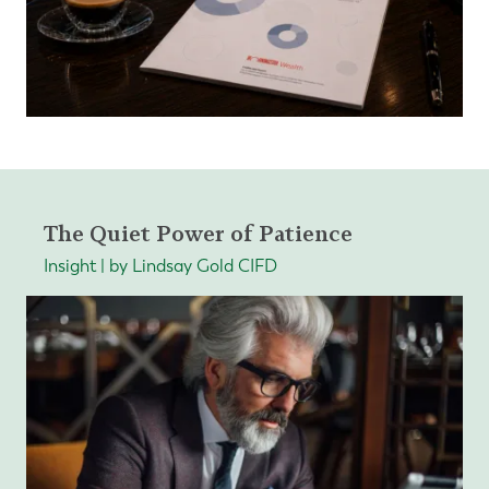
The Quiet Power of Patience
Insight | by Lindsay Gold CIFD