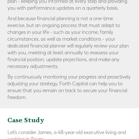
plan - keeping you informed at every step and providing
you with performance updates on a quarterly basis.
And because financial planning is not a one-time
exercise, but an ongoing process that must adapt to
changes in your life - such as your income, family
circumstances, as well as market conditions - your
dedicated financial planner will regularly review your plan
with you, meeting at least annually to reassess your
financial position, update projections, and make any
necessary adjustments.
By continuously monitoring your progress and proactively
adjusting your strategy, Forth Capital can help you to
ensure that you remain on track to secure your financial
freedom.
Case Study
Let’s consider James, a 48-year-old executive living and