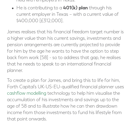
401(k) plan
He is contributing to a
through his
current employer in Texas – with a current value of
$400,000 [£312,000].
James realises that his financial freedom target number is
a higher value than his current savings, investments and
pension arrangements are currently projected to provide
for him by the age he wants to have the option to step
back from work [58] - so to address that gap, he realises
that he needs to speak to an international financial
planner.
To create a plan for James, and bring this to life for him,
Forth Capital’s UK-US-EU-qualified financial planner uses
cashflow modelling
technology to help him visualise the
accumulation of his investments and savings up to the
age of 58 and to illustrate how he can then drawdown
income from those investments to fund his lifestyle from
that point onwards.