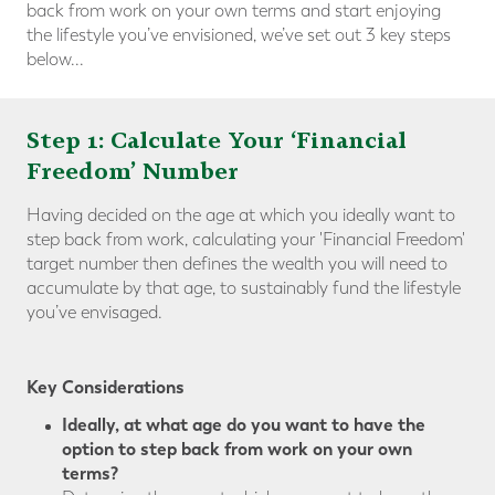
back from work on your own terms and start enjoying
the lifestyle you’ve envisioned, we’ve set out 3 key steps
below...
Step 1: Calculate Your ‘Financial
Freedom’ Number
Having decided on the age at which you ideally want to
step back from work, calculating your 'Financial Freedom'
target number then defines the wealth you will need to
accumulate by that age, to sustainably fund the lifestyle
you’ve envisaged.
Key Considerations
Ideally, at what age do you want to have the
option to step back from work on your own
terms?