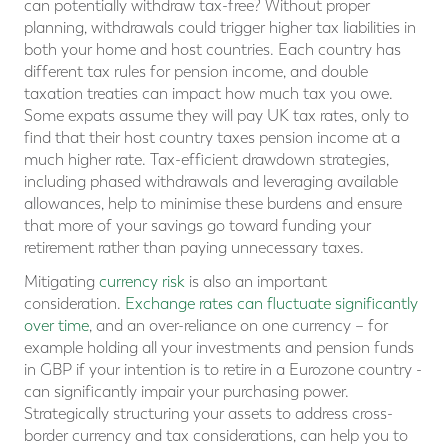
can potentially withdraw tax-free? Without proper
planning, withdrawals could trigger higher tax liabilities in
both your home and host countries. Each country has
different tax rules for pension income, and double
taxation treaties can impact how much tax you owe.
Some expats assume they will pay UK tax rates, only to
find that their host country taxes pension income at a
much higher rate. Tax-efficient drawdown strategies,
including phased withdrawals and leveraging available
allowances, help to minimise these burdens and ensure
that more of your savings go toward funding your
retirement rather than paying unnecessary taxes.
Mitigating
currency risk
is also an important
consideration.
Exchange rates can fluctuate significantly
over time
, and an over-reliance on one currency – for
example holding all your investments and pension funds
in GBP if your intention is to retire in a Eurozone country -
can significantly impair your purchasing power.
Strategically structuring your assets to address cross-
border currency and tax considerations, can help you to