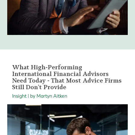
What High-Performing
International Financial Advisors
Need Today - That Most Advice Firms
Still Don't Provide
Insight | by Martyn Aitken