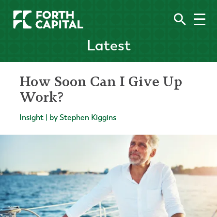
Latest
How Soon Can I Give Up
Work?
Insight | by Stephen Kiggins