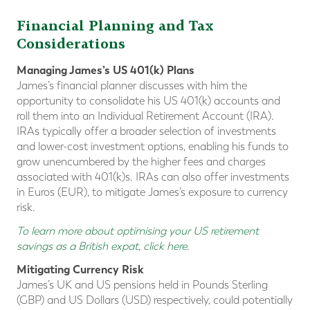
Financial Planning and Tax
Considerations
Managing James’s US 401(k) Plans
James’s financial planner discusses with him the
opportunity to consolidate his US 401(k) accounts and
roll them into an Individual Retirement Account (IRA).
IRAs typically offer a broader selection of investments
and lower-cost investment options, enabling his funds to
grow unencumbered by the higher fees and charges
associated with 401(k)s. IRAs can also offer investments
in Euros (EUR), to mitigate James’s exposure to currency
risk.
To learn more about optimising your US retirement
savings as a British expat, click here
.
Mitigating Currency Risk
James’s UK and US pensions held in Pounds Sterling
(GBP) and US Dollars (USD) respectively, could potentially