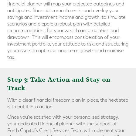
financial planner will map your projected outgoings and
anticipated financial commitments, and overlay your
savings and investment income and growth, to simulate
scenarios and prepare a robust plan with detailed
recommendations for your wealth accumulation and
drawdown. This will encompass consideration of your
investment portfolio, your attitude to risk, and structuring
your assets to optimise long-term growth and minimise
tax.
Step 3: Take Action and Stay on
Track
With a clear financial freedom plan in place, the next step
is to put it into action.
Once you’re satisfied with your personalised strategy,
your dedicated financial planner with the support of
Forth Capital’s Client Services Team will implement your