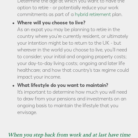
Determine the age at which you want to have the
option to retire - or potentially reduce your work
commitments as part of a
hybrid retirement
plan.
Where will you choose to live?
As an expat you may be planning to retire in the
country where you're currently resident, or ultimately
your intention might be to return to the UK - but
wherever in the world you choose to live, you’ll need
to consider; your initial and ongoing property costs;
your day-to-day living costs; ongoing and later life
healthcare; and how that country’s tax regime could
impact your income.
What lifestyle do you want to maintain?
It’s important to determine how much you will need
to draw from your pensions and investments on an
ongoing basis to maintain the lifestyle that you
envisage.
When you step back from work and at last have time