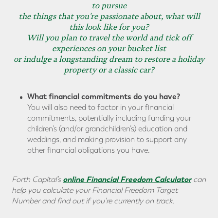
to pursue
the things that you're passionate about, what will
this look like for you?
Will you plan to travel the world and tick off
experiences on your bucket list
or indulge a longstanding dream to restore a holiday
property or a classic car?
What financial commitments do you have?
You will also need to factor in your financial
commitments, potentially including funding your
children’s (and/or grandchildren’s) education and
weddings, and making provision to support any
other financial obligations you have.
online Financial Freedom Calculator
Forth Capital’s
can
help you calculate your Financial Freedom Target
Number and find out if you're currently on track.