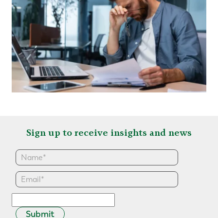
Sign up to receive insights and news
Submit