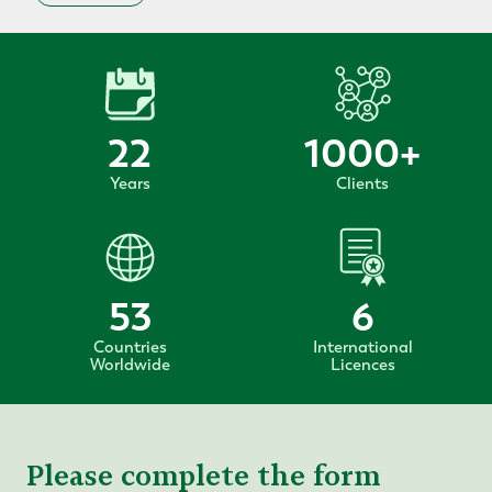
22
1000
+
Years
Clients
53
6
Countries
International
Worldwide
Licences
Please complete the form