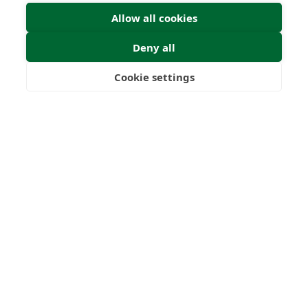
Allow all cookies
Deny all
Cookie settings
Freedom
Wealth
Pensions
Submit Enquiry