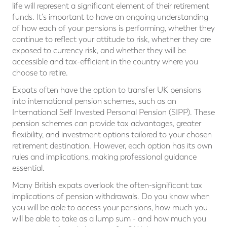
life will represent a significant element of their retirement
funds. It's important to have an ongoing understanding
of how each of your pensions is performing, whether they
continue to reflect your attitude to risk, whether they are
exposed to currency risk, and whether they will be
accessible and tax-efficient in the country where you
choose to retire.
Expats often have the option to transfer UK pensions
into international pension schemes, such as an
International Self Invested Personal Pension (SIPP). These
pension schemes can provide tax advantages, greater
flexibility, and investment options tailored to your chosen
retirement destination. However, each option has its own
rules and implications, making professional guidance
essential.
Many British expats overlook the often-significant tax
implications of pension withdrawals. Do you know when
you will be able to access your pensions, how much you
will be able to take as a lump sum - and how much you