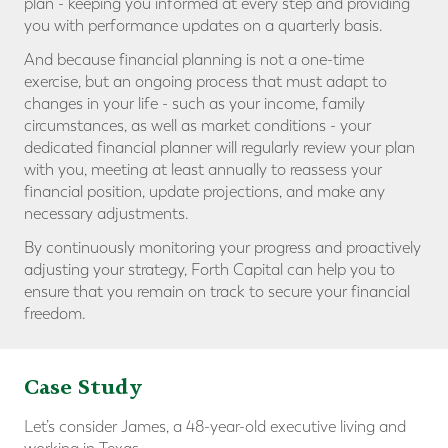
plan - keeping you informed at every step and providing
you with performance updates on a quarterly basis.
And because financial planning is not a one-time
exercise, but an ongoing process that must adapt to
changes in your life - such as your income, family
circumstances, as well as market conditions - your
dedicated financial planner will regularly review your plan
with you, meeting at least annually to reassess your
financial position, update projections, and make any
necessary adjustments.
By continuously monitoring your progress and proactively
adjusting your strategy, Forth Capital can help you to
ensure that you remain on track to secure your financial
freedom.
Case Study
Let’s consider James, a 48-year-old executive living and