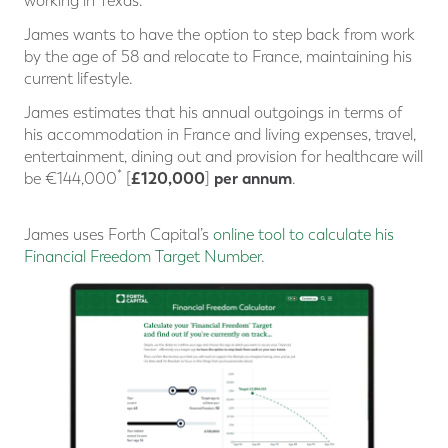
working in Texas.
James wants to have the option to step back from work
by the age of 58 and relocate to France, maintaining his
current lifestyle.
James estimates that his annual outgoings in terms of
his accommodation in France and living expenses, travel,
entertainment, dining out and provision for healthcare will
*
£120,000
per annum
be €144,000
[
]
.
James uses Forth Capital’s
online tool to calculate his
Financial Freedom Target Number
.