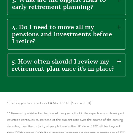
early retirement planning?
4. Do I need to move all my
pensions and investments before
I retire?
5. How often should I review my
retirement plan once it’s in place?
* Exchange rate correct as of 4 March 2025 [Source: OFX]
†
** Research published in the Lancet
suggests that if life expectancy in developed
countries continues to increase at the current rate over the course of the coming
decades, then the majority of people born in the UK since 2000 will live beyond
their 100th birthday. With life expectancy increasing in this way, a target age of 100