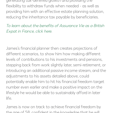
generating tax-deferred growth and providing the
flexibility to withdraw funds when needed - as well as
providing him with an effective estate planning solution,
reducing the inheritance tax payable by beneficiaries.
To learn about the benefits of Assurance Vie as a British
Expat in France, click here
.
James’s financial planner then creates projections of
different scenarios, to show him how making different
levels of contributions to his investments and pensions,
stepping back from work slightly later, semi-retirement, or
introducing an additional passive income stream, and the
adjustments to his assets detailed above, could
potentially enable him to hit his financial freedom target
number even earlier and make a positive impact on the
lifestyle he would be able to sustainably afford in later
life.
James is now on track to achieve financial freedom by
the age of 58, confident in the knowledge that he will