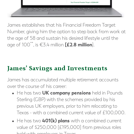
James establishes that his Financial Freedom Target
Number, giving him the option to step back from work at
the age of 58 and sustain his desired lifestyle until the
**
[£2.8 million
age of 100
, is €3.4 million
].
James’ Savings and Investments
James has accumulated multiple retirement accounts
over the course of his career:
UK company pensions
He has two
held in Pounds
Sterling (GBP) with the schemes provided by his
previous UK employers, prior to him relocating to
Texas - with a combined current value of £100,000.
401(k) plans
He has two
with a combined current
value of $250,000 [£195,000] from previous roles
held with employers in Texas.