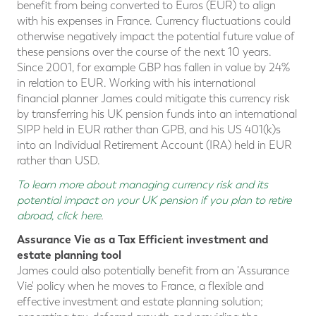
benefit from being converted to Euros (EUR) to align
with his expenses in France. Currency fluctuations could
otherwise negatively impact the potential future value of
these pensions over the course of the next 10 years.
Since 2001, for example GBP has fallen in value by 24%
in relation to EUR. Working with his international
financial planner James could mitigate this currency risk
by transferring his UK pension funds into an international
SIPP held in EUR rather than GPB, and his US 401(k)s
into an Individual Retirement Account (IRA) held in EUR
rather than USD.
To learn more about managing currency risk and its
potential impact on your UK pension if you plan to retire
abroad, click here
.
Assurance Vie as a Tax Efficient investment and
estate planning tool
James could also potentially benefit from an 'Assurance
Vie' policy when he moves to France, a flexible and
effective investment and estate planning solution;