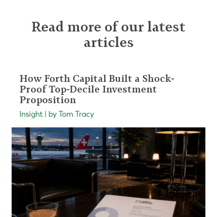
Read more of our latest
articles
How Forth Capital Built a Shock-
Proof Top-Decile Investment
Proposition
Insight | by Tom Tracy