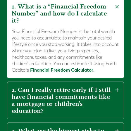
1. What is a “Financial Freedom
Number” and how do I calculate
it?
Your Financial Freedom Number is the total wealth
you need to accumulate to maintain your desired
lifestyle once you stop working. It takes into account
where you plan to live, your living expenses,
healthcare, taxes, and any commitments like
children’s education. You can estimate it using Forth
Financial Freedom Calculator
Capital’s
.
2. Can I really retire early if I still
have financial commitments like
a mortgage or children’s
education?
3. What are the biggest risks to