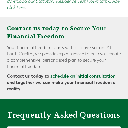
download our Statutory Residence Test Flowchart Guide,
click here
.
Contact us today to Secure Your
Financial Freedom
Your financial freedom starts with a conversation. At
Forth Capital, we provide expert advice to help you create
a comprehensive, personalised plan to secure your
financial freedom.
Contact us today to
schedule an initial consultation
and together we can make your financial freedom a
reality.
Frequently Asked Questions