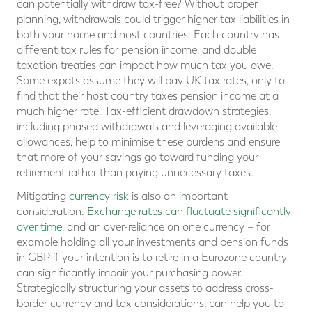
can potentially withdraw tax-free? Without proper
planning, withdrawals could trigger higher tax liabilities in
both your home and host countries. Each country has
different tax rules for pension income, and double
taxation treaties can impact how much tax you owe.
Some expats assume they will pay UK tax rates, only to
find that their host country taxes pension income at a
much higher rate. Tax-efficient drawdown strategies,
including phased withdrawals and leveraging available
allowances, help to minimise these burdens and ensure
that more of your savings go toward funding your
retirement rather than paying unnecessary taxes.
Mitigating
currency risk
is also an important
consideration.
Exchange rates can fluctuate significantly
over time
, and an over-reliance on one currency – for
example holding all your investments and pension funds
in GBP if your intention is to retire in a Eurozone country -
can significantly impair your purchasing power.
Strategically structuring your assets to address cross-
border currency and tax considerations, can help you to