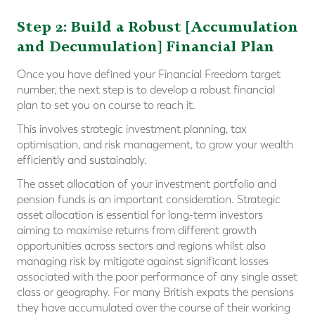
Step 2: Build a Robust [Accumulation
and Decumulation] Financial Plan
Once you have defined your Financial Freedom target
number, the next step is to develop a robust financial
plan to set you on course to reach it.
This involves strategic investment planning, tax
optimisation, and risk management, to grow your wealth
efficiently and sustainably.
The asset allocation of your investment portfolio and
pension funds is an important consideration. Strategic
asset allocation is essential for long-term investors
aiming to maximise returns from different growth
opportunities across sectors and regions whilst also
managing risk by mitigate against significant losses
associated with the poor performance of any single asset
class or geography. For many British expats the pensions
they have accumulated over the course of their working