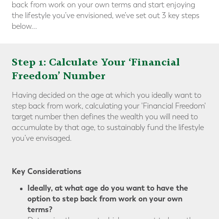
back from work on your own terms and start enjoying
the lifestyle you’ve envisioned, we’ve set out 3 key steps
below...
Step 1: Calculate Your ‘Financial
Freedom’ Number
Having decided on the age at which you ideally want to
step back from work, calculating your 'Financial Freedom'
target number then defines the wealth you will need to
accumulate by that age, to sustainably fund the lifestyle
you’ve envisaged.
Key Considerations
Ideally, at what age do you want to have the
option to step back from work on your own
terms?