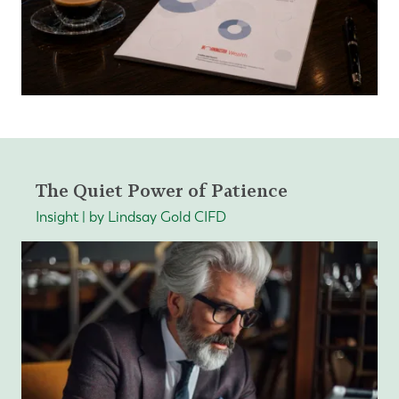
The Quiet Power of Patience
Insight | by Lindsay Gold CIFD