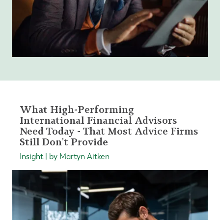
What High-Performing
International Financial Advisors
Need Today - That Most Advice Firms
Still Don't Provide
Insight | by Martyn Aitken