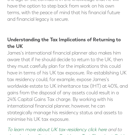
have the option to step back from work on his own
terms, with the peace of mind that his financial future
and financial legacy is secure.
Understanding the Tax Implications of Returning to
the UK
James's international financial planner also makes him
aware that if he should decide to return to the UK, then
they must carefully plan for the implications this could
have in terms of his UK tax exposure. Re-establishing UK
tax residency could, for example, expose James's
worldwide estate to UK inheritance tax (IHT) at 40%, and
gains from the disposal of any assets could result in a
24% Capital Gains Tax charge. By working with his
international financial planner, however, he can
strategically manage his residency status and assets to
minimise his UK tax exposure.
To learn more about UK tax-residency click here
and to