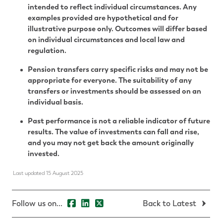
intended to reflect individual circumstances. Any
examples provided are hypothetical and for
illustrative purpose only. Outcomes will differ based
on individual circumstances and local law and
regulation.
Pension transfers carry specific risks and may not be
appropriate for everyone. The suitability of any
transfers or investments should be assessed on an
individual basis.
Past performance is not a reliable indicator of future
results. The value of investments can fall and rise,
and you may not get back the amount originally
invested.
Last updated 15 August 2025
Follow us on...
Back to Latest