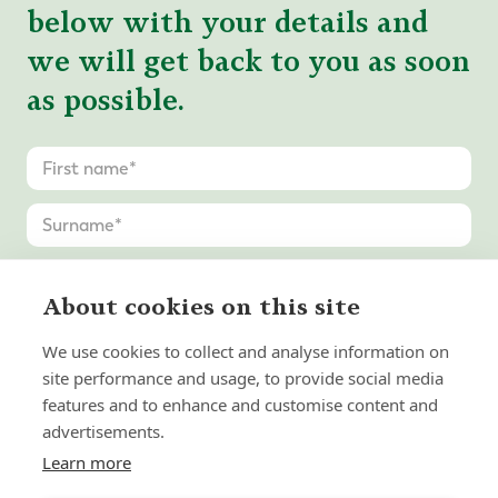
below with your details and
we will get back to you as soon
as possible.
About cookies on this site
We use cookies to collect and analyse information on
site performance and usage, to provide social media
features and to enhance and customise content and
advertisements.
Learn more