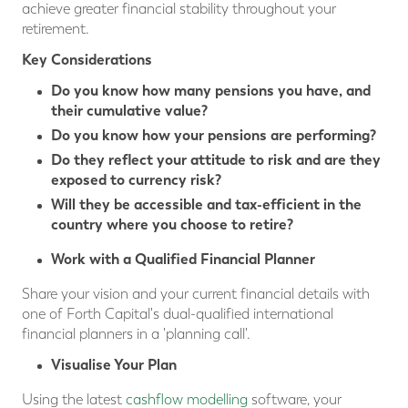
achieve greater financial stability throughout your
retirement.
Key Considerations
Do you know how many pensions you have, and
their cumulative value?
Do you know how your pensions are performing?
Do they reflect your attitude to risk and are they
exposed to currency risk?
Will they be accessible and tax-efficient in the
country where you choose to retire?
Work with a Qualified Financial Planner
Share your vision and your current financial details with
one of Forth Capital's dual-qualified international
financial planners in a 'planning call'.
Visualise Your Plan
Using the latest
cashflow modelling
software, your