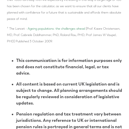
has been chosen for the calculator, as we want to ensure that all our clients have
planned with confidence for a future that is sustainable and affords them absolute
peace of mind.
†
The Lancet -
Ageing populations: the challenges ahead
[Prof. Kaare Christensen,
MD, Prof. Gabriele Doblhammer, PhD, Roland Rau, PHD, Prof James W Vaupel,
PHD] Published 3 October 2009.
This communication is for information purposes only
and does not constitute financial, legal, or tax
advice.
All content is based on current UK legislation and is
subject to change. All planning arrangements should
be regularly reviewed in consideration of legislative
updates.
Pension regulation and tax treatment vary between
jurisdictions. Any reference to UK or international
pension rules is portrayed in general terms and is not