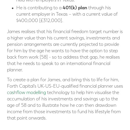
401(k) plan
He is contributing to a
through his
current employer in Texas – with a current value of
$400,000 [£312,000].
James realises that his financial freedom target number is
a higher value than his current savings, investments and
pension arrangements are currently projected to provide
for him by the age he wants to have the option to step
back from work [58] - so to address that gap, he realises
that he needs to speak to an international financial
planner.
To create a plan for James, and bring this to life for him,
Forth Capital’s UK-US-EU-qualified financial planner uses
cashflow modelling
technology to help him visualise the
accumulation of his investments and savings up to the
age of 58 and to illustrate how he can then drawdown
income from those investments to fund his lifestyle from
that point onwards.