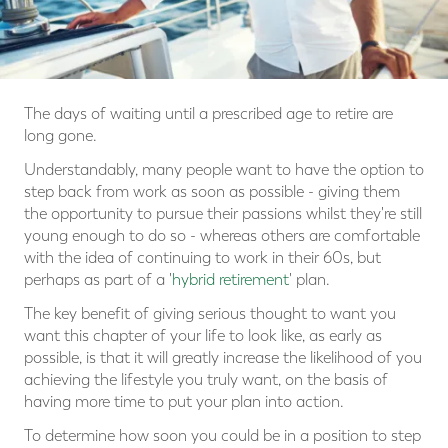
The days of waiting until a prescribed age to retire are
long gone.
Understandably, many people want to have the option to
step back from work as soon as possible - giving them
the opportunity to pursue their passions whilst they're still
young enough to do so - whereas others are comfortable
with the idea of continuing to work in their 60s, but
perhaps as part of a '
hybrid retirement
' plan.
The key benefit of giving serious thought to want you
want this chapter of your life to look like, as early as
possible, is that it will greatly increase the likelihood of you
achieving the lifestyle you truly want, on the basis of
having more time to put your plan into action.
To determine how soon you could be in a position to step