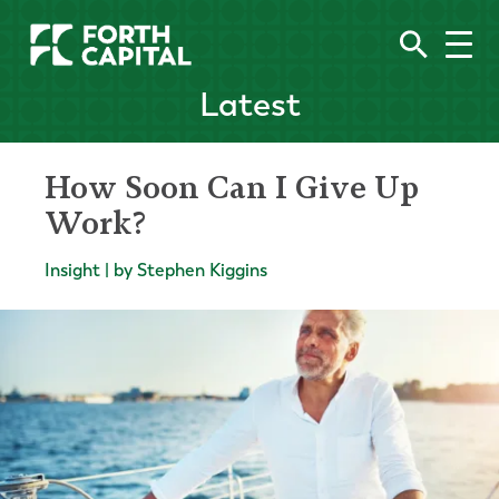
Latest
How Soon Can I Give Up
Work?
Insight | by Stephen Kiggins