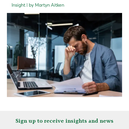
Insight | by Martyn Aitken
Sign up to receive insights and news