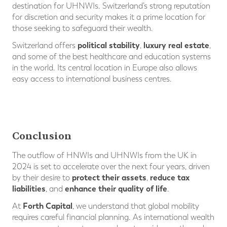
destination for UHNWIs. Switzerland’s strong reputation
for discretion and security makes it a prime location for
those seeking to safeguard their wealth.
political stability
luxury real estate
Switzerland offers
,
,
and some of the best healthcare and education systems
in the world. Its central location in Europe also allows
easy access to international business centres.
Conclusion
The outflow of HNWIs and UHNWIs from the UK in
2024 is set to accelerate over the next four years, driven
protect their assets
reduce tax
by their desire to
,
liabilities
enhance their quality of life
, and
.
Forth Capital
At
, we understand that global mobility
requires careful financial planning. As international wealth