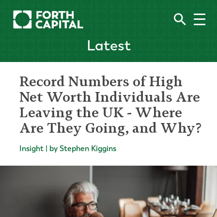
Latest
Record Numbers of High
Net Worth Individuals Are
Leaving the UK - Where
Are They Going, and Why?
Insight | by Stephen Kiggins