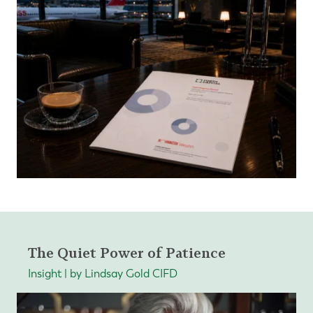
The Quiet Power of Patience
Insight | by Lindsay Gold CIFD