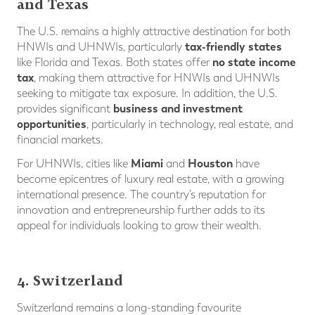
and Texas
The U.S. remains a highly attractive destination for both
tax-friendly states
HNWIs and UHNWIs, particularly
no state income
like Florida and Texas. Both states offer
tax
, making them attractive for HNWIs and UHNWIs
seeking to mitigate tax exposure. In addition, the U.S.
business and investment
provides significant
opportunities
, particularly in technology, real estate, and
financial markets.
Miami
Houston
For UHNWIs, cities like
and
have
become epicentres of luxury real estate, with a growing
international presence. The country’s reputation for
innovation and entrepreneurship further adds to its
appeal for individuals looking to grow their wealth.
4. Switzerland
Switzerland remains a long-standing favourite