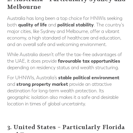
Melbourne
Australia has long been a top choice for HNWIs seeking
quality of life
political stability
both
and
. The country's
major cities, like Sydney and Melbourne, offer a vibrant
economy, a high standard of healthcare and education,
and an overall safe and welcoming environment.
While Australia doesn’t offer the tax-free advantages of
favourable tax opportunities
the UAE, it does provide
depending on residency status and wealth structuring.
stable political environment
For UHNWIs, Australia’s
strong property market
and
provide an attractive
destination for long-term wealth protection. Its
geographic isolation also makes it a safe and desirable
location in times of global uncertainty.
3. United States – Particularly Florida