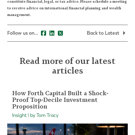
constitute financial, legal, or tax advice. Please schedule a meeting
to receive advice on international financial planning and wealth
management.
Follow us on...
Back to Latest
Read more of our latest
articles
How Forth Capital Built a Shock-
Proof Top-Decile Investment
Proposition
Insight | by Tom Tracy