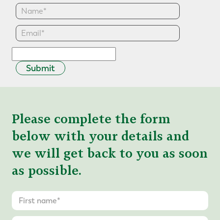
Submit
Please complete the form
below with your details and
we will get back to you as soon
as possible.