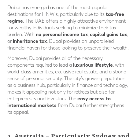
Dubai has emerged as one of the most popular
tax-free
destinations for HNWIs, particularly due to its
regime
. The UAE offers a highly attractive environment
for wealthy individuals seeking to minimize their tax
no personal income tax
capital gains tax
burden. With
,
,
inheritance tax
or
, Dubai provides an unparalleled
financial haven for those looking to preserve their wealth.
Moreover, Dubai provides all of the necessary
luxurious lifestyle
components required to lead a
, with
world-class amenities, exclusive real estate, and a strong
sense of personal security. The city's growing reputation
as a business hub, particularly in finance and technology,
makes it appealing not only for retirees but also for
easy access to
entrepreneurs and investors. The
international markets
from Dubai further strengthens
its appeal.
2. Australia – Particularly Sydney and