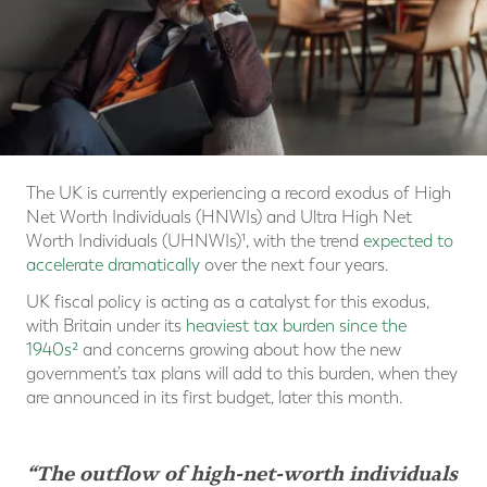
The UK is currently experiencing a record exodus of High
Net Worth Individuals (HNWIs) and Ultra High Net
Worth Individuals (UHNWIs)¹, with the trend
expected to
accelerate dramatically
over the next four years.
UK fiscal policy is acting as a catalyst for this exodus,
with Britain under its
heaviest tax burden since the
1940s²
and concerns growing about how the new
government’s tax plans will add to this burden, when they
are announced in its first budget, later this month.
“The outflow of high-net-worth individuals