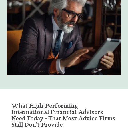
What High-Performing
International Financial Advisors
Need Today - That Most Advice Firms
Still Don't Provide