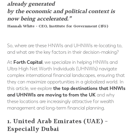
already generated
by the economic and political context is
now being accelerated.”
Hannah White - CEO, Institute for Government (IfG)
So, where are these HNWIs and UHNWIs re-locating to,
and what are the key factors in their decision-making?
Forth Capital
At
, we specialize in helping HNWIs and
Ultra High Net Worth Individuals (UHNWIs) navigate
complex international financial landscapes, ensuring that
they can maximize opportunities in a globalized world. In
the top destinations that HNWIs
this article, we explore
and UHNWIs are moving to from the UK
and why
these locations are increasingly attractive for wealth
management and long-term financial planning.
1. United Arab Emirates (UAE) –
Especially Dubai