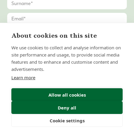
About cookies on this site
We use cookies to collect and analyse information on
site performance and usage, to provide social media
features and to enhance and customise content and
advertisements.
Learn more
Allow all cookies
Deny all
Submit Enquiry
Cookie settings
Freedom
Wealth
Pensions