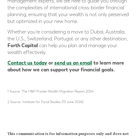
management experts, we are here to guide you through
the complexities of international cross-border financial
planning, ensuring that your wealth is not only preserved
but optimized in your new home.
Whether you’re considering a move to Dubai, Australia,
the U.S., Switzerland, Portugal, or any other destination,
Forth Capital
can help you plan and manage your
wealth effectively.
Contact us today
or
send us an email
to learn more
about how we can support your financial goals.
1 Source: The H&P Private Wealth Migration Report 2024
2 Source: Institute for Fiscal Studies [13 June 2024]
This communication is for information purposes only and does not