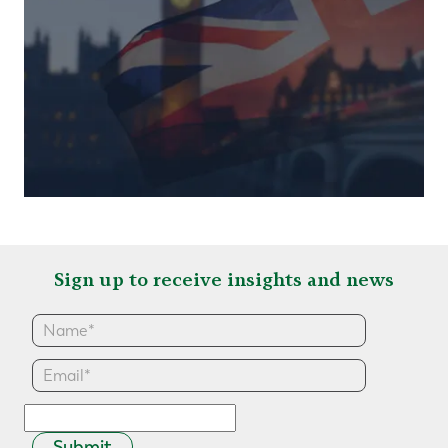
Sign up to receive insights and news
Submit