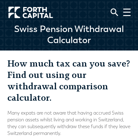
Swiss Pension Withdrawal
Calculator
How much tax can you save?
Find out using our
withdrawal comparison
calculator.
Many expats are not aware that having accrued Swiss
pension assets whilst living and working in Switzerland,
they can subsequently withdraw these funds if they leave
Switzerland permanently.