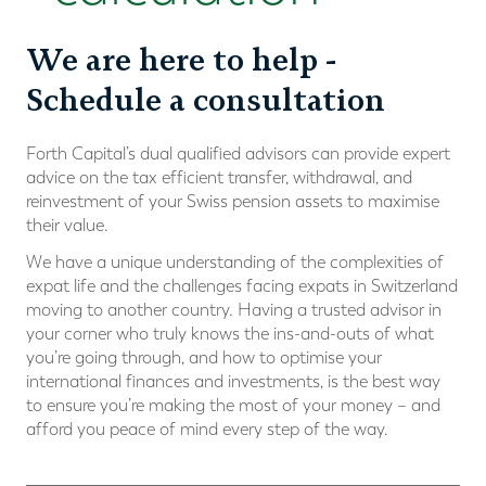
We are here to help -
Schedule a consultation
Forth Capital’s dual qualiﬁed advisors can provide expert
advice on the tax efficient transfer, withdrawal, and
reinvestment of your Swiss pension assets to maximise
their value.
We have a unique understanding of the complexities of
expat life and the challenges facing expats in Switzerland
moving to another country. Having a trusted advisor in
your corner who truly knows the ins-and-outs of what
you’re going through, and how to optimise your
international ﬁnances and investments, is the best way
to ensure you’re making the most of your money – and
afford you peace of mind every step of the way.