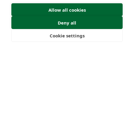
Allow all cookies
Deny all
Cookie settings
Freedom
Wealth
Pensions
Submit Enquiry