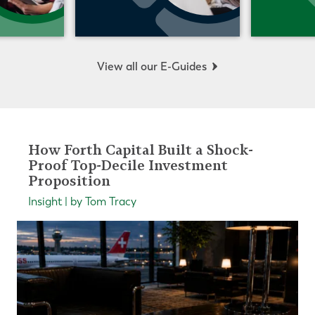
View all our E-Guides
How Forth Capital Built a Shock-
Proof Top-Decile Investment
Proposition
Insight | by Tom Tracy