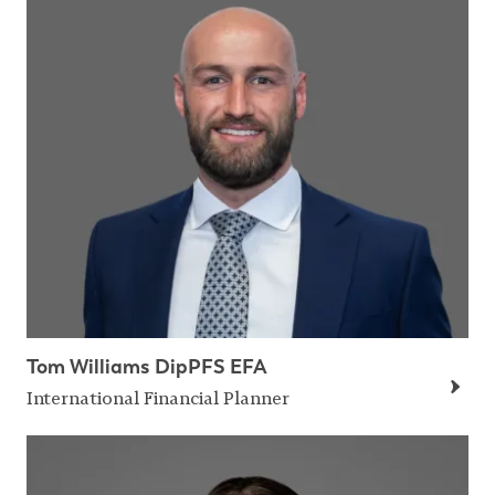
Tom Williams DipPFS EFA
International Financial Planner