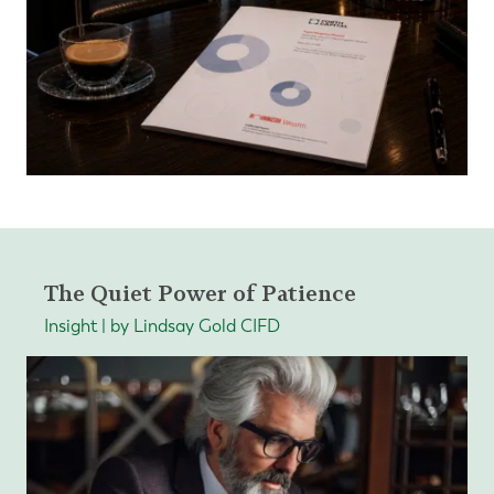
The Quiet Power of Patience
Insight | by Lindsay Gold CIFD