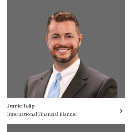
Jamie Tulip
International Financial Planner