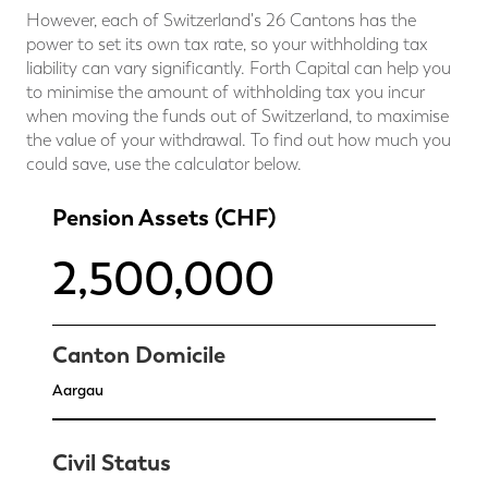
However, each of Switzerland's 26 Cantons has the
power to set its own tax rate, so your withholding tax
liability can vary significantly. Forth Capital can help you
to minimise the amount of withholding tax you incur
when moving the funds out of Switzerland, to maximise
the value of your withdrawal. To find out how much you
could save, use the calculator below.
Pension Assets (CHF)
Canton Domicile
Civil Status