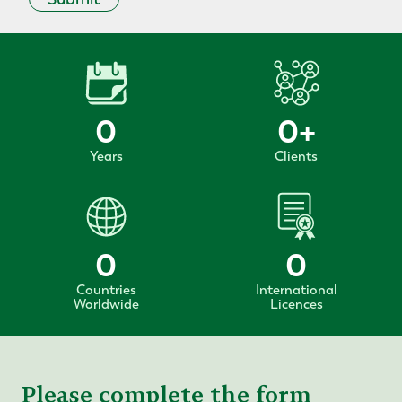
0
0
+
Years
Clients
0
0
Countries
International
Worldwide
Licences
Please complete the form