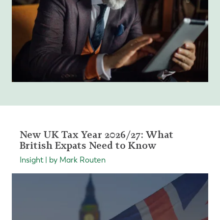
New UK Tax Year 2026/27: What
British Expats Need to Know
Insight | by Mark Routen