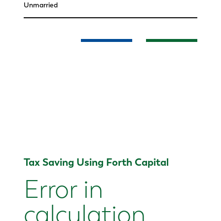
Tax Saving Using Forth Capital
Error in
calculation