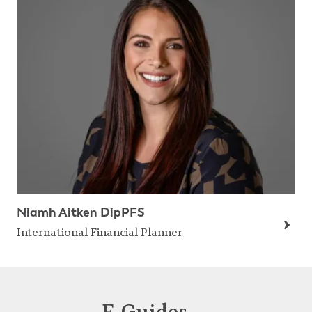
Niamh Aitken DipPFS
International Financial Planner
E-Guides