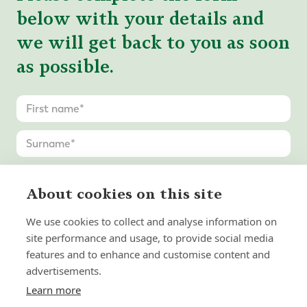
below with your details and
we will get back to you as soon
as possible.
About cookies on this site
We use cookies to collect and analyse information on
site performance and usage, to provide social media
features and to enhance and customise content and
advertisements.
Learn more