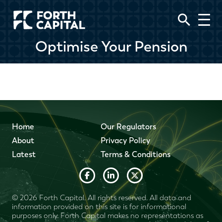
Optimise Your Pension
Home
Our Regulators
About
Privacy Policy
Latest
Terms & Conditions
© 2026 Forth Capital. All rights reserved. All data and
information provided on this site is for informational
purposes only. Forth Capital makes no representations as