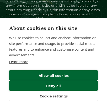
to accuracy, completeness, currency, suitability, or validity of
any information on this site and will not be liable for any
errors, omissions, or delays in this information or any losses,
injuries, or damages arising from its display or use. All
information is provided on an as-is basis.
About cookies on this site
Chat with one of our Advisors
We use cookies to collect and analyse information on
site performance and usage, to provide social media
Contact Us
features and to enhance and customise content and
advertisements.
Learn more
Allow all cookies
Deny all
Cookie settings