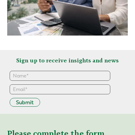
Sign up to receive insights and news
Submit
Please complete the form