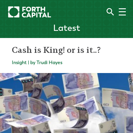
Latest
Cash is King! or is it..?
Insight | by Trudi Hayes