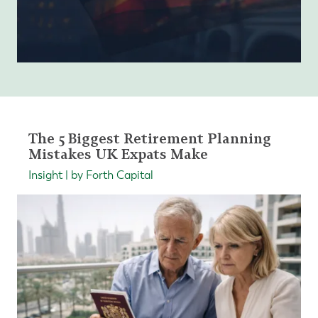
The 5 Biggest Retirement Planning
Mistakes UK Expats Make
Insight | by Forth Capital