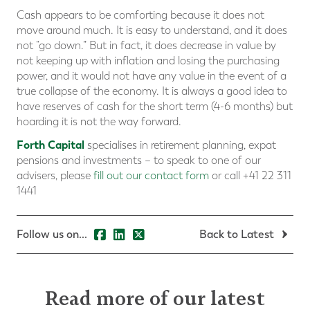
Cash appears to be comforting because it does not
move around much. It is easy to understand, and it does
not “go down.” But in fact, it does decrease in value by
not keeping up with inflation and losing the purchasing
power, and it would not have any value in the event of a
true collapse of the economy. It is always a good idea to
have reserves of cash for the short term (4-6 months) but
hoarding it is not the way forward.
Forth Capital
specialises in retirement planning, expat
pensions and investments – to speak to one of our
advisers, please
fill out our contact form
or call +41 22 311
1441
Follow us on...
Back to Latest
Read more of our latest