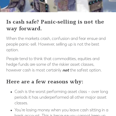
Is cash safe? Panic-selling is not the
way forward.
When the markets crash, confusion and fear ensue and
people panic-sell. However, selling up is not the best
option.
People tend to think that commodities, equities and
hedge funds are some of the riskier asset classes,
not
however cash is most certainly
the safest option.
Here are a few reasons why:
Cash is the worst performing asset class – over long
periods it has underperformed all other major asset
classes.
You’re losing money when you leave cash sitting in a
bank account. This is because you cannot keep up