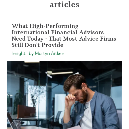
articles
What High-Performing
International Financial Advisors
Need Today - That Most Advice Firms
Still Don't Provide
Insight | by Martyn Aitken