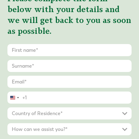
below with your details and
we will get back to you as soon
as possible.
United
States
+1