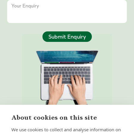
Submit Enquiry
About cookies on this site
We use cookies to collect and analyse information on