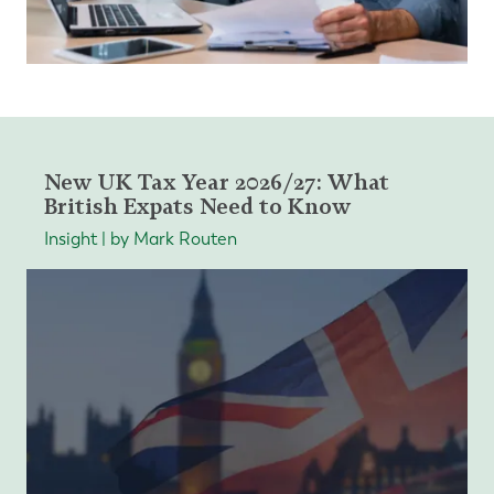
New UK Tax Year 2026/27: What
British Expats Need to Know
Insight | by Mark Routen