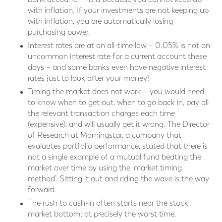
with inflation. If your investments are not keeping up
with inflation, you are automatically losing
purchasing power.
Interest rates are at an all-time low – 0.05% is not an
uncommon interest rate for a current account these
days – and some banks even have negative interest
rates just to look after your money!
Timing the market does not work – you would need
to know when to get out, when to go back in, pay all
the relevant transaction charges each time
(expensive), and will usually get it wrong. The Director
of Research at Morningstar, a company that
evaluates portfolio performance, stated that there is
not a single example of a mutual fund beating the
market over time by using the ‘market timing
method’. Sitting it out and riding the wave is the way
forward.
The rush to cash-in often starts near the stock
market bottom; at precisely the worst time.