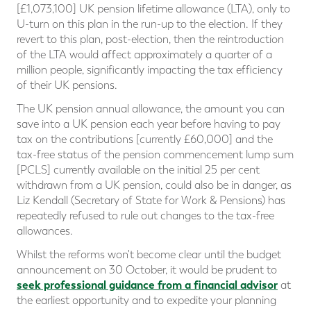
[£1,073,100] UK pension lifetime allowance (LTA), only to
U-turn on this plan in the run-up to the election. If they
revert to this plan, post-election, then the reintroduction
of the LTA would affect approximately a quarter of a
million people, significantly impacting the tax efficiency
of their UK pensions.
The UK pension annual allowance, the amount you can
save into a UK pension each year before having to pay
tax on the contributions [currently £60,000] and the
tax-free status of the pension commencement lump sum
[PCLS] currently available on the initial 25 per cent
withdrawn from a UK pension, could also be in danger, as
Liz Kendall (Secretary of State for Work & Pensions) has
repeatedly refused to rule out changes to the tax-free
allowances.
Whilst the reforms won't become clear until the budget
announcement on 30 October, it would be prudent to
seek professional guidance from a financial advisor
at
the earliest opportunity and to expedite your planning