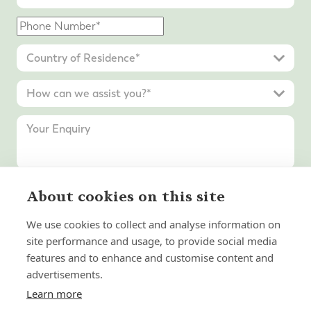
About cookies on this site
Submit Enquiry
We use cookies to collect and analyse information on
site performance and usage, to provide social media
features and to enhance and customise content and
advertisements.
Learn more