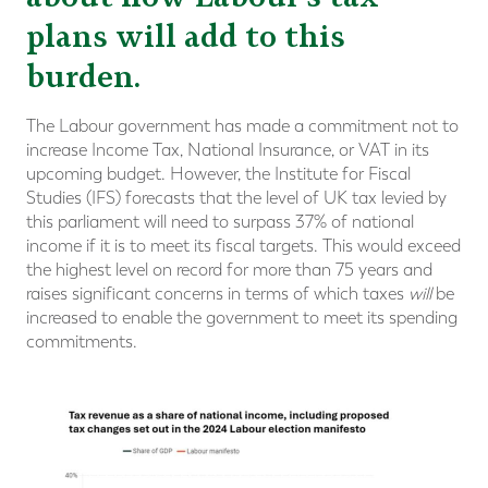
plans will add to this
burden.
The Labour government has made a commitment not to
increase Income Tax, National Insurance, or VAT in its
upcoming budget. However, the Institute for Fiscal
Studies (IFS) forecasts that the level of UK tax levied by
this parliament will need to surpass 37% of national
income if it is to meet its fiscal targets. This would exceed
the highest level on record for more than 75 years and
raises significant concerns in terms of which taxes
will
be
increased to enable the government to meet its spending
commitments.