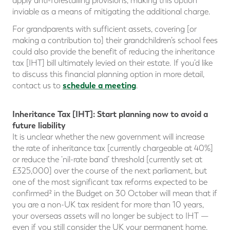
apply anti-forestalling provisions, making this option
inviable as a means of mitigating the additional charge.
For grandparents with sufficient assets, covering [or
making a contribution to] their grandchildren’s school fees
could also provide the benefit of reducing the inheritance
tax [IHT] bill ultimately levied on their estate. If you’d like
to discuss this financial planning option in more detail,
schedule a meeting
contact us to
.
Inheritance Tax [IHT]: Start planning now to avoid a
future liability
It is unclear whether the new government will increase
the rate of inheritance tax [currently chargeable at 40%]
or reduce the ‘nil-rate band’ threshold [currently set at
£325,000] over the course of the next parliament, but
one of the most significant tax reforms expected to be
confirmed² in the Budget on 30 October will mean that if
you are a non-UK tax resident for more than 10 years,
your overseas assets will no longer be subject to IHT —
even if you still consider the UK your permanent home.