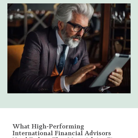
What High-Performing
International Financial Advisors