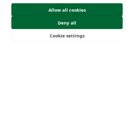
Allow all cookies
Deny all
Cookie settings
Freedom
Wealth
Pensions
Home
Our Regulators
About
Privacy Policy
Latest
Terms & Conditions
© 2026 Forth Capital. All rights reserved. All data provided
on this site is for information purposes only. Forth Capital
makes no representations as to the accuracy,
completeness, currency, suitability, or validity of any