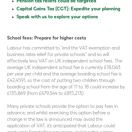
Pension tax reliefs could be targeted
Capital Gains Tax [CGT]: Expedite your planning
Speak with us to explore your options
School fees: Prepare for higher costs
Labour has committed to “end the VAT exemption and
business rates relief for private schools” and so will
effectively levy VAT on UK independent school fees. The
average UK independent school fee is currently £18,063
per year per child and the average boarding school fee is
£42,4591, so the cost of putting two children through
boarding school from the age of 11 to 18 could increase by
£135,869 (from £679,344 to £815,213).
Many private schools provide the option to pay fees in
advance, and whilst exercising this option before a
change in the law is announced may avoid the
application of VAT, it’s anticipated that Labour could