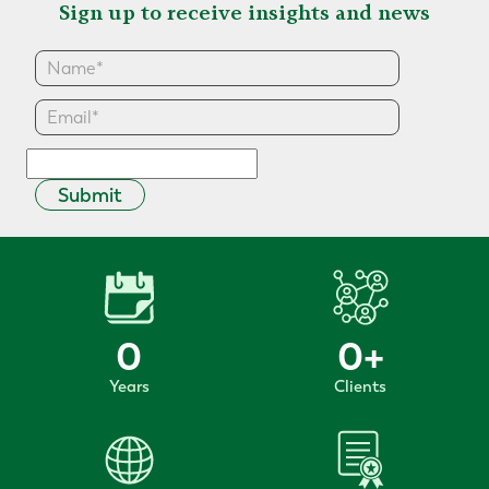
Sign up to receive insights and news
Submit
0
0
+
Years
Clients