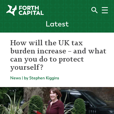
Latest
How will the UK tax
burden increase – and what
can you do to protect
yourself?
News | by Stephen Kiggins