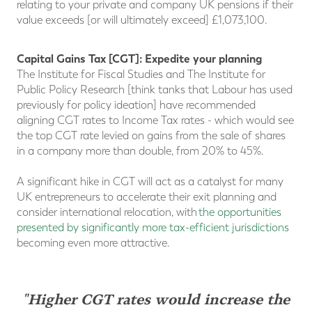
relating to your private and company UK pensions if their
value exceeds [or will ultimately exceed] £1,073,100.
Capital Gains Tax [CGT]: Expedite your planning
The Institute for Fiscal Studies and The Institute for
Public Policy Research [think tanks that Labour has used
previously for policy ideation] have recommended
aligning CGT rates to Income Tax rates - which would see
the top CGT rate levied on gains from the sale of shares
in a company more than double, from 20% to 45%.
A significant hike in CGT will act as a catalyst for many
UK entrepreneurs to accelerate their exit planning and
consider international relocation, with
the opportunities
presented by significantly more tax-efficient jurisdictions
becoming even more attractive.
"Higher CGT rates would increase the