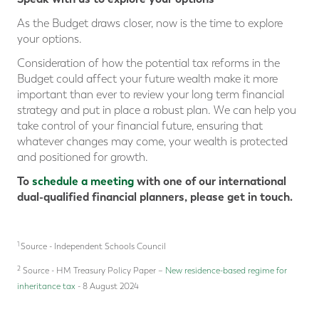
As the Budget draws closer, now is the time to explore
your options.
Consideration of how the potential tax reforms in the
Budget could affect your future wealth make it more
important than ever to review your long term financial
strategy and put in place a robust plan. We can help you
take control of your financial future, ensuring that
whatever changes may come, your wealth is protected
and positioned for growth.
To
schedule a meeting
with one of our international
dual-qualified financial planners, please get in touch.
1
Source - Independent Schools Council
2
Source - HM Treasury Policy Paper –
New residence-based regime for
inheritance tax
- 8 August 2024