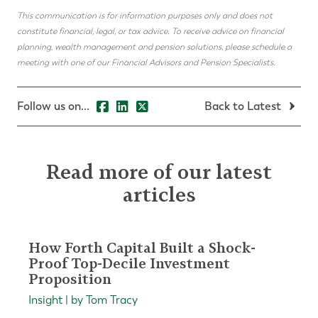
This communication is for information purposes only and does not
constitute financial, legal, or tax advice. To receive advice on financial
planning, wealth management and pension solutions, please schedule a
meeting with one of our Financial Advisors and Pension Specialists.
Follow us on...
Back to Latest
Read more of our latest
articles
How Forth Capital Built a Shock-
Proof Top-Decile Investment
Proposition
Insight | by Tom Tracy