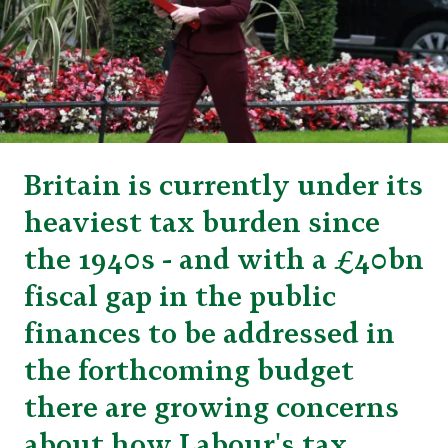
Britain is currently under its
heaviest tax burden since
the 1940s - and with a £40bn
fiscal gap in the public
finances to be addressed in
the forthcoming budget
there are growing concerns
about how Labour's tax