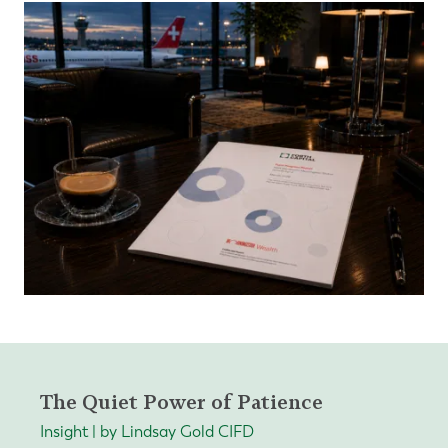
The Quiet Power of Patience
Insight | by Lindsay Gold CIFD