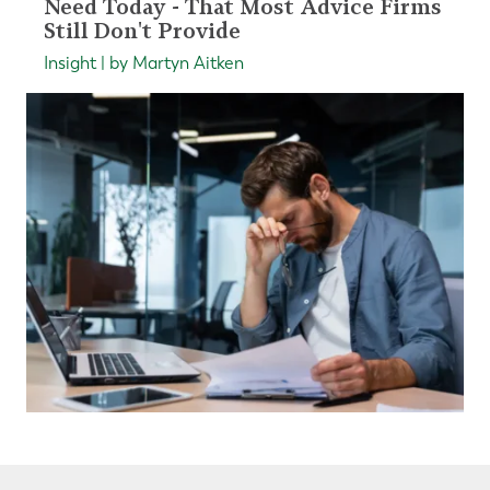
Need Today - That Most Advice Firms
Still Don't Provide
Insight | by Martyn Aitken