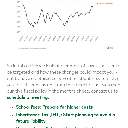
So in this article we look at a number of taxes that could
be targeted and how these changes could impact you -
but to have a detailed conversation about how to protect
your assets and savings from the impact of an even more
punitive fiscal policy in the months ahead, contact us to
schedule a meeting
.
School fees: Prepare for higher costs
Inheritance Tax [IHT}: Start planning to avoid a
future liability