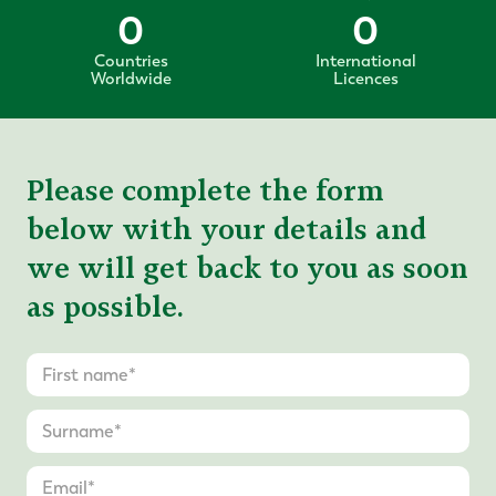
0
0
Countries
International
Worldwide
Licences
Please complete the form
below with your details and
we will get back to you as soon
as possible.