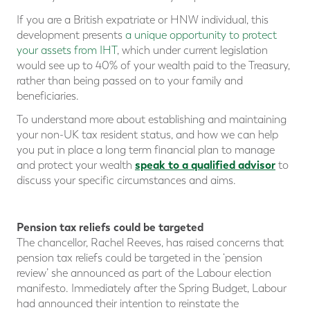
If you are a British expatriate or HNW individual, this
development presents
a unique opportunity to protect
your assets from IHT
, which under current legislation
would see up to 40% of your wealth paid to the Treasury,
rather than being passed on to your family and
beneficiaries.
To understand more about establishing and maintaining
your non-UK tax resident status, and how we can help
you put in place a long term financial plan to manage
speak to a qualified advisor
and protect your wealth
to
discuss your specific circumstances and aims.
Pension tax reliefs could be targeted
The chancellor, Rachel Reeves, has raised concerns that
pension tax reliefs could be targeted in the ‘pension
review’ she announced as part of the Labour election
manifesto. Immediately after the Spring Budget, Labour
had announced their intention to reinstate the