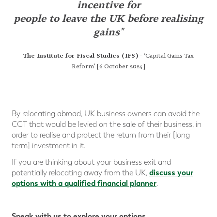
incentive
for
people to leave the UK before realising
gains"
The Institute for Fiscal Studies (IFS)
– ‘Capital Gains Tax
Reform’ [6 October 2024]
By relocating abroad, UK business owners can avoid the
CGT that would be levied on the sale of their business, in
order to realise and protect the return from their [long
term] investment in it.
If you are thinking about your business exit and
discuss your
potentially relocating away from the UK,
options with a qualified financial planner
.
Speak with us to explore your options