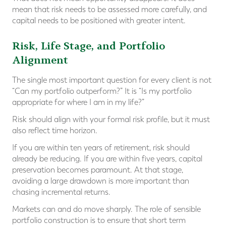
mean that risk needs to be assessed more carefully, and
capital needs to be positioned with greater intent.
Risk, Life Stage, and Portfolio
Alignment
The single most important question for every client is not
“Can my portfolio outperform?” It is “Is my portfolio
appropriate for where I am in my life?”
Risk should align with your formal risk profile, but it must
also reflect time horizon.
If you are within ten years of retirement, risk should
already be reducing. If you are within five years, capital
preservation becomes paramount. At that stage,
avoiding a large drawdown is more important than
chasing incremental returns.
Markets can and do move sharply. The role of sensible
portfolio construction is to ensure that short term