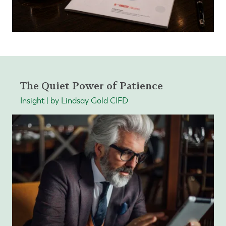
The Quiet Power of Patience
Insight | by Lindsay Gold CIFD