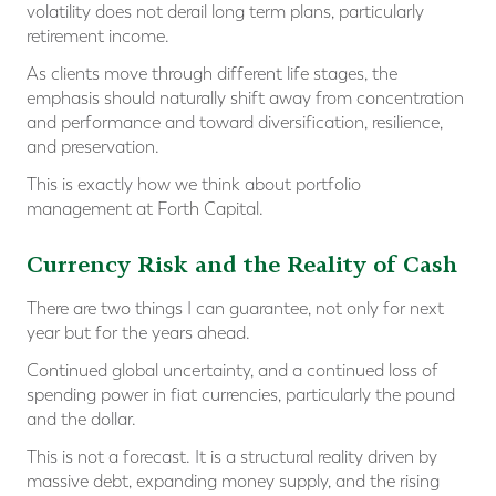
volatility does not derail long term plans, particularly
retirement income.
As clients move through different life stages, the
emphasis should naturally shift away from concentration
and performance and toward diversification, resilience,
and preservation.
This is exactly how we think about portfolio
management at Forth Capital.
Currency Risk and the Reality of Cash
There are two things I can guarantee, not only for next
year but for the years ahead.
Continued global uncertainty, and a continued loss of
spending power in fiat currencies, particularly the pound
and the dollar.
This is not a forecast. It is a structural reality driven by
massive debt, expanding money supply, and the rising