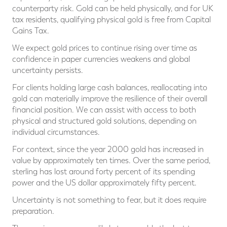
counterparty risk. Gold can be held physically, and for UK
tax residents, qualifying physical gold is free from Capital
Gains Tax.
We expect gold prices to continue rising over time as
confidence in paper currencies weakens and global
uncertainty persists.
For clients holding large cash balances, reallocating into
gold can materially improve the resilience of their overall
financial position. We can assist with access to both
physical and structured gold solutions, depending on
individual circumstances.
For context, since the year 2000 gold has increased in
value by approximately ten times. Over the same period,
sterling has lost around forty percent of its spending
power and the US dollar approximately fifty percent.
Uncertainty is not something to fear, but it does require
preparation.