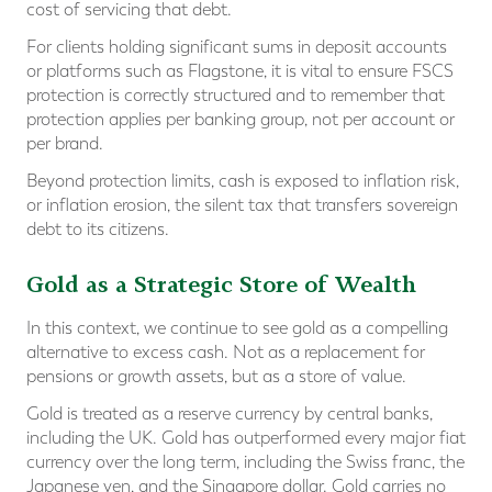
cost of servicing that debt.
For clients holding significant sums in deposit accounts
or platforms such as Flagstone, it is vital to ensure FSCS
protection is correctly structured and to remember that
protection applies per banking group, not per account or
per brand.
Beyond protection limits, cash is exposed to inflation risk,
or inflation erosion, the silent tax that transfers sovereign
debt to its citizens.
Gold as a Strategic Store of Wealth
In this context, we continue to see gold as a compelling
alternative to excess cash. Not as a replacement for
pensions or growth assets, but as a store of value.
Gold is treated as a reserve currency by central banks,
including the UK. Gold has outperformed every major fiat
currency over the long term, including the Swiss franc, the
Japanese yen, and the Singapore dollar. Gold carries no