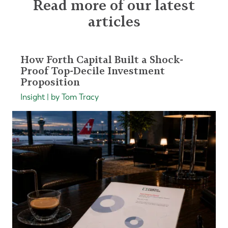
Read more of our latest
articles
How Forth Capital Built a Shock-
Proof Top-Decile Investment
Proposition
Insight | by Tom Tracy