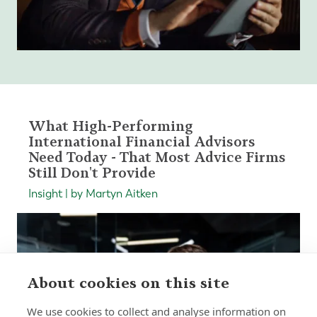
What High-Performing
International Financial Advisors
Need Today - That Most Advice Firms
Still Don't Provide
Insight | by Martyn Aitken
About cookies on this site
We use cookies to collect and analyse information on