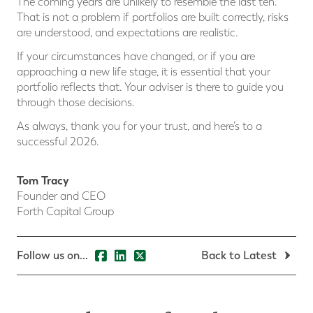
The coming years are unlikely to resemble the last ten.
That is not a problem if portfolios are built correctly, risks
are understood, and expectations are realistic.
If your circumstances have changed, or if you are
approaching a new life stage, it is essential that your
portfolio reflects that. Your adviser is there to guide you
through those decisions.
As always, thank you for your trust, and here’s to a
successful 2026.
Tom Tracy
Founder and CEO
Forth Capital Group
Follow us on...
Back to Latest