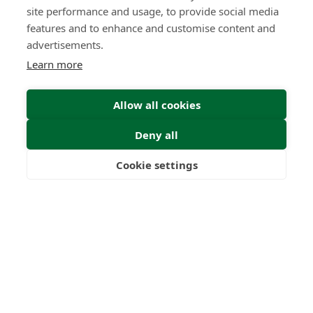
site performance and usage, to provide social media
features and to enhance and customise content and
advertisements.
Learn more
Allow all cookies
Deny all
Cookie settings
Freedom
Wealth
Pensions
Home
Our Regulators
About
Privacy Policy
Latest
Terms & Conditions