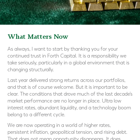
What Matters Now
As always, I want to start by thanking you for your
continued trust in Forth Capital. It is a responsibility we
take seriously, particularly in a global environment that is
changing structurally.
Last year delivered strong returns across our portfolios,
and that is of course welcome. But it is important to be
clear. The conditions that drove much of the last decade’s
market performance are no longer in place. Ultra low
interest rates, abundant liquidity, and a technology boom
belong to a different cycle.
We are now operating in a world of higher rates,
persistent inflation, geopolitical tension, and rising debt.
That does not mean opportunity disappears. It does