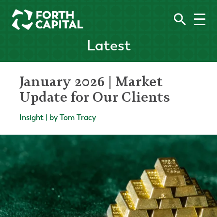
Latest
January 2026 | Market
Update for Our Clients
Insight | by Tom Tracy