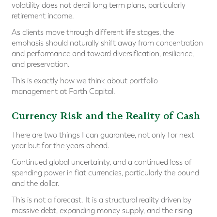
volatility does not derail long term plans, particularly
retirement income.
As clients move through different life stages, the
emphasis should naturally shift away from concentration
and performance and toward diversification, resilience,
and preservation.
This is exactly how we think about portfolio
management at Forth Capital.
Currency Risk and the Reality of Cash
There are two things I can guarantee, not only for next
year but for the years ahead.
Continued global uncertainty, and a continued loss of
spending power in fiat currencies, particularly the pound
and the dollar.
This is not a forecast. It is a structural reality driven by
massive debt, expanding money supply, and the rising