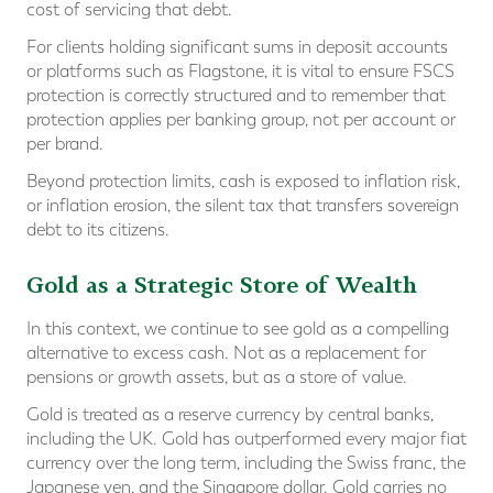
cost of servicing that debt.
For clients holding significant sums in deposit accounts
or platforms such as Flagstone, it is vital to ensure FSCS
protection is correctly structured and to remember that
protection applies per banking group, not per account or
per brand.
Beyond protection limits, cash is exposed to inflation risk,
or inflation erosion, the silent tax that transfers sovereign
debt to its citizens.
Gold as a Strategic Store of Wealth
In this context, we continue to see gold as a compelling
alternative to excess cash. Not as a replacement for
pensions or growth assets, but as a store of value.
Gold is treated as a reserve currency by central banks,
including the UK. Gold has outperformed every major fiat
currency over the long term, including the Swiss franc, the
Japanese yen, and the Singapore dollar. Gold carries no