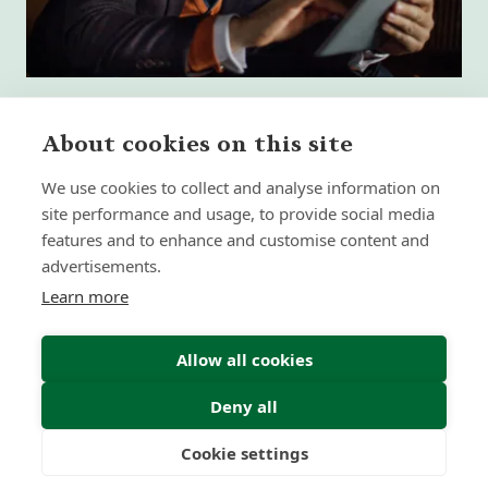
About cookies on this site
We use cookies to collect and analyse information on
What High-Performing
site performance and usage, to provide social media
International Financial Advisors
Need Today - That Most Advice Firms
features and to enhance and customise content and
Still Don't Provide
advertisements.
Learn more
Insight | by Martyn Aitken
Allow all cookies
Deny all
Cookie settings
Freedom
Wealth
Pensions