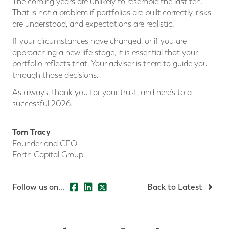
The coming years are unlikely to resemble the last ten.
That is not a problem if portfolios are built correctly, risks
are understood, and expectations are realistic.
If your circumstances have changed, or if you are
approaching a new life stage, it is essential that your
portfolio reflects that. Your adviser is there to guide you
through those decisions.
As always, thank you for your trust, and here’s to a
successful 2026.
Tom Tracy
Founder and CEO
Forth Capital Group
Follow us on...
Back to Latest