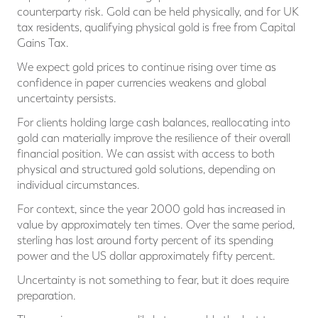
counterparty risk. Gold can be held physically, and for UK
tax residents, qualifying physical gold is free from Capital
Gains Tax.
We expect gold prices to continue rising over time as
confidence in paper currencies weakens and global
uncertainty persists.
For clients holding large cash balances, reallocating into
gold can materially improve the resilience of their overall
financial position. We can assist with access to both
physical and structured gold solutions, depending on
individual circumstances.
For context, since the year 2000 gold has increased in
value by approximately ten times. Over the same period,
sterling has lost around forty percent of its spending
power and the US dollar approximately fifty percent.
Uncertainty is not something to fear, but it does require
preparation.