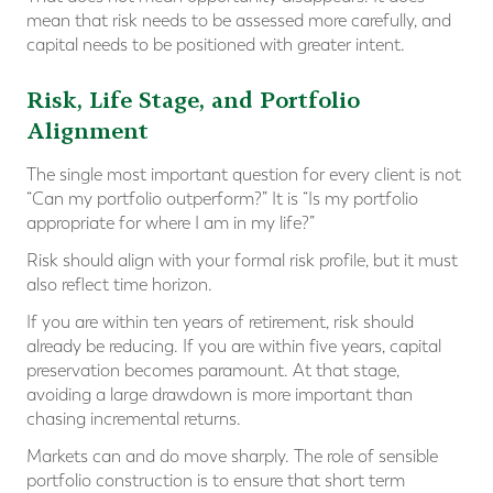
mean that risk needs to be assessed more carefully, and
capital needs to be positioned with greater intent.
Risk, Life Stage, and Portfolio
Alignment
The single most important question for every client is not
“Can my portfolio outperform?” It is “Is my portfolio
appropriate for where I am in my life?”
Risk should align with your formal risk profile, but it must
also reflect time horizon.
If you are within ten years of retirement, risk should
already be reducing. If you are within five years, capital
preservation becomes paramount. At that stage,
avoiding a large drawdown is more important than
chasing incremental returns.
Markets can and do move sharply. The role of sensible
portfolio construction is to ensure that short term