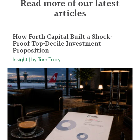
Read more of our latest
articles
How Forth Capital Built a Shock-
Proof Top-Decile Investment
Proposition
Insight | by Tom Tracy