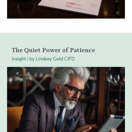
The Quiet Power of Patience
Insight | by Lindsay Gold CIFD