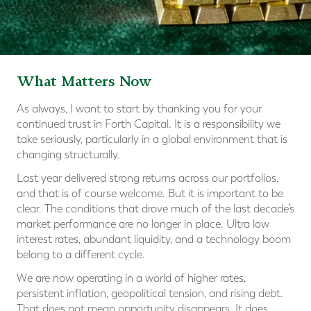
What Matters Now
As always, I want to start by thanking you for your
continued trust in Forth Capital. It is a responsibility we
take seriously, particularly in a global environment that is
changing structurally.
Last year delivered strong returns across our portfolios,
and that is of course welcome. But it is important to be
clear. The conditions that drove much of the last decade’s
market performance are no longer in place. Ultra low
interest rates, abundant liquidity, and a technology boom
belong to a different cycle.
We are now operating in a world of higher rates,
persistent inflation, geopolitical tension, and rising debt.
That does not mean opportunity disappears. It does