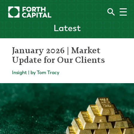
Latest
January 2026 | Market
Update for Our Clients
Insight | by Tom Tracy